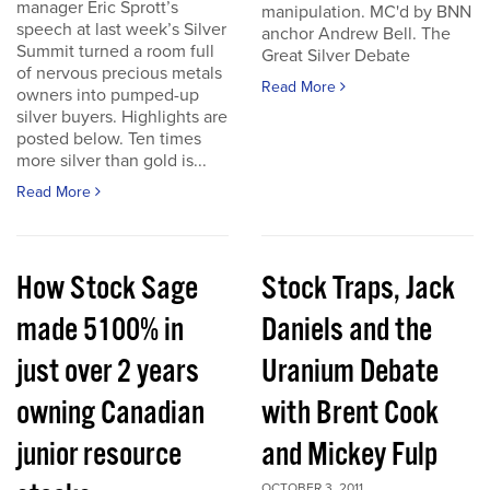
manager Eric Sprott’s
manipulation. MC'd by BNN
speech at last week’s Silver
anchor Andrew Bell. The
Summit turned a room full
Great Silver Debate
of nervous precious metals
Read More
owners into pumped-up
silver buyers. Highlights are
posted below. Ten times
more silver than gold is...
Read More
How Stock Sage
Stock Traps, Jack
made 5100% in
Daniels and the
just over 2 years
Uranium Debate
owning Canadian
with Brent Cook
junior resource
and Mickey Fulp
OCTOBER 3, 2011