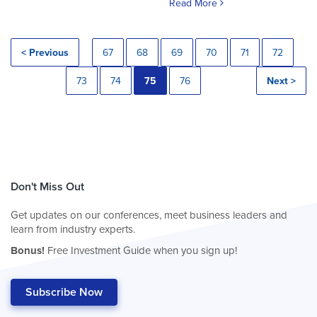
Read More
< Previous
67
68
69
70
71
72
73
74
75
76
Next >
Don't Miss Out
Get updates on our conferences, meet business leaders and
learn from industry experts.
Bonus!
Free Investment Guide when you sign up!
Subscribe Now