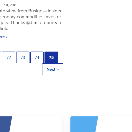
R 11, 2011
nterview from Business Insider
egendary commodities investor
gers. Thanks @JimLetourneau
link.
ore
72
73
74
75
Next >