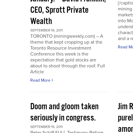
[/capti
CEO, Sprott Private
mining 
markets
Wealth
into Mo
underst
SEPTEMBER 19, 2011
charact
TORONTO (miningweekly.com) – A
and a r
theme that kept cropping up at the
Read M
Toronto Resource Investment
Conference this week is the
expectation that gold stocks are
about to shoot through the roof. Full
Article
Read More
Doom and gloom taken
Jim 
seriously in congress.
purel
amon
SEPTEMBER 19, 2011
Peter Schiff FULL Testimony Before