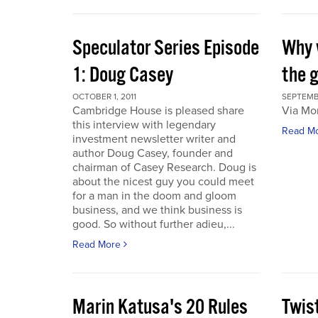
Speculator Series Episode
Why 
1: Doug Casey
the 
OCTOBER 1, 2011
SEPTEMBE
Cambridge House is pleased share
Via Mo
this interview with legendary
Read M
investment newsletter writer and
author Doug Casey, founder and
chairman of Casey Research. Doug is
about the nicest guy you could meet
for a man in the doom and gloom
business, and we think business is
good. So without further adieu,...
Read More
Marin Katusa's 20 Rules
Twis