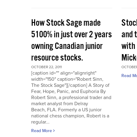
How Stock Sage made
Stoc
5100% in just over 2 years
and 
owning Canadian junior
with
resource stocks.
Mick
OCTOBER 22, 2011
OCTOBER 
[caption id="" align="alignright"
Read M
width="150" caption="Robert Sinn,
The Stock Sage"][/caption] A Story of
Fear, Hope, Panic, and Euphoria By
Robert Sinn, a professional trader and
market analyst from Delray
Beach, FLA. Formerly a US junior
national chess champion, Robert is a
regular...
Read More