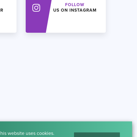
FOLLOW
ER
US ON INSTAGRAM
his website uses cookies.