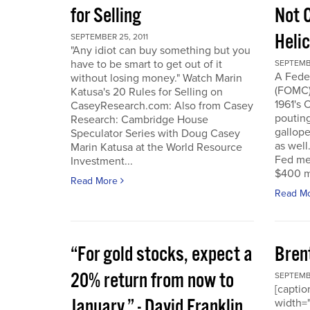
for Selling
Not 
Heli
SEPTEMBER 25, 2011
"Any idiot can buy something but you
have to be smart to get out of it
SEPTEMBE
A Fede
without losing money." Watch Marin
(FOMC) 
Katusa's 20 Rules for Selling on
1961's 
CaseyResearch.com: Also from Casey
poutin
Research: Cambridge House
gallope
Speculator Series with Doug Casey
as well
Marin Katusa at the World Resource
Fed mea
Investment...
$400 mi
Read More
Read M
“For gold stocks, expect a
Bren
20% return from now to
SEPTEMBE
[caption
January.” - David Franklin,
width="