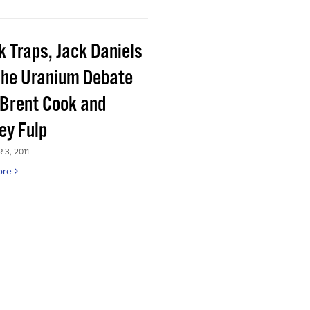
k Traps, Jack Daniels
the Uranium Debate
 Brent Cook and
ey Fulp
3, 2011
ore