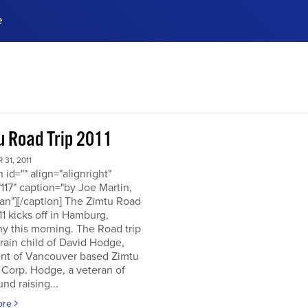
e
ences, meet business
stry experts.
ide when you sign up!
u Road Trip 2011
31, 2011
n id="" align="alignright"
117" caption="by Joe Martin,
an"][/caption] The Zimtu Road
11 kicks off in Hamburg,
y this morning. The Road trip
brain child of David Hodge,
ent of Vancouver based Zimtu
 Corp. Hodge, a veteran of
nd raising...
ore