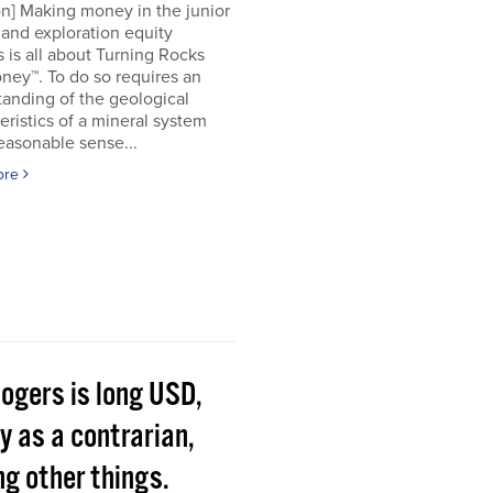
on] Making money in the junior
and exploration equity
 is all about Turning Rocks
ney™. To do so requires an
anding of the geological
eristics of a mineral system
easonable sense...
ore
Rogers is long USD,
y as a contrarian,
g other things.