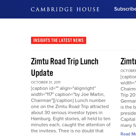
Subscrib
DON'T MISS OUT
Get updates on our confer
leaders and learn from indu
INSIGHTS
THE LATEST NEWS
Bonus!
Free Investment Gu
Zimtu Road Trip Lunch
Zimt
Subscribe Now
Update
OCTOBER 
[captio
width="
OCTOBER 31, 2011
[caption id="" align="alignright"
Chairm
width="117" caption="by Joe Martin,
Trip 20
Chairman"][/caption] Lunch number
German
one on the Zimtu Road Trip attracted
is the 
about 30 serious investor types in
presid
Hamburg. Eight stories, all held to ten
Capital
minutes each, caught the attention of
many fu
the invitees. Thee is no doubt that
Read M