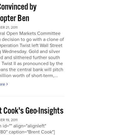
Convinced by
copter Ben
R 21, 2011
ral Open Markets Committee
decision to go with a clone of
Operation Twist left Wall Street
g Wednesday. Gold and silver
d and slithered further south
. Twist II as pronounced by the
ns the central bank will pitch
llion worth of short-term,...
ore
t Cook's Geo-Insights
R 19, 2011
 id="" align="alignleft"
80" caption="Brent Cook"]