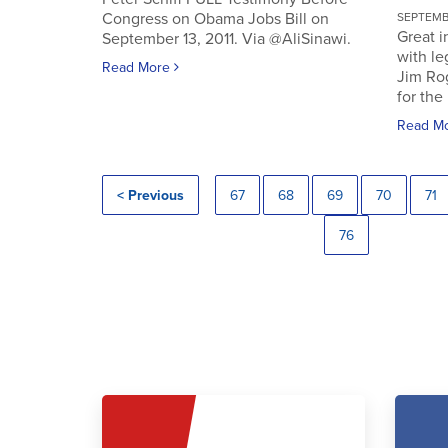
Congress on Obama Jobs Bill on
SEPTEMBE
Great i
September 13, 2011. Via @AliSinawi.
with l
Read More
Jim Ro
for the 
Read M
< Previous
67
68
69
70
71
76