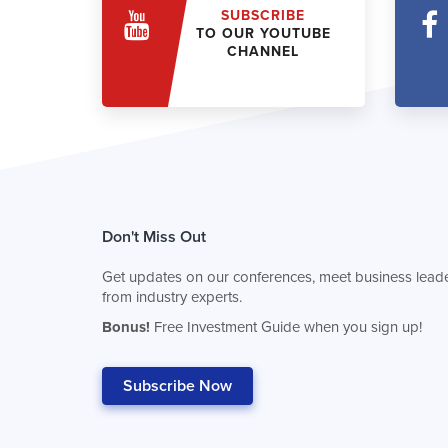
SUBSCRIBE
TO OUR YOUTUBE
CHANNEL
Don't Miss Out
Get updates on our conferences, meet business leade
from industry experts.
Bonus!
Free Investment Guide when you sign up!
Subscribe Now