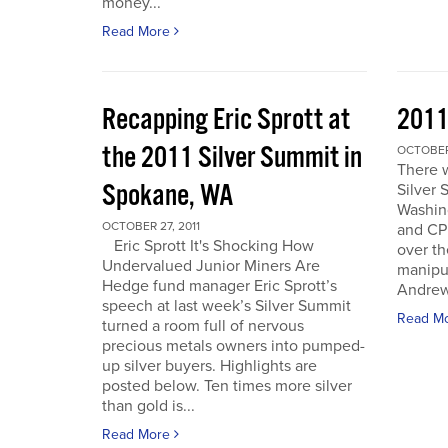
money...
Read More
Recapping Eric Sprott at
2011
the 2011 Silver Summit in
OCTOBER 
There w
Spokane, WA
Silver 
Washin
OCTOBER 27, 2011
and CPM
Eric Sprott It's Shocking How
over th
Undervalued Junior Miners Are
manipu
Hedge fund manager Eric Sprott’s
Andrew 
speech at last week’s Silver Summit
Read M
turned a room full of nervous
precious metals owners into pumped-
up silver buyers. Highlights are
posted below. Ten times more silver
than gold is...
Read More