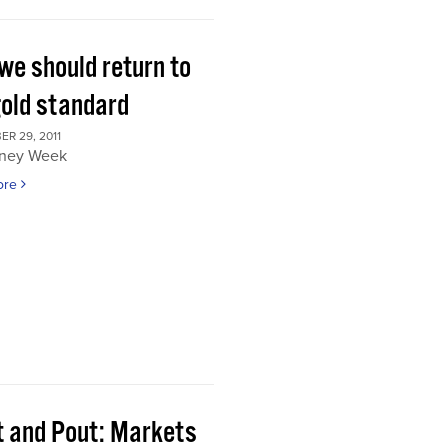
we should return to
gold standard
R 29, 2011
ney Week
ore
t and Pout: Markets