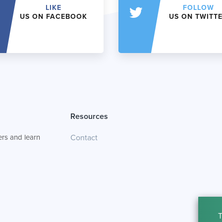
LIKE
FOLLOW
US ON FACEBOOK
US ON TWITT
Resources
rs and learn
Contact
T