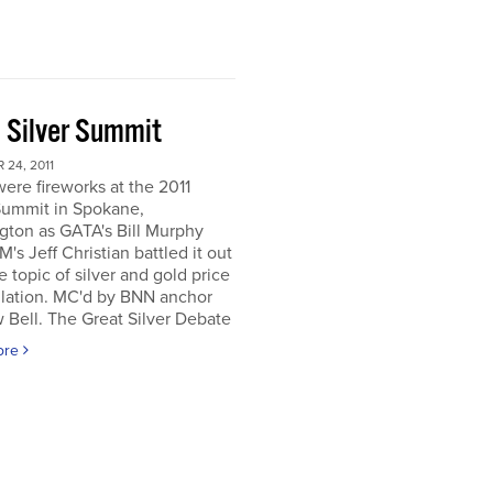
 Silver Summit
24, 2011
ere fireworks at the 2011
Summit in Spokane,
gton as GATA's Bill Murphy
's Jeff Christian battled it out
e topic of silver and gold price
lation. MC'd by BNN anchor
Bell. The Great Silver Debate
ore