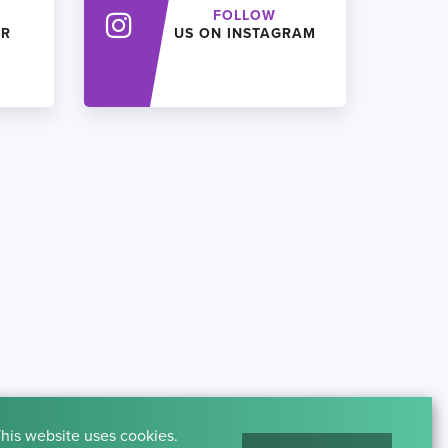
FOLLOW
ER
US ON INSTAGRAM
his website uses cookies.