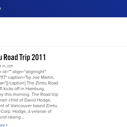
e
ences, meet business
stry experts.
ide when you sign up!
u Road Trip 2011
31, 2011
n id="" align="alignright"
117" caption="by Joe Martin,
an"][/caption] The Zimtu Road
11 kicks off in Hamburg,
y this morning. The Road trip
brain child of David Hodge,
ent of Vancouver based Zimtu
 Corp. Hodge, a veteran of
nd raising...
ore