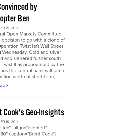
Convinced by
copter Ben
R 21, 2011
ral Open Markets Committee
decision to go with a clone of
Operation Twist left Wall Street
g Wednesday. Gold and silver
d and slithered further south
. Twist II as pronounced by the
ns the central bank will pitch
llion worth of short-term,...
ore
t Cook's Geo-Insights
R 19, 2011
 id="" align="alignleft"
80" caption="Brent Cook"]