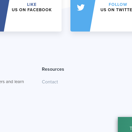
LIKE
FOLLOW
US ON FACEBOOK
US ON TWITT
Resources
rs and learn
Contact
T