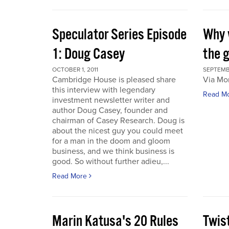
Speculator Series Episode
Why 
1: Doug Casey
the 
OCTOBER 1, 2011
SEPTEMBE
Cambridge House is pleased share
Via Mo
this interview with legendary
Read M
investment newsletter writer and
author Doug Casey, founder and
chairman of Casey Research. Doug is
about the nicest guy you could meet
for a man in the doom and gloom
business, and we think business is
good. So without further adieu,...
Read More
Marin Katusa's 20 Rules
Twis