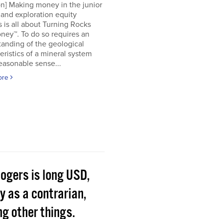
on] Making money in the junior
and exploration equity
 is all about Turning Rocks
ney™. To do so requires an
anding of the geological
eristics of a mineral system
easonable sense...
ore
Rogers is long USD,
y as a contrarian,
g other things.