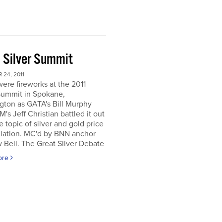
 Silver Summit
24, 2011
ere fireworks at the 2011
Summit in Spokane,
gton as GATA's Bill Murphy
's Jeff Christian battled it out
e topic of silver and gold price
lation. MC'd by BNN anchor
Bell. The Great Silver Debate
ore