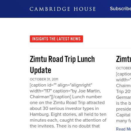
Subscrib
DON'T MISS OUT
Get updates on our confer
leaders and learn from indu
INSIGHTS
THE LATEST NEWS
Bonus!
Free Investment Gu
Zimtu Road Trip Lunch
Zimt
Subscribe Now
Update
OCTOBER 
[captio
width="
OCTOBER 31, 2011
[caption id="" align="alignright"
Chairm
width="117" caption="by Joe Martin,
Trip 20
Chairman"][/caption] Lunch number
German
one on the Zimtu Road Trip attracted
is the 
about 30 serious investor types in
presid
Hamburg. Eight stories, all held to ten
Capital
minutes each, caught the attention of
many fu
the invitees. Thee is no doubt that
Read M