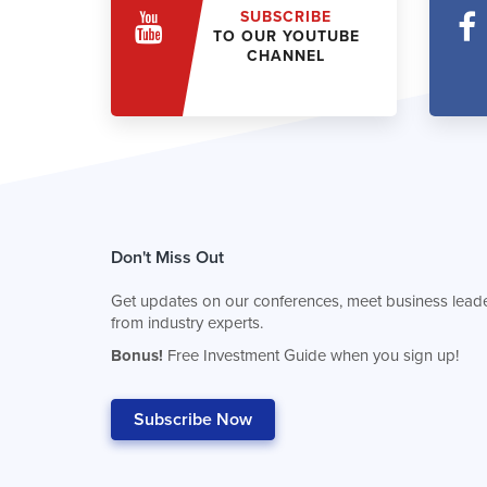
SUBSCRIBE
TO OUR YOUTUBE
CHANNEL
Don't Miss Out
Get updates on our conferences, meet business leade
from industry experts.
Bonus!
Free Investment Guide when you sign up!
Subscribe Now