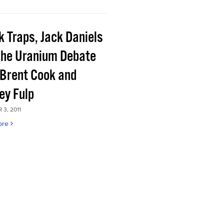
k Traps, Jack Daniels
the Uranium Debate
 Brent Cook and
ey Fulp
3, 2011
ore