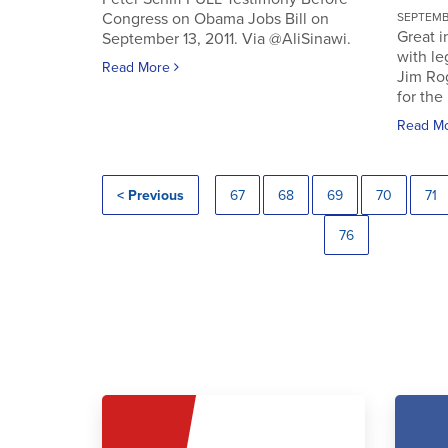
Congress on Obama Jobs Bill on
SEPTEMBE
Great i
September 13, 2011. Via @AliSinawi.
with l
Read More
Jim Ro
for the 
Read M
< Previous
67
68
69
70
71
76