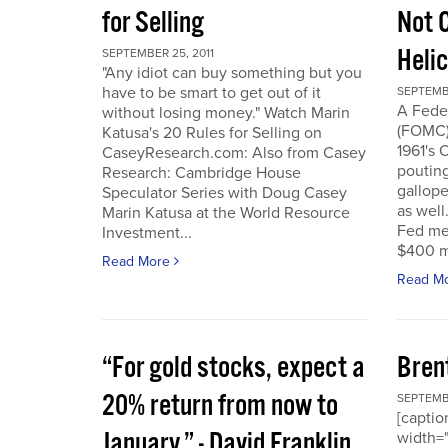
for Selling
Not 
Heli
SEPTEMBER 25, 2011
"Any idiot can buy something but you
have to be smart to get out of it
SEPTEMBE
A Fede
without losing money." Watch Marin
(FOMC) 
Katusa's 20 Rules for Selling on
1961's 
CaseyResearch.com: Also from Casey
poutin
Research: Cambridge House
gallope
Speculator Series with Doug Casey
as well
Marin Katusa at the World Resource
Fed mea
Investment...
$400 mi
Read More
Read M
“For gold stocks, expect a
Bren
20% return from now to
SEPTEMBE
[caption
January.” - David Franklin,
width="