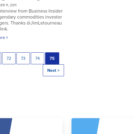
R 11, 2011
nterview from Business Insider
egendary commodities investor
gers. Thanks @JimLetourneau
link.
ore
72
73
74
75
Next >