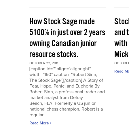
How Stock Sage made
Stoc
5100% in just over 2 years
and 
owning Canadian junior
with
resource stocks.
Mick
OCTOBER 22, 2011
OCTOBER 
[caption id="" align="alignright"
Read M
width="150" caption="Robert Sinn,
The Stock Sage"][/caption] A Story of
Fear, Hope, Panic, and Euphoria By
Robert Sinn, a professional trader and
market analyst from Delray
Beach, FLA. Formerly a US junior
national chess champion, Robert is a
regular...
Read More