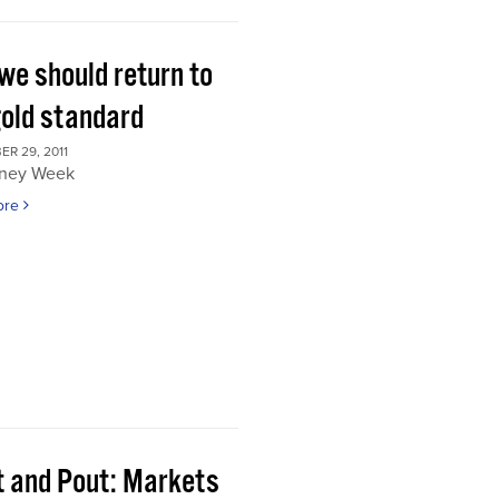
we should return to
gold standard
R 29, 2011
ney Week
ore
t and Pout: Markets