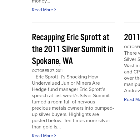
money...
Read More
Recapping Eric Sprott at
2011
the 2011 Silver Summit in
OCTOBER 
There w
Spokane, WA
Silver 
Washin
OCTOBER 27, 2011
and CPM
Eric Sprott It's Shocking How
over th
Undervalued Junior Miners Are
manipu
Hedge fund manager Eric Sprott’s
Andrew 
speech at last week’s Silver Summit
Read M
turned a room full of nervous
precious metals owners into pumped-
up silver buyers. Highlights are
posted below. Ten times more silver
than gold is...
Read More