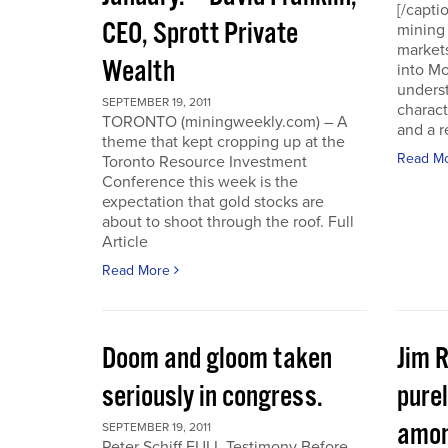
[/capti
CEO, Sprott Private
mining 
markets
Wealth
into Mo
underst
SEPTEMBER 19, 2011
charact
TORONTO (miningweekly.com) – A
and a r
theme that kept cropping up at the
Read M
Toronto Resource Investment
Conference this week is the
expectation that gold stocks are
about to shoot through the roof. Full
Article
Read More
Doom and gloom taken
Jim 
seriously in congress.
purel
amon
SEPTEMBER 19, 2011
Peter Schiff FULL Testimony Before