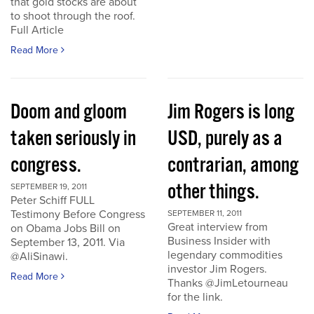
that gold stocks are about
to shoot through the roof.
Full Article
Read More
Doom and gloom
Jim Rogers is long
taken seriously in
USD, purely as a
congress.
contrarian, among
other things.
SEPTEMBER 19, 2011
Peter Schiff FULL
Testimony Before Congress
SEPTEMBER 11, 2011
Great interview from
on Obama Jobs Bill on
Business Insider with
September 13, 2011. Via
legendary commodities
@AliSinawi.
investor Jim Rogers.
Read More
Thanks @JimLetourneau
for the link.