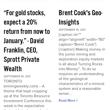
“For gold stocks,
Brent Cook's Geo-
expect a 20%
Insights
return from now to
SEPTEMBER 19, 2011
[caption id=""
January.” - David
align="alignleft" width="80"
caption="Brent Cook"]
Franklin, CEO,
[/caption] Making money in
the junior mining and
Sprott Private
exploration equity markets
is all about Turning Rocks
Wealth
into Money™. To do so
requires an understanding
SEPTEMBER 19, 2011
of the geological
TORONTO
characteristics of a mineral
(miningweekly.com) – A
system and a reasonable
theme that kept cropping
sense...
up at the Toronto Resource
Investment Conference this
Read More
week is the expectation