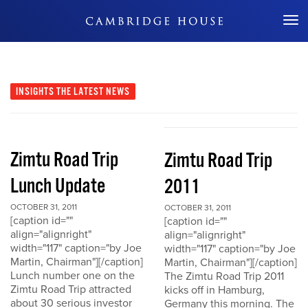
Don't Miss Out
INSIGHTS
THE LATEST NEWS
Zimtu Road Trip
Zimtu Road Trip
Lunch Update
2011
OCTOBER 31, 2011
OCTOBER 31, 2011
[caption id=""
[caption id=""
align="alignright"
align="alignright"
width="117" caption="by Joe
width="117" caption="by Joe
Martin, Chairman"][/caption]
Martin, Chairman"][/caption]
Lunch number one on the
The Zimtu Road Trip 2011
Zimtu Road Trip attracted
kicks off in Hamburg,
about 30 serious investor
Germany this morning. The