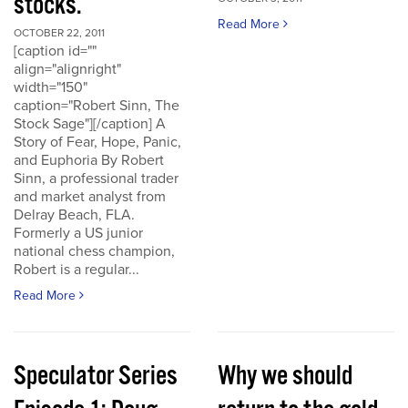
stocks.
Read More
OCTOBER 22, 2011
[caption id=""
align="alignright"
width="150"
caption="Robert Sinn, The
Stock Sage"][/caption] A
Story of Fear, Hope, Panic,
and Euphoria By Robert
Sinn, a professional trader
and market analyst from
Delray Beach, FLA.
Formerly a US junior
national chess champion,
Robert is a regular...
Read More
Speculator Series
Why we should