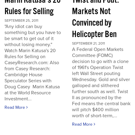
Marin Katusa's 20
Twist and Pout:
Rules for Selling
Markets Not
Convinced by
SEPTEMBER 25, 2011
"Any idiot can buy
Helicopter Ben
something but you have to
be smart to get out of it
SEPTEMBER 21, 2011
without losing money."
A Federal Open Markets
Watch Marin Katusa's 20
Committee (FOMC)
Rules for Selling on
decision to go with a clone
CaseyResearch.com: Also
of 1961's Operation Twist
from Casey Research:
left Wall Street pouting
Cambridge House
Wednesday. Gold and silver
Speculator Series with
galloped and slithered
Doug Casey Marin Katusa
further south as well. Twist
at the World Resource
II as pronounced by the
Investment...
Fed means the central bank
Read More
will pitch $400 million
worth of short-term,...
Read More