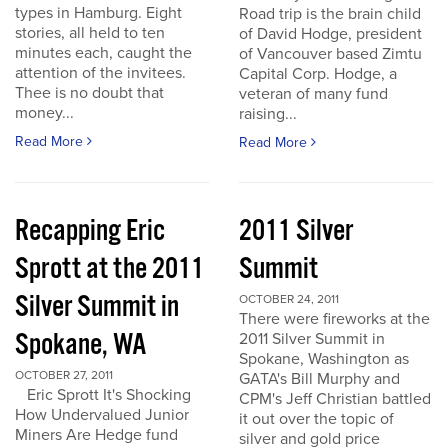
types in Hamburg. Eight
Road trip is the brain child
stories, all held to ten
of David Hodge, president
minutes each, caught the
of Vancouver based Zimtu
attention of the invitees.
Capital Corp. Hodge, a
Thee is no doubt that
veteran of many fund
money...
raising...
Read More
Read More
Recapping Eric
2011 Silver
Sprott at the 2011
Summit
Silver Summit in
OCTOBER 24, 2011
There were fireworks at the
Spokane, WA
2011 Silver Summit in
Spokane, Washington as
OCTOBER 27, 2011
GATA's Bill Murphy and
Eric Sprott It's Shocking
CPM's Jeff Christian battled
How Undervalued Junior
it out over the topic of
Miners Are Hedge fund
silver and gold price