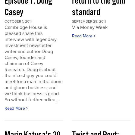
Episode 1: Doug
return to the gold
Casey
standard
OCTOBER 1, 2011
SEPTEMBER 29, 2011
Cambridge House is
Via Money Week
pleased share this
Read More
interview with legendary
investment newsletter
writer and author Doug
Casey, founder and
chairman of Casey
Research. Doug is about
the nicest guy you could
meet for a man in the doom
and gloom business, and
we think business is good.
So without further adieu,...
Read More