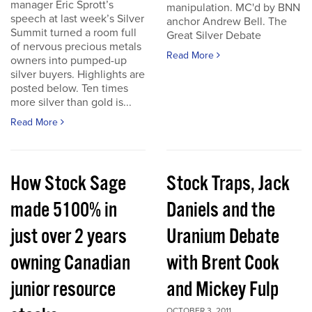
manager Eric Sprott’s
manipulation. MC'd by BNN
speech at last week’s Silver
anchor Andrew Bell. The
Summit turned a room full
Great Silver Debate
of nervous precious metals
Read More
owners into pumped-up
silver buyers. Highlights are
posted below. Ten times
more silver than gold is...
Read More
How Stock Sage
Stock Traps, Jack
made 5100% in
Daniels and the
just over 2 years
Uranium Debate
owning Canadian
with Brent Cook
junior resource
and Mickey Fulp
OCTOBER 3, 2011