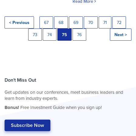
Read More
< Previous
67
68
69
70
71
72
73
74
75
76
Next >
Don't Miss Out
Get updates on our conferences, meet business leaders and
learn from industry experts.
Bonus!
Free Investment Guide when you sign up!
Subscribe Now