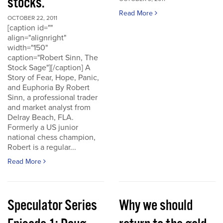
stocks.
Read More
OCTOBER 22, 2011
[caption id=""
align="alignright"
width="150"
caption="Robert Sinn, The
Stock Sage"][/caption] A
Story of Fear, Hope, Panic,
and Euphoria By Robert
Sinn, a professional trader
and market analyst from
Delray Beach, FLA.
Formerly a US junior
national chess champion,
Robert is a regular...
Read More
Speculator Series
Why we should