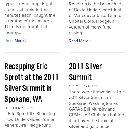
types in Hamburg. Eight
Road trip is the brain child
stories, all held to ten
of David Hodge, president
minutes each, caught the
of Vancouver based Zimtu
attention of the invitees.
Capital Corp. Hodge, a
Thee is no doubt that
veteran of many fund
money...
raising...
Read More
Read More
Recapping Eric
2011 Silver
Sprott at the 2011
Summit
Silver Summit in
OCTOBER 24, 2011
There were fireworks at the
Spokane, WA
2011 Silver Summit in
Spokane, Washington as
OCTOBER 27, 2011
GATA's Bill Murphy and
Eric Sprott It's Shocking
CPM's Jeff Christian battled
How Undervalued Junior
it out over the topic of
Miners Are Hedge fund
silver and gold price