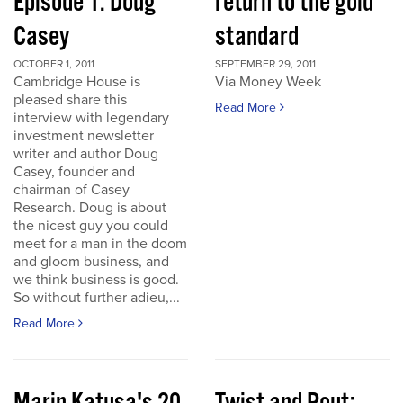
Episode 1: Doug
return to the gold
Casey
standard
OCTOBER 1, 2011
SEPTEMBER 29, 2011
Cambridge House is
Via Money Week
pleased share this
Read More
interview with legendary
investment newsletter
writer and author Doug
Casey, founder and
chairman of Casey
Research. Doug is about
the nicest guy you could
meet for a man in the doom
and gloom business, and
we think business is good.
So without further adieu,...
Read More