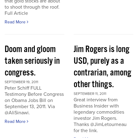
that gold stocks are about
to shoot through the roof.
Full Article
Read More
Doom and gloom
Jim Rogers is long
taken seriously in
USD, purely as a
congress.
contrarian, among
other things.
SEPTEMBER 19, 2011
Peter Schiff FULL
Testimony Before Congress
SEPTEMBER 11, 2011
Great interview from
on Obama Jobs Bill on
Business Insider with
September 13, 2011. Via
legendary commodities
@AliSinawi.
investor Jim Rogers.
Read More
Thanks @JimLetourneau
for the link.