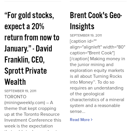
“For gold stocks,
Brent Cook's Geo-
expect a 20%
Insights
return from now to
SEPTEMBER 19, 2011
[caption id=""
January.” - David
align="alignleft" width="80"
caption="Brent Cook"]
Franklin, CEO,
[/caption] Making money in
the junior mining and
Sprott Private
exploration equity markets
is all about Turning Rocks
Wealth
into Money™. To do so
requires an understanding
SEPTEMBER 19, 2011
of the geological
TORONTO
characteristics of a mineral
(miningweekly.com) – A
system and a reasonable
theme that kept cropping
sense...
up at the Toronto Resource
Investment Conference this
Read More
week is the expectation