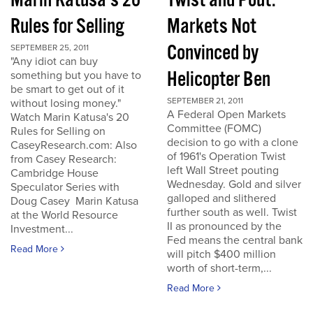
Marin Katusa's 20
Twist and Pout:
Rules for Selling
Markets Not
Convinced by
SEPTEMBER 25, 2011
"Any idiot can buy
Helicopter Ben
something but you have to
be smart to get out of it
SEPTEMBER 21, 2011
without losing money."
A Federal Open Markets
Watch Marin Katusa's 20
Committee (FOMC)
Rules for Selling on
decision to go with a clone
CaseyResearch.com: Also
of 1961's Operation Twist
from Casey Research:
left Wall Street pouting
Cambridge House
Wednesday. Gold and silver
Speculator Series with
galloped and slithered
Doug Casey Marin Katusa
further south as well. Twist
at the World Resource
II as pronounced by the
Investment...
Fed means the central bank
Read More
will pitch $400 million
worth of short-term,...
Read More