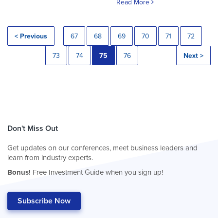
Read More
< Previous
67
68
69
70
71
72
73
74
75
76
Next >
Don't Miss Out
Get updates on our conferences, meet business leaders and
learn from industry experts.
Bonus!
Free Investment Guide when you sign up!
Subscribe Now