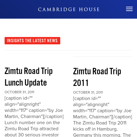
Don't Miss Out
INSIGHTS
THE LATEST NEWS
Zimtu Road Trip
Zimtu Road Trip
Lunch Update
2011
OCTOBER 31, 2011
OCTOBER 31, 2011
[caption id=""
[caption id=""
align="alignright"
align="alignright"
width="117" caption="by Joe
width="117" caption="by Joe
Martin, Chairman"][/caption]
Martin, Chairman"][/caption]
Lunch number one on the
The Zimtu Road Trip 2011
Zimtu Road Trip attracted
kicks off in Hamburg,
about 30 serious investor
Germany this morning. The