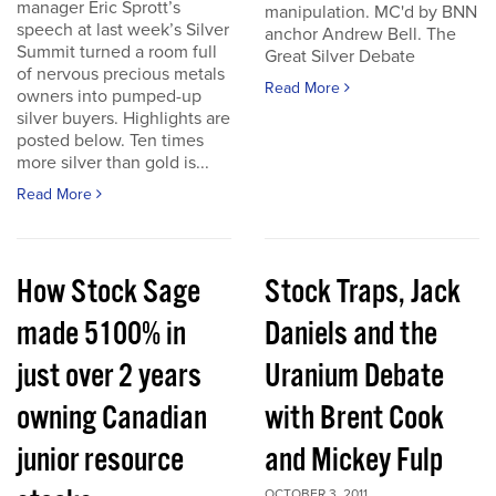
manager Eric Sprott’s
manipulation. MC'd by BNN
speech at last week’s Silver
anchor Andrew Bell. The
Summit turned a room full
Great Silver Debate
of nervous precious metals
Read More
owners into pumped-up
silver buyers. Highlights are
posted below. Ten times
more silver than gold is...
Read More
How Stock Sage
Stock Traps, Jack
made 5100% in
Daniels and the
just over 2 years
Uranium Debate
owning Canadian
with Brent Cook
junior resource
and Mickey Fulp
OCTOBER 3, 2011