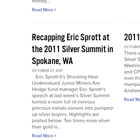
money...
Read More
Recapping Eric Sprott at
2011
the 2011 Silver Summit in
OCTOBER 
There w
Spokane, WA
Silver 
Washin
OCTOBER 27, 2011
and CPM
Eric Sprott It's Shocking How
over th
Undervalued Junior Miners Are
manipu
Hedge fund manager Eric Sprott’s
Andrew 
speech at last week’s Silver Summit
Read M
turned a room full of nervous
precious metals owners into pumped-
up silver buyers. Highlights are
posted below. Ten times more silver
than gold is...
Read More