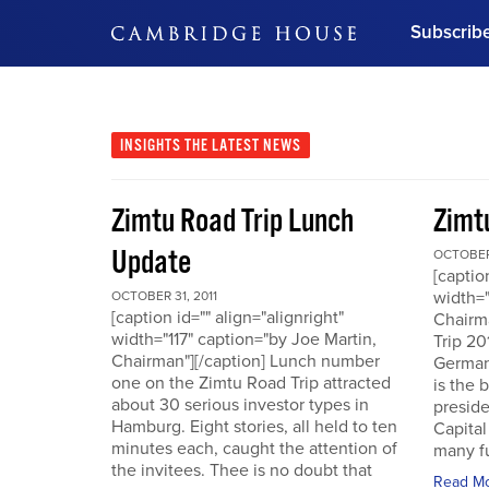
Subscrib
DON'T MISS OUT
Get updates on our confer
leaders and learn from indu
INSIGHTS
THE LATEST NEWS
Bonus!
Free Investment Gu
Zimtu Road Trip Lunch
Zimt
Subscribe Now
Update
OCTOBER 
[captio
width="
OCTOBER 31, 2011
[caption id="" align="alignright"
Chairm
width="117" caption="by Joe Martin,
Trip 20
Chairman"][/caption] Lunch number
German
one on the Zimtu Road Trip attracted
is the 
about 30 serious investor types in
presid
Hamburg. Eight stories, all held to ten
Capital
minutes each, caught the attention of
many fu
the invitees. Thee is no doubt that
Read M