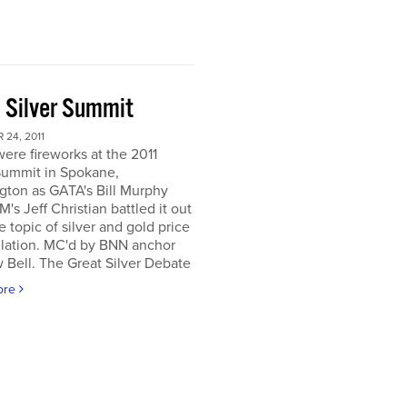
 Silver Summit
24, 2011
ere fireworks at the 2011
Summit in Spokane,
gton as GATA's Bill Murphy
's Jeff Christian battled it out
e topic of silver and gold price
lation. MC'd by BNN anchor
Bell. The Great Silver Debate
ore