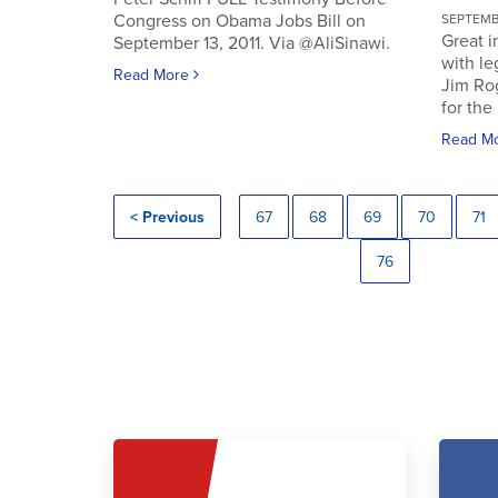
Congress on Obama Jobs Bill on
SEPTEMBE
Great i
September 13, 2011. Via @AliSinawi.
with l
Read More
Jim Ro
for the 
Read M
< Previous
67
68
69
70
71
76