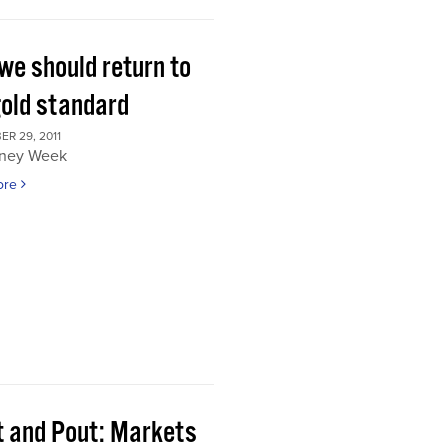
we should return to
gold standard
R 29, 2011
ney Week
ore
t and Pout: Markets