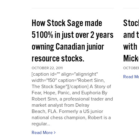
How Stock Sage made
Stoc
5100% in just over 2 years
and 
owning Canadian junior
with
resource stocks.
Mick
OCTOBER 22, 2011
OCTOBER 
[caption id="" align="alignright"
Read M
width="150" caption="Robert Sinn,
The Stock Sage"][/caption] A Story of
Fear, Hope, Panic, and Euphoria By
Robert Sinn, a professional trader and
market analyst from Delray
Beach, FLA. Formerly a US junior
national chess champion, Robert is a
regular...
Read More