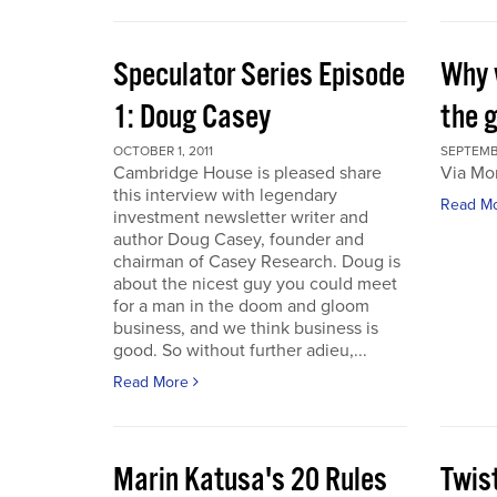
Speculator Series Episode
Why 
1: Doug Casey
the 
OCTOBER 1, 2011
SEPTEMBE
Cambridge House is pleased share
Via Mo
this interview with legendary
Read M
investment newsletter writer and
author Doug Casey, founder and
chairman of Casey Research. Doug is
about the nicest guy you could meet
for a man in the doom and gloom
business, and we think business is
good. So without further adieu,...
Read More
Marin Katusa's 20 Rules
Twis