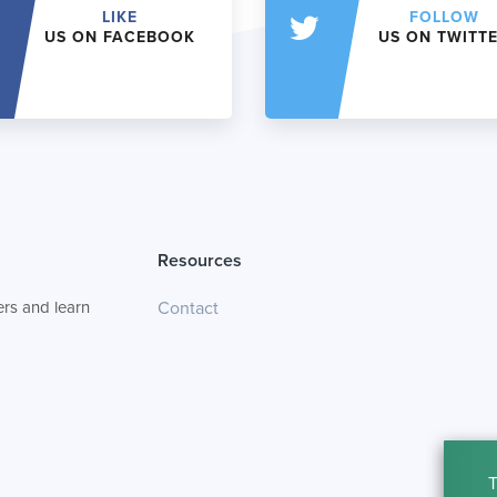
LIKE
FOLLOW
US ON FACEBOOK
US ON TWITT
Resources
rs and learn
Contact
T