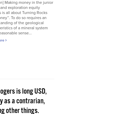
on] Making money in the junior
and exploration equity
 is all about Turning Rocks
ney™. To do so requires an
anding of the geological
eristics of a mineral system
easonable sense...
ore
Rogers is long USD,
y as a contrarian,
g other things.