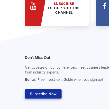
SUBSCRIBE
TO OUR YOUTUBE
CHANNEL
Don't Miss Out
Get updates on our conferences, meet business leade
from industry experts.
Bonus!
Free Investment Guide when you sign up!
Subscribe Now