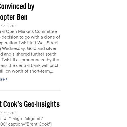
Convinced by
copter Ben
R 21, 2011
ral Open Markets Committee
decision to go with a clone of
Operation Twist left Wall Street
g Wednesday. Gold and silver
d and slithered further south
. Twist II as pronounced by the
ns the central bank will pitch
llion worth of short-term,...
ore
t Cook's Geo-Insights
R 19, 2011
 id="" align="alignleft"
80" caption="Brent Cook"]