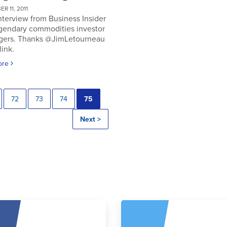
R 11, 2011
nterview from Business Insider
egendary commodities investor
gers. Thanks @JimLetourneau
link.
ore
72
73
74
75
Next >