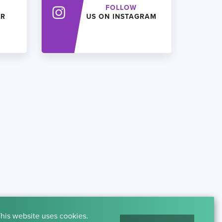
FOLLOW
ER
US ON INSTAGRAM
his website uses cookies.