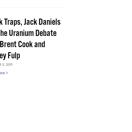
k Traps, Jack Daniels
the Uranium Debate
 Brent Cook and
ey Fulp
3, 2011
ore