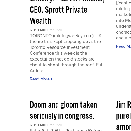
[/capti
CEO, Sprott Private
mining 
markets
Wealth
into Mo
underst
SEPTEMBER 19, 2011
charact
TORONTO (miningweekly.com) – A
and a r
theme that kept cropping up at the
Read M
Toronto Resource Investment
Conference this week is the
expectation that gold stocks are
about to shoot through the roof. Full
Article
Read More
Doom and gloom taken
Jim 
seriously in congress.
purel
amon
SEPTEMBER 19, 2011
Peter Schiff FULL Testimony Before