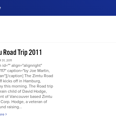
e
ences, meet business
stry experts.
ide when you sign up!
u Road Trip 2011
31, 2011
n id="" align="alignright"
117" caption="by Joe Martin,
an"][/caption] The Zimtu Road
11 kicks off in Hamburg,
y this morning. The Road trip
brain child of David Hodge,
ent of Vancouver based Zimtu
 Corp. Hodge, a veteran of
nd raising...
ore