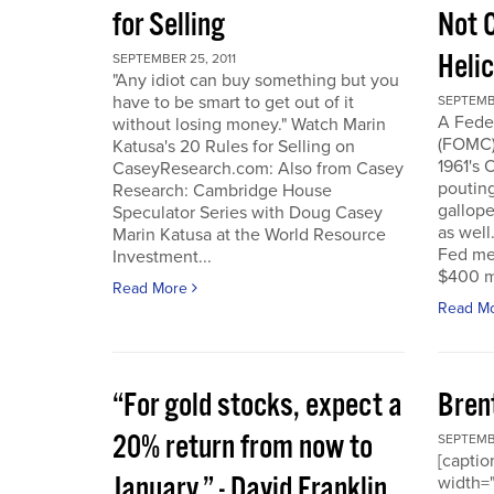
for Selling
Not 
Heli
SEPTEMBER 25, 2011
"Any idiot can buy something but you
have to be smart to get out of it
SEPTEMBE
A Fede
without losing money." Watch Marin
(FOMC) 
Katusa's 20 Rules for Selling on
1961's 
CaseyResearch.com: Also from Casey
poutin
Research: Cambridge House
gallope
Speculator Series with Doug Casey
as well
Marin Katusa at the World Resource
Fed mea
Investment...
$400 mi
Read More
Read M
“For gold stocks, expect a
Bren
20% return from now to
SEPTEMBE
[caption
January.” - David Franklin,
width="