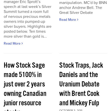
manager Eric Sprott’s
manipulation. MC'd by BNN
speech at last week’s Silver
anchor Andrew Bell. The
Summit turned a room full
Great Silver Debate
of nervous precious metals
Read More
owners into pumped-up
silver buyers. Highlights are
posted below. Ten times
more silver than gold is...
Read More
How Stock Sage
Stock Traps, Jack
made 5100% in
Daniels and the
just over 2 years
Uranium Debate
owning Canadian
with Brent Cook
junior resource
and Mickey Fulp
OCTOBER 3, 2011