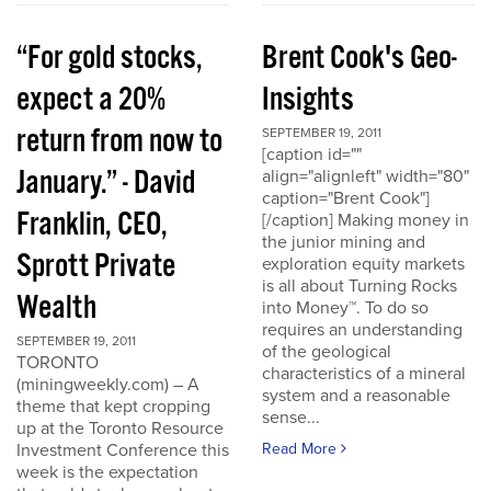
“For gold stocks,
Brent Cook's Geo-
expect a 20%
Insights
return from now to
SEPTEMBER 19, 2011
[caption id=""
January.” - David
align="alignleft" width="80"
caption="Brent Cook"]
Franklin, CEO,
[/caption] Making money in
the junior mining and
Sprott Private
exploration equity markets
is all about Turning Rocks
Wealth
into Money™. To do so
requires an understanding
SEPTEMBER 19, 2011
of the geological
TORONTO
characteristics of a mineral
(miningweekly.com) – A
system and a reasonable
theme that kept cropping
sense...
up at the Toronto Resource
Investment Conference this
Read More
week is the expectation