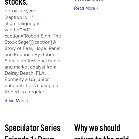
stocks.
Read More
OCTOBER 22, 2011
[caption id=""
align="alignright"
width="150"
caption="Robert Sinn, The
Stock Sage"][/caption] A
Story of Fear, Hope, Panic,
and Euphoria By Robert
Sinn, a professional trader
and market analyst from
Delray Beach, FLA.
Formerly a US junior
national chess champion,
Robert is a regular...
Read More
Speculator Series
Why we should