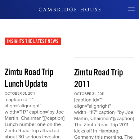
Don't Miss Out
INSIGHTS
THE LATEST NEWS
Zimtu Road Trip
Zimtu Road Trip
Lunch Update
2011
OCTOBER 31, 2011
OCTOBER 31, 2011
[caption id=""
[caption id=""
align="alignright"
align="alignright"
width="117" caption="by Joe
width="117" caption="by Joe
Martin, Chairman"][/caption]
Martin, Chairman"][/caption]
Lunch number one on the
The Zimtu Road Trip 2011
Zimtu Road Trip attracted
kicks off in Hamburg,
about 30 serious investor
Germany this morning. The