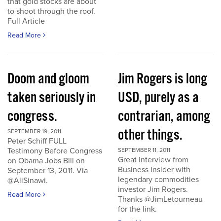
that gold stocks are about
to shoot through the roof.
Full Article
Read More
Doom and gloom
Jim Rogers is long
taken seriously in
USD, purely as a
congress.
contrarian, among
other things.
SEPTEMBER 19, 2011
Peter Schiff FULL
Testimony Before Congress
SEPTEMBER 11, 2011
Great interview from
on Obama Jobs Bill on
Business Insider with
September 13, 2011. Via
legendary commodities
@AliSinawi.
investor Jim Rogers.
Read More
Thanks @JimLetourneau
for the link.