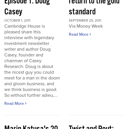
Episode 1: Doug
return to the gold
Casey
standard
OCTOBER 1, 2011
SEPTEMBER 29, 2011
Cambridge House is
Via Money Week
pleased share this
Read More
interview with legendary
investment newsletter
writer and author Doug
Casey, founder and
chairman of Casey
Research. Doug is about
the nicest guy you could
meet for a man in the doom
and gloom business, and
we think business is good.
So without further adieu,...
Read More