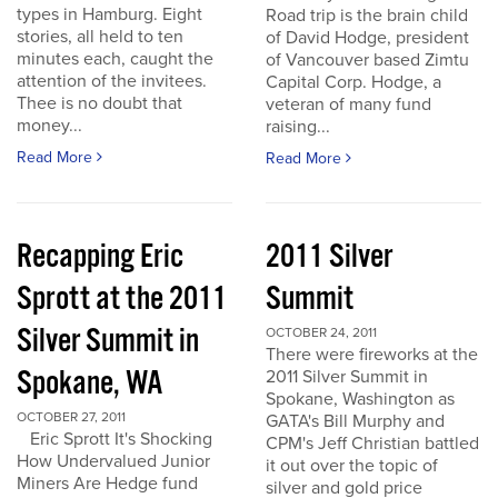
types in Hamburg. Eight
Road trip is the brain child
stories, all held to ten
of David Hodge, president
minutes each, caught the
of Vancouver based Zimtu
attention of the invitees.
Capital Corp. Hodge, a
Thee is no doubt that
veteran of many fund
money...
raising...
Read More
Read More
Recapping Eric
2011 Silver
Sprott at the 2011
Summit
Silver Summit in
OCTOBER 24, 2011
There were fireworks at the
Spokane, WA
2011 Silver Summit in
Spokane, Washington as
OCTOBER 27, 2011
GATA's Bill Murphy and
Eric Sprott It's Shocking
CPM's Jeff Christian battled
How Undervalued Junior
it out over the topic of
Miners Are Hedge fund
silver and gold price