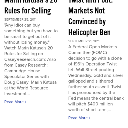
Marin Katusa's 20
Twist and Pout:
Rules for Selling
Markets Not
Convinced by
SEPTEMBER 25, 2011
"Any idiot can buy
Helicopter Ben
something but you have to
be smart to get out of it
SEPTEMBER 21, 2011
without losing money."
A Federal Open Markets
Watch Marin Katusa's 20
Committee (FOMC)
Rules for Selling on
decision to go with a clone
CaseyResearch.com: Also
of 1961's Operation Twist
from Casey Research:
left Wall Street pouting
Cambridge House
Wednesday. Gold and silver
Speculator Series with
galloped and slithered
Doug Casey Marin Katusa
further south as well. Twist
at the World Resource
II as pronounced by the
Investment...
Fed means the central bank
Read More
will pitch $400 million
worth of short-term,...
Read More