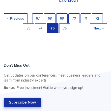
Read More
< Previous
67
68
69
70
71
72
73
74
75
76
Next >
Don't Miss Out
Get updates on our conferences, meet business leaders and
learn from industry experts.
Bonus!
Free Investment Guide when you sign up!
Subscribe Now