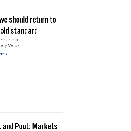
we should return to
gold standard
R 29, 2011
ney Week
ore
t and Pout: Markets