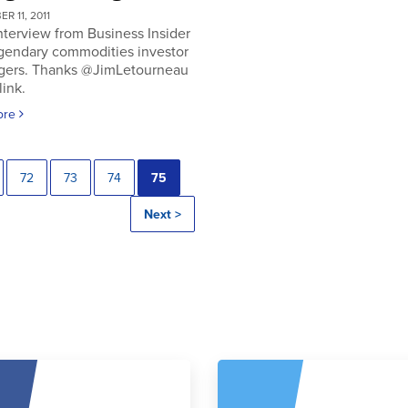
R 11, 2011
nterview from Business Insider
egendary commodities investor
gers. Thanks @JimLetourneau
link.
ore
72
73
74
75
Next >