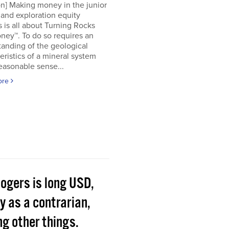
on] Making money in the junior
and exploration equity
 is all about Turning Rocks
ney™. To do so requires an
anding of the geological
eristics of a mineral system
easonable sense...
ore
Rogers is long USD,
y as a contrarian,
g other things.