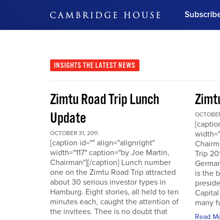
Subscrib
DON'T MISS OUT
Get updates on our confer
leaders and learn from indu
INSIGHTS
THE LATEST NEWS
Bonus!
Free Investment Gu
Zimtu Road Trip Lunch
Zimt
Subscribe Now
Update
OCTOBER 
[captio
width="
OCTOBER 31, 2011
[caption id="" align="alignright"
Chairm
width="117" caption="by Joe Martin,
Trip 20
Chairman"][/caption] Lunch number
German
one on the Zimtu Road Trip attracted
is the 
about 30 serious investor types in
presid
Hamburg. Eight stories, all held to ten
Capital
minutes each, caught the attention of
many fu
the invitees. Thee is no doubt that
Read M