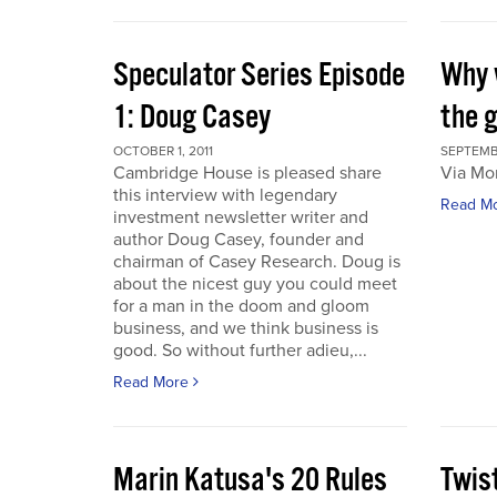
Speculator Series Episode
Why 
1: Doug Casey
the 
OCTOBER 1, 2011
SEPTEMBE
Cambridge House is pleased share
Via Mo
this interview with legendary
Read M
investment newsletter writer and
author Doug Casey, founder and
chairman of Casey Research. Doug is
about the nicest guy you could meet
for a man in the doom and gloom
business, and we think business is
good. So without further adieu,...
Read More
Marin Katusa's 20 Rules
Twis