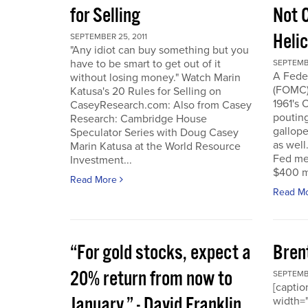
for Selling
Not 
Heli
SEPTEMBER 25, 2011
"Any idiot can buy something but you
have to be smart to get out of it
SEPTEMBE
A Fede
without losing money." Watch Marin
(FOMC) 
Katusa's 20 Rules for Selling on
1961's 
CaseyResearch.com: Also from Casey
poutin
Research: Cambridge House
gallope
Speculator Series with Doug Casey
as well
Marin Katusa at the World Resource
Fed mea
Investment...
$400 mi
Read More
Read M
“For gold stocks, expect a
Bren
20% return from now to
SEPTEMBE
[caption
January.” - David Franklin,
width="