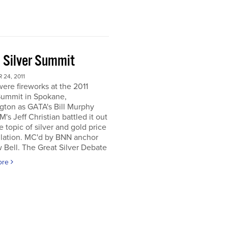
 Silver Summit
24, 2011
ere fireworks at the 2011
Summit in Spokane,
gton as GATA's Bill Murphy
's Jeff Christian battled it out
e topic of silver and gold price
lation. MC'd by BNN anchor
Bell. The Great Silver Debate
ore