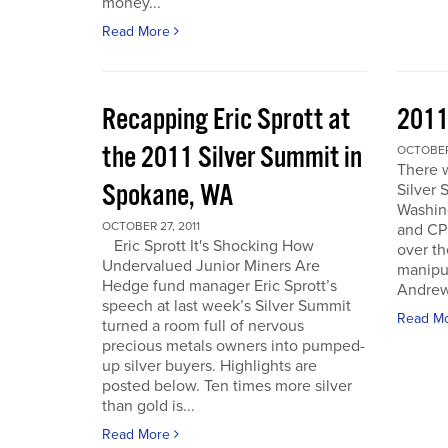
money...
Read More
Recapping Eric Sprott at
2011
the 2011 Silver Summit in
OCTOBER 
There w
Spokane, WA
Silver 
Washin
OCTOBER 27, 2011
and CPM
Eric Sprott It's Shocking How
over th
Undervalued Junior Miners Are
manipu
Hedge fund manager Eric Sprott’s
Andrew 
speech at last week’s Silver Summit
Read M
turned a room full of nervous
precious metals owners into pumped-
up silver buyers. Highlights are
posted below. Ten times more silver
than gold is...
Read More