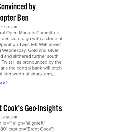
Convinced by
copter Ben
R 21, 2011
ral Open Markets Committee
decision to go with a clone of
Operation Twist left Wall Street
g Wednesday. Gold and silver
d and slithered further south
. Twist II as pronounced by the
ns the central bank will pitch
llion worth of short-term,...
ore
t Cook's Geo-Insights
R 19, 2011
 id="" align="alignleft"
80" caption="Brent Cook"]