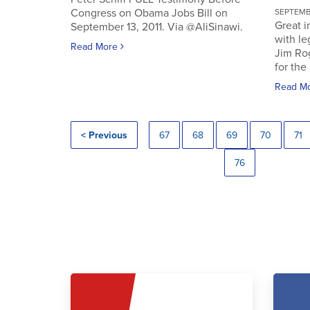
Congress on Obama Jobs Bill on
SEPTEMBE
Great i
September 13, 2011. Via @AliSinawi.
with l
Read More
Jim Ro
for the 
Read M
< Previous
67
68
69
70
71
76