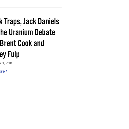
k Traps, Jack Daniels
the Uranium Debate
 Brent Cook and
ey Fulp
3, 2011
ore