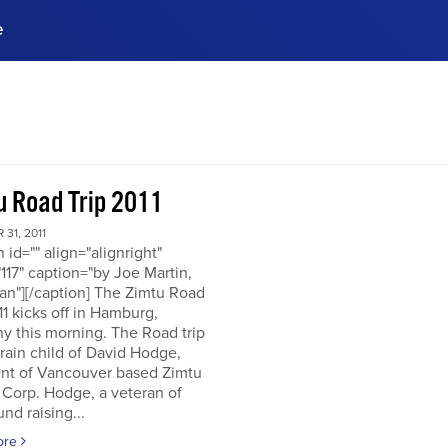
e
ences, meet business
stry experts.
ide when you sign up!
u Road Trip 2011
31, 2011
n id="" align="alignright"
117" caption="by Joe Martin,
an"][/caption] The Zimtu Road
11 kicks off in Hamburg,
y this morning. The Road trip
brain child of David Hodge,
ent of Vancouver based Zimtu
 Corp. Hodge, a veteran of
nd raising...
ore