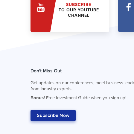
SUBSCRIBE
TO OUR YOUTUBE
CHANNEL
Don't Miss Out
Get updates on our conferences, meet business leade
from industry experts.
Bonus!
Free Investment Guide when you sign up!
Subscribe Now