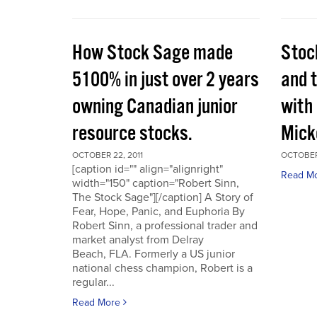
How Stock Sage made
Stoc
5100% in just over 2 years
and 
owning Canadian junior
with
resource stocks.
Mick
OCTOBER 22, 2011
OCTOBER 
[caption id="" align="alignright"
Read M
width="150" caption="Robert Sinn,
The Stock Sage"][/caption] A Story of
Fear, Hope, Panic, and Euphoria By
Robert Sinn, a professional trader and
market analyst from Delray
Beach, FLA. Formerly a US junior
national chess champion, Robert is a
regular...
Read More