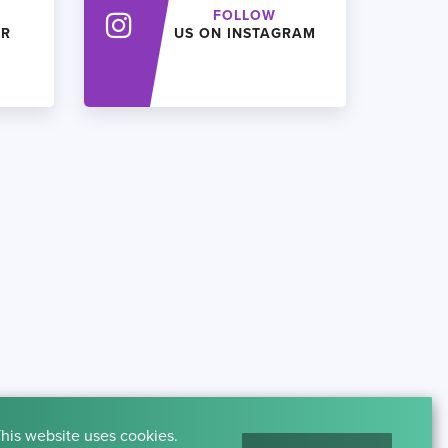
FOLLOW
ER
US ON INSTAGRAM
his website uses cookies.