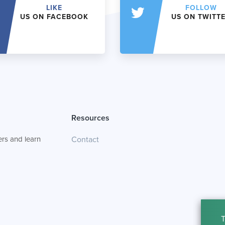
LIKE
FOLLOW
US ON FACEBOOK
US ON TWITT
Resources
rs and learn
Contact
T