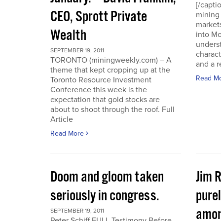
[/capti
CEO, Sprott Private
mining 
markets
Wealth
into Mo
underst
SEPTEMBER 19, 2011
charact
TORONTO (miningweekly.com) – A
and a r
theme that kept cropping up at the
Read M
Toronto Resource Investment
Conference this week is the
expectation that gold stocks are
about to shoot through the roof. Full
Article
Read More
Doom and gloom taken
Jim 
seriously in congress.
purel
amon
SEPTEMBER 19, 2011
Peter Schiff FULL Testimony Before