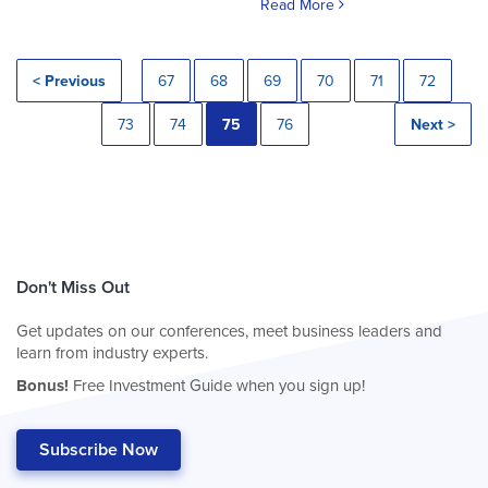
Read More
< Previous
67
68
69
70
71
72
73
74
75
76
Next >
Don't Miss Out
Get updates on our conferences, meet business leaders and
learn from industry experts.
Bonus!
Free Investment Guide when you sign up!
Subscribe Now