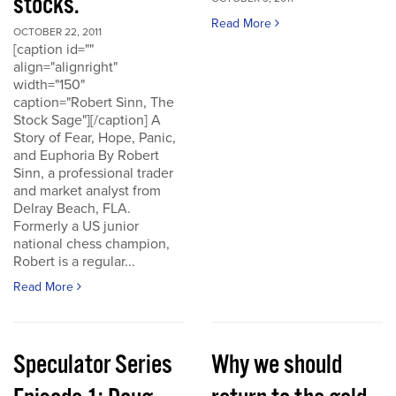
stocks.
Read More
OCTOBER 22, 2011
[caption id=""
align="alignright"
width="150"
caption="Robert Sinn, The
Stock Sage"][/caption] A
Story of Fear, Hope, Panic,
and Euphoria By Robert
Sinn, a professional trader
and market analyst from
Delray Beach, FLA.
Formerly a US junior
national chess champion,
Robert is a regular...
Read More
Speculator Series
Why we should