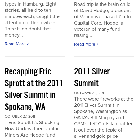
types in Hamburg. Eight
Road trip is the brain child
stories, all held to ten
of David Hodge, president
minutes each, caught the
of Vancouver based Zimtu
attention of the invitees.
Capital Corp. Hodge, a
Thee is no doubt that
veteran of many fund
money...
raising...
Read More
Read More
Recapping Eric
2011 Silver
Sprott at the 2011
Summit
Silver Summit in
OCTOBER 24, 2011
There were fireworks at the
Spokane, WA
2011 Silver Summit in
Spokane, Washington as
OCTOBER 27, 2011
GATA's Bill Murphy and
Eric Sprott It's Shocking
CPM's Jeff Christian battled
How Undervalued Junior
it out over the topic of
Miners Are Hedge fund
silver and gold price