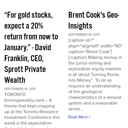
“For gold stocks,
Brent Cook's Geo-
expect a 20%
Insights
return from now to
SEPTEMBER 19, 2011
[caption id=""
January.” - David
align="alignleft" width="80"
caption="Brent Cook"]
Franklin, CEO,
[/caption] Making money in
the junior mining and
Sprott Private
exploration equity markets
is all about Turning Rocks
Wealth
into Money™. To do so
requires an understanding
SEPTEMBER 19, 2011
of the geological
TORONTO
characteristics of a mineral
(miningweekly.com) – A
system and a reasonable
theme that kept cropping
sense...
up at the Toronto Resource
Investment Conference this
Read More
week is the expectation