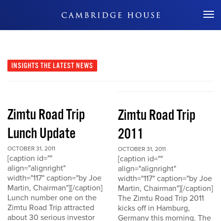
Don't Miss Out
INSIGHTS
THE LATEST NEWS
Zimtu Road Trip
Zimtu Road Trip
Lunch Update
2011
OCTOBER 31, 2011
OCTOBER 31, 2011
[caption id=""
[caption id=""
align="alignright"
align="alignright"
width="117" caption="by Joe
width="117" caption="by Joe
Martin, Chairman"][/caption]
Martin, Chairman"][/caption]
Lunch number one on the
The Zimtu Road Trip 2011
Zimtu Road Trip attracted
kicks off in Hamburg,
about 30 serious investor
Germany this morning. The