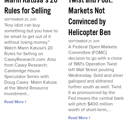
Marin Katusa's 20
Twist and Pout:
Rules for Selling
Markets Not
Convinced by
SEPTEMBER 25, 2011
"Any idiot can buy
Helicopter Ben
something but you have to
be smart to get out of it
SEPTEMBER 21, 2011
without losing money."
A Federal Open Markets
Watch Marin Katusa's 20
Committee (FOMC)
Rules for Selling on
decision to go with a clone
CaseyResearch.com: Also
of 1961's Operation Twist
from Casey Research:
left Wall Street pouting
Cambridge House
Wednesday. Gold and silver
Speculator Series with
galloped and slithered
Doug Casey Marin Katusa
further south as well. Twist
at the World Resource
II as pronounced by the
Investment...
Fed means the central bank
Read More
will pitch $400 million
worth of short-term,...
Read More