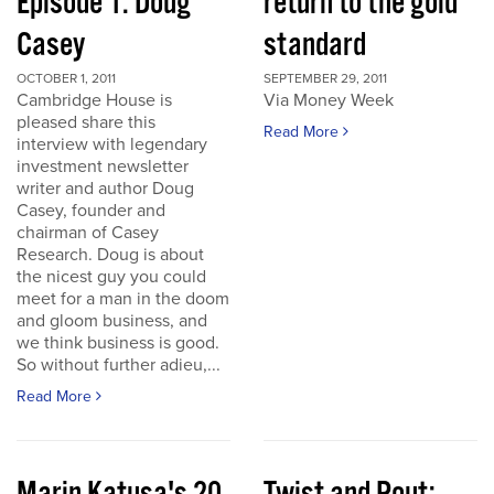
Episode 1: Doug
return to the gold
Casey
standard
OCTOBER 1, 2011
SEPTEMBER 29, 2011
Cambridge House is
Via Money Week
pleased share this
Read More
interview with legendary
investment newsletter
writer and author Doug
Casey, founder and
chairman of Casey
Research. Doug is about
the nicest guy you could
meet for a man in the doom
and gloom business, and
we think business is good.
So without further adieu,...
Read More