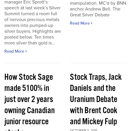
manager Eric Sprott’s
manipulation. MC'd by BNN
speech at last week’s Silver
anchor Andrew Bell. The
Summit turned a room full
Great Silver Debate
of nervous precious metals
Read More
owners into pumped-up
silver buyers. Highlights are
posted below. Ten times
more silver than gold is...
Read More
How Stock Sage
Stock Traps, Jack
made 5100% in
Daniels and the
just over 2 years
Uranium Debate
owning Canadian
with Brent Cook
junior resource
and Mickey Fulp
OCTOBER 3, 2011