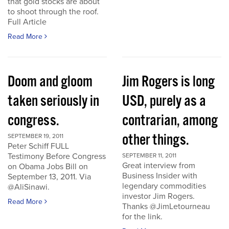
that gold stocks are about
to shoot through the roof.
Full Article
Read More
Doom and gloom
Jim Rogers is long
taken seriously in
USD, purely as a
congress.
contrarian, among
other things.
SEPTEMBER 19, 2011
Peter Schiff FULL
Testimony Before Congress
SEPTEMBER 11, 2011
Great interview from
on Obama Jobs Bill on
Business Insider with
September 13, 2011. Via
legendary commodities
@AliSinawi.
investor Jim Rogers.
Read More
Thanks @JimLetourneau
for the link.