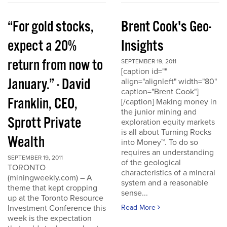
“For gold stocks,
Brent Cook's Geo-
expect a 20%
Insights
return from now to
SEPTEMBER 19, 2011
[caption id=""
January.” - David
align="alignleft" width="80"
caption="Brent Cook"]
Franklin, CEO,
[/caption] Making money in
the junior mining and
Sprott Private
exploration equity markets
is all about Turning Rocks
Wealth
into Money™. To do so
requires an understanding
SEPTEMBER 19, 2011
of the geological
TORONTO
characteristics of a mineral
(miningweekly.com) – A
system and a reasonable
theme that kept cropping
sense...
up at the Toronto Resource
Investment Conference this
Read More
week is the expectation