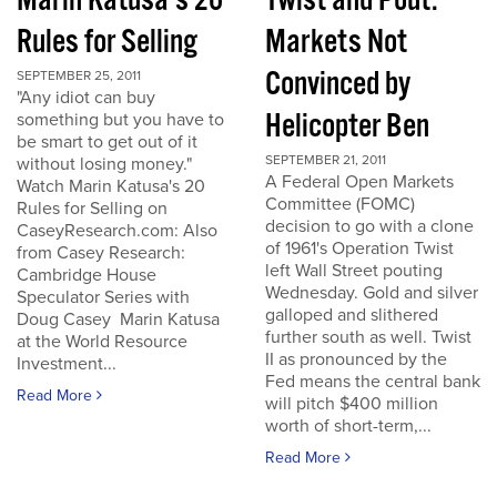
Marin Katusa's 20
Twist and Pout:
Rules for Selling
Markets Not
Convinced by
SEPTEMBER 25, 2011
"Any idiot can buy
Helicopter Ben
something but you have to
be smart to get out of it
SEPTEMBER 21, 2011
without losing money."
A Federal Open Markets
Watch Marin Katusa's 20
Committee (FOMC)
Rules for Selling on
decision to go with a clone
CaseyResearch.com: Also
of 1961's Operation Twist
from Casey Research:
left Wall Street pouting
Cambridge House
Wednesday. Gold and silver
Speculator Series with
galloped and slithered
Doug Casey Marin Katusa
further south as well. Twist
at the World Resource
II as pronounced by the
Investment...
Fed means the central bank
Read More
will pitch $400 million
worth of short-term,...
Read More