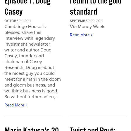
Episode 1: Doug
return to the gold
Casey
standard
OCTOBER 1, 2011
SEPTEMBER 29, 2011
Cambridge House is
Via Money Week
pleased share this
Read More
interview with legendary
investment newsletter
writer and author Doug
Casey, founder and
chairman of Casey
Research. Doug is about
the nicest guy you could
meet for a man in the doom
and gloom business, and
we think business is good.
So without further adieu,...
Read More