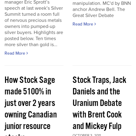
manager Eric Sprott’s
manipulation. MC'd by BNN
speech at last week’s Silver
anchor Andrew Bell. The
Summit turned a room full
Great Silver Debate
of nervous precious metals
Read More
owners into pumped-up
silver buyers. Highlights are
posted below. Ten times
more silver than gold is...
Read More
How Stock Sage
Stock Traps, Jack
made 5100% in
Daniels and the
just over 2 years
Uranium Debate
owning Canadian
with Brent Cook
junior resource
and Mickey Fulp
OCTOBER 3, 2011