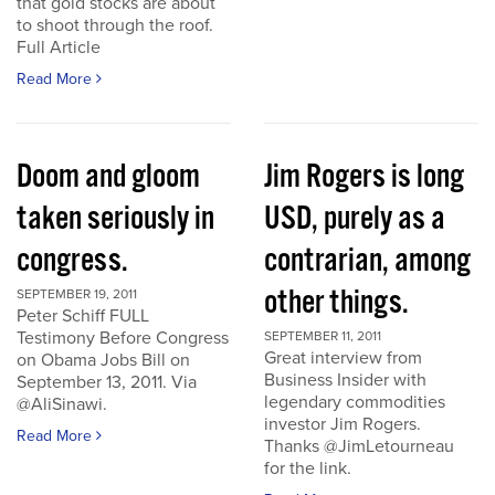
that gold stocks are about
to shoot through the roof.
Full Article
Read More
Doom and gloom
Jim Rogers is long
taken seriously in
USD, purely as a
congress.
contrarian, among
other things.
SEPTEMBER 19, 2011
Peter Schiff FULL
Testimony Before Congress
SEPTEMBER 11, 2011
Great interview from
on Obama Jobs Bill on
Business Insider with
September 13, 2011. Via
legendary commodities
@AliSinawi.
investor Jim Rogers.
Read More
Thanks @JimLetourneau
for the link.