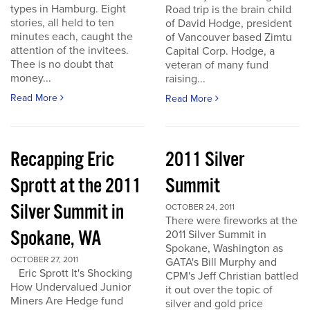
types in Hamburg. Eight
Road trip is the brain child
stories, all held to ten
of David Hodge, president
minutes each, caught the
of Vancouver based Zimtu
attention of the invitees.
Capital Corp. Hodge, a
Thee is no doubt that
veteran of many fund
money...
raising...
Read More
Read More
Recapping Eric
2011 Silver
Sprott at the 2011
Summit
Silver Summit in
OCTOBER 24, 2011
There were fireworks at the
Spokane, WA
2011 Silver Summit in
Spokane, Washington as
OCTOBER 27, 2011
GATA's Bill Murphy and
Eric Sprott It's Shocking
CPM's Jeff Christian battled
How Undervalued Junior
it out over the topic of
Miners Are Hedge fund
silver and gold price