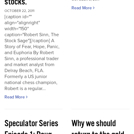
stocks.
Read More
OCTOBER 22, 2011
[caption id=""
align="alignright"
width="150"
caption="Robert Sinn, The
Stock Sage"][/caption] A
Story of Fear, Hope, Panic,
and Euphoria By Robert
Sinn, a professional trader
and market analyst from
Delray Beach, FLA.
Formerly a US junior
national chess champion,
Robert is a regular...
Read More
Speculator Series
Why we should