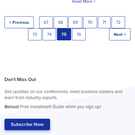
Read More
< Previous
67
68
69
70
71
72
73
74
75
76
Next >
Don't Miss Out
Get updates on our conferences, meet business leaders and
learn from industry experts.
Bonus!
Free Investment Guide when you sign up!
Subscribe Now