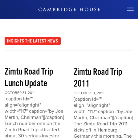
Don't Miss Out
INSIGHTS
THE LATEST NEWS
Zimtu Road Trip
Zimtu Road Trip
Lunch Update
2011
OCTOBER 31, 2011
OCTOBER 31, 2011
[caption id=""
[caption id=""
align="alignright"
align="alignright"
width="117" caption="by Joe
width="117" caption="by Joe
Martin, Chairman"][/caption]
Martin, Chairman"][/caption]
Lunch number one on the
The Zimtu Road Trip 2011
Zimtu Road Trip attracted
kicks off in Hamburg,
about 30 serious investor
Germany this morning. The