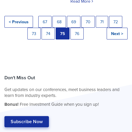
Read More
< Previous
67
68
69
70
71
72
73
74
75
76
Next >
Don't Miss Out
Get updates on our conferences, meet business leaders and
learn from industry experts.
Bonus!
Free Investment Guide when you sign up!
Subscribe Now