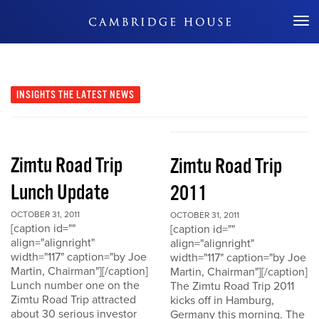
Don't Miss Out
INSIGHTS
THE LATEST NEWS
Zimtu Road Trip
Zimtu Road Trip
Lunch Update
2011
OCTOBER 31, 2011
OCTOBER 31, 2011
[caption id=""
[caption id=""
align="alignright"
align="alignright"
width="117" caption="by Joe
width="117" caption="by Joe
Martin, Chairman"][/caption]
Martin, Chairman"][/caption]
Lunch number one on the
The Zimtu Road Trip 2011
Zimtu Road Trip attracted
kicks off in Hamburg,
about 30 serious investor
Germany this morning. The