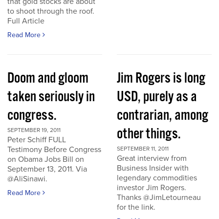
that gold stocks are about
to shoot through the roof.
Full Article
Read More
Doom and gloom
Jim Rogers is long
taken seriously in
USD, purely as a
congress.
contrarian, among
other things.
SEPTEMBER 19, 2011
Peter Schiff FULL
Testimony Before Congress
SEPTEMBER 11, 2011
Great interview from
on Obama Jobs Bill on
Business Insider with
September 13, 2011. Via
legendary commodities
@AliSinawi.
investor Jim Rogers.
Read More
Thanks @JimLetourneau
for the link.