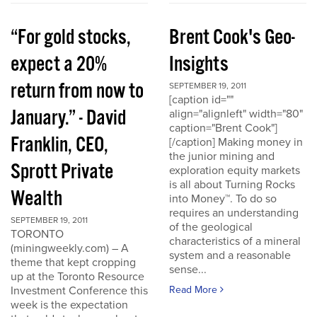
“For gold stocks,
Brent Cook's Geo-
expect a 20%
Insights
return from now to
SEPTEMBER 19, 2011
[caption id=""
January.” - David
align="alignleft" width="80"
caption="Brent Cook"]
Franklin, CEO,
[/caption] Making money in
the junior mining and
Sprott Private
exploration equity markets
is all about Turning Rocks
Wealth
into Money™. To do so
requires an understanding
SEPTEMBER 19, 2011
of the geological
TORONTO
characteristics of a mineral
(miningweekly.com) – A
system and a reasonable
theme that kept cropping
sense...
up at the Toronto Resource
Investment Conference this
Read More
week is the expectation