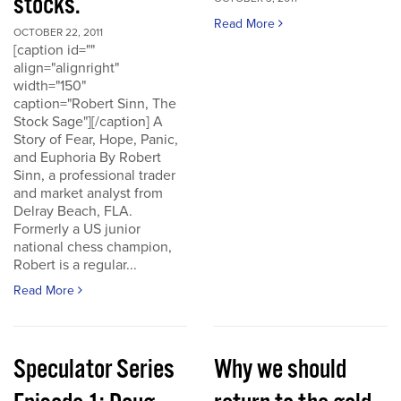
stocks.
Read More
OCTOBER 22, 2011
[caption id=""
align="alignright"
width="150"
caption="Robert Sinn, The
Stock Sage"][/caption] A
Story of Fear, Hope, Panic,
and Euphoria By Robert
Sinn, a professional trader
and market analyst from
Delray Beach, FLA.
Formerly a US junior
national chess champion,
Robert is a regular...
Read More
Speculator Series
Why we should