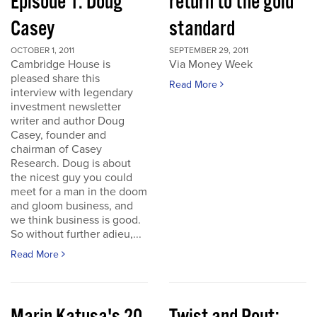
Episode 1: Doug
return to the gold
Casey
standard
OCTOBER 1, 2011
SEPTEMBER 29, 2011
Cambridge House is
Via Money Week
pleased share this
Read More
interview with legendary
investment newsletter
writer and author Doug
Casey, founder and
chairman of Casey
Research. Doug is about
the nicest guy you could
meet for a man in the doom
and gloom business, and
we think business is good.
So without further adieu,...
Read More