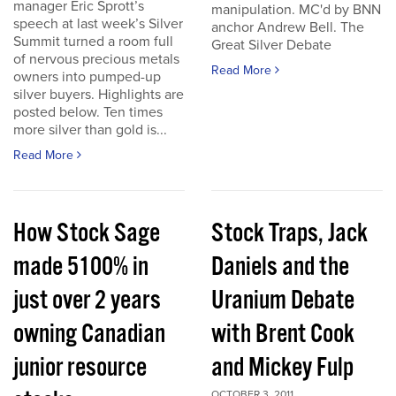
manager Eric Sprott’s
manipulation. MC'd by BNN
speech at last week’s Silver
anchor Andrew Bell. The
Summit turned a room full
Great Silver Debate
of nervous precious metals
Read More
owners into pumped-up
silver buyers. Highlights are
posted below. Ten times
more silver than gold is...
Read More
How Stock Sage
Stock Traps, Jack
made 5100% in
Daniels and the
just over 2 years
Uranium Debate
owning Canadian
with Brent Cook
junior resource
and Mickey Fulp
OCTOBER 3, 2011