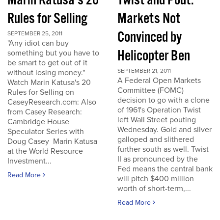
Marin Katusa's 20
Twist and Pout:
Rules for Selling
Markets Not
Convinced by
SEPTEMBER 25, 2011
"Any idiot can buy
Helicopter Ben
something but you have to
be smart to get out of it
SEPTEMBER 21, 2011
without losing money."
A Federal Open Markets
Watch Marin Katusa's 20
Committee (FOMC)
Rules for Selling on
decision to go with a clone
CaseyResearch.com: Also
of 1961's Operation Twist
from Casey Research:
left Wall Street pouting
Cambridge House
Wednesday. Gold and silver
Speculator Series with
galloped and slithered
Doug Casey Marin Katusa
further south as well. Twist
at the World Resource
II as pronounced by the
Investment...
Fed means the central bank
Read More
will pitch $400 million
worth of short-term,...
Read More