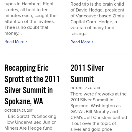
types in Hamburg. Eight
Road trip is the brain child
stories, all held to ten
of David Hodge, president
minutes each, caught the
of Vancouver based Zimtu
attention of the invitees.
Capital Corp. Hodge, a
Thee is no doubt that
veteran of many fund
money...
raising...
Read More
Read More
Recapping Eric
2011 Silver
Sprott at the 2011
Summit
Silver Summit in
OCTOBER 24, 2011
There were fireworks at the
Spokane, WA
2011 Silver Summit in
Spokane, Washington as
OCTOBER 27, 2011
GATA's Bill Murphy and
Eric Sprott It's Shocking
CPM's Jeff Christian battled
How Undervalued Junior
it out over the topic of
Miners Are Hedge fund
silver and gold price