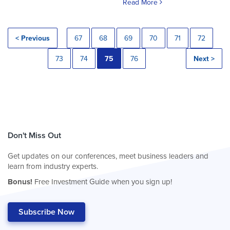
Read More
< Previous
67
68
69
70
71
72
73
74
75
76
Next >
Don't Miss Out
Get updates on our conferences, meet business leaders and
learn from industry experts.
Bonus!
Free Investment Guide when you sign up!
Subscribe Now