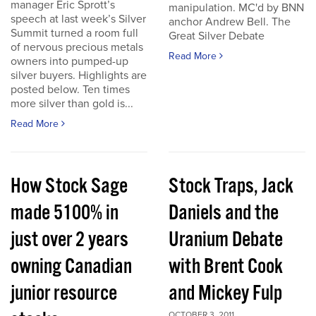
manager Eric Sprott’s
manipulation. MC'd by BNN
speech at last week’s Silver
anchor Andrew Bell. The
Summit turned a room full
Great Silver Debate
of nervous precious metals
Read More
owners into pumped-up
silver buyers. Highlights are
posted below. Ten times
more silver than gold is...
Read More
How Stock Sage
Stock Traps, Jack
made 5100% in
Daniels and the
just over 2 years
Uranium Debate
owning Canadian
with Brent Cook
junior resource
and Mickey Fulp
OCTOBER 3, 2011