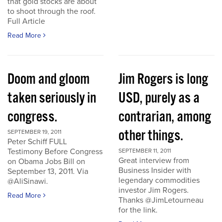
that gold stocks are about
to shoot through the roof.
Full Article
Read More
Doom and gloom
Jim Rogers is long
taken seriously in
USD, purely as a
congress.
contrarian, among
other things.
SEPTEMBER 19, 2011
Peter Schiff FULL
Testimony Before Congress
SEPTEMBER 11, 2011
Great interview from
on Obama Jobs Bill on
Business Insider with
September 13, 2011. Via
legendary commodities
@AliSinawi.
investor Jim Rogers.
Read More
Thanks @JimLetourneau
for the link.