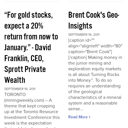
“For gold stocks,
Brent Cook's Geo-
expect a 20%
Insights
return from now to
SEPTEMBER 19, 2011
[caption id=""
January.” - David
align="alignleft" width="80"
caption="Brent Cook"]
Franklin, CEO,
[/caption] Making money in
the junior mining and
Sprott Private
exploration equity markets
is all about Turning Rocks
Wealth
into Money™. To do so
requires an understanding
SEPTEMBER 19, 2011
of the geological
TORONTO
characteristics of a mineral
(miningweekly.com) – A
system and a reasonable
theme that kept cropping
sense...
up at the Toronto Resource
Investment Conference this
Read More
week is the expectation