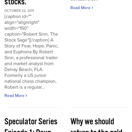
stocks.
Read More
OCTOBER 22, 2011
[caption id=""
align="alignright"
width="150"
caption="Robert Sinn, The
Stock Sage"][/caption] A
Story of Fear, Hope, Panic,
and Euphoria By Robert
Sinn, a professional trader
and market analyst from
Delray Beach, FLA.
Formerly a US junior
national chess champion,
Robert is a regular...
Read More
Speculator Series
Why we should