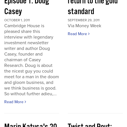
Episode 1: Doug
return to the gold
Casey
standard
OCTOBER 1, 2011
SEPTEMBER 29, 2011
Cambridge House is
Via Money Week
pleased share this
Read More
interview with legendary
investment newsletter
writer and author Doug
Casey, founder and
chairman of Casey
Research. Doug is about
the nicest guy you could
meet for a man in the doom
and gloom business, and
we think business is good.
So without further adieu,...
Read More