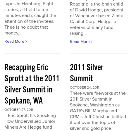
types in Hamburg. Eight
Road trip is the brain child
stories, all held to ten
of David Hodge, president
minutes each, caught the
of Vancouver based Zimtu
attention of the invitees.
Capital Corp. Hodge, a
Thee is no doubt that
veteran of many fund
money...
raising...
Read More
Read More
Recapping Eric
2011 Silver
Sprott at the 2011
Summit
Silver Summit in
OCTOBER 24, 2011
There were fireworks at the
Spokane, WA
2011 Silver Summit in
Spokane, Washington as
OCTOBER 27, 2011
GATA's Bill Murphy and
Eric Sprott It's Shocking
CPM's Jeff Christian battled
How Undervalued Junior
it out over the topic of
Miners Are Hedge fund
silver and gold price