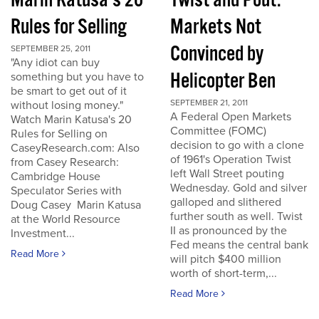
Marin Katusa's 20
Twist and Pout:
Rules for Selling
Markets Not
Convinced by
SEPTEMBER 25, 2011
"Any idiot can buy
Helicopter Ben
something but you have to
be smart to get out of it
SEPTEMBER 21, 2011
without losing money."
A Federal Open Markets
Watch Marin Katusa's 20
Committee (FOMC)
Rules for Selling on
decision to go with a clone
CaseyResearch.com: Also
of 1961's Operation Twist
from Casey Research:
left Wall Street pouting
Cambridge House
Wednesday. Gold and silver
Speculator Series with
galloped and slithered
Doug Casey Marin Katusa
further south as well. Twist
at the World Resource
II as pronounced by the
Investment...
Fed means the central bank
Read More
will pitch $400 million
worth of short-term,...
Read More