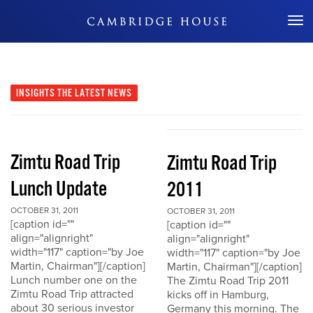
Don't Miss Out
INSIGHTS
THE LATEST NEWS
Zimtu Road Trip
Zimtu Road Trip
Lunch Update
2011
OCTOBER 31, 2011
OCTOBER 31, 2011
[caption id=""
[caption id=""
align="alignright"
align="alignright"
width="117" caption="by Joe
width="117" caption="by Joe
Martin, Chairman"][/caption]
Martin, Chairman"][/caption]
Lunch number one on the
The Zimtu Road Trip 2011
Zimtu Road Trip attracted
kicks off in Hamburg,
about 30 serious investor
Germany this morning. The