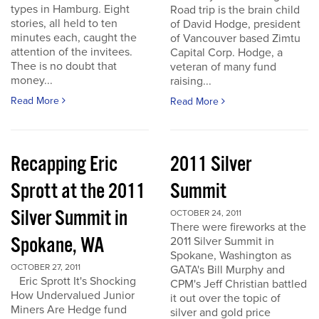
types in Hamburg. Eight
Road trip is the brain child
stories, all held to ten
of David Hodge, president
minutes each, caught the
of Vancouver based Zimtu
attention of the invitees.
Capital Corp. Hodge, a
Thee is no doubt that
veteran of many fund
money...
raising...
Read More
Read More
Recapping Eric
2011 Silver
Sprott at the 2011
Summit
Silver Summit in
OCTOBER 24, 2011
There were fireworks at the
Spokane, WA
2011 Silver Summit in
Spokane, Washington as
OCTOBER 27, 2011
GATA's Bill Murphy and
Eric Sprott It's Shocking
CPM's Jeff Christian battled
How Undervalued Junior
it out over the topic of
Miners Are Hedge fund
silver and gold price