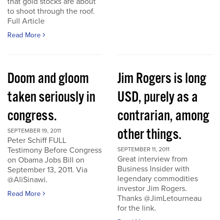
that gold stocks are about
to shoot through the roof.
Full Article
Read More
Doom and gloom
Jim Rogers is long
taken seriously in
USD, purely as a
congress.
contrarian, among
other things.
SEPTEMBER 19, 2011
Peter Schiff FULL
Testimony Before Congress
SEPTEMBER 11, 2011
Great interview from
on Obama Jobs Bill on
Business Insider with
September 13, 2011. Via
legendary commodities
@AliSinawi.
investor Jim Rogers.
Read More
Thanks @JimLetourneau
for the link.