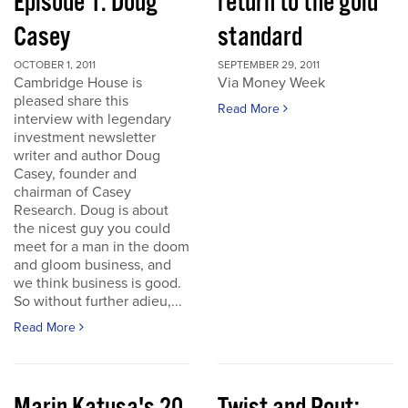
Episode 1: Doug
return to the gold
Casey
standard
OCTOBER 1, 2011
SEPTEMBER 29, 2011
Cambridge House is
Via Money Week
pleased share this
Read More
interview with legendary
investment newsletter
writer and author Doug
Casey, founder and
chairman of Casey
Research. Doug is about
the nicest guy you could
meet for a man in the doom
and gloom business, and
we think business is good.
So without further adieu,...
Read More