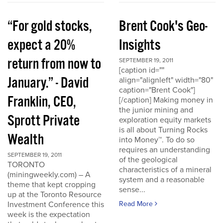
“For gold stocks,
Brent Cook's Geo-
expect a 20%
Insights
return from now to
SEPTEMBER 19, 2011
[caption id=""
January.” - David
align="alignleft" width="80"
caption="Brent Cook"]
Franklin, CEO,
[/caption] Making money in
the junior mining and
Sprott Private
exploration equity markets
is all about Turning Rocks
Wealth
into Money™. To do so
requires an understanding
SEPTEMBER 19, 2011
of the geological
TORONTO
characteristics of a mineral
(miningweekly.com) – A
system and a reasonable
theme that kept cropping
sense...
up at the Toronto Resource
Investment Conference this
Read More
week is the expectation