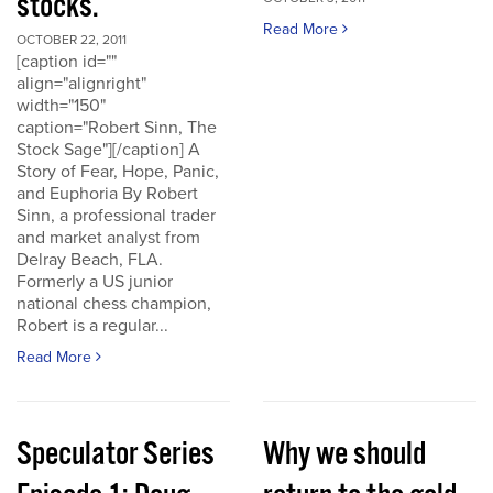
stocks.
Read More
OCTOBER 22, 2011
[caption id=""
align="alignright"
width="150"
caption="Robert Sinn, The
Stock Sage"][/caption] A
Story of Fear, Hope, Panic,
and Euphoria By Robert
Sinn, a professional trader
and market analyst from
Delray Beach, FLA.
Formerly a US junior
national chess champion,
Robert is a regular...
Read More
Speculator Series
Why we should