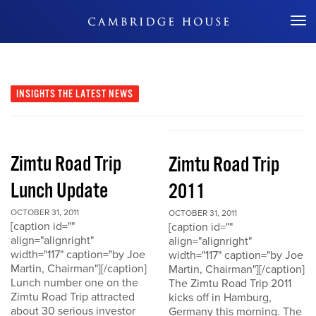
Don't Miss Out
INSIGHTS
THE LATEST NEWS
Zimtu Road Trip
Zimtu Road Trip
Lunch Update
2011
OCTOBER 31, 2011
OCTOBER 31, 2011
[caption id=""
[caption id=""
align="alignright"
align="alignright"
width="117" caption="by Joe
width="117" caption="by Joe
Martin, Chairman"][/caption]
Martin, Chairman"][/caption]
Lunch number one on the
The Zimtu Road Trip 2011
Zimtu Road Trip attracted
kicks off in Hamburg,
about 30 serious investor
Germany this morning. The