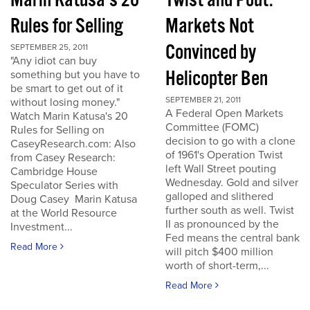
Marin Katusa's 20
Twist and Pout:
Rules for Selling
Markets Not
Convinced by
SEPTEMBER 25, 2011
"Any idiot can buy
Helicopter Ben
something but you have to
be smart to get out of it
SEPTEMBER 21, 2011
without losing money."
A Federal Open Markets
Watch Marin Katusa's 20
Committee (FOMC)
Rules for Selling on
decision to go with a clone
CaseyResearch.com: Also
of 1961's Operation Twist
from Casey Research:
left Wall Street pouting
Cambridge House
Wednesday. Gold and silver
Speculator Series with
galloped and slithered
Doug Casey Marin Katusa
further south as well. Twist
at the World Resource
II as pronounced by the
Investment...
Fed means the central bank
Read More
will pitch $400 million
worth of short-term,...
Read More