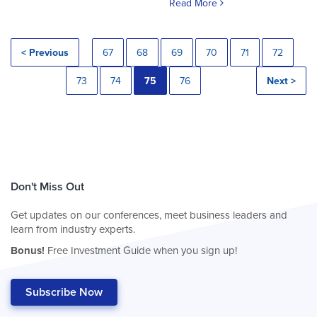
Read More
< Previous
67
68
69
70
71
72
73
74
75
76
Next >
Don't Miss Out
Get updates on our conferences, meet business leaders and
learn from industry experts.
Bonus!
Free Investment Guide when you sign up!
Subscribe Now