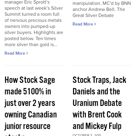
manager Eric Sprott’s
manipulation. MC'd by BNN
speech at last week’s Silver
anchor Andrew Bell. The
Summit turned a room full
Great Silver Debate
of nervous precious metals
Read More
owners into pumped-up
silver buyers. Highlights are
posted below. Ten times
more silver than gold is...
Read More
How Stock Sage
Stock Traps, Jack
made 5100% in
Daniels and the
just over 2 years
Uranium Debate
owning Canadian
with Brent Cook
junior resource
and Mickey Fulp
OCTOBER 3, 2011