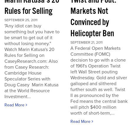
Marin Katusa's 20
Twist and Pout:
Rules for Selling
Markets Not
Convinced by
SEPTEMBER 25, 2011
"Any idiot can buy
Helicopter Ben
something but you have to
be smart to get out of it
SEPTEMBER 21, 2011
without losing money."
A Federal Open Markets
Watch Marin Katusa's 20
Committee (FOMC)
Rules for Selling on
decision to go with a clone
CaseyResearch.com: Also
of 1961's Operation Twist
from Casey Research:
left Wall Street pouting
Cambridge House
Wednesday. Gold and silver
Speculator Series with
galloped and slithered
Doug Casey Marin Katusa
further south as well. Twist
at the World Resource
II as pronounced by the
Investment...
Fed means the central bank
Read More
will pitch $400 million
worth of short-term,...
Read More