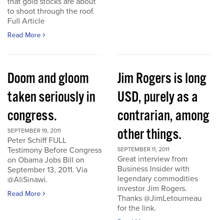
that gold stocks are about
to shoot through the roof.
Full Article
Read More
Doom and gloom
Jim Rogers is long
taken seriously in
USD, purely as a
congress.
contrarian, among
other things.
SEPTEMBER 19, 2011
Peter Schiff FULL
Testimony Before Congress
SEPTEMBER 11, 2011
Great interview from
on Obama Jobs Bill on
Business Insider with
September 13, 2011. Via
legendary commodities
@AliSinawi.
investor Jim Rogers.
Read More
Thanks @JimLetourneau
for the link.