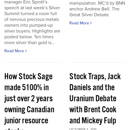
manager Eric Sprott’s
manipulation. MC'd by BNN
speech at last week’s Silver
anchor Andrew Bell. The
Summit turned a room full
Great Silver Debate
of nervous precious metals
Read More
owners into pumped-up
silver buyers. Highlights are
posted below. Ten times
more silver than gold is...
Read More
How Stock Sage
Stock Traps, Jack
made 5100% in
Daniels and the
just over 2 years
Uranium Debate
owning Canadian
with Brent Cook
junior resource
and Mickey Fulp
OCTOBER 3, 2011