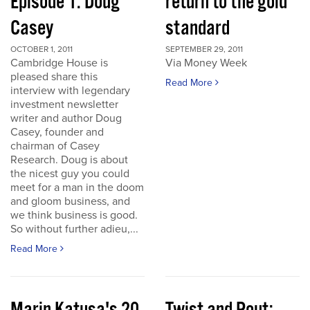
Episode 1: Doug
return to the gold
Casey
standard
OCTOBER 1, 2011
SEPTEMBER 29, 2011
Cambridge House is
Via Money Week
pleased share this
Read More
interview with legendary
investment newsletter
writer and author Doug
Casey, founder and
chairman of Casey
Research. Doug is about
the nicest guy you could
meet for a man in the doom
and gloom business, and
we think business is good.
So without further adieu,...
Read More