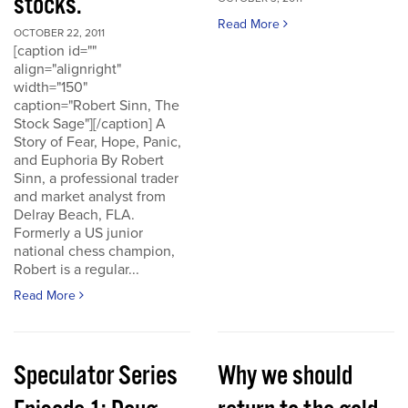
stocks.
Read More
OCTOBER 22, 2011
[caption id=""
align="alignright"
width="150"
caption="Robert Sinn, The
Stock Sage"][/caption] A
Story of Fear, Hope, Panic,
and Euphoria By Robert
Sinn, a professional trader
and market analyst from
Delray Beach, FLA.
Formerly a US junior
national chess champion,
Robert is a regular...
Read More
Speculator Series
Why we should