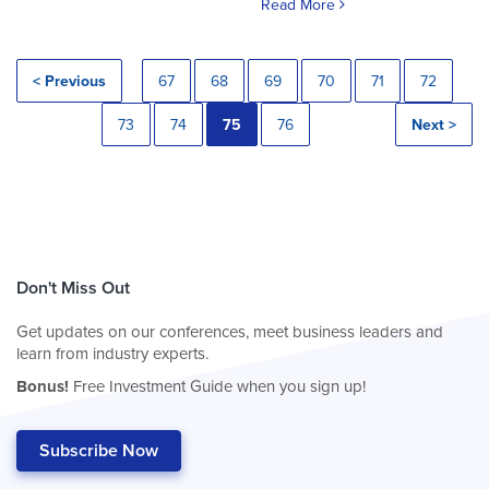
Read More
< Previous
67
68
69
70
71
72
73
74
75
76
Next >
Don't Miss Out
Get updates on our conferences, meet business leaders and
learn from industry experts.
Bonus!
Free Investment Guide when you sign up!
Subscribe Now