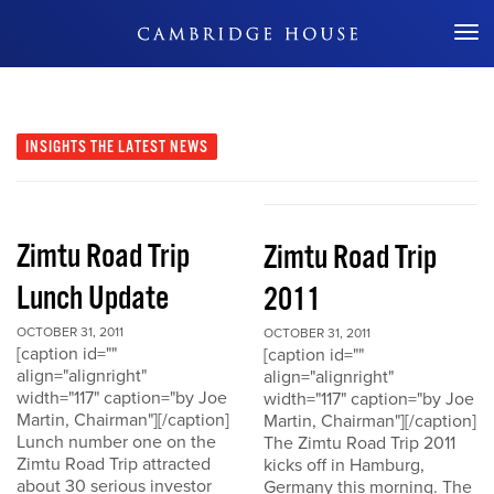
Don't Miss Out
INSIGHTS
THE LATEST NEWS
Zimtu Road Trip
Zimtu Road Trip
Lunch Update
2011
OCTOBER 31, 2011
OCTOBER 31, 2011
[caption id=""
[caption id=""
align="alignright"
align="alignright"
width="117" caption="by Joe
width="117" caption="by Joe
Martin, Chairman"][/caption]
Martin, Chairman"][/caption]
Lunch number one on the
The Zimtu Road Trip 2011
Zimtu Road Trip attracted
kicks off in Hamburg,
about 30 serious investor
Germany this morning. The