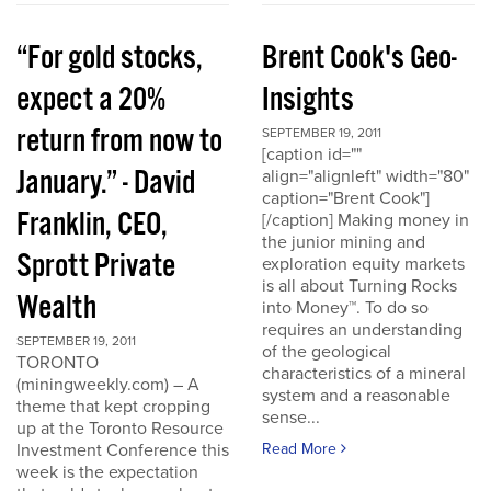
“For gold stocks,
Brent Cook's Geo-
expect a 20%
Insights
return from now to
SEPTEMBER 19, 2011
[caption id=""
January.” - David
align="alignleft" width="80"
caption="Brent Cook"]
Franklin, CEO,
[/caption] Making money in
the junior mining and
Sprott Private
exploration equity markets
is all about Turning Rocks
Wealth
into Money™. To do so
requires an understanding
SEPTEMBER 19, 2011
of the geological
TORONTO
characteristics of a mineral
(miningweekly.com) – A
system and a reasonable
theme that kept cropping
sense...
up at the Toronto Resource
Investment Conference this
Read More
week is the expectation