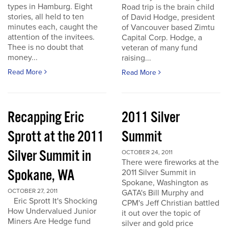
types in Hamburg. Eight
Road trip is the brain child
stories, all held to ten
of David Hodge, president
minutes each, caught the
of Vancouver based Zimtu
attention of the invitees.
Capital Corp. Hodge, a
Thee is no doubt that
veteran of many fund
money...
raising...
Read More
Read More
Recapping Eric
2011 Silver
Sprott at the 2011
Summit
Silver Summit in
OCTOBER 24, 2011
There were fireworks at the
Spokane, WA
2011 Silver Summit in
Spokane, Washington as
OCTOBER 27, 2011
GATA's Bill Murphy and
Eric Sprott It's Shocking
CPM's Jeff Christian battled
How Undervalued Junior
it out over the topic of
Miners Are Hedge fund
silver and gold price