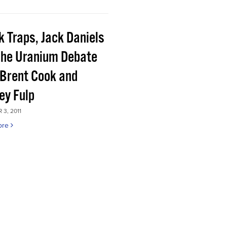
k Traps, Jack Daniels
the Uranium Debate
 Brent Cook and
ey Fulp
3, 2011
ore