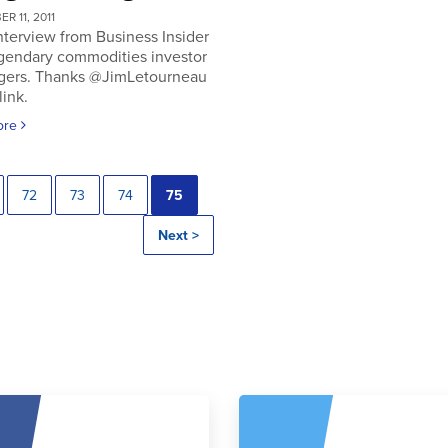
R 11, 2011
nterview from Business Insider
egendary commodities investor
gers. Thanks @JimLetourneau
link.
ore
72
73
74
75
Next >