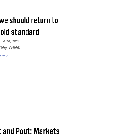
we should return to
gold standard
R 29, 2011
ney Week
ore
t and Pout: Markets