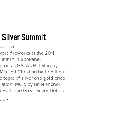
 Silver Summit
24, 2011
ere fireworks at the 2011
Summit in Spokane,
gton as GATA's Bill Murphy
's Jeff Christian battled it out
e topic of silver and gold price
lation. MC'd by BNN anchor
Bell. The Great Silver Debate
ore