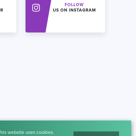
FOLLOW
ER
US ON INSTAGRAM
his website uses cookies.