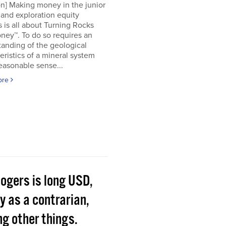
on] Making money in the junior
and exploration equity
 is all about Turning Rocks
ney™. To do so requires an
anding of the geological
eristics of a mineral system
easonable sense...
ore
Rogers is long USD,
y as a contrarian,
g other things.