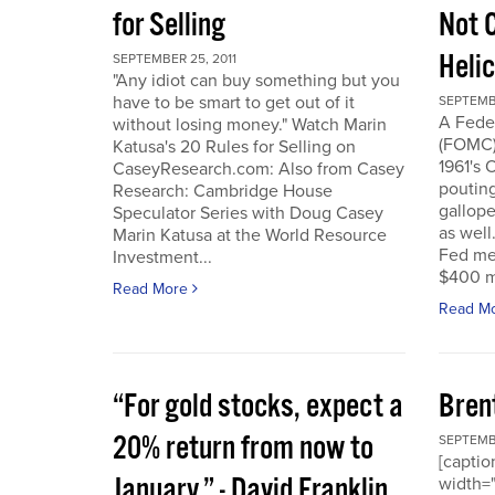
for Selling
Not 
Heli
SEPTEMBER 25, 2011
"Any idiot can buy something but you
have to be smart to get out of it
SEPTEMBE
A Fede
without losing money." Watch Marin
(FOMC) 
Katusa's 20 Rules for Selling on
1961's 
CaseyResearch.com: Also from Casey
poutin
Research: Cambridge House
gallope
Speculator Series with Doug Casey
as well
Marin Katusa at the World Resource
Fed mea
Investment...
$400 mi
Read More
Read M
“For gold stocks, expect a
Bren
20% return from now to
SEPTEMBE
[caption
January.” - David Franklin,
width="