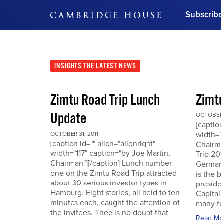
Subscrib
DON'T MISS OUT
Get updates on our confer
leaders and learn from indu
INSIGHTS
THE LATEST NEWS
Bonus!
Free Investment Gu
Zimtu Road Trip Lunch
Zimt
Subscribe Now
Update
OCTOBER 
[captio
width="
OCTOBER 31, 2011
[caption id="" align="alignright"
Chairm
width="117" caption="by Joe Martin,
Trip 20
Chairman"][/caption] Lunch number
German
one on the Zimtu Road Trip attracted
is the 
about 30 serious investor types in
presid
Hamburg. Eight stories, all held to ten
Capital
minutes each, caught the attention of
many fu
the invitees. Thee is no doubt that
Read M