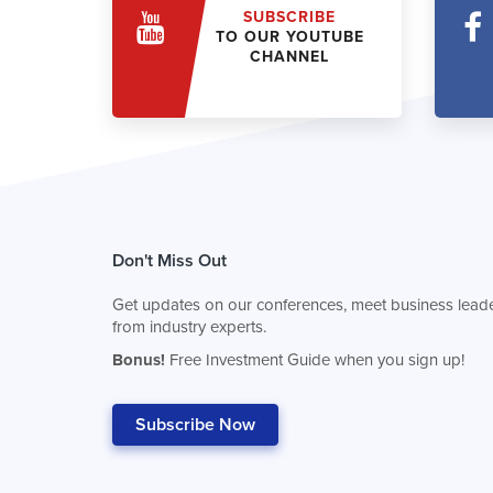
SUBSCRIBE
TO OUR YOUTUBE
CHANNEL
Don't Miss Out
Get updates on our conferences, meet business leade
from industry experts.
Bonus!
Free Investment Guide when you sign up!
Subscribe Now