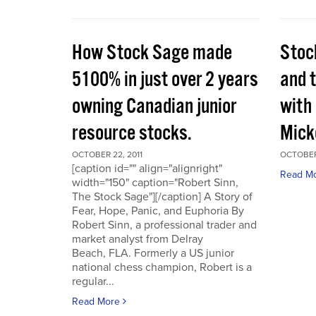
How Stock Sage made
Stoc
5100% in just over 2 years
and 
owning Canadian junior
with
resource stocks.
Mick
OCTOBER 22, 2011
OCTOBER 
[caption id="" align="alignright"
Read M
width="150" caption="Robert Sinn,
The Stock Sage"][/caption] A Story of
Fear, Hope, Panic, and Euphoria By
Robert Sinn, a professional trader and
market analyst from Delray
Beach, FLA. Formerly a US junior
national chess champion, Robert is a
regular...
Read More