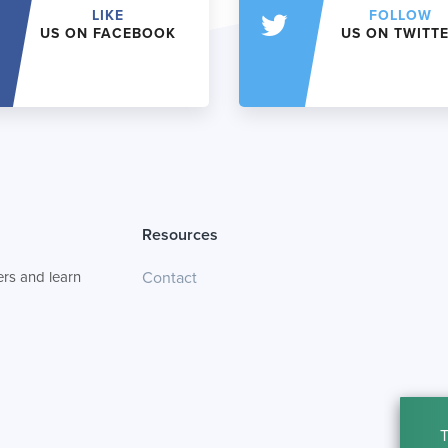
LIKE
FOLLOW
US ON FACEBOOK
US ON TWITT
Resources
rs and learn
Contact
T