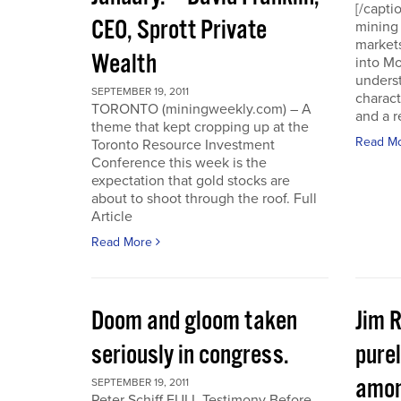
[/capti
CEO, Sprott Private
mining 
markets
Wealth
into Mo
underst
SEPTEMBER 19, 2011
charact
TORONTO (miningweekly.com) – A
and a r
theme that kept cropping up at the
Read M
Toronto Resource Investment
Conference this week is the
expectation that gold stocks are
about to shoot through the roof. Full
Article
Read More
Doom and gloom taken
Jim 
seriously in congress.
purel
amon
SEPTEMBER 19, 2011
Peter Schiff FULL Testimony Before