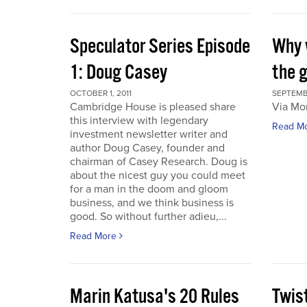
Speculator Series Episode
Why 
1: Doug Casey
the 
OCTOBER 1, 2011
SEPTEMBE
Cambridge House is pleased share
Via Mo
this interview with legendary
Read M
investment newsletter writer and
author Doug Casey, founder and
chairman of Casey Research. Doug is
about the nicest guy you could meet
for a man in the doom and gloom
business, and we think business is
good. So without further adieu,...
Read More
Marin Katusa's 20 Rules
Twis