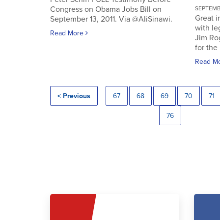
Congress on Obama Jobs Bill on
SEPTEMBE
Great i
September 13, 2011. Via @AliSinawi.
with l
Read More
Jim Ro
for the 
Read M
< Previous
67
68
69
70
71
76