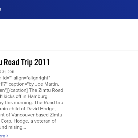
e
ences, meet business
stry experts.
ide when you sign up!
u Road Trip 2011
31, 2011
n id="" align="alignright"
117" caption="by Joe Martin,
an"][/caption] The Zimtu Road
11 kicks off in Hamburg,
y this morning. The Road trip
brain child of David Hodge,
ent of Vancouver based Zimtu
 Corp. Hodge, a veteran of
nd raising...
ore