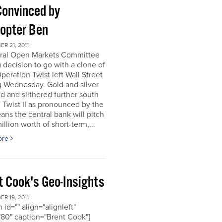
Convinced by
copter Ben
R 21, 2011
ral Open Markets Committee
decision to go with a clone of
Operation Twist left Wall Street
g Wednesday. Gold and silver
d and slithered further south
. Twist II as pronounced by the
ns the central bank will pitch
llion worth of short-term,...
ore
t Cook's Geo-Insights
R 19, 2011
 id="" align="alignleft"
80" caption="Brent Cook"]