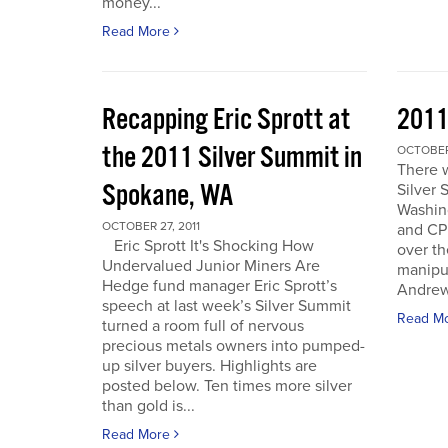
money...
Read More
Recapping Eric Sprott at
2011
the 2011 Silver Summit in
OCTOBER 
There w
Spokane, WA
Silver 
Washin
OCTOBER 27, 2011
and CPM
Eric Sprott It's Shocking How
over th
Undervalued Junior Miners Are
manipu
Hedge fund manager Eric Sprott’s
Andrew 
speech at last week’s Silver Summit
Read M
turned a room full of nervous
precious metals owners into pumped-
up silver buyers. Highlights are
posted below. Ten times more silver
than gold is...
Read More