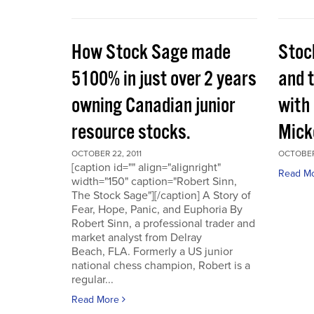
How Stock Sage made
Stoc
5100% in just over 2 years
and 
owning Canadian junior
with
resource stocks.
Mick
OCTOBER 22, 2011
OCTOBER 
[caption id="" align="alignright"
Read M
width="150" caption="Robert Sinn,
The Stock Sage"][/caption] A Story of
Fear, Hope, Panic, and Euphoria By
Robert Sinn, a professional trader and
market analyst from Delray
Beach, FLA. Formerly a US junior
national chess champion, Robert is a
regular...
Read More