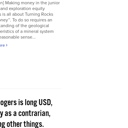
on] Making money in the junior
and exploration equity
 is all about Turning Rocks
ney™. To do so requires an
anding of the geological
eristics of a mineral system
easonable sense...
ore
Rogers is long USD,
y as a contrarian,
g other things.