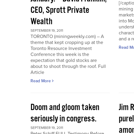
[/capti
CEO, Sprott Private
mining 
markets
Wealth
into Mo
underst
SEPTEMBER 19, 2011
charact
TORONTO (miningweekly.com) – A
and a r
theme that kept cropping up at the
Read M
Toronto Resource Investment
Conference this week is the
expectation that gold stocks are
about to shoot through the roof. Full
Article
Read More
Doom and gloom taken
Jim 
seriously in congress.
purel
amon
SEPTEMBER 19, 2011
Peter Schiff FULL Testimony Before