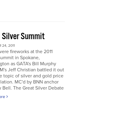
 Silver Summit
24, 2011
ere fireworks at the 2011
Summit in Spokane,
gton as GATA's Bill Murphy
's Jeff Christian battled it out
e topic of silver and gold price
lation. MC'd by BNN anchor
Bell. The Great Silver Debate
ore