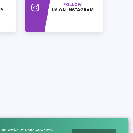
FOLLOW
ER
US ON INSTAGRAM
his website uses cookies.