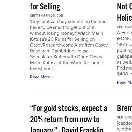
for Selling
Not 
Heli
SEPTEMBER 25, 2011
"Any idiot can buy something but you
have to be smart to get out of it
SEPTEMBE
A Fede
without losing money." Watch Marin
(FOMC) 
Katusa's 20 Rules for Selling on
1961's 
CaseyResearch.com: Also from Casey
poutin
Research: Cambridge House
gallope
Speculator Series with Doug Casey
as well
Marin Katusa at the World Resource
Fed mea
Investment...
$400 mi
Read More
Read M
“For gold stocks, expect a
Bren
20% return from now to
SEPTEMBE
[caption
January.” - David Franklin,
width="