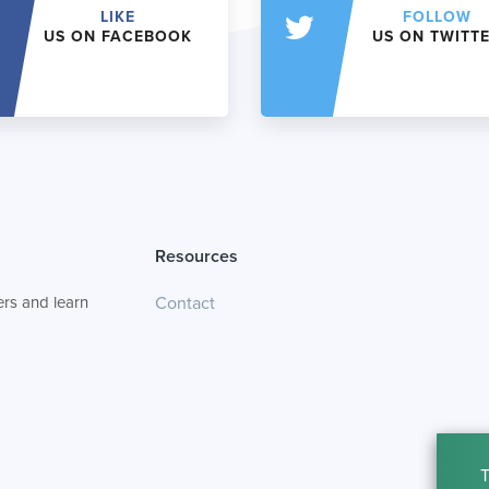
LIKE
FOLLOW
US ON FACEBOOK
US ON TWITT
Resources
rs and learn
Contact
T