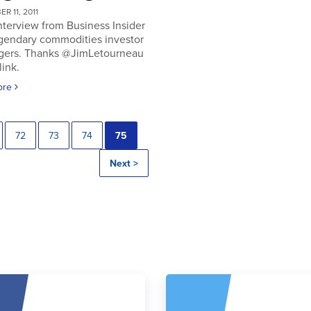
R 11, 2011
nterview from Business Insider
egendary commodities investor
gers. Thanks @JimLetourneau
link.
ore
72
73
74
75
Next >