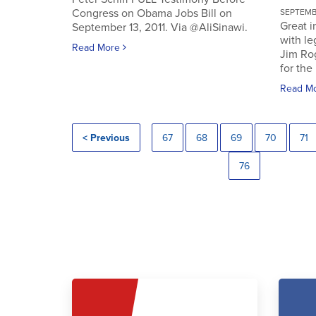
Congress on Obama Jobs Bill on
SEPTEMBE
Great i
September 13, 2011. Via @AliSinawi.
with l
Read More
Jim Ro
for the 
Read M
< Previous
67
68
69
70
71
76