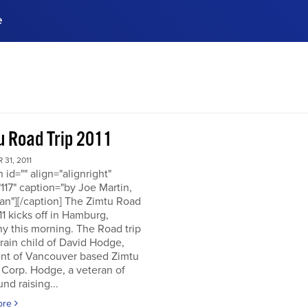
e
ences, meet business
stry experts.
ide when you sign up!
u Road Trip 2011
31, 2011
n id="" align="alignright"
117" caption="by Joe Martin,
an"][/caption] The Zimtu Road
11 kicks off in Hamburg,
y this morning. The Road trip
brain child of David Hodge,
ent of Vancouver based Zimtu
 Corp. Hodge, a veteran of
nd raising...
ore