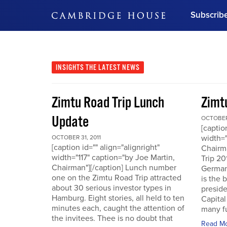
Subscrib
DON'T MISS OUT
Get updates on our confer
leaders and learn from indu
INSIGHTS
THE LATEST NEWS
Bonus!
Free Investment Gu
Zimtu Road Trip Lunch
Zimt
Subscribe Now
Update
OCTOBER 
[captio
width="
OCTOBER 31, 2011
[caption id="" align="alignright"
Chairm
width="117" caption="by Joe Martin,
Trip 20
Chairman"][/caption] Lunch number
German
one on the Zimtu Road Trip attracted
is the 
about 30 serious investor types in
presid
Hamburg. Eight stories, all held to ten
Capital
minutes each, caught the attention of
many fu
the invitees. Thee is no doubt that
Read M