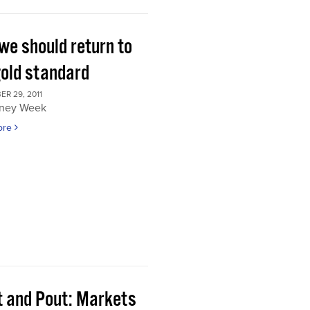
we should return to
gold standard
R 29, 2011
ney Week
ore
t and Pout: Markets