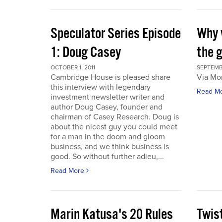
Speculator Series Episode
Why 
1: Doug Casey
the 
OCTOBER 1, 2011
SEPTEMBE
Cambridge House is pleased share
Via Mo
this interview with legendary
Read M
investment newsletter writer and
author Doug Casey, founder and
chairman of Casey Research. Doug is
about the nicest guy you could meet
for a man in the doom and gloom
business, and we think business is
good. So without further adieu,...
Read More
Marin Katusa's 20 Rules
Twis