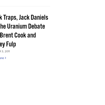
k Traps, Jack Daniels
the Uranium Debate
 Brent Cook and
ey Fulp
3, 2011
ore