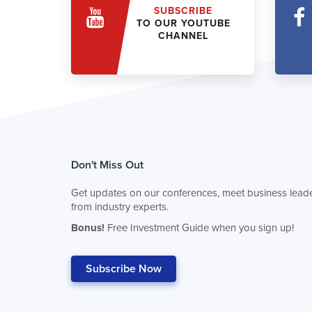
SUBSCRIBE
TO OUR YOUTUBE
CHANNEL
Don't Miss Out
Get updates on our conferences, meet business leade
from industry experts.
Bonus!
Free Investment Guide when you sign up!
Subscribe Now