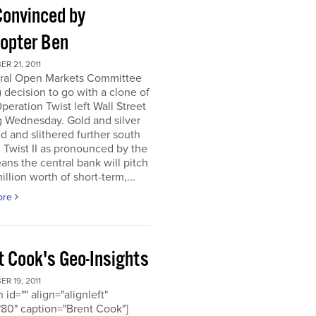
Convinced by
copter Ben
R 21, 2011
ral Open Markets Committee
decision to go with a clone of
Operation Twist left Wall Street
g Wednesday. Gold and silver
d and slithered further south
. Twist II as pronounced by the
ns the central bank will pitch
llion worth of short-term,...
ore
t Cook's Geo-Insights
R 19, 2011
 id="" align="alignleft"
80" caption="Brent Cook"]