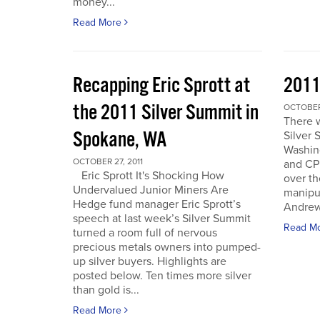
money...
Read More
Recapping Eric Sprott at
2011
the 2011 Silver Summit in
OCTOBER 
There w
Spokane, WA
Silver 
Washin
OCTOBER 27, 2011
and CPM
Eric Sprott It's Shocking How
over th
Undervalued Junior Miners Are
manipu
Hedge fund manager Eric Sprott’s
Andrew 
speech at last week’s Silver Summit
Read M
turned a room full of nervous
precious metals owners into pumped-
up silver buyers. Highlights are
posted below. Ten times more silver
than gold is...
Read More