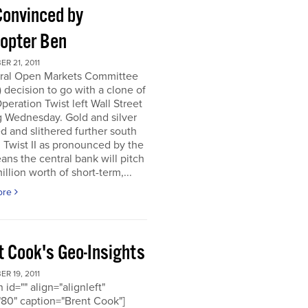
Convinced by
copter Ben
R 21, 2011
ral Open Markets Committee
decision to go with a clone of
Operation Twist left Wall Street
g Wednesday. Gold and silver
d and slithered further south
. Twist II as pronounced by the
ns the central bank will pitch
llion worth of short-term,...
ore
t Cook's Geo-Insights
R 19, 2011
 id="" align="alignleft"
80" caption="Brent Cook"]