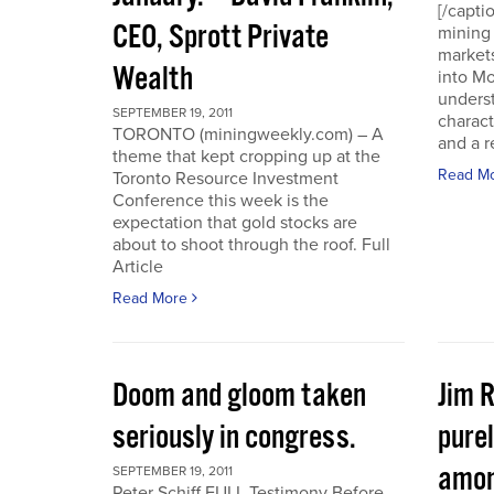
[/capti
CEO, Sprott Private
mining 
markets
Wealth
into Mo
underst
SEPTEMBER 19, 2011
charact
TORONTO (miningweekly.com) – A
and a r
theme that kept cropping up at the
Read M
Toronto Resource Investment
Conference this week is the
expectation that gold stocks are
about to shoot through the roof. Full
Article
Read More
Doom and gloom taken
Jim 
seriously in congress.
purel
amon
SEPTEMBER 19, 2011
Peter Schiff FULL Testimony Before