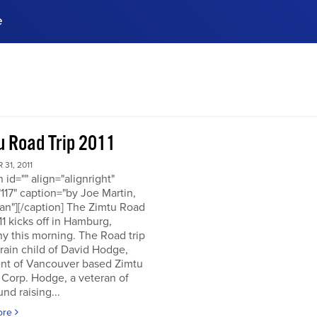
e
ences, meet business
stry experts.
ide when you sign up!
u Road Trip 2011
31, 2011
n id="" align="alignright"
117" caption="by Joe Martin,
an"][/caption] The Zimtu Road
11 kicks off in Hamburg,
y this morning. The Road trip
brain child of David Hodge,
ent of Vancouver based Zimtu
 Corp. Hodge, a veteran of
nd raising...
ore