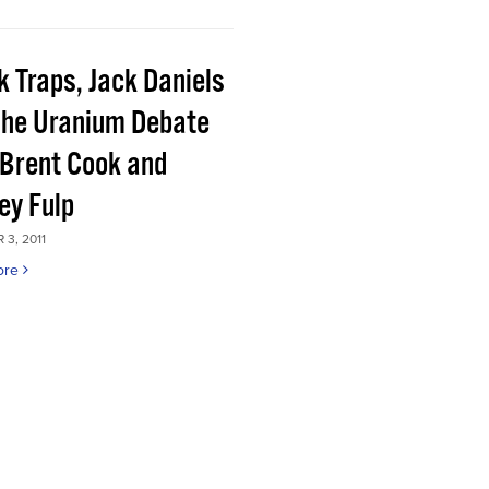
k Traps, Jack Daniels
the Uranium Debate
 Brent Cook and
ey Fulp
3, 2011
ore