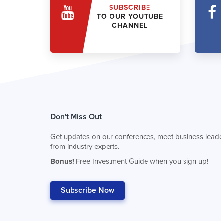
SUBSCRIBE
TO OUR YOUTUBE
CHANNEL
Don't Miss Out
Get updates on our conferences, meet business leade
from industry experts.
Bonus!
Free Investment Guide when you sign up!
Subscribe Now