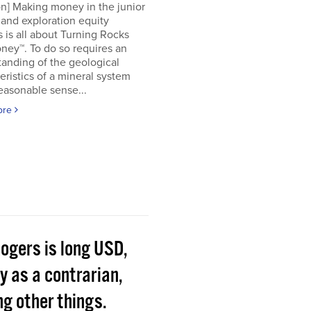
on] Making money in the junior
and exploration equity
 is all about Turning Rocks
ney™. To do so requires an
anding of the geological
eristics of a mineral system
easonable sense...
ore
Rogers is long USD,
y as a contrarian,
g other things.