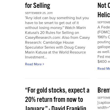
for Selling
Not 
Heli
SEPTEMBER 25, 2011
"Any idiot can buy something but you
have to be smart to get out of it
SEPTEMBE
A Fede
without losing money." Watch Marin
(FOMC) 
Katusa's 20 Rules for Selling on
1961's 
CaseyResearch.com: Also from Casey
poutin
Research: Cambridge House
gallope
Speculator Series with Doug Casey
as well
Marin Katusa at the World Resource
Fed mea
Investment...
$400 mi
Read More
Read M
“For gold stocks, expect a
Bren
20% return from now to
SEPTEMBE
[caption
January.” - David Franklin,
width="