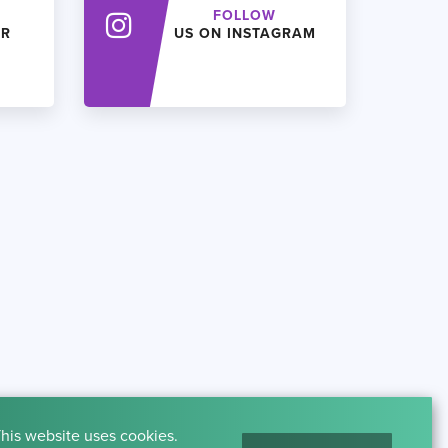
FOLLOW
ER
US ON INSTAGRAM
his website uses cookies.