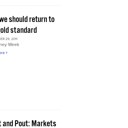
we should return to
gold standard
R 29, 2011
ney Week
ore
t and Pout: Markets