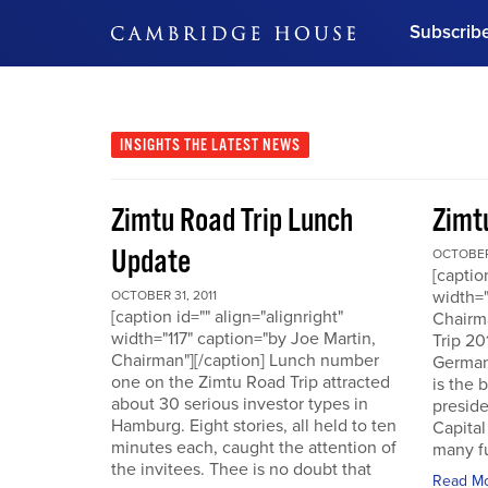
Subscrib
DON'T MISS OUT
Get updates on our confer
leaders and learn from indu
INSIGHTS
THE LATEST NEWS
Bonus!
Free Investment Gu
Zimtu Road Trip Lunch
Zimt
Subscribe Now
Update
OCTOBER 
[captio
width="
OCTOBER 31, 2011
[caption id="" align="alignright"
Chairm
width="117" caption="by Joe Martin,
Trip 20
Chairman"][/caption] Lunch number
German
one on the Zimtu Road Trip attracted
is the 
about 30 serious investor types in
presid
Hamburg. Eight stories, all held to ten
Capital
minutes each, caught the attention of
many fu
the invitees. Thee is no doubt that
Read M