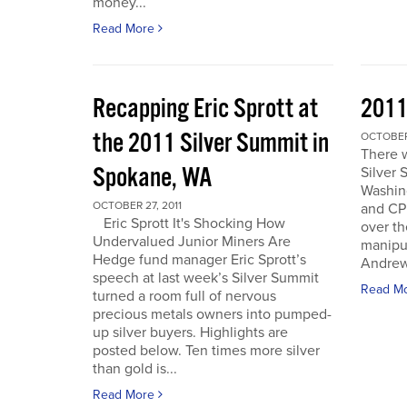
money...
Read More
Recapping Eric Sprott at
2011
the 2011 Silver Summit in
OCTOBER 
There w
Spokane, WA
Silver 
Washin
OCTOBER 27, 2011
and CPM
Eric Sprott It's Shocking How
over th
Undervalued Junior Miners Are
manipu
Hedge fund manager Eric Sprott’s
Andrew 
speech at last week’s Silver Summit
Read M
turned a room full of nervous
precious metals owners into pumped-
up silver buyers. Highlights are
posted below. Ten times more silver
than gold is...
Read More