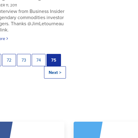
R 11, 2011
nterview from Business Insider
egendary commodities investor
gers. Thanks @JimLetourneau
link.
ore
72
73
74
75
Next >