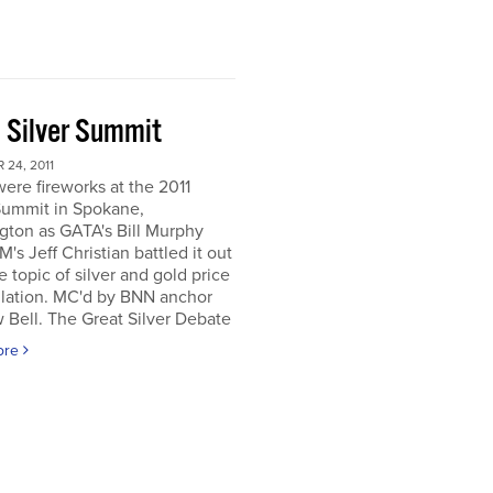
 Silver Summit
24, 2011
ere fireworks at the 2011
Summit in Spokane,
gton as GATA's Bill Murphy
's Jeff Christian battled it out
e topic of silver and gold price
lation. MC'd by BNN anchor
Bell. The Great Silver Debate
ore