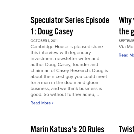
Speculator Series Episode
Why 
1: Doug Casey
the 
OCTOBER 1, 2011
SEPTEMBE
Cambridge House is pleased share
Via Mo
this interview with legendary
Read M
investment newsletter writer and
author Doug Casey, founder and
chairman of Casey Research. Doug is
about the nicest guy you could meet
for a man in the doom and gloom
business, and we think business is
good. So without further adieu,...
Read More
Marin Katusa's 20 Rules
Twis