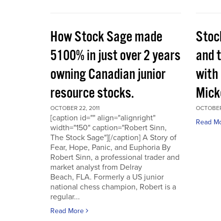
How Stock Sage made
Stoc
5100% in just over 2 years
and 
owning Canadian junior
with
resource stocks.
Mick
OCTOBER 22, 2011
OCTOBER 
[caption id="" align="alignright"
Read M
width="150" caption="Robert Sinn,
The Stock Sage"][/caption] A Story of
Fear, Hope, Panic, and Euphoria By
Robert Sinn, a professional trader and
market analyst from Delray
Beach, FLA. Formerly a US junior
national chess champion, Robert is a
regular...
Read More