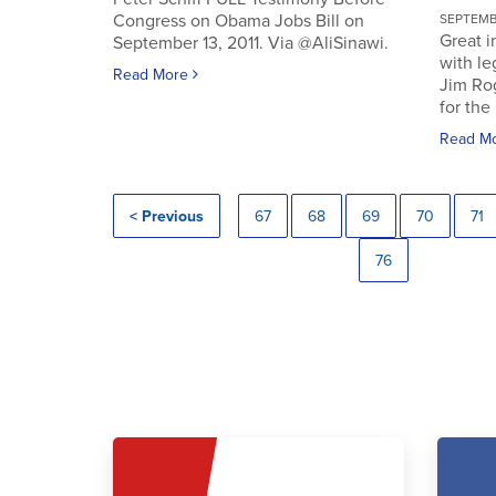
Congress on Obama Jobs Bill on
SEPTEMBE
Great i
September 13, 2011. Via @AliSinawi.
with l
Read More
Jim Ro
for the 
Read M
< Previous
67
68
69
70
71
76