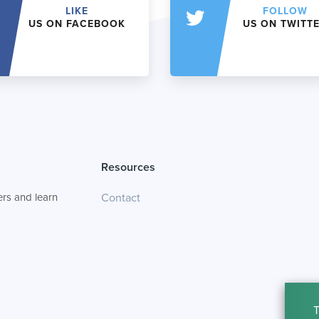
LIKE
FOLLOW
US ON FACEBOOK
US ON TWITT
Resources
rs and learn
Contact
T