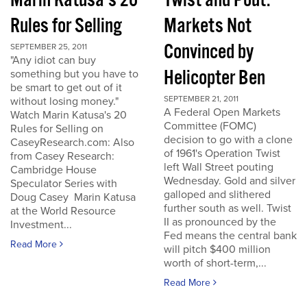
Marin Katusa's 20
Twist and Pout:
Rules for Selling
Markets Not
Convinced by
SEPTEMBER 25, 2011
"Any idiot can buy
Helicopter Ben
something but you have to
be smart to get out of it
SEPTEMBER 21, 2011
without losing money."
A Federal Open Markets
Watch Marin Katusa's 20
Committee (FOMC)
Rules for Selling on
decision to go with a clone
CaseyResearch.com: Also
of 1961's Operation Twist
from Casey Research:
left Wall Street pouting
Cambridge House
Wednesday. Gold and silver
Speculator Series with
galloped and slithered
Doug Casey Marin Katusa
further south as well. Twist
at the World Resource
II as pronounced by the
Investment...
Fed means the central bank
Read More
will pitch $400 million
worth of short-term,...
Read More