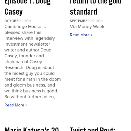
Episode 1: Doug
return to the gold
Casey
standard
OCTOBER 1, 2011
SEPTEMBER 29, 2011
Cambridge House is
Via Money Week
pleased share this
Read More
interview with legendary
investment newsletter
writer and author Doug
Casey, founder and
chairman of Casey
Research. Doug is about
the nicest guy you could
meet for a man in the doom
and gloom business, and
we think business is good.
So without further adieu,...
Read More