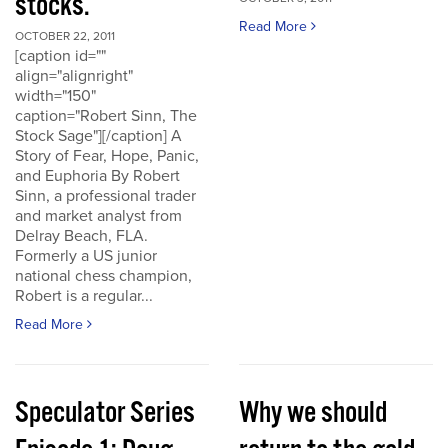
stocks.
Read More
OCTOBER 22, 2011
[caption id=""
align="alignright"
width="150"
caption="Robert Sinn, The
Stock Sage"][/caption] A
Story of Fear, Hope, Panic,
and Euphoria By Robert
Sinn, a professional trader
and market analyst from
Delray Beach, FLA.
Formerly a US junior
national chess champion,
Robert is a regular...
Read More
Speculator Series
Why we should