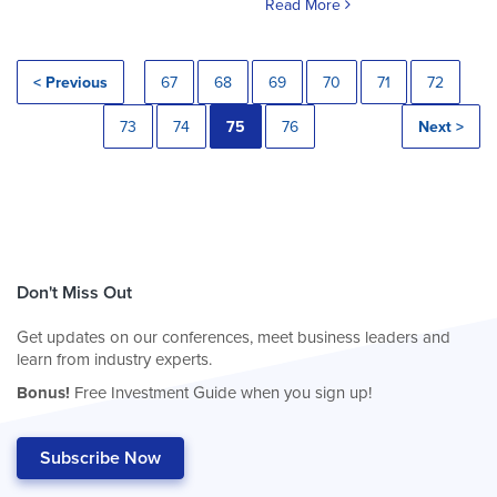
Read More
< Previous
67
68
69
70
71
72
73
74
75
76
Next >
Don't Miss Out
Get updates on our conferences, meet business leaders and
learn from industry experts.
Bonus!
Free Investment Guide when you sign up!
Subscribe Now