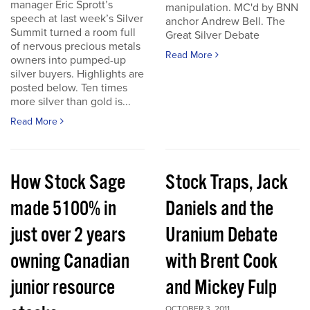
manager Eric Sprott’s
manipulation. MC'd by BNN
speech at last week’s Silver
anchor Andrew Bell. The
Summit turned a room full
Great Silver Debate
of nervous precious metals
Read More
owners into pumped-up
silver buyers. Highlights are
posted below. Ten times
more silver than gold is...
Read More
How Stock Sage
Stock Traps, Jack
made 5100% in
Daniels and the
just over 2 years
Uranium Debate
owning Canadian
with Brent Cook
junior resource
and Mickey Fulp
OCTOBER 3, 2011