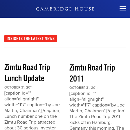
Don't Miss Out
INSIGHTS
THE LATEST NEWS
Zimtu Road Trip
Zimtu Road Trip
Lunch Update
2011
OCTOBER 31, 2011
OCTOBER 31, 2011
[caption id=""
[caption id=""
align="alignright"
align="alignright"
width="117" caption="by Joe
width="117" caption="by Joe
Martin, Chairman"][/caption]
Martin, Chairman"][/caption]
Lunch number one on the
The Zimtu Road Trip 2011
Zimtu Road Trip attracted
kicks off in Hamburg,
about 30 serious investor
Germany this morning. The