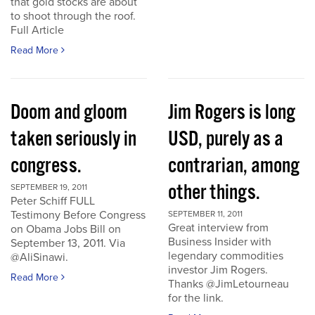
that gold stocks are about
to shoot through the roof.
Full Article
Read More
Doom and gloom
Jim Rogers is long
taken seriously in
USD, purely as a
congress.
contrarian, among
other things.
SEPTEMBER 19, 2011
Peter Schiff FULL
Testimony Before Congress
SEPTEMBER 11, 2011
Great interview from
on Obama Jobs Bill on
Business Insider with
September 13, 2011. Via
legendary commodities
@AliSinawi.
investor Jim Rogers.
Read More
Thanks @JimLetourneau
for the link.