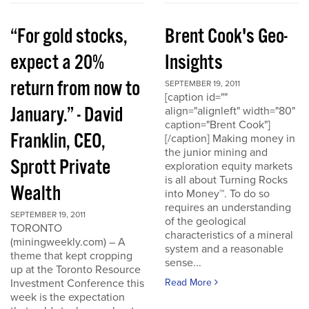
“For gold stocks,
Brent Cook's Geo-
expect a 20%
Insights
return from now to
SEPTEMBER 19, 2011
[caption id=""
January.” - David
align="alignleft" width="80"
caption="Brent Cook"]
Franklin, CEO,
[/caption] Making money in
the junior mining and
Sprott Private
exploration equity markets
is all about Turning Rocks
Wealth
into Money™. To do so
requires an understanding
SEPTEMBER 19, 2011
of the geological
TORONTO
characteristics of a mineral
(miningweekly.com) – A
system and a reasonable
theme that kept cropping
sense...
up at the Toronto Resource
Investment Conference this
Read More
week is the expectation