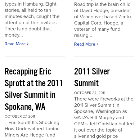
types in Hamburg. Eight
Road trip is the brain child
stories, all held to ten
of David Hodge, president
minutes each, caught the
of Vancouver based Zimtu
attention of the invitees.
Capital Corp. Hodge, a
Thee is no doubt that
veteran of many fund
money...
raising...
Read More
Read More
Recapping Eric
2011 Silver
Sprott at the 2011
Summit
Silver Summit in
OCTOBER 24, 2011
There were fireworks at the
Spokane, WA
2011 Silver Summit in
Spokane, Washington as
OCTOBER 27, 2011
GATA's Bill Murphy and
Eric Sprott It's Shocking
CPM's Jeff Christian battled
How Undervalued Junior
it out over the topic of
Miners Are Hedge fund
silver and gold price