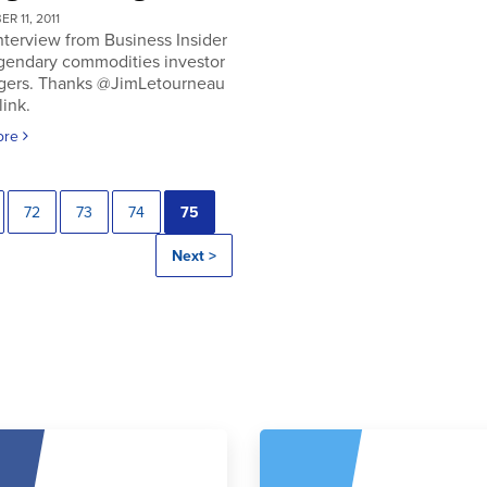
R 11, 2011
nterview from Business Insider
egendary commodities investor
gers. Thanks @JimLetourneau
link.
ore
72
73
74
75
Next >