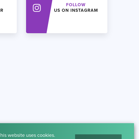
FOLLOW
ER
US ON INSTAGRAM
his website uses cookies.