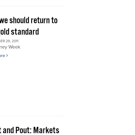
we should return to
gold standard
R 29, 2011
ney Week
ore
t and Pout: Markets