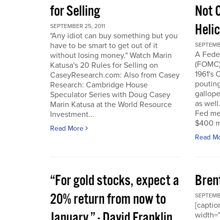
for Selling
Not 
Heli
SEPTEMBER 25, 2011
"Any idiot can buy something but you
have to be smart to get out of it
SEPTEMBE
A Fede
without losing money." Watch Marin
(FOMC) 
Katusa's 20 Rules for Selling on
1961's 
CaseyResearch.com: Also from Casey
poutin
Research: Cambridge House
gallope
Speculator Series with Doug Casey
as well
Marin Katusa at the World Resource
Fed mea
Investment...
$400 mi
Read More
Read M
“For gold stocks, expect a
Bren
20% return from now to
SEPTEMBE
[caption
January.” - David Franklin,
width="