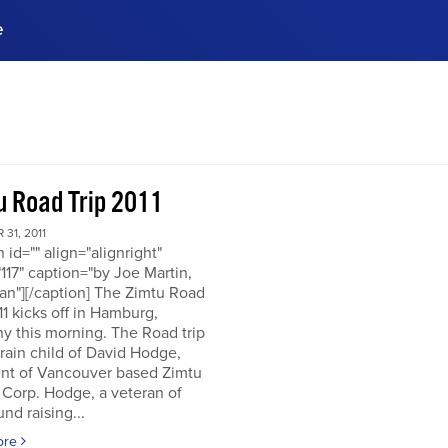
e
ences, meet business
stry experts.
ide when you sign up!
u Road Trip 2011
31, 2011
n id="" align="alignright"
117" caption="by Joe Martin,
an"][/caption] The Zimtu Road
11 kicks off in Hamburg,
y this morning. The Road trip
brain child of David Hodge,
ent of Vancouver based Zimtu
 Corp. Hodge, a veteran of
nd raising...
ore