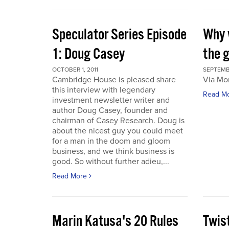
Speculator Series Episode
Why 
1: Doug Casey
the 
OCTOBER 1, 2011
SEPTEMBE
Cambridge House is pleased share
Via Mo
this interview with legendary
Read M
investment newsletter writer and
author Doug Casey, founder and
chairman of Casey Research. Doug is
about the nicest guy you could meet
for a man in the doom and gloom
business, and we think business is
good. So without further adieu,...
Read More
Marin Katusa's 20 Rules
Twis