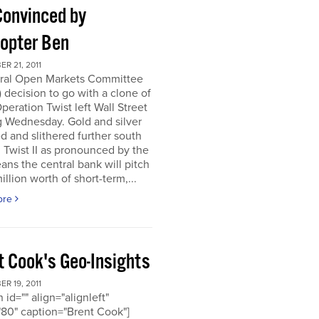
Convinced by
copter Ben
R 21, 2011
ral Open Markets Committee
decision to go with a clone of
Operation Twist left Wall Street
g Wednesday. Gold and silver
d and slithered further south
. Twist II as pronounced by the
ns the central bank will pitch
llion worth of short-term,...
ore
t Cook's Geo-Insights
R 19, 2011
 id="" align="alignleft"
80" caption="Brent Cook"]