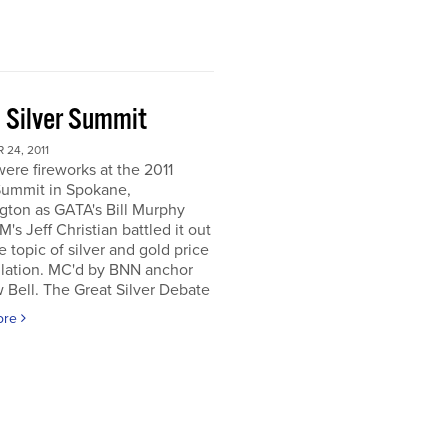
 Silver Summit
24, 2011
ere fireworks at the 2011
Summit in Spokane,
gton as GATA's Bill Murphy
's Jeff Christian battled it out
e topic of silver and gold price
lation. MC'd by BNN anchor
Bell. The Great Silver Debate
ore