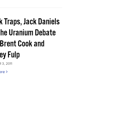
k Traps, Jack Daniels
the Uranium Debate
 Brent Cook and
ey Fulp
3, 2011
ore