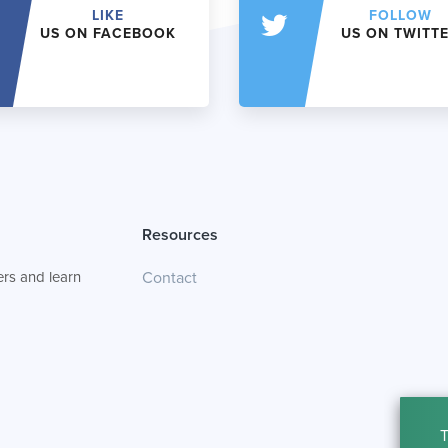
LIKE
FOLLOW
US ON FACEBOOK
US ON TWITT
Resources
rs and learn
Contact
T