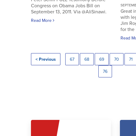
Congress on Obama Jobs Bill on
SEPTEMBE
Great i
September 13, 2011. Via @AliSinawi.
with l
Read More
Jim Ro
for the 
Read M
< Previous
67
68
69
70
71
76