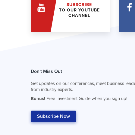
SUBSCRIBE
TO OUR YOUTUBE
CHANNEL
Don't Miss Out
Get updates on our conferences, meet business leade
from industry experts.
Bonus!
Free Investment Guide when you sign up!
Subscribe Now