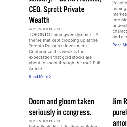
[/capti
CEO, Sprott Private
mining 
markets
Wealth
into Mo
underst
SEPTEMBER 19, 2011
charact
TORONTO (miningweekly.com) – A
and a r
theme that kept cropping up at the
Read M
Toronto Resource Investment
Conference this week is the
expectation that gold stocks are
about to shoot through the roof. Full
Article
Read More
Doom and gloom taken
Jim 
seriously in congress.
purel
amon
SEPTEMBER 19, 2011
Peter Schiff FULL Testimony Before