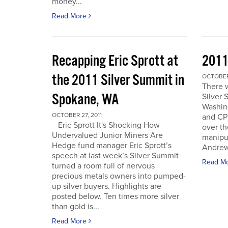
money...
Read More
Recapping Eric Sprott at
2011
the 2011 Silver Summit in
OCTOBER 
There w
Spokane, WA
Silver 
Washin
OCTOBER 27, 2011
and CPM
Eric Sprott It's Shocking How
over th
Undervalued Junior Miners Are
manipu
Hedge fund manager Eric Sprott’s
Andrew 
speech at last week’s Silver Summit
Read M
turned a room full of nervous
precious metals owners into pumped-
up silver buyers. Highlights are
posted below. Ten times more silver
than gold is...
Read More