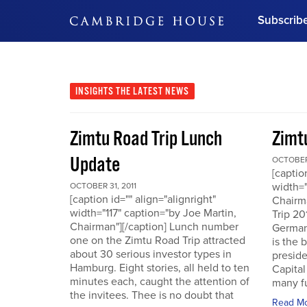
Subscrib
DON'T MISS OUT
Get updates on our confer
leaders and learn from indu
INSIGHTS
THE LATEST NEWS
Bonus!
Free Investment Gu
Zimtu Road Trip Lunch
Zimt
Subscribe Now
Update
OCTOBER 
[captio
width="
OCTOBER 31, 2011
[caption id="" align="alignright"
Chairm
width="117" caption="by Joe Martin,
Trip 20
Chairman"][/caption] Lunch number
German
one on the Zimtu Road Trip attracted
is the 
about 30 serious investor types in
presid
Hamburg. Eight stories, all held to ten
Capital
minutes each, caught the attention of
many fu
the invitees. Thee is no doubt that
Read M