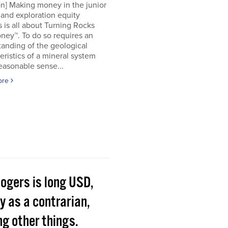
on] Making money in the junior
and exploration equity
 is all about Turning Rocks
ney™. To do so requires an
anding of the geological
eristics of a mineral system
easonable sense...
ore
Rogers is long USD,
y as a contrarian,
g other things.