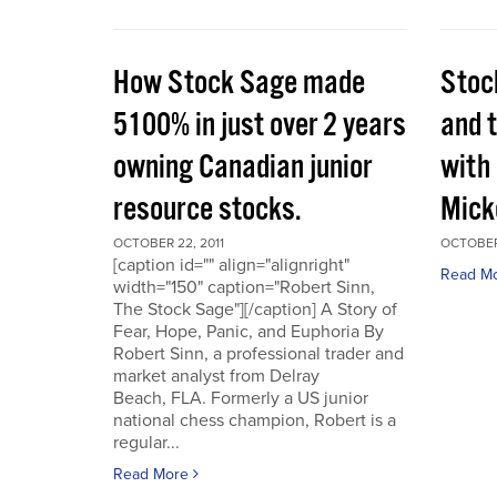
How Stock Sage made
Stoc
5100% in just over 2 years
and 
owning Canadian junior
with
resource stocks.
Mick
OCTOBER 22, 2011
OCTOBER 
[caption id="" align="alignright"
Read M
width="150" caption="Robert Sinn,
The Stock Sage"][/caption] A Story of
Fear, Hope, Panic, and Euphoria By
Robert Sinn, a professional trader and
market analyst from Delray
Beach, FLA. Formerly a US junior
national chess champion, Robert is a
regular...
Read More