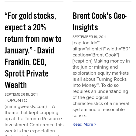
“For gold stocks,
Brent Cook's Geo-
expect a 20%
Insights
return from now to
SEPTEMBER 19, 2011
[caption id=""
January.” - David
align="alignleft" width="80"
caption="Brent Cook"]
Franklin, CEO,
[/caption] Making money in
the junior mining and
Sprott Private
exploration equity markets
is all about Turning Rocks
Wealth
into Money™. To do so
requires an understanding
SEPTEMBER 19, 2011
of the geological
TORONTO
characteristics of a mineral
(miningweekly.com) – A
system and a reasonable
theme that kept cropping
sense...
up at the Toronto Resource
Investment Conference this
Read More
week is the expectation