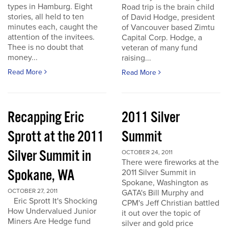
types in Hamburg. Eight
Road trip is the brain child
stories, all held to ten
of David Hodge, president
minutes each, caught the
of Vancouver based Zimtu
attention of the invitees.
Capital Corp. Hodge, a
Thee is no doubt that
veteran of many fund
money...
raising...
Read More
Read More
Recapping Eric
2011 Silver
Sprott at the 2011
Summit
Silver Summit in
OCTOBER 24, 2011
There were fireworks at the
Spokane, WA
2011 Silver Summit in
Spokane, Washington as
OCTOBER 27, 2011
GATA's Bill Murphy and
Eric Sprott It's Shocking
CPM's Jeff Christian battled
How Undervalued Junior
it out over the topic of
Miners Are Hedge fund
silver and gold price