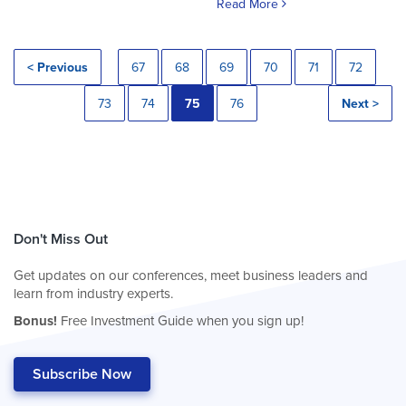
Read More
< Previous
67
68
69
70
71
72
73
74
75
76
Next >
Don't Miss Out
Get updates on our conferences, meet business leaders and
learn from industry experts.
Bonus!
Free Investment Guide when you sign up!
Subscribe Now