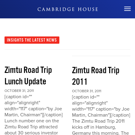
Don't Miss Out
INSIGHTS
THE LATEST NEWS
Zimtu Road Trip
Zimtu Road Trip
Lunch Update
2011
OCTOBER 31, 2011
OCTOBER 31, 2011
[caption id=""
[caption id=""
align="alignright"
align="alignright"
width="117" caption="by Joe
width="117" caption="by Joe
Martin, Chairman"][/caption]
Martin, Chairman"][/caption]
Lunch number one on the
The Zimtu Road Trip 2011
Zimtu Road Trip attracted
kicks off in Hamburg,
about 30 serious investor
Germany this morning. The