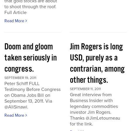
that gold stocks are about
to shoot through the roof.
Full Article
Read More
Doom and gloom
Jim Rogers is long
taken seriously in
USD, purely as a
congress.
contrarian, among
other things.
SEPTEMBER 19, 2011
Peter Schiff FULL
Testimony Before Congress
SEPTEMBER 11, 2011
Great interview from
on Obama Jobs Bill on
Business Insider with
September 13, 2011. Via
legendary commodities
@AliSinawi.
investor Jim Rogers.
Read More
Thanks @JimLetourneau
for the link.