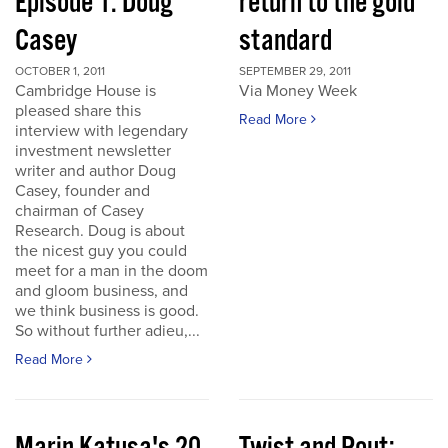
Episode 1: Doug
return to the gold
Casey
standard
OCTOBER 1, 2011
SEPTEMBER 29, 2011
Cambridge House is
Via Money Week
pleased share this
Read More
interview with legendary
investment newsletter
writer and author Doug
Casey, founder and
chairman of Casey
Research. Doug is about
the nicest guy you could
meet for a man in the doom
and gloom business, and
we think business is good.
So without further adieu,...
Read More