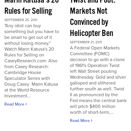
Marin Katusa's 20
Twist and Pout:
Rules for Selling
Markets Not
Convinced by
SEPTEMBER 25, 2011
"Any idiot can buy
Helicopter Ben
something but you have to
be smart to get out of it
SEPTEMBER 21, 2011
without losing money."
A Federal Open Markets
Watch Marin Katusa's 20
Committee (FOMC)
Rules for Selling on
decision to go with a clone
CaseyResearch.com: Also
of 1961's Operation Twist
from Casey Research:
left Wall Street pouting
Cambridge House
Wednesday. Gold and silver
Speculator Series with
galloped and slithered
Doug Casey Marin Katusa
further south as well. Twist
at the World Resource
II as pronounced by the
Investment...
Fed means the central bank
Read More
will pitch $400 million
worth of short-term,...
Read More