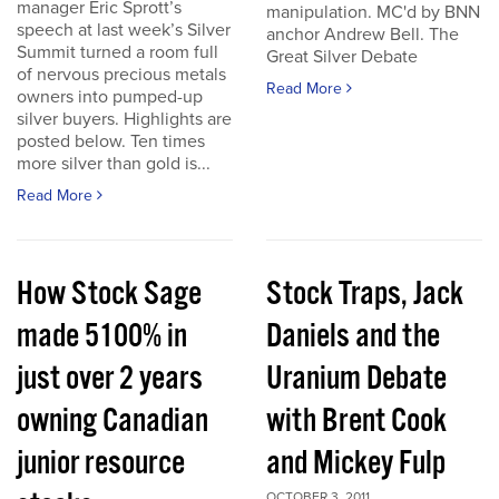
manager Eric Sprott’s
manipulation. MC'd by BNN
speech at last week’s Silver
anchor Andrew Bell. The
Summit turned a room full
Great Silver Debate
of nervous precious metals
Read More
owners into pumped-up
silver buyers. Highlights are
posted below. Ten times
more silver than gold is...
Read More
How Stock Sage
Stock Traps, Jack
made 5100% in
Daniels and the
just over 2 years
Uranium Debate
owning Canadian
with Brent Cook
junior resource
and Mickey Fulp
OCTOBER 3, 2011