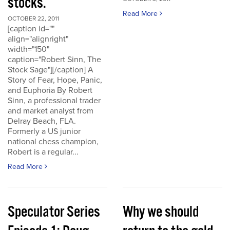
stocks.
Read More
OCTOBER 22, 2011
[caption id=""
align="alignright"
width="150"
caption="Robert Sinn, The
Stock Sage"][/caption] A
Story of Fear, Hope, Panic,
and Euphoria By Robert
Sinn, a professional trader
and market analyst from
Delray Beach, FLA.
Formerly a US junior
national chess champion,
Robert is a regular...
Read More
Speculator Series
Why we should