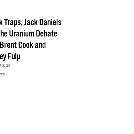
k Traps, Jack Daniels
the Uranium Debate
 Brent Cook and
ey Fulp
3, 2011
ore