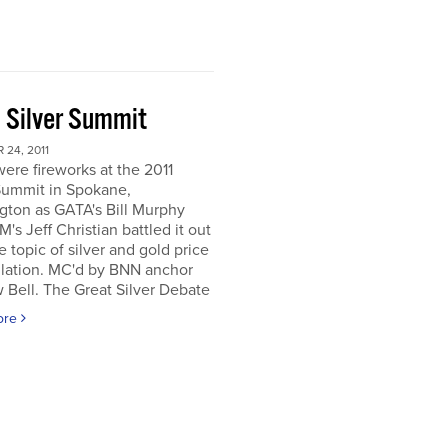
 Silver Summit
24, 2011
ere fireworks at the 2011
Summit in Spokane,
gton as GATA's Bill Murphy
's Jeff Christian battled it out
e topic of silver and gold price
lation. MC'd by BNN anchor
Bell. The Great Silver Debate
ore