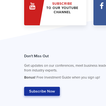
SUBSCRIBE
TO OUR YOUTUBE
CHANNEL
Don't Miss Out
Get updates on our conferences, meet business leade
from industry experts.
Bonus!
Free Investment Guide when you sign up!
Subscribe Now