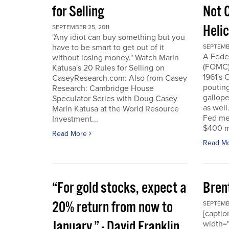
for Selling
Not 
Heli
SEPTEMBER 25, 2011
"Any idiot can buy something but you
have to be smart to get out of it
SEPTEMBE
A Fede
without losing money." Watch Marin
(FOMC) 
Katusa's 20 Rules for Selling on
1961's 
CaseyResearch.com: Also from Casey
poutin
Research: Cambridge House
gallope
Speculator Series with Doug Casey
as well
Marin Katusa at the World Resource
Fed mea
Investment...
$400 mi
Read More
Read M
“For gold stocks, expect a
Bren
20% return from now to
SEPTEMBE
[caption
January.” - David Franklin,
width="