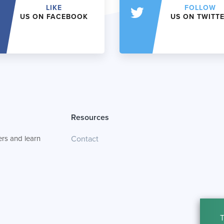
LIKE
FOLLOW
US ON FACEBOOK
US ON TWITT
Resources
rs and learn
Contact
T