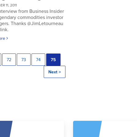
R 11, 2011
nterview from Business Insider
egendary commodities investor
gers. Thanks @JimLetourneau
link.
ore
72
73
74
75
Next >