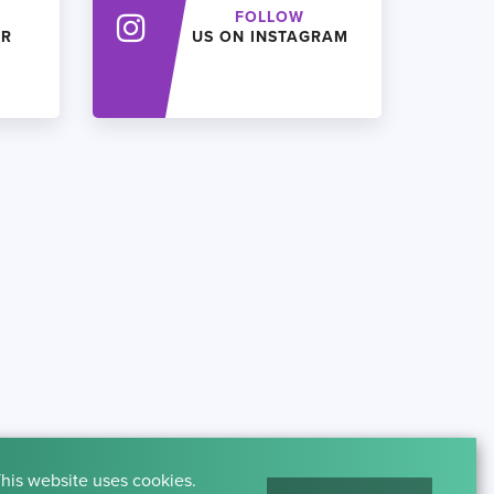
FOLLOW
ER
US ON INSTAGRAM
his website uses cookies.