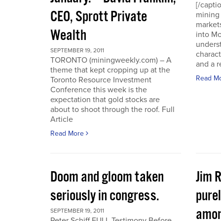
[/capti
CEO, Sprott Private
mining 
markets
Wealth
into Mo
underst
SEPTEMBER 19, 2011
charact
TORONTO (miningweekly.com) – A
and a r
theme that kept cropping up at the
Read M
Toronto Resource Investment
Conference this week is the
expectation that gold stocks are
about to shoot through the roof. Full
Article
Read More
Doom and gloom taken
Jim 
seriously in congress.
purel
amon
SEPTEMBER 19, 2011
Peter Schiff FULL Testimony Before