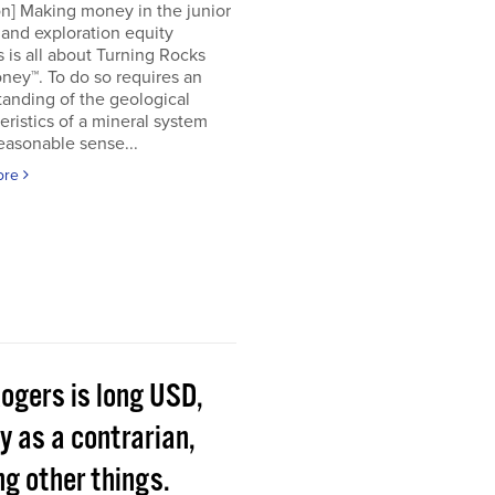
on] Making money in the junior
and exploration equity
 is all about Turning Rocks
ney™. To do so requires an
anding of the geological
eristics of a mineral system
easonable sense...
ore
Rogers is long USD,
y as a contrarian,
g other things.