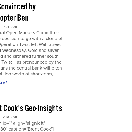
Convinced by
copter Ben
R 21, 2011
ral Open Markets Committee
decision to go with a clone of
Operation Twist left Wall Street
g Wednesday. Gold and silver
d and slithered further south
. Twist II as pronounced by the
ns the central bank will pitch
llion worth of short-term,...
ore
t Cook's Geo-Insights
R 19, 2011
 id="" align="alignleft"
80" caption="Brent Cook"]