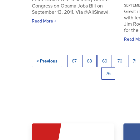
Congress on Obama Jobs Bill on
SEPTEMBE
Great i
September 13, 2011. Via @AliSinawi.
with l
Read More
Jim Ro
for the 
Read M
< Previous
67
68
69
70
71
76