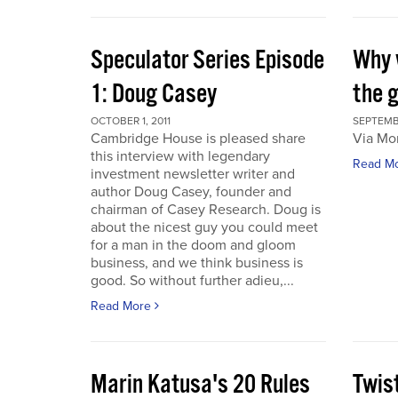
Speculator Series Episode
Why 
1: Doug Casey
the 
OCTOBER 1, 2011
SEPTEMBE
Cambridge House is pleased share
Via Mo
this interview with legendary
Read M
investment newsletter writer and
author Doug Casey, founder and
chairman of Casey Research. Doug is
about the nicest guy you could meet
for a man in the doom and gloom
business, and we think business is
good. So without further adieu,...
Read More
Marin Katusa's 20 Rules
Twis