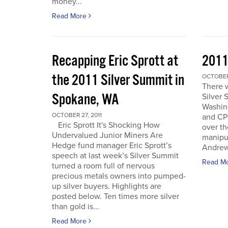
money...
Read More
Recapping Eric Sprott at
2011
the 2011 Silver Summit in
OCTOBER 
There w
Spokane, WA
Silver 
Washin
OCTOBER 27, 2011
and CPM
Eric Sprott It's Shocking How
over th
Undervalued Junior Miners Are
manipu
Hedge fund manager Eric Sprott’s
Andrew 
speech at last week’s Silver Summit
Read M
turned a room full of nervous
precious metals owners into pumped-
up silver buyers. Highlights are
posted below. Ten times more silver
than gold is...
Read More