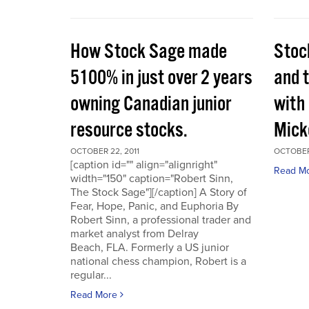
How Stock Sage made
Stoc
5100% in just over 2 years
and 
owning Canadian junior
with
resource stocks.
Mick
OCTOBER 22, 2011
OCTOBER 
[caption id="" align="alignright"
Read M
width="150" caption="Robert Sinn,
The Stock Sage"][/caption] A Story of
Fear, Hope, Panic, and Euphoria By
Robert Sinn, a professional trader and
market analyst from Delray
Beach, FLA. Formerly a US junior
national chess champion, Robert is a
regular...
Read More