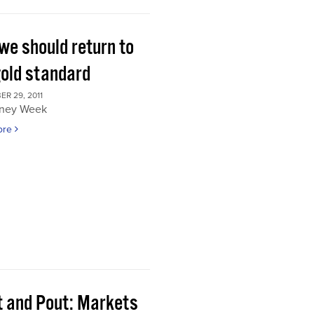
we should return to
gold standard
R 29, 2011
ney Week
ore
t and Pout: Markets