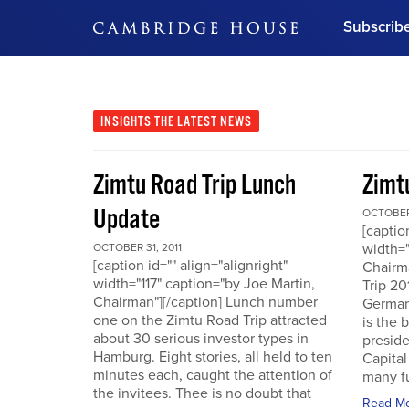
Subscrib
DON'T MISS OUT
Get updates on our confer
leaders and learn from indu
INSIGHTS
THE LATEST NEWS
Bonus!
Free Investment Gu
Zimtu Road Trip Lunch
Zimt
Subscribe Now
Update
OCTOBER 
[captio
width="
OCTOBER 31, 2011
[caption id="" align="alignright"
Chairm
width="117" caption="by Joe Martin,
Trip 20
Chairman"][/caption] Lunch number
German
one on the Zimtu Road Trip attracted
is the 
about 30 serious investor types in
presid
Hamburg. Eight stories, all held to ten
Capital
minutes each, caught the attention of
many fu
the invitees. Thee is no doubt that
Read M