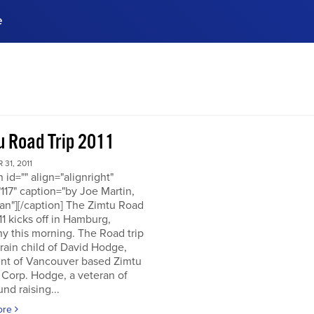
e
ences, meet business
stry experts.
ide when you sign up!
u Road Trip 2011
31, 2011
n id="" align="alignright"
117" caption="by Joe Martin,
an"][/caption] The Zimtu Road
11 kicks off in Hamburg,
y this morning. The Road trip
brain child of David Hodge,
ent of Vancouver based Zimtu
 Corp. Hodge, a veteran of
nd raising...
ore