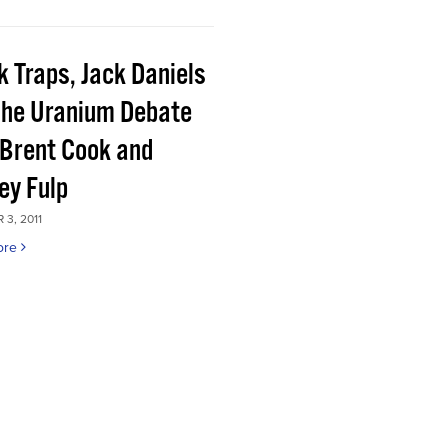
k Traps, Jack Daniels
the Uranium Debate
 Brent Cook and
ey Fulp
3, 2011
ore