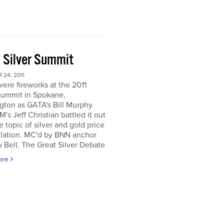
 Silver Summit
24, 2011
ere fireworks at the 2011
Summit in Spokane,
gton as GATA's Bill Murphy
's Jeff Christian battled it out
e topic of silver and gold price
lation. MC'd by BNN anchor
Bell. The Great Silver Debate
ore