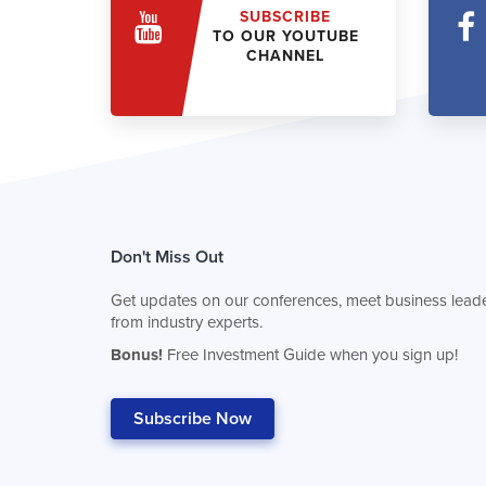
SUBSCRIBE
TO OUR YOUTUBE
CHANNEL
Don't Miss Out
Get updates on our conferences, meet business leade
from industry experts.
Bonus!
Free Investment Guide when you sign up!
Subscribe Now