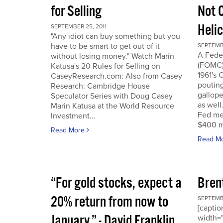
for Selling
Not 
Heli
SEPTEMBER 25, 2011
"Any idiot can buy something but you
have to be smart to get out of it
SEPTEMBE
A Fede
without losing money." Watch Marin
(FOMC) 
Katusa's 20 Rules for Selling on
1961's 
CaseyResearch.com: Also from Casey
poutin
Research: Cambridge House
gallope
Speculator Series with Doug Casey
as well
Marin Katusa at the World Resource
Fed mea
Investment...
$400 mi
Read More
Read M
“For gold stocks, expect a
Bren
20% return from now to
SEPTEMBE
[caption
January.” - David Franklin,
width="