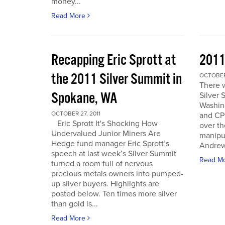
money...
Read More
Recapping Eric Sprott at
2011
the 2011 Silver Summit in
OCTOBER 
There w
Spokane, WA
Silver 
Washin
OCTOBER 27, 2011
and CPM
Eric Sprott It's Shocking How
over th
Undervalued Junior Miners Are
manipu
Hedge fund manager Eric Sprott’s
Andrew 
speech at last week’s Silver Summit
Read M
turned a room full of nervous
precious metals owners into pumped-
up silver buyers. Highlights are
posted below. Ten times more silver
than gold is...
Read More