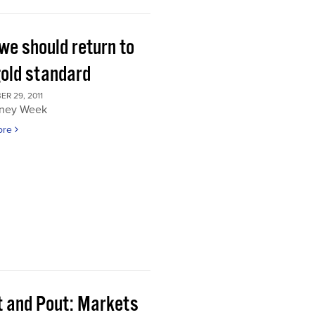
we should return to
gold standard
R 29, 2011
ney Week
ore
t and Pout: Markets