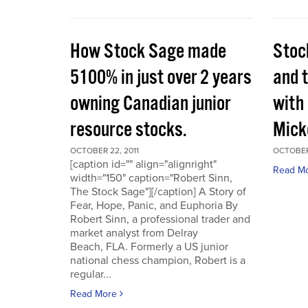
How Stock Sage made
Stoc
5100% in just over 2 years
and 
owning Canadian junior
with
resource stocks.
Mick
OCTOBER 22, 2011
OCTOBER 
[caption id="" align="alignright"
Read M
width="150" caption="Robert Sinn,
The Stock Sage"][/caption] A Story of
Fear, Hope, Panic, and Euphoria By
Robert Sinn, a professional trader and
market analyst from Delray
Beach, FLA. Formerly a US junior
national chess champion, Robert is a
regular...
Read More