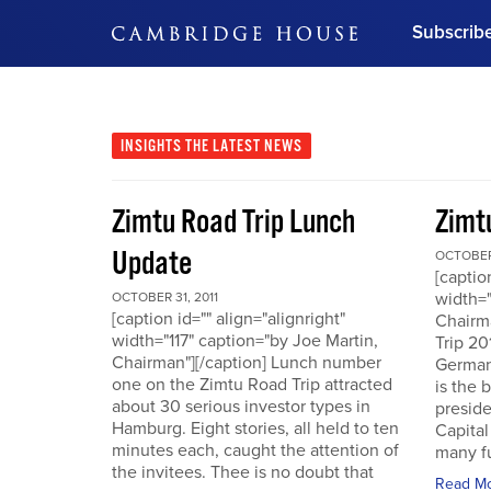
Subscrib
DON'T MISS OUT
Get updates on our confer
leaders and learn from indu
INSIGHTS
THE LATEST NEWS
Bonus!
Free Investment Gu
Zimtu Road Trip Lunch
Zimt
Subscribe Now
Update
OCTOBER 
[captio
width="
OCTOBER 31, 2011
[caption id="" align="alignright"
Chairm
width="117" caption="by Joe Martin,
Trip 20
Chairman"][/caption] Lunch number
German
one on the Zimtu Road Trip attracted
is the 
about 30 serious investor types in
presid
Hamburg. Eight stories, all held to ten
Capital
minutes each, caught the attention of
many fu
the invitees. Thee is no doubt that
Read M