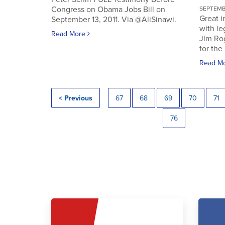
Congress on Obama Jobs Bill on
SEPTEMBE
Great i
September 13, 2011. Via @AliSinawi.
with l
Read More
Jim Ro
for the 
Read M
< Previous
67
68
69
70
71
76