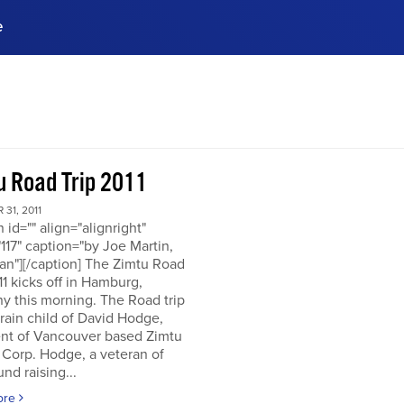
e
ences, meet business
stry experts.
ide when you sign up!
u Road Trip 2011
31, 2011
n id="" align="alignright"
117" caption="by Joe Martin,
an"][/caption] The Zimtu Road
11 kicks off in Hamburg,
y this morning. The Road trip
brain child of David Hodge,
ent of Vancouver based Zimtu
 Corp. Hodge, a veteran of
nd raising...
ore