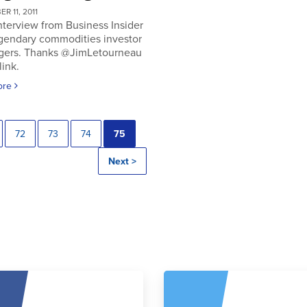
R 11, 2011
nterview from Business Insider
egendary commodities investor
gers. Thanks @JimLetourneau
link.
ore
72
73
74
75
Next >