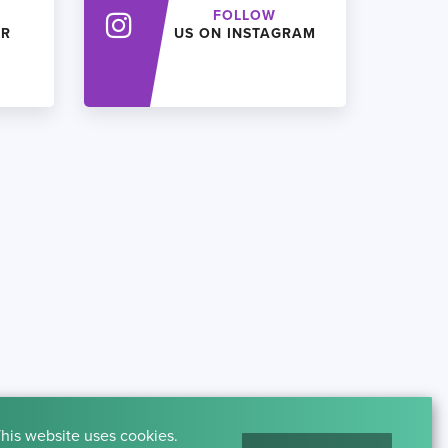
FOLLOW
ER
US ON INSTAGRAM
his website uses cookies.