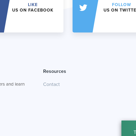
LIKE
FOLLOW
US ON FACEBOOK
US ON TWITT
Resources
rs and learn
Contact
T