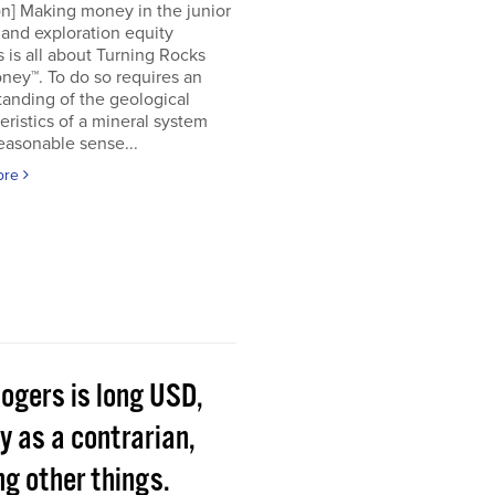
on] Making money in the junior
and exploration equity
 is all about Turning Rocks
ney™. To do so requires an
anding of the geological
eristics of a mineral system
easonable sense...
ore
Rogers is long USD,
y as a contrarian,
g other things.