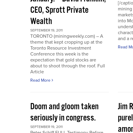
[/capti
CEO, Sprott Private
mining 
markets
Wealth
into Mo
underst
SEPTEMBER 19, 2011
charact
TORONTO (miningweekly.com) – A
and a r
theme that kept cropping up at the
Read M
Toronto Resource Investment
Conference this week is the
expectation that gold stocks are
about to shoot through the roof. Full
Article
Read More
Doom and gloom taken
Jim 
seriously in congress.
purel
amon
SEPTEMBER 19, 2011
Peter Schiff FULL Testimony Before