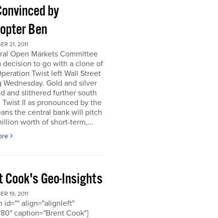
Convinced by
copter Ben
R 21, 2011
ral Open Markets Committee
decision to go with a clone of
Operation Twist left Wall Street
g Wednesday. Gold and silver
d and slithered further south
. Twist II as pronounced by the
ns the central bank will pitch
llion worth of short-term,...
ore
t Cook's Geo-Insights
R 19, 2011
 id="" align="alignleft"
80" caption="Brent Cook"]