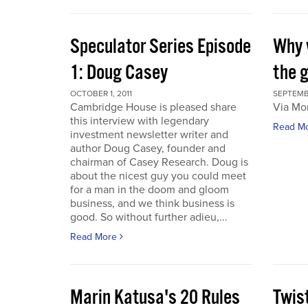
Speculator Series Episode
Why 
1: Doug Casey
the 
OCTOBER 1, 2011
SEPTEMBE
Cambridge House is pleased share
Via Mo
this interview with legendary
Read M
investment newsletter writer and
author Doug Casey, founder and
chairman of Casey Research. Doug is
about the nicest guy you could meet
for a man in the doom and gloom
business, and we think business is
good. So without further adieu,...
Read More
Marin Katusa's 20 Rules
Twis