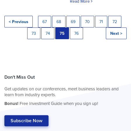
Read More
< Previous
67
68
69
70
71
72
73
74
75
76
Next >
Don't Miss Out
Get updates on our conferences, meet business leaders and
learn from industry experts.
Bonus!
Free Investment Guide when you sign up!
Subscribe Now