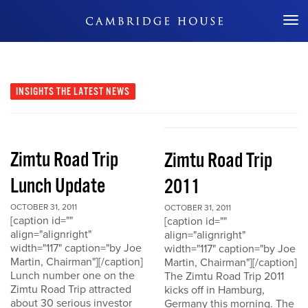
Don't Miss Out
INSIGHTS
THE LATEST NEWS
Zimtu Road Trip
Zimtu Road Trip
Lunch Update
2011
OCTOBER 31, 2011
OCTOBER 31, 2011
[caption id=""
[caption id=""
align="alignright"
align="alignright"
width="117" caption="by Joe
width="117" caption="by Joe
Martin, Chairman"][/caption]
Martin, Chairman"][/caption]
Lunch number one on the
The Zimtu Road Trip 2011
Zimtu Road Trip attracted
kicks off in Hamburg,
about 30 serious investor
Germany this morning. The