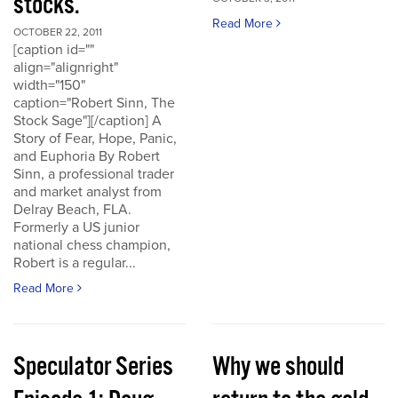
stocks.
Read More
OCTOBER 22, 2011
[caption id=""
align="alignright"
width="150"
caption="Robert Sinn, The
Stock Sage"][/caption] A
Story of Fear, Hope, Panic,
and Euphoria By Robert
Sinn, a professional trader
and market analyst from
Delray Beach, FLA.
Formerly a US junior
national chess champion,
Robert is a regular...
Read More
Speculator Series
Why we should