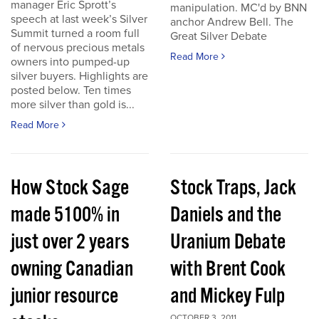
manager Eric Sprott’s
manipulation. MC'd by BNN
speech at last week’s Silver
anchor Andrew Bell. The
Summit turned a room full
Great Silver Debate
of nervous precious metals
Read More
owners into pumped-up
silver buyers. Highlights are
posted below. Ten times
more silver than gold is...
Read More
How Stock Sage
Stock Traps, Jack
made 5100% in
Daniels and the
just over 2 years
Uranium Debate
owning Canadian
with Brent Cook
junior resource
and Mickey Fulp
OCTOBER 3, 2011