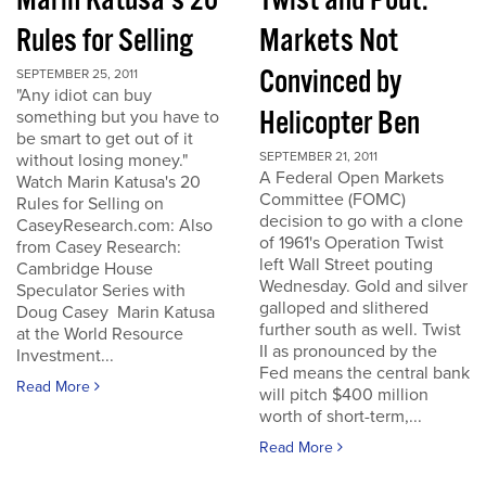
Marin Katusa's 20
Twist and Pout:
Rules for Selling
Markets Not
Convinced by
SEPTEMBER 25, 2011
"Any idiot can buy
Helicopter Ben
something but you have to
be smart to get out of it
SEPTEMBER 21, 2011
without losing money."
A Federal Open Markets
Watch Marin Katusa's 20
Committee (FOMC)
Rules for Selling on
decision to go with a clone
CaseyResearch.com: Also
of 1961's Operation Twist
from Casey Research:
left Wall Street pouting
Cambridge House
Wednesday. Gold and silver
Speculator Series with
galloped and slithered
Doug Casey Marin Katusa
further south as well. Twist
at the World Resource
II as pronounced by the
Investment...
Fed means the central bank
Read More
will pitch $400 million
worth of short-term,...
Read More