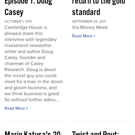
Episode 1: Doug
return to the gold
Casey
standard
OCTOBER 1, 2011
SEPTEMBER 29, 2011
Cambridge House is
Via Money Week
pleased share this
Read More
interview with legendary
investment newsletter
writer and author Doug
Casey, founder and
chairman of Casey
Research. Doug is about
the nicest guy you could
meet for a man in the doom
and gloom business, and
we think business is good.
So without further adieu,...
Read More