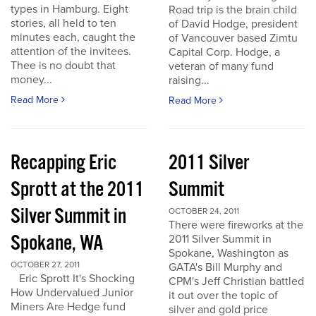
types in Hamburg. Eight
Road trip is the brain child
stories, all held to ten
of David Hodge, president
minutes each, caught the
of Vancouver based Zimtu
attention of the invitees.
Capital Corp. Hodge, a
Thee is no doubt that
veteran of many fund
money...
raising...
Read More
Read More
Recapping Eric
2011 Silver
Sprott at the 2011
Summit
Silver Summit in
OCTOBER 24, 2011
There were fireworks at the
Spokane, WA
2011 Silver Summit in
Spokane, Washington as
OCTOBER 27, 2011
GATA's Bill Murphy and
Eric Sprott It's Shocking
CPM's Jeff Christian battled
How Undervalued Junior
it out over the topic of
Miners Are Hedge fund
silver and gold price