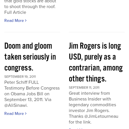
that gold stocks are about
to shoot through the roof.
Full Article
Read More
Doom and gloom
Jim Rogers is long
taken seriously in
USD, purely as a
congress.
contrarian, among
other things.
SEPTEMBER 19, 2011
Peter Schiff FULL
Testimony Before Congress
SEPTEMBER 11, 2011
Great interview from
on Obama Jobs Bill on
Business Insider with
September 13, 2011. Via
legendary commodities
@AliSinawi.
investor Jim Rogers.
Read More
Thanks @JimLetourneau
for the link.