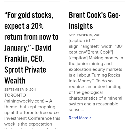
“For gold stocks,
Brent Cook's Geo-
expect a 20%
Insights
return from now to
SEPTEMBER 19, 2011
[caption id=""
January.” - David
align="alignleft" width="80"
caption="Brent Cook"]
Franklin, CEO,
[/caption] Making money in
the junior mining and
Sprott Private
exploration equity markets
is all about Turning Rocks
Wealth
into Money™. To do so
requires an understanding
SEPTEMBER 19, 2011
of the geological
TORONTO
characteristics of a mineral
(miningweekly.com) – A
system and a reasonable
theme that kept cropping
sense...
up at the Toronto Resource
Investment Conference this
Read More
week is the expectation