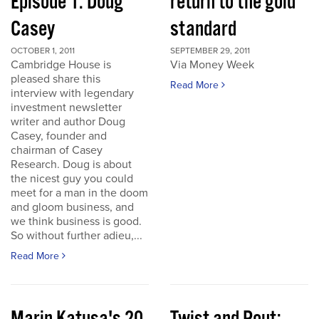
Episode 1: Doug
return to the gold
Casey
standard
OCTOBER 1, 2011
SEPTEMBER 29, 2011
Cambridge House is
Via Money Week
pleased share this
Read More
interview with legendary
investment newsletter
writer and author Doug
Casey, founder and
chairman of Casey
Research. Doug is about
the nicest guy you could
meet for a man in the doom
and gloom business, and
we think business is good.
So without further adieu,...
Read More