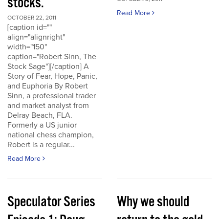
stocks.
Read More
OCTOBER 22, 2011
[caption id=""
align="alignright"
width="150"
caption="Robert Sinn, The
Stock Sage"][/caption] A
Story of Fear, Hope, Panic,
and Euphoria By Robert
Sinn, a professional trader
and market analyst from
Delray Beach, FLA.
Formerly a US junior
national chess champion,
Robert is a regular...
Read More
Speculator Series
Why we should