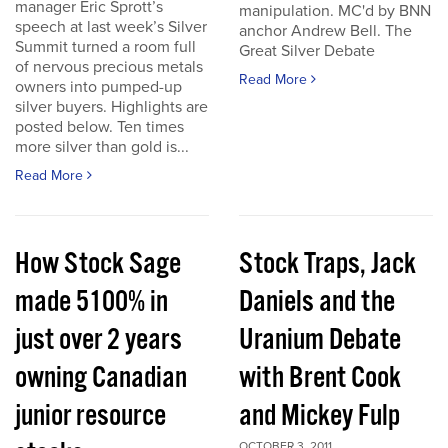
manager Eric Sprott’s
manipulation. MC'd by BNN
speech at last week’s Silver
anchor Andrew Bell. The
Summit turned a room full
Great Silver Debate
of nervous precious metals
Read More
owners into pumped-up
silver buyers. Highlights are
posted below. Ten times
more silver than gold is...
Read More
How Stock Sage
Stock Traps, Jack
made 5100% in
Daniels and the
just over 2 years
Uranium Debate
owning Canadian
with Brent Cook
junior resource
and Mickey Fulp
OCTOBER 3, 2011