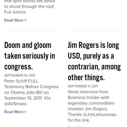
that gold stocks are about
to shoot through the roof.
Full Article
Read More
Doom and gloom
Jim Rogers is long
taken seriously in
USD, purely as a
congress.
contrarian, among
other things.
SEPTEMBER 19, 2011
Peter Schiff FULL
Testimony Before Congress
SEPTEMBER 11, 2011
Great interview from
on Obama Jobs Bill on
Business Insider with
September 13, 2011. Via
legendary commodities
@AliSinawi.
investor Jim Rogers.
Read More
Thanks @JimLetourneau
for the link.