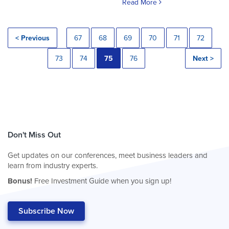
Read More
< Previous
67
68
69
70
71
72
73
74
75
76
Next >
Don't Miss Out
Get updates on our conferences, meet business leaders and
learn from industry experts.
Bonus!
Free Investment Guide when you sign up!
Subscribe Now