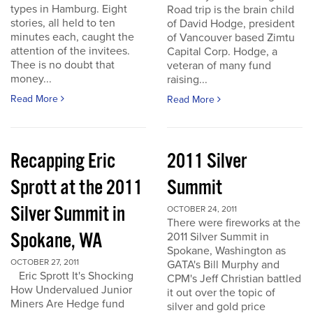
types in Hamburg. Eight
Road trip is the brain child
stories, all held to ten
of David Hodge, president
minutes each, caught the
of Vancouver based Zimtu
attention of the invitees.
Capital Corp. Hodge, a
Thee is no doubt that
veteran of many fund
money...
raising...
Read More
Read More
Recapping Eric
2011 Silver
Sprott at the 2011
Summit
Silver Summit in
OCTOBER 24, 2011
There were fireworks at the
Spokane, WA
2011 Silver Summit in
Spokane, Washington as
OCTOBER 27, 2011
GATA's Bill Murphy and
Eric Sprott It's Shocking
CPM's Jeff Christian battled
How Undervalued Junior
it out over the topic of
Miners Are Hedge fund
silver and gold price