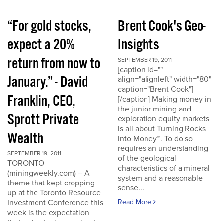
“For gold stocks,
Brent Cook's Geo-
expect a 20%
Insights
return from now to
SEPTEMBER 19, 2011
[caption id=""
January.” - David
align="alignleft" width="80"
caption="Brent Cook"]
Franklin, CEO,
[/caption] Making money in
the junior mining and
Sprott Private
exploration equity markets
is all about Turning Rocks
Wealth
into Money™. To do so
requires an understanding
SEPTEMBER 19, 2011
of the geological
TORONTO
characteristics of a mineral
(miningweekly.com) – A
system and a reasonable
theme that kept cropping
sense...
up at the Toronto Resource
Investment Conference this
Read More
week is the expectation