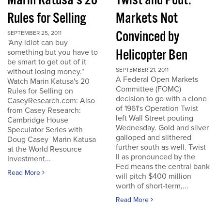
Marin Katusa's 20
Twist and Pout:
Rules for Selling
Markets Not
Convinced by
SEPTEMBER 25, 2011
"Any idiot can buy
Helicopter Ben
something but you have to
be smart to get out of it
SEPTEMBER 21, 2011
without losing money."
A Federal Open Markets
Watch Marin Katusa's 20
Committee (FOMC)
Rules for Selling on
decision to go with a clone
CaseyResearch.com: Also
of 1961's Operation Twist
from Casey Research:
left Wall Street pouting
Cambridge House
Wednesday. Gold and silver
Speculator Series with
galloped and slithered
Doug Casey Marin Katusa
further south as well. Twist
at the World Resource
II as pronounced by the
Investment...
Fed means the central bank
Read More
will pitch $400 million
worth of short-term,...
Read More