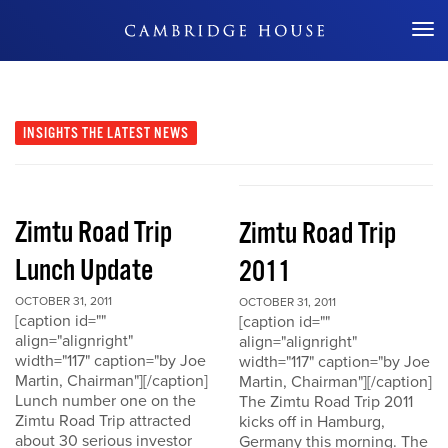
Don't Miss Out
INSIGHTS
THE LATEST NEWS
Zimtu Road Trip
Zimtu Road Trip
Lunch Update
2011
OCTOBER 31, 2011
OCTOBER 31, 2011
[caption id=""
[caption id=""
align="alignright"
align="alignright"
width="117" caption="by Joe
width="117" caption="by Joe
Martin, Chairman"][/caption]
Martin, Chairman"][/caption]
Lunch number one on the
The Zimtu Road Trip 2011
Zimtu Road Trip attracted
kicks off in Hamburg,
about 30 serious investor
Germany this morning. The