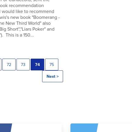
 book recommendation
 I would like to recommend
wis's new book "Boomerang -
the New Third World" also
"Big Short","Liars Poker" and
). This is a 150...
72
73
74
75
Next >