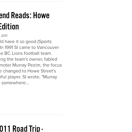
end Reads: Howe
Edition
2011
ld have it so good (Sports
) In 1991 SI came to Vancouver
the BC Lions football team.
ing the team's owner, fabled
moter Murray Pezim, the focus
ce changed to Howe Street's
ful player. SI wrote, "Murray
s somewhere...
011 Road Trip -