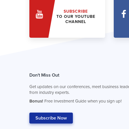
SUBSCRIBE
TO OUR YOUTUBE
CHANNEL
Don't Miss Out
Get updates on our conferences, meet business leade
from industry experts.
Bonus!
Free Investment Guide when you sign up!
Subscribe Now