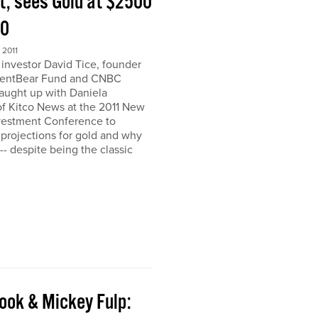
t, sees Gold at $2500
00
2011
nvestor David Tice, founder
dentBear Fund and CNBC
caught up with Daniela
 Kitco News at the 2011 New
vestment Conference to
 projections for gold and why
h-- despite being the classic
ook & Mickey Fulp: