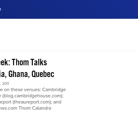
e
ences, meet business
stry experts.
ide when you sign up!
ek: Thom Talks
a, Ghana, Quebec
 2011
e on these venues: Cambridge
 (blog.cambridgehouse.com);
eport (theaureport.com); and
news.com Thom Calandra