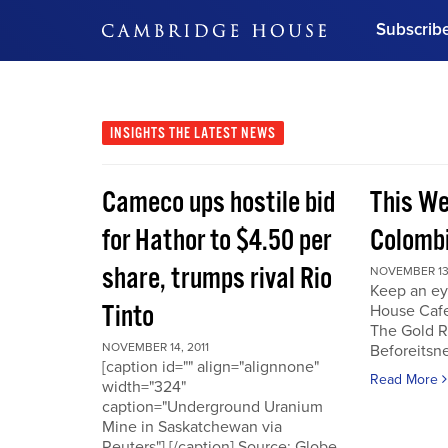
Subscrib
DON'T MISS OUT
Get updates on our confer
leaders and learn from indu
INSIGHTS
THE LATEST NEWS
Bonus!
Free Investment Gu
Cameco ups hostile bid
This We
Subscribe Now
for Hathor to $4.50 per
Colombi
share, trumps rival Rio
NOVEMBER 13,
Keep an ey
Tinto
House Cafe
The Gold R
NOVEMBER 14, 2011
Beforeits
[caption id="" align="alignnone"
Read More
width="324"
caption="Underground Uranium
Mine in Saskatchewan via
Reuters"] [/caption] Source: Globe