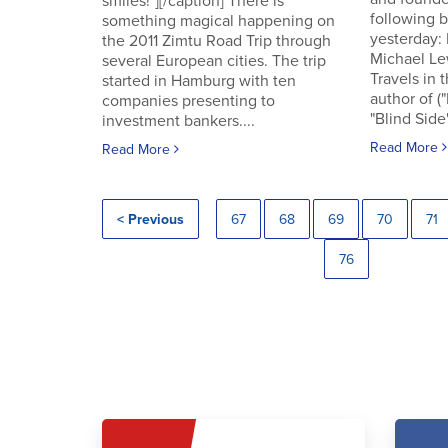
smiles!"][/caption] There is
following
something magical happening on
yesterday:
the 2011 Zimtu Road Trip through
Michael Le
several European cities. The trip
Travels in 
started in Hamburg with ten
author of (
companies presenting to
"Blind Side"
investment bankers....
Read More
Read More
< Previous
67
68
69
70
71
76