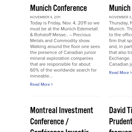
Munich Conference
Munich
NOVEMBER 4, 2011
NOVEMBER 3, 
Today is Friday, Nov. 4, 2011 so we
Thursday, 
must be at the Munich Edemetall
Munich. Th
& Rohstoff Messe.. – Precious
to the offi
Metals and Commodity show.
firm that s
Walking around the floor one sees
and, in par
the presence of Canadian junior
that also t
mineral exploration companies
Exchange. 
that are responsible for about
Canadian ju
60% of the worldwide search for
Read More
mineable...
Read More
Montreal Investment
David T
Conference /
Pruden