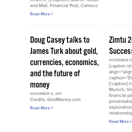
and Mail, Financial Post, Cameco
Read More
Doug Casey talks to
Zimtu 2
James Turk about gold,
Success
currencies, economics,
NOVEMBER 10,
[caption i
and the future of
align="alig
caption="D
money
[/caption]
Munich, Vi
NOVEMBER 12, 2011
financial p
Credits: GoldMoney.com
presentati
exploratio
Read More
relationshi
Read More