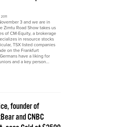
2011
November 3 and we are in
e Zimtu Road Show takes us
ces of CM-Equity, a brokerage
pecializes in resource stocks
ticular, TSX listed companies
rade on the Frankfurt
Germans have a liking for
niors and a key person...
ice, founder of
tBear and CNBC