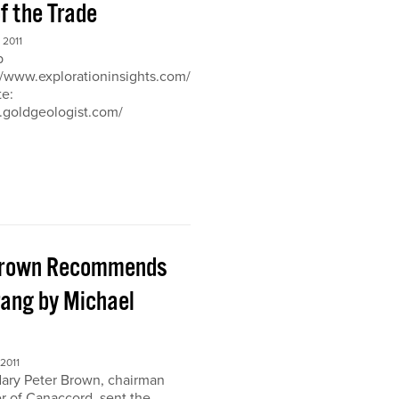
of the Trade
2011
b
://www.explorationinsights.com/
te:
.goldgeologist.com/
Brown Recommends
ang by Michael
2011
ary Peter Brown, chairman
r of Canaccord, sent the