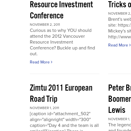
Resource Investment
Tricks 
Conference
NOVEMBER 2, 
Brent's we
site: https
NOVEMBER 2, 2011
Curious as to why YOU should
Mickey's si
attend the 2012 Vancouver
http://www
Resource Investment
Read More
Conference? Buckle up and find
out.
Read More
Zimtu 2011 European
Peter 
Road Trip
Boomer
Lewis
NOVEMBER 1, 2011
[caption id="attachment_502"
align="alignright" width="300"
NOVEMBER 1, 
The legend
caption="Day 4 and the team is all
and founde