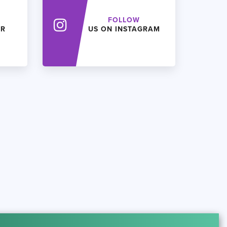
FOLLOW
ER
US ON INSTAGRAM