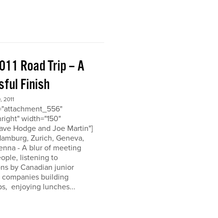
011 Road Trip – A
ful Finish
 2011
d="attachment_556"
nright" width="150"
ave Hodge and Joe Martin"]
 Hamburg, Zurich, Geneva,
enna - A blur of meeting
eople, listening to
ons by Canadian junior
n companies building
ps, enjoying lunches...