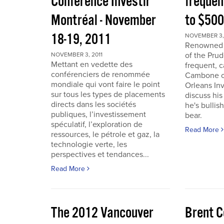
Conférence Investir
frequen
Montréal - November
to $50
18-19, 2011
NOVEMBER 3, 
Renowned i
of the Pru
NOVEMBER 3, 2011
Mettant en vedette des
frequent, 
conférenciers de renommée
Cambone of
mondiale qui vont faire le point
Orleans In
sur tous les types de placements
discuss his
directs dans les sociétés
he's bullis
publiques, l’investissement
bear.
spéculatif, l’exploration de
Read More
ressources, le pétrole et gaz, la
technologie verte, les
perspectives et tendances...
Read More
The 2012 Vancouver
Brent C