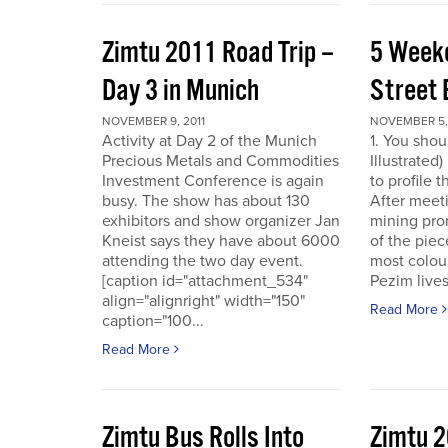
Zimtu 2011 Road Trip –
5 Week
Day 3 in Munich
Street 
NOVEMBER 9, 2011
NOVEMBER 5, 
Activity at Day 2 of the Munich
1. You shou
Precious Metals and Commodities
Illustrated
Investment Conference is again
to profile 
busy. The show has about 130
After meet
exhibitors and show organizer Jan
mining pro
Kneist says they have about 6000
of the pie
attending the two day event.
most colour
[caption id="attachment_534"
Pezim live
align="alignright" width="150"
Read More
caption="100...
Read More
Zimtu Bus Rolls Into
Zimtu 2