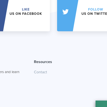
LIKE
FOLLOW
US ON FACEBOOK
US ON TWITT
Resources
rs and learn
Contact