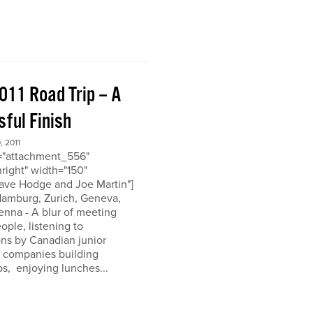
011 Road Trip – A
ful Finish
 2011
d="attachment_556"
nright" width="150"
ave Hodge and Joe Martin"]
 Hamburg, Zurich, Geneva,
enna - A blur of meeting
eople, listening to
ons by Canadian junior
n companies building
ps, enjoying lunches...