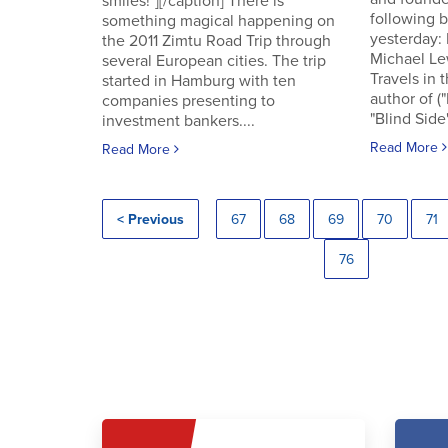
smiles!"][/caption] There is
following
something magical happening on
yesterday:
the 2011 Zimtu Road Trip through
Michael Le
several European cities. The trip
Travels in 
started in Hamburg with ten
author of (
companies presenting to
"Blind Side"
investment bankers....
Read More
Read More
< Previous
67
68
69
70
71
76