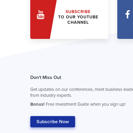
SUBSCRIBE
TO OUR YOUTUBE
CHANNEL
Don't Miss Out
Get updates on our conferences, meet business leade
from industry experts.
Bonus!
Free Investment Guide when you sign up!
Subscribe Now