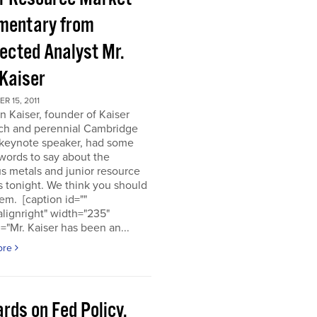
entary from
ected Analyst Mr.
 Kaiser
 15, 2011
n Kaiser, founder of Kaiser
ch and perennial Cambridge
keynote speaker, had some
words to say about the
s metals and junior resource
 tonight. We think you should
em. [caption id=""
alignright" width="235"
="Mr. Kaiser has been an...
ore
rds on Fed Policy,