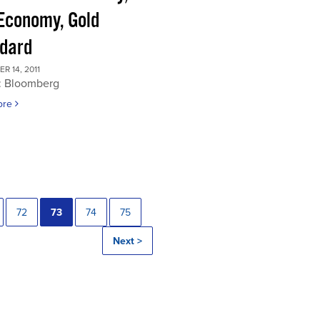
 Economy, Gold
dard
 14, 2011
: Bloomberg
ore
72
73
74
75
Next >