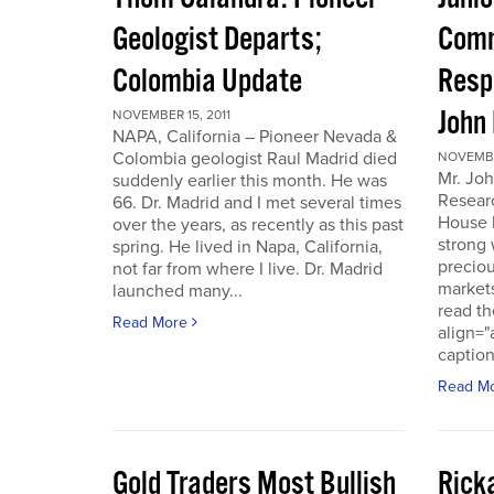
Geologist Departs;
Comm
Colombia Update
Resp
John
NOVEMBER 15, 2011
NAPA, California – Pioneer Nevada &
Colombia geologist Raul Madrid died
NOVEMBER
Mr. Joh
suddenly earlier this month. He was
Resear
66. Dr. Madrid and I met several times
House 
over the years, as recently as this past
strong 
spring. He lived in Napa, California,
preciou
not far from where I live. Dr. Madrid
markets
launched many...
read th
Read More
align="
caption
Read M
Gold Traders Most Bullish
Ricka