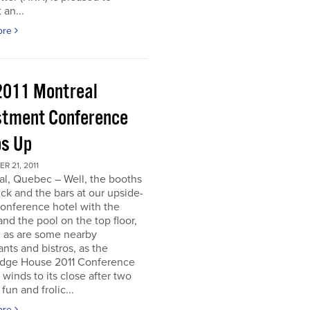
 an...
ore
2011 Montreal
stment Conference
s Up
 21, 2011
al, Quebec – Well, the booths
uck and the bars at our upside-
onference hotel with the
nd the pool on the top floor,
l, as are some nearby
ants and bistros, as the
dge House 2011 Conference
r winds to its close after two
fun and frolic...
ore