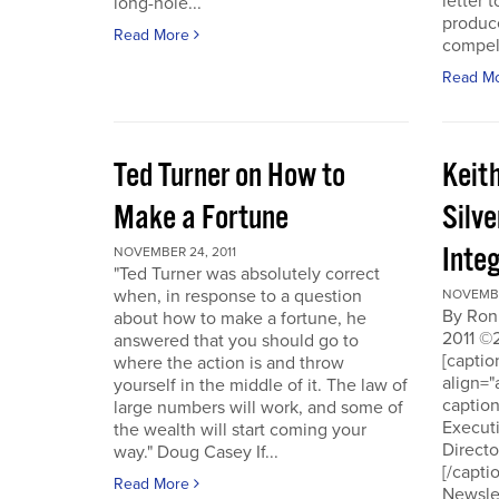
letter t
long-hole...
produce
Read More
compell
Read M
Ted Turner on How to
Keit
Make a Fortune
Silv
Integ
NOVEMBER 24, 2011
"Ted Turner was absolutely correct
when, in response to a question
NOVEMBE
By Ron
about how to make a fortune, he
2011 ©
answered that you should go to
[capti
where the action is and throw
align="
yourself in the middle of it. The law of
captio
large numbers will work, and some of
Executi
the wealth will start coming your
Directo
way." Doug Casey If...
[/capti
Read More
Newslet