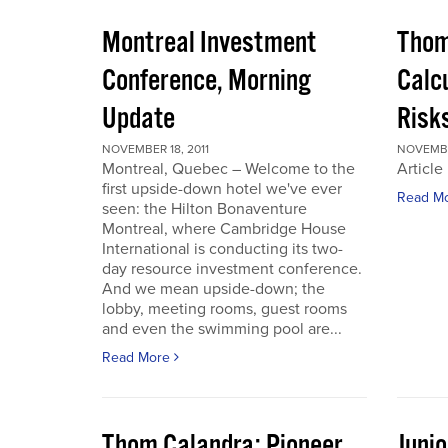
Montreal Investment
Thom
Conference, Morning
Calc
Update
Risks
NOVEMBER 18, 2011
NOVEMBER
Montreal, Quebec – Welcome to the
Article
first upside-down hotel we've ever
Read M
seen: the Hilton Bonaventure
Montreal, where Cambridge House
International is conducting its two-
day resource investment conference.
And we mean upside-down; the
lobby, meeting rooms, guest rooms
and even the swimming pool are...
Read More
Thom Calandra: Pioneer
Juni