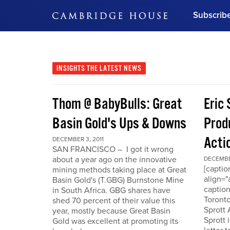
Subscrib
DON'T MISS OUT
Get updates on our confer
leaders and learn from indu
INSIGHTS
THE LATEST NEWS
Bonus!
Free Investment Gu
Thom @ BabyBulls: Great
Eric 
Subscribe Now
Basin Gold's Ups & Downs
Produ
Acti
DECEMBER 3, 2011
SAN FRANCISCO – I got it wrong
about a year ago on the innovative
DECEMBER
[capti
mining methods taking place at Great
align="
Basin Gold's (T.GBG) Burnstone Mine
caption
in South Africa. GBG shares have
Toronto
shed 70 percent of their value this
Sprott
year, mostly because Great Basin
Sprott 
Gold was excellent at promoting its