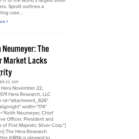
o 17 of the world’s largest silver
rs. Sprott outlines a
ing case...
ore
h Neumeyer: The
er Market Lacks
rity
R 23, 2011
 Hera November 22,
2011 Hera Research, LLC
on id="attachment_826"
alignright" width="174"
n="Keith Neumeyer, Chief
ve Officer, President and
r of First Majestic Silver Corp."]
on] The Hera Research
ter (HRN) is pleased to