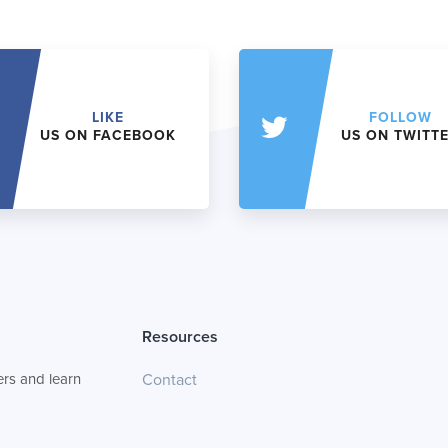
LIKE
FOLLOW
US ON FACEBOOK
US ON TWITT
Resources
rs and learn
Contact