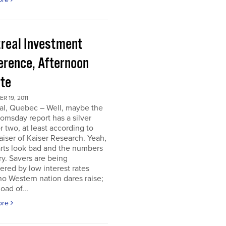
real Investment
erence, Afternoon
te
 19, 2011
al, Quebec – Well, maybe the
omsday report has a silver
or two, at least according to
iser of Kaiser Research. Yeah,
rts look bad and the numbers
ry. Savers are being
ered by low interest rates
o Western nation dares raise;
oad of...
ore