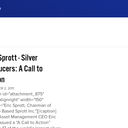
e
ences, meet business
stry experts.
ide when you sign up!
Sprott - Silver
cers: A Call to
on
 2, 2011
on id="attachment_875"
alignright" width="150"
="Eric Sprott, Chairman of
 Based Sprott Inc."][/caption]
 Asset Management CEO Eric
issued a “A Call to Action”