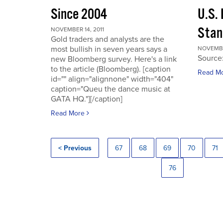
Since 2004
U.S.
Stan
NOVEMBER 14, 2011
Gold traders and analysts are the
most bullish in seven years says a
NOVEMBER
Source
new Bloomberg survey. Here's a link
to the article (Bloomberg). [caption
Read M
id="" align="alignnone" width="404"
caption="Queu the dance music at
GATA HQ."][/caption]
Read More
< Previous
67
68
69
70
71
76