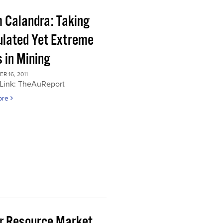
 Calandra: Taking
ulated Yet Extreme
 in Mining
 16, 2011
 Link: TheAuReport
ore
or Resource Market