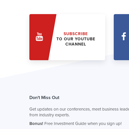
SUBSCRIBE
TO OUR YOUTUBE
CHANNEL
Don't Miss Out
Get updates on our conferences, meet business leade
from industry experts.
Bonus!
Free Investment Guide when you sign up!