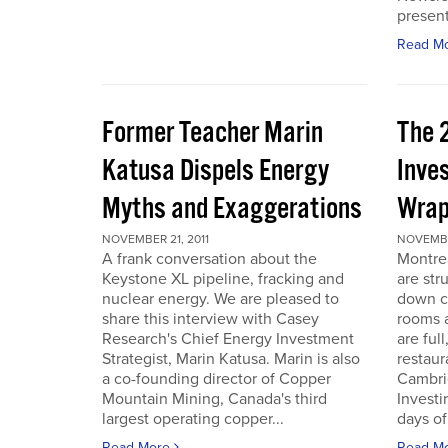
present
Read M
Former Teacher Marin
The 
Katusa Dispels Energy
Inve
Myths and Exaggerations
Wrap
NOVEMBER 21, 2011
NOVEMBER
A frank conversation about the
Montre
Keystone XL pipeline, fracking and
are str
nuclear energy. We are pleased to
down c
share this interview with Casey
rooms a
Research's Chief Energy Investment
are ful
Strategist, Marin Katusa. Marin is also
restaur
a co-founding director of Copper
Cambri
Mountain Mining, Canada's third
Investi
largest operating copper...
days of 
Read More
Read M