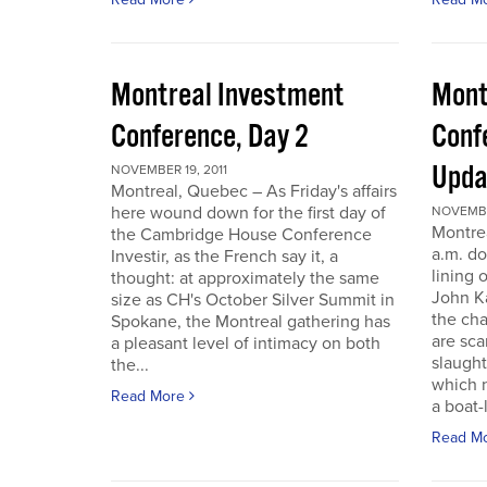
Montreal Investment
Mont
Conference, Day 2
Conf
Upda
NOVEMBER 19, 2011
Montreal, Quebec – As Friday's affairs
here wound down for the first day of
NOVEMBER
Montre
the Cambridge House Conference
a.m. do
Investir, as the French say it, a
lining 
thought: at approximately the same
John Ka
size as CH's October Silver Summit in
the cha
Spokane, the Montreal gathering has
are sca
a pleasant level of intimacy on both
slaught
the...
which n
Read More
a boat-l
Read M