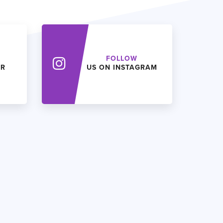
FOLLOW
ER
US ON INSTAGRAM