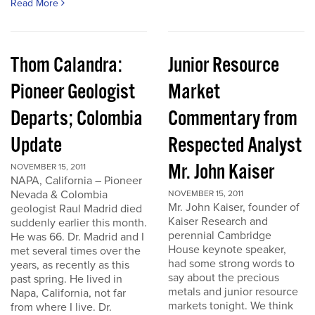
Read More
Thom Calandra:
Junior Resource
Pioneer Geologist
Market
Departs; Colombia
Commentary from
Update
Respected Analyst
Mr. John Kaiser
NOVEMBER 15, 2011
NAPA, California – Pioneer
Nevada & Colombia
NOVEMBER 15, 2011
Mr. John Kaiser, founder of
geologist Raul Madrid died
Kaiser Research and
suddenly earlier this month.
perennial Cambridge
He was 66. Dr. Madrid and I
House keynote speaker,
met several times over the
had some strong words to
years, as recently as this
say about the precious
past spring. He lived in
metals and junior resource
Napa, California, not far
markets tonight. We think
from where I live. Dr.