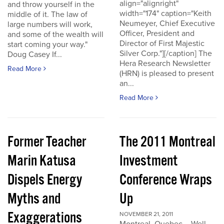
align="alignright"
and throw yourself in the
width="174" caption="Keith
middle of it. The law of
Neumeyer, Chief Executive
large numbers will work,
Officer, President and
and some of the wealth will
Director of First Majestic
start coming your way."
Silver Corp."][/caption] The
Doug Casey If...
Hera Research Newsletter
Read More
(HRN) is pleased to present
an...
Read More
Former Teacher
The 2011 Montreal
Marin Katusa
Investment
Dispels Energy
Conference Wraps
Myths and
Up
Exaggerations
NOVEMBER 21, 2011