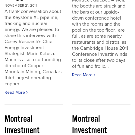
Montreal, Quebec – Well,
the booths are struck and
NOVEMBER 21, 2011
A frank conversation about
the bars at our upside-
the Keystone XL pipeline,
down conference hotel
fracking and nuclear
with the rooms and the
energy. We are pleased to
pool on the top floor, are
share this interview with
full, as are some nearby
Casey Research's Chief
restaurants and bistros, as
Energy Investment
the Cambridge House 2011
Strategist, Marin Katusa.
Conference Investir winds
Marin is also a co-founding
to its close after two days
director of Copper
of fun and frolic...
Mountain Mining, Canada's
Read More
third largest operating
copper...
Read More
Montreal
Montreal
Investment
Investment