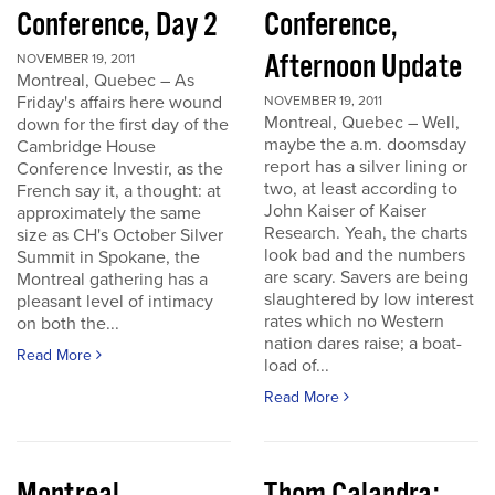
Conference, Day 2
Conference,
Afternoon Update
NOVEMBER 19, 2011
Montreal, Quebec – As
Friday's affairs here wound
NOVEMBER 19, 2011
Montreal, Quebec – Well,
down for the first day of the
maybe the a.m. doomsday
Cambridge House
report has a silver lining or
Conference Investir, as the
two, at least according to
French say it, a thought: at
John Kaiser of Kaiser
approximately the same
Research. Yeah, the charts
size as CH's October Silver
look bad and the numbers
Summit in Spokane, the
are scary. Savers are being
Montreal gathering has a
slaughtered by low interest
pleasant level of intimacy
rates which no Western
on both the...
nation dares raise; a boat-
Read More
load of...
Read More