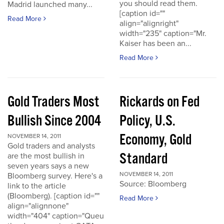
you should read them.
Madrid launched many...
[caption id=""
Read More
align="alignright"
width="235" caption="Mr.
Kaiser has been an...
Read More
Gold Traders Most
Rickards on Fed
Bullish Since 2004
Policy, U.S.
Economy, Gold
NOVEMBER 14, 2011
Gold traders and analysts
Standard
are the most bullish in
seven years says a new
NOVEMBER 14, 2011
Bloomberg survey. Here's a
Source: Bloomberg
link to the article
(Bloomberg). [caption id=""
Read More
align="alignnone"
width="404" caption="Queu