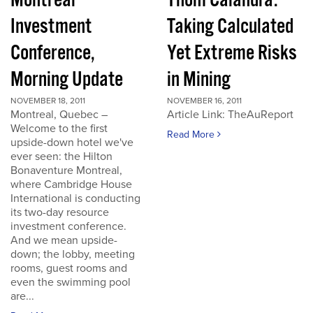
Montreal
Thom Calandra:
Investment
Taking Calculated
Conference,
Yet Extreme Risks
Morning Update
in Mining
NOVEMBER 18, 2011
NOVEMBER 16, 2011
Montreal, Quebec –
Article Link: TheAuReport
Welcome to the first
Read More
upside-down hotel we've
ever seen: the Hilton
Bonaventure Montreal,
where Cambridge House
International is conducting
its two-day resource
investment conference.
And we mean upside-
down; the lobby, meeting
rooms, guest rooms and
even the swimming pool
are...