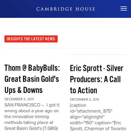
Don't Miss Out
INSIGHTS
THE LATEST NEWS
Thom @ BabyBulls:
Eric Sprott - Silver
Great Basin Gold's
Producers: A Call
Ups & Downs
to Action
DECEMBER 3, 2011
DECEMBER 2, 2011
SAN FRANCISCO – I got it
[caption
wrong about a year ago on
id="attachment_875"
the innovative mining
align="alignright"
methods taking place at
width="150" caption="Eric
Great Basin Gold's (T.GBG)
Sprott, Chairman of Toronto