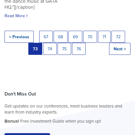
the dance music at GATA
HQ."][/caption]
Read More
< Previous
67
68
69
70
71
72
73
74
75
76
Next >
Don't Miss Out
Get updates on our conferences, meet business leaders and
learn from industry experts.
Bonus!
Free Investment Guide when you sign up!