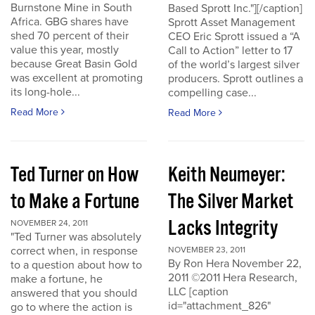
Burnstone Mine in South
Based Sprott Inc."][/caption]
Africa. GBG shares have
Sprott Asset Management
shed 70 percent of their
CEO Eric Sprott issued a “A
value this year, mostly
Call to Action” letter to 17
because Great Basin Gold
of the world’s largest silver
was excellent at promoting
producers. Sprott outlines a
its long-hole...
compelling case...
Read More
Read More
Ted Turner on How
Keith Neumeyer:
to Make a Fortune
The Silver Market
Lacks Integrity
NOVEMBER 24, 2011
"Ted Turner was absolutely
correct when, in response
NOVEMBER 23, 2011
By Ron Hera November 22,
to a question about how to
2011 ©2011 Hera Research,
make a fortune, he
LLC [caption
answered that you should
id="attachment_826"
go to where the action is