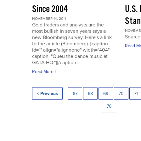
Since 2004
U.S.
Stan
NOVEMBER 14, 2011
Gold traders and analysts are the
most bullish in seven years says a
NOVEMBER
Source
new Bloomberg survey. Here's a link
to the article (Bloomberg). [caption
Read M
id="" align="alignnone" width="404"
caption="Queu the dance music at
GATA HQ."][/caption]
Read More
< Previous
67
68
69
70
71
76