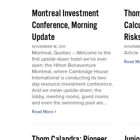
Montreal Investment
Thom
Conference, Morning
Calc
Update
Risks
NOVEMBER 18, 2011
NOVEMBER
Montreal, Quebec – Welcome to the
Article
first upside-down hotel we've ever
Read M
seen: the Hilton Bonaventure
Montreal, where Cambridge House
International is conducting its two-
day resource investment conference.
And we mean upside-down; the
lobby, meeting rooms, guest rooms
and even the swimming pool are...
Read More
Thom Calandra: Pioneer
Juni