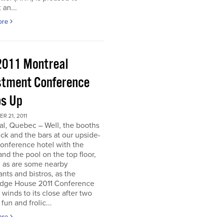
 an...
ore
2011 Montreal
stment Conference
s Up
 21, 2011
al, Quebec – Well, the booths
uck and the bars at our upside-
onference hotel with the
nd the pool on the top floor,
l, as are some nearby
ants and bistros, as the
dge House 2011 Conference
r winds to its close after two
fun and frolic...
ore