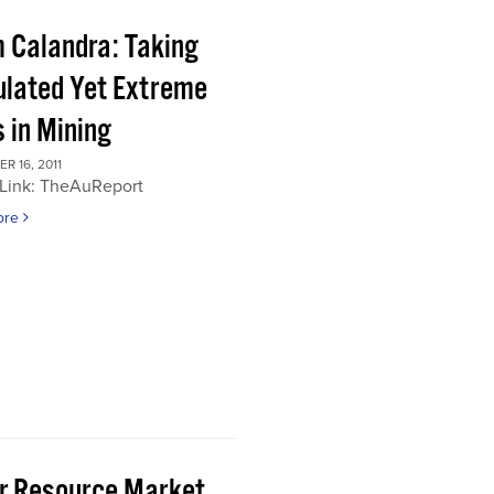
 Calandra: Taking
ulated Yet Extreme
 in Mining
 16, 2011
 Link: TheAuReport
ore
or Resource Market