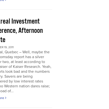
real Investment
erence, Afternoon
te
 19, 2011
al, Quebec – Well, maybe the
omsday report has a silver
or two, at least according to
iser of Kaiser Research. Yeah,
rts look bad and the numbers
ry. Savers are being
ered by low interest rates
o Western nation dares raise;
oad of...
ore