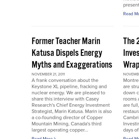
present
Read M
Former Teacher Marin
The 
Katusa Dispels Energy
Inve
Myths and Exaggerations
Wrap
NOVEMBER 21, 2011
NOVEMBER
A frank conversation about the
Montre
Keystone XL pipeline, fracking and
are str
nuclear energy. We are pleased to
down c
share this interview with Casey
rooms a
Research's Chief Energy Investment
are ful
Strategist, Marin Katusa. Marin is also
restaur
a co-founding director of Copper
Cambri
Mountain Mining, Canada's third
Investi
largest operating copper...
days of 
Read More
Read M