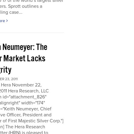
o 17 of the world’s largest silver
rs. Sprott outlines a
ing case...
ore
h Neumeyer: The
er Market Lacks
rity
R 23, 2011
 Hera November 22,
2011 Hera Research, LLC
on id="attachment_826"
alignright" width="174"
n="Keith Neumeyer, Chief
ve Officer, President and
r of First Majestic Silver Corp."]
on] The Hera Research
ter (HRN) is pleased to