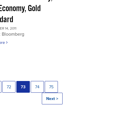
 Economy, Gold
dard
 14, 2011
: Bloomberg
ore
72
73
74
75
Next >