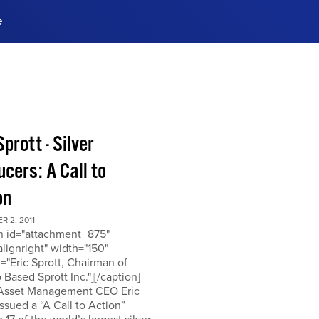
e
ences, meet business
stry experts.
ide when you sign up!
Sprott - Silver
cers: A Call to
on
 2, 2011
on id="attachment_875"
alignright" width="150"
="Eric Sprott, Chairman of
 Based Sprott Inc."][/caption]
 Asset Management CEO Eric
issued a “A Call to Action”