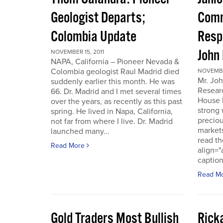
Geologist Departs;
Comm
Colombia Update
Resp
John
NOVEMBER 15, 2011
NAPA, California – Pioneer Nevada &
Colombia geologist Raul Madrid died
NOVEMBER
Mr. Joh
suddenly earlier this month. He was
Resear
66. Dr. Madrid and I met several times
House 
over the years, as recently as this past
strong 
spring. He lived in Napa, California,
preciou
not far from where I live. Dr. Madrid
markets
launched many...
read th
Read More
align="
caption
Read M
Gold Traders Most Bullish
Ricka