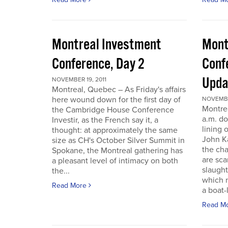
Montreal Investment
Mont
Conference, Day 2
Conf
Upda
NOVEMBER 19, 2011
Montreal, Quebec – As Friday's affairs
here wound down for the first day of
NOVEMBER
Montre
the Cambridge House Conference
a.m. do
Investir, as the French say it, a
lining 
thought: at approximately the same
John Ka
size as CH's October Silver Summit in
the cha
Spokane, the Montreal gathering has
are sca
a pleasant level of intimacy on both
slaught
the...
which n
Read More
a boat-l
Read M