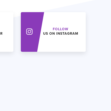
FOLLOW
ER
US ON INSTAGRAM