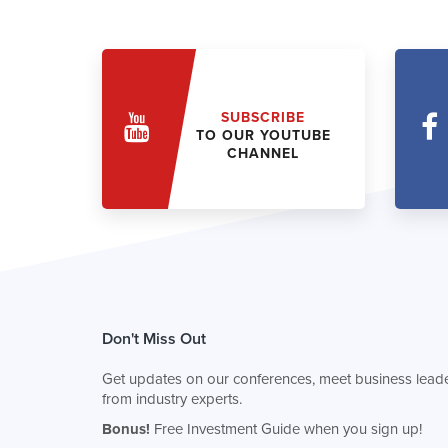
SUBSCRIBE
TO OUR YOUTUBE
CHANNEL
Don't Miss Out
Get updates on our conferences, meet business leade
from industry experts.
Bonus!
Free Investment Guide when you sign up!