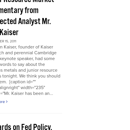
entary from
ected Analyst Mr.
 Kaiser
 15, 2011
n Kaiser, founder of Kaiser
ch and perennial Cambridge
keynote speaker, had some
words to say about the
s metals and junior resource
 tonight. We think you should
em. [caption id=""
alignright" width="235"
="Mr. Kaiser has been an...
ore
rds on Fed Policy,