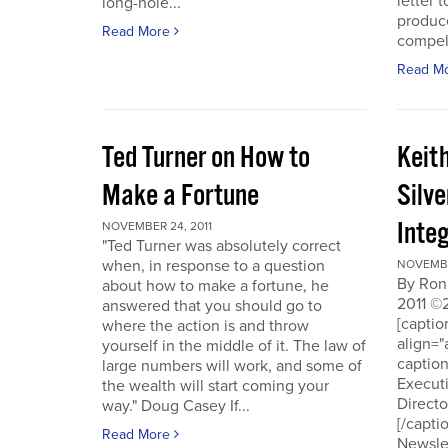
letter t
long-hole...
produce
Read More
compell
Read M
Ted Turner on How to
Keit
Make a Fortune
Silv
Integ
NOVEMBER 24, 2011
"Ted Turner was absolutely correct
when, in response to a question
NOVEMBE
By Ron
about how to make a fortune, he
2011 ©
answered that you should go to
[capti
where the action is and throw
align="
yourself in the middle of it. The law of
captio
large numbers will work, and some of
Executi
the wealth will start coming your
Directo
way." Doug Casey If...
[/capti
Read More
Newslet