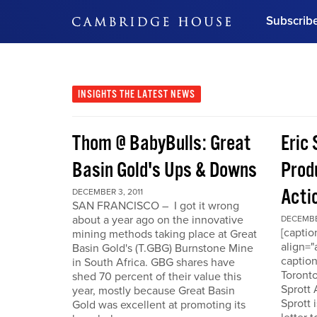
Subscrib
DON'T MISS OUT
Get updates on our confer
leaders and learn from indu
INSIGHTS
THE LATEST NEWS
Bonus!
Free Investment Gu
Thom @ BabyBulls: Great
Eric 
Subscribe Now
Basin Gold's Ups & Downs
Produ
Acti
DECEMBER 3, 2011
SAN FRANCISCO – I got it wrong
about a year ago on the innovative
DECEMBER
[capti
mining methods taking place at Great
align="
Basin Gold's (T.GBG) Burnstone Mine
caption
in South Africa. GBG shares have
Toronto
shed 70 percent of their value this
Sprott
year, mostly because Great Basin
Sprott 
Gold was excellent at promoting its