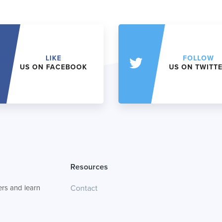
LIKE
FOLLOW
US ON FACEBOOK
US ON TWITT
Resources
rs and learn
Contact