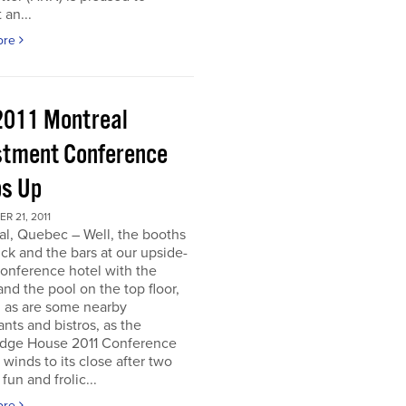
 an...
ore
2011 Montreal
stment Conference
s Up
 21, 2011
al, Quebec – Well, the booths
uck and the bars at our upside-
onference hotel with the
nd the pool on the top floor,
l, as are some nearby
ants and bistros, as the
dge House 2011 Conference
r winds to its close after two
fun and frolic...
ore