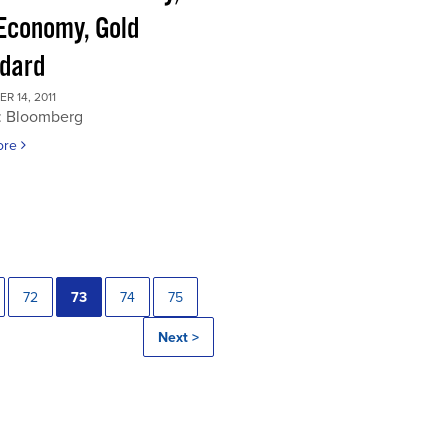
 Economy, Gold
dard
 14, 2011
: Bloomberg
ore
72
73
74
75
Next >