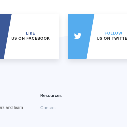
LIKE
FOLLOW
US ON FACEBOOK
US ON TWITT
Resources
rs and learn
Contact