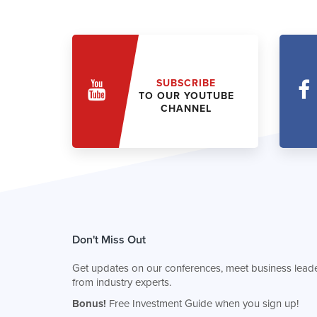
SUBSCRIBE
TO OUR YOUTUBE
CHANNEL
Don't Miss Out
Get updates on our conferences, meet business leade
from industry experts.
Bonus!
Free Investment Guide when you sign up!