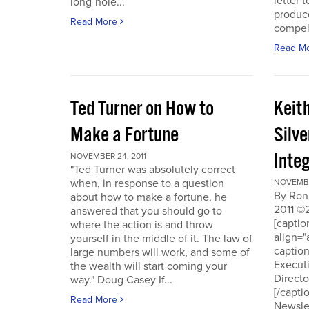
letter t
long-hole...
produce
Read More
compell
Read M
Ted Turner on How to
Keit
Make a Fortune
Silv
Integ
NOVEMBER 24, 2011
"Ted Turner was absolutely correct
when, in response to a question
NOVEMBE
By Ron
about how to make a fortune, he
2011 ©
answered that you should go to
[capti
where the action is and throw
align="
yourself in the middle of it. The law of
captio
large numbers will work, and some of
Executi
the wealth will start coming your
Directo
way." Doug Casey If...
[/capti
Read More
Newslet