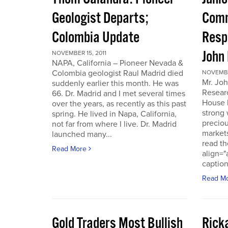
Geologist Departs;
Comm
Colombia Update
Resp
John
NOVEMBER 15, 2011
NAPA, California – Pioneer Nevada &
Colombia geologist Raul Madrid died
NOVEMBER
Mr. Joh
suddenly earlier this month. He was
Resear
66. Dr. Madrid and I met several times
House 
over the years, as recently as this past
strong 
spring. He lived in Napa, California,
preciou
not far from where I live. Dr. Madrid
markets
launched many...
read th
Read More
align="
caption
Read M
Gold Traders Most Bullish
Ricka