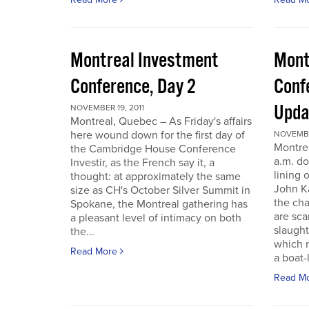
Montreal Investment
Mont
Conference, Day 2
Conf
Upda
NOVEMBER 19, 2011
Montreal, Quebec – As Friday's affairs
here wound down for the first day of
NOVEMBER
Montre
the Cambridge House Conference
a.m. do
Investir, as the French say it, a
lining 
thought: at approximately the same
John Ka
size as CH's October Silver Summit in
the cha
Spokane, the Montreal gathering has
are sca
a pleasant level of intimacy on both
slaught
the...
which n
Read More
a boat-l
Read M