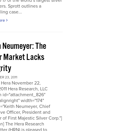
o 17 of the world’s largest silver
rs. Sprott outlines a
ing case...
ore
h Neumeyer: The
er Market Lacks
rity
R 23, 2011
 Hera November 22,
2011 Hera Research, LLC
on id="attachment_826"
alignright" width="174"
n="Keith Neumeyer, Chief
ve Officer, President and
r of First Majestic Silver Corp."]
on] The Hera Research
ter (HRN) is pleased to