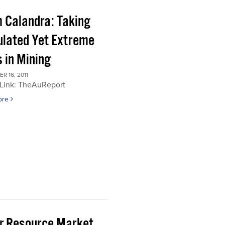
 Calandra: Taking
ulated Yet Extreme
 in Mining
 16, 2011
 Link: TheAuReport
ore
or Resource Market