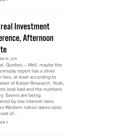
real Investment
erence, Afternoon
te
 19, 2011
al, Quebec – Well, maybe the
omsday report has a silver
or two, at least according to
iser of Kaiser Research. Yeah,
rts look bad and the numbers
ry. Savers are being
ered by low interest rates
o Western nation dares raise;
oad of...
ore