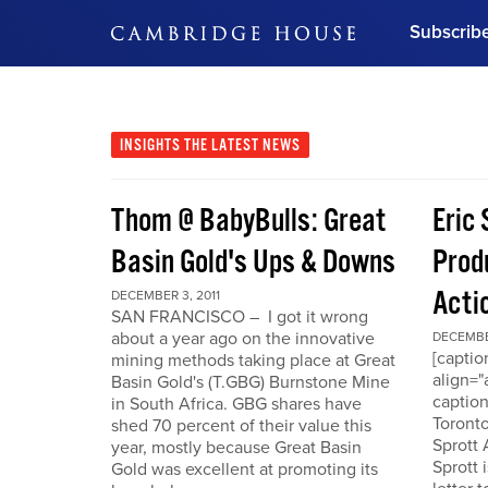
Subscrib
DON'T MISS OUT
Get updates on our confer
leaders and learn from indu
INSIGHTS
THE LATEST NEWS
Bonus!
Free Investment Gu
Thom @ BabyBulls: Great
Eric 
Subscribe Now
Basin Gold's Ups & Downs
Produ
Acti
DECEMBER 3, 2011
SAN FRANCISCO – I got it wrong
about a year ago on the innovative
DECEMBER
[capti
mining methods taking place at Great
align="
Basin Gold's (T.GBG) Burnstone Mine
caption
in South Africa. GBG shares have
Toronto
shed 70 percent of their value this
Sprott
year, mostly because Great Basin
Sprott 
Gold was excellent at promoting its