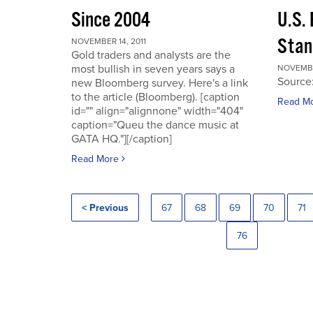
Since 2004
U.S.
Stan
NOVEMBER 14, 2011
Gold traders and analysts are the
most bullish in seven years says a
NOVEMBER
Source
new Bloomberg survey. Here's a link
to the article (Bloomberg). [caption
Read M
id="" align="alignnone" width="404"
caption="Queu the dance music at
GATA HQ."][/caption]
Read More
< Previous
67
68
69
70
71
76