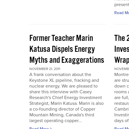
present
Read M
Former Teacher Marin
The 
Katusa Dispels Energy
Inve
Myths and Exaggerations
Wrap
NOVEMBER 21, 2011
NOVEMBER
A frank conversation about the
Montre
Keystone XL pipeline, fracking and
are str
nuclear energy. We are pleased to
down c
share this interview with Casey
rooms a
Research's Chief Energy Investment
are ful
Strategist, Marin Katusa. Marin is also
restaur
a co-founding director of Copper
Cambri
Mountain Mining, Canada's third
Investi
largest operating copper...
days of 
Read More
Read M