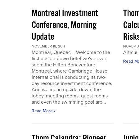
Montreal Investment
Thom
Conference, Morning
Calc
Update
Risks
NOVEMBER 18, 2011
NOVEMBER
Montreal, Quebec – Welcome to the
Article
first upside-down hotel we've ever
Read M
seen: the Hilton Bonaventure
Montreal, where Cambridge House
International is conducting its two-
day resource investment conference.
And we mean upside-down; the
lobby, meeting rooms, guest rooms
and even the swimming pool are...
Read More
Thom Calandra: Pioneer
Juni