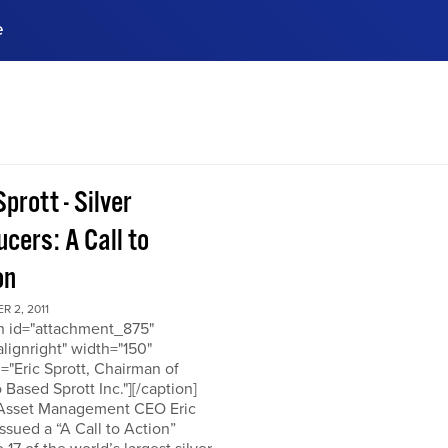
e
ences, meet business
stry experts.
ide when you sign up!
Sprott - Silver
cers: A Call to
on
 2, 2011
on id="attachment_875"
alignright" width="150"
="Eric Sprott, Chairman of
 Based Sprott Inc."][/caption]
 Asset Management CEO Eric
issued a “A Call to Action”