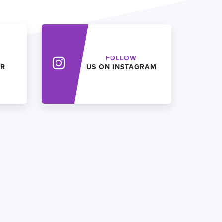
FOLLOW
ER
US ON INSTAGRAM