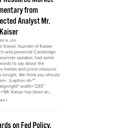
entary from
ected Analyst Mr.
 Kaiser
 15, 2011
n Kaiser, founder of Kaiser
ch and perennial Cambridge
keynote speaker, had some
words to say about the
s metals and junior resource
 tonight. We think you should
em. [caption id=""
alignright" width="235"
="Mr. Kaiser has been an...
ore
rds on Fed Policy,