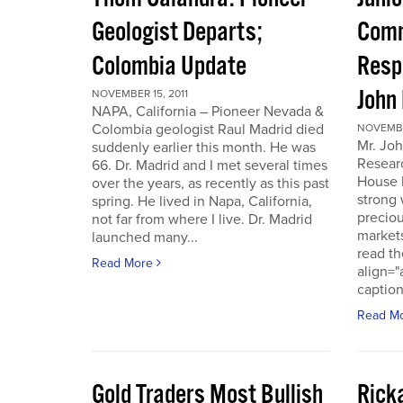
Geologist Departs;
Comm
Colombia Update
Resp
John
NOVEMBER 15, 2011
NAPA, California – Pioneer Nevada &
Colombia geologist Raul Madrid died
NOVEMBER
Mr. Joh
suddenly earlier this month. He was
Resear
66. Dr. Madrid and I met several times
House 
over the years, as recently as this past
strong 
spring. He lived in Napa, California,
preciou
not far from where I live. Dr. Madrid
markets
launched many...
read th
Read More
align="
caption
Read M
Gold Traders Most Bullish
Ricka