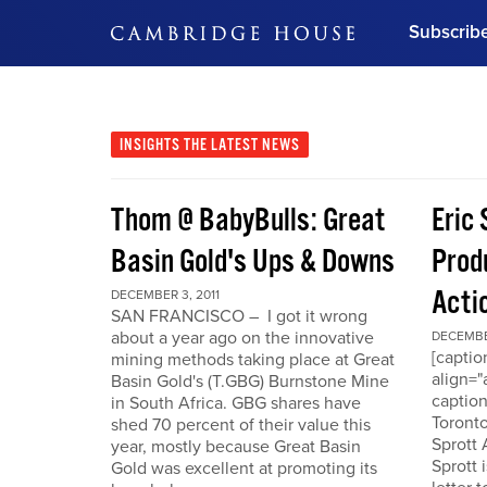
Subscrib
DON'T MISS OUT
Get updates on our confer
leaders and learn from indu
INSIGHTS
THE LATEST NEWS
Bonus!
Free Investment Gu
Thom @ BabyBulls: Great
Eric 
Subscribe Now
Basin Gold's Ups & Downs
Produ
Acti
DECEMBER 3, 2011
SAN FRANCISCO – I got it wrong
about a year ago on the innovative
DECEMBER
[capti
mining methods taking place at Great
align="
Basin Gold's (T.GBG) Burnstone Mine
caption
in South Africa. GBG shares have
Toronto
shed 70 percent of their value this
Sprott
year, mostly because Great Basin
Sprott 
Gold was excellent at promoting its