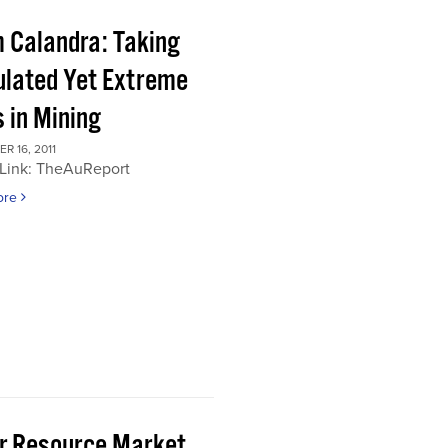
 Calandra: Taking
ulated Yet Extreme
 in Mining
 16, 2011
 Link: TheAuReport
ore
or Resource Market