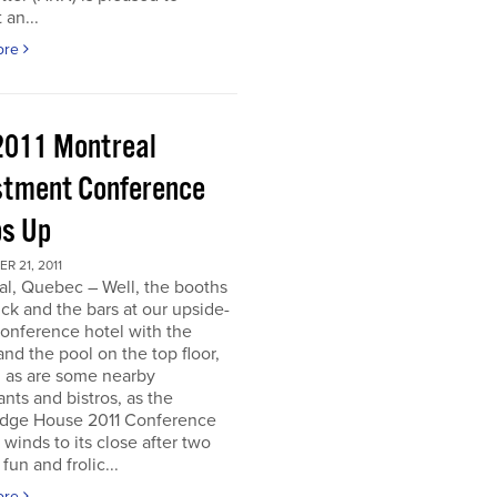
 an...
ore
2011 Montreal
stment Conference
s Up
 21, 2011
al, Quebec – Well, the booths
uck and the bars at our upside-
onference hotel with the
nd the pool on the top floor,
l, as are some nearby
ants and bistros, as the
dge House 2011 Conference
r winds to its close after two
fun and frolic...
ore