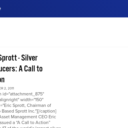
e
ences, meet business
stry experts.
ide when you sign up!
Sprott - Silver
cers: A Call to
on
 2, 2011
on id="attachment_875"
alignright" width="150"
="Eric Sprott, Chairman of
 Based Sprott Inc."][/caption]
 Asset Management CEO Eric
issued a “A Call to Action”