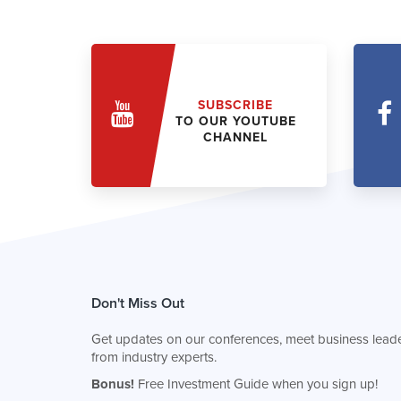
SUBSCRIBE
TO OUR YOUTUBE
CHANNEL
Don't Miss Out
Get updates on our conferences, meet business leade
from industry experts.
Bonus!
Free Investment Guide when you sign up!