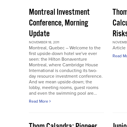
Montreal Investment
Thom
Conference, Morning
Calc
Update
Risks
NOVEMBER 18, 2011
NOVEMBER
Montreal, Quebec – Welcome to the
Article
first upside-down hotel we've ever
Read M
seen: the Hilton Bonaventure
Montreal, where Cambridge House
International is conducting its two-
day resource investment conference.
And we mean upside-down; the
lobby, meeting rooms, guest rooms
and even the swimming pool are...
Read More
Thom Calandra: Pioneer
Juni