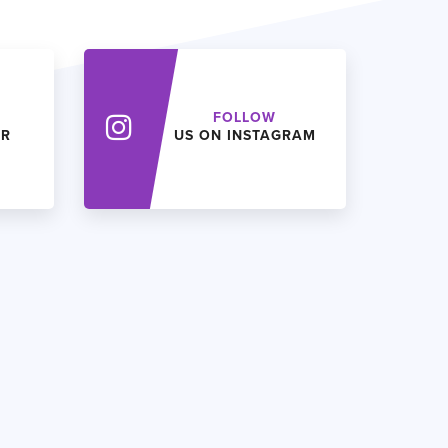
FOLLOW
ER
US ON INSTAGRAM