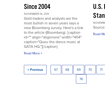
Since 2004
U.S.
Stan
NOVEMBER 14, 2011
Gold traders and analysts are the
most bullish in seven years says a
NOVEMBER
Source
new Bloomberg survey. Here's a link
to the article (Bloomberg). [caption
Read M
id="" align="alignnone" width="404"
caption="Queu the dance music at
GATA HQ."][/caption]
Read More
< Previous
67
68
69
70
71
76