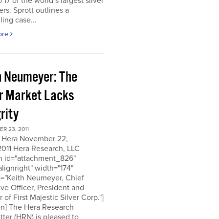
o 17 of the world’s largest silver
rs. Sprott outlines a
ing case...
ore
h Neumeyer: The
er Market Lacks
rity
R 23, 2011
 Hera November 22,
2011 Hera Research, LLC
on id="attachment_826"
alignright" width="174"
n="Keith Neumeyer, Chief
ve Officer, President and
r of First Majestic Silver Corp."]
on] The Hera Research
ter (HRN) is pleased to