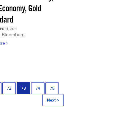
 Economy, Gold
dard
 14, 2011
: Bloomberg
ore
72
73
74
75
Next >