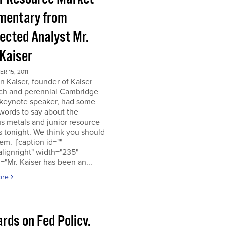
entary from
ected Analyst Mr.
 Kaiser
 15, 2011
n Kaiser, founder of Kaiser
ch and perennial Cambridge
keynote speaker, had some
words to say about the
s metals and junior resource
 tonight. We think you should
em. [caption id=""
alignright" width="235"
="Mr. Kaiser has been an...
ore
rds on Fed Policy,