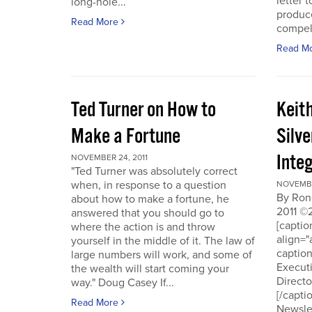
letter t
long-hole...
produce
Read More
compell
Read M
Ted Turner on How to
Keit
Make a Fortune
Silv
Integ
NOVEMBER 24, 2011
"Ted Turner was absolutely correct
when, in response to a question
NOVEMBE
By Ron
about how to make a fortune, he
2011 ©
answered that you should go to
[capti
where the action is and throw
align="
yourself in the middle of it. The law of
captio
large numbers will work, and some of
Executi
the wealth will start coming your
Directo
way." Doug Casey If...
[/capti
Read More
Newslet