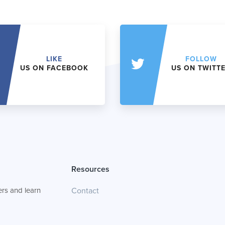
LIKE
FOLLOW
US ON FACEBOOK
US ON TWITT
Resources
rs and learn
Contact