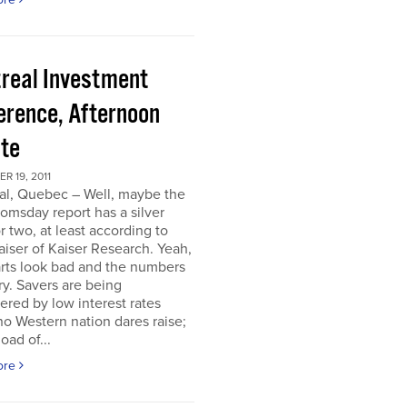
real Investment
erence, Afternoon
te
 19, 2011
al, Quebec – Well, maybe the
omsday report has a silver
or two, at least according to
iser of Kaiser Research. Yeah,
rts look bad and the numbers
ry. Savers are being
ered by low interest rates
o Western nation dares raise;
oad of...
ore