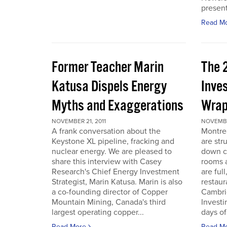
present
Read M
Former Teacher Marin
The 
Katusa Dispels Energy
Inve
Myths and Exaggerations
Wrap
NOVEMBER 21, 2011
NOVEMBER
A frank conversation about the
Montre
Keystone XL pipeline, fracking and
are str
nuclear energy. We are pleased to
down c
share this interview with Casey
rooms a
Research's Chief Energy Investment
are ful
Strategist, Marin Katusa. Marin is also
restaur
a co-founding director of Copper
Cambri
Mountain Mining, Canada's third
Investi
largest operating copper...
days of 
Read More
Read M