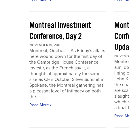
Montreal Investment
Mont
Conference, Day 2
Conf
Upda
NOVEMBER 19, 2011
Montreal, Quebec – As Friday's affairs
here wound down for the first day of
NOVEMBER
Montre
the Cambridge House Conference
a.m. do
Investir, as the French say it, a
lining 
thought: at approximately the same
John Ka
size as CH's October Silver Summit in
the cha
Spokane, the Montreal gathering has
are sca
a pleasant level of intimacy on both
slaught
the...
which n
Read More
a boat-l
Read M