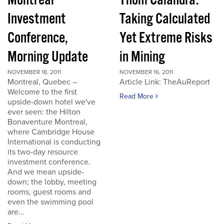
Montreal
Thom Calandra:
Investment
Taking Calculated
Conference,
Yet Extreme Risks
Morning Update
in Mining
NOVEMBER 18, 2011
NOVEMBER 16, 2011
Montreal, Quebec –
Article Link: TheAuReport
Welcome to the first
Read More
upside-down hotel we've
ever seen: the Hilton
Bonaventure Montreal,
where Cambridge House
International is conducting
its two-day resource
investment conference.
And we mean upside-
down; the lobby, meeting
rooms, guest rooms and
even the swimming pool
are...