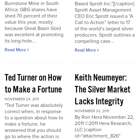
Burnstone Mine in South
Based Sprott Inc."][/caption]
Africa. GBG shares have
Sprott Asset Management
shed 70 percent of their
CEO Eric Sprott issued a “A
value this year, mostly
Call to Action” letter to 17
because Great Basin Gold
of the world’s largest silver
was excellent at promoting
producers. Sprott outlines a
its long-hole...
compelling case...
Read More
Read More
Ted Turner on How
Keith Neumeyer:
to Make a Fortune
The Silver Market
Lacks Integrity
NOVEMBER 24, 2011
"Ted Turner was absolutely
correct when, in response
NOVEMBER 23, 2011
By Ron Hera November 22,
to a question about how to
2011 ©2011 Hera Research,
make a fortune, he
LLC [caption
answered that you should
id="attachment_826"
go to where the action is