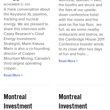
Montreal, Quebec – Well,
the booths are struck and
NOVEMBER 21, 2011
A frank conversation about
the bars at our upside-
the Keystone XL pipeline,
down conference hotel
fracking and nuclear
with the rooms and the
energy. We are pleased to
pool on the top floor, are
share this interview with
full, as are some nearby
Casey Research's Chief
restaurants and bistros, as
Energy Investment
the Cambridge House 2011
Strategist, Marin Katusa.
Conference Investir winds
Marin is also a co-founding
to its close after two days
director of Copper
of fun and frolic...
Mountain Mining, Canada's
Read More
third largest operating
copper...
Read More
Montreal
Montreal
Investment
Investment