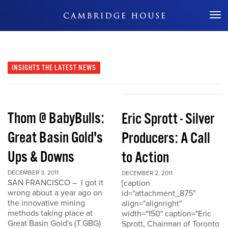
Don't Miss Out
INSIGHTS
THE LATEST NEWS
Thom @ BabyBulls:
Eric Sprott - Silver
Great Basin Gold's
Producers: A Call
Ups & Downs
to Action
DECEMBER 3, 2011
DECEMBER 2, 2011
SAN FRANCISCO – I got it
[caption
wrong about a year ago on
id="attachment_875"
the innovative mining
align="alignright"
methods taking place at
width="150" caption="Eric
Great Basin Gold's (T.GBG)
Sprott, Chairman of Toronto