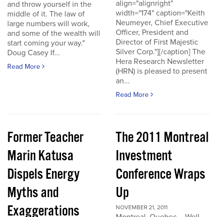
align="alignright"
and throw yourself in the
width="174" caption="Keith
middle of it. The law of
Neumeyer, Chief Executive
large numbers will work,
Officer, President and
and some of the wealth will
Director of First Majestic
start coming your way."
Silver Corp."][/caption] The
Doug Casey If...
Hera Research Newsletter
Read More
(HRN) is pleased to present
an...
Read More
Former Teacher
The 2011 Montreal
Marin Katusa
Investment
Dispels Energy
Conference Wraps
Myths and
Up
Exaggerations
NOVEMBER 21, 2011