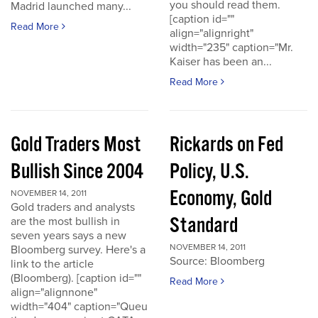
you should read them.
Madrid launched many...
[caption id=""
Read More
align="alignright"
width="235" caption="Mr.
Kaiser has been an...
Read More
Gold Traders Most
Rickards on Fed
Bullish Since 2004
Policy, U.S.
Economy, Gold
NOVEMBER 14, 2011
Gold traders and analysts
Standard
are the most bullish in
seven years says a new
NOVEMBER 14, 2011
Bloomberg survey. Here's a
Source: Bloomberg
link to the article
(Bloomberg). [caption id=""
Read More
align="alignnone"
width="404" caption="Queu