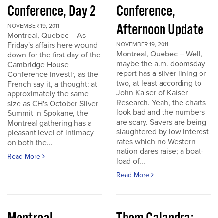
Conference, Day 2
Conference,
Afternoon Update
NOVEMBER 19, 2011
Montreal, Quebec – As
Friday's affairs here wound
NOVEMBER 19, 2011
Montreal, Quebec – Well,
down for the first day of the
maybe the a.m. doomsday
Cambridge House
report has a silver lining or
Conference Investir, as the
two, at least according to
French say it, a thought: at
John Kaiser of Kaiser
approximately the same
Research. Yeah, the charts
size as CH's October Silver
look bad and the numbers
Summit in Spokane, the
are scary. Savers are being
Montreal gathering has a
slaughtered by low interest
pleasant level of intimacy
rates which no Western
on both the...
nation dares raise; a boat-
Read More
load of...
Read More