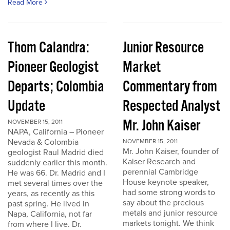
Read More
Thom Calandra:
Junior Resource
Pioneer Geologist
Market
Departs; Colombia
Commentary from
Update
Respected Analyst
Mr. John Kaiser
NOVEMBER 15, 2011
NAPA, California – Pioneer
Nevada & Colombia
NOVEMBER 15, 2011
Mr. John Kaiser, founder of
geologist Raul Madrid died
Kaiser Research and
suddenly earlier this month.
perennial Cambridge
He was 66. Dr. Madrid and I
House keynote speaker,
met several times over the
had some strong words to
years, as recently as this
say about the precious
past spring. He lived in
metals and junior resource
Napa, California, not far
markets tonight. We think
from where I live. Dr.