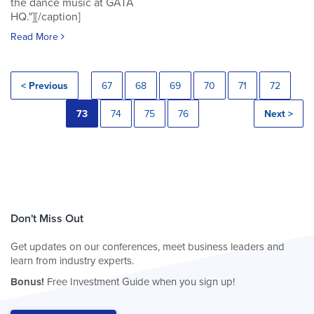
the dance music at GATA
HQ."][/caption]
Read More
< Previous
67
68
69
70
71
72
73
74
75
76
Next >
Don't Miss Out
Get updates on our conferences, meet business leaders and
learn from industry experts.
Bonus!
Free Investment Guide when you sign up!