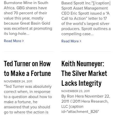
Burnstone Mine in South
Based Sprott Inc."][/caption]
Africa. GBG shares have
Sprott Asset Management
shed 70 percent of their
CEO Eric Sprott issued a “A
value this year, mostly
Call to Action” letter to 17
because Great Basin Gold
of the world’s largest silver
was excellent at promoting
producers. Sprott outlines a
its long-hole...
compelling case...
Read More
Read More
Ted Turner on How
Keith Neumeyer:
to Make a Fortune
The Silver Market
Lacks Integrity
NOVEMBER 24, 2011
"Ted Turner was absolutely
correct when, in response
NOVEMBER 23, 2011
By Ron Hera November 22,
to a question about how to
2011 ©2011 Hera Research,
make a fortune, he
LLC [caption
answered that you should
id="attachment_826"
go to where the action is