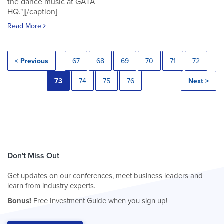
the dance music at GATA
HQ."][/caption]
Read More
< Previous
67
68
69
70
71
72
73
74
75
76
Next >
Don't Miss Out
Get updates on our conferences, meet business leaders and
learn from industry experts.
Bonus!
Free Investment Guide when you sign up!