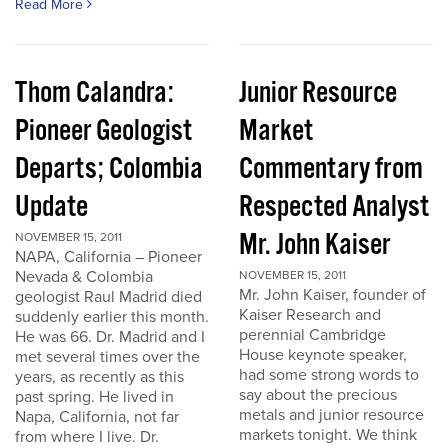
Read More
Thom Calandra:
Junior Resource
Pioneer Geologist
Market
Departs; Colombia
Commentary from
Update
Respected Analyst
Mr. John Kaiser
NOVEMBER 15, 2011
NAPA, California – Pioneer
Nevada & Colombia
NOVEMBER 15, 2011
Mr. John Kaiser, founder of
geologist Raul Madrid died
Kaiser Research and
suddenly earlier this month.
perennial Cambridge
He was 66. Dr. Madrid and I
House keynote speaker,
met several times over the
had some strong words to
years, as recently as this
say about the precious
past spring. He lived in
metals and junior resource
Napa, California, not far
markets tonight. We think
from where I live. Dr.