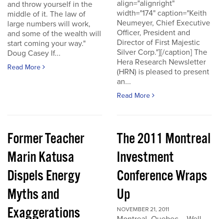
align="alignright"
and throw yourself in the
width="174" caption="Keith
middle of it. The law of
Neumeyer, Chief Executive
large numbers will work,
Officer, President and
and some of the wealth will
Director of First Majestic
start coming your way."
Silver Corp."][/caption] The
Doug Casey If...
Hera Research Newsletter
Read More
(HRN) is pleased to present
an...
Read More
Former Teacher
The 2011 Montreal
Marin Katusa
Investment
Dispels Energy
Conference Wraps
Myths and
Up
Exaggerations
NOVEMBER 21, 2011