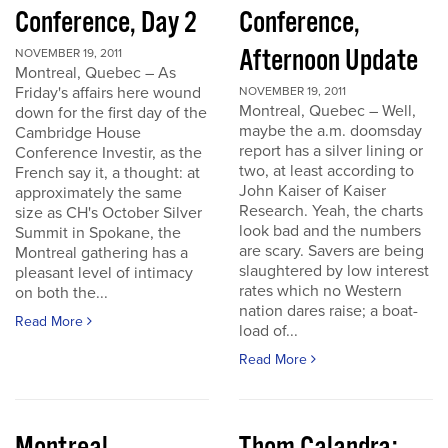
Conference, Day 2
Conference,
Afternoon Update
NOVEMBER 19, 2011
Montreal, Quebec – As
Friday's affairs here wound
NOVEMBER 19, 2011
Montreal, Quebec – Well,
down for the first day of the
maybe the a.m. doomsday
Cambridge House
report has a silver lining or
Conference Investir, as the
two, at least according to
French say it, a thought: at
John Kaiser of Kaiser
approximately the same
Research. Yeah, the charts
size as CH's October Silver
look bad and the numbers
Summit in Spokane, the
are scary. Savers are being
Montreal gathering has a
slaughtered by low interest
pleasant level of intimacy
rates which no Western
on both the...
nation dares raise; a boat-
Read More
load of...
Read More