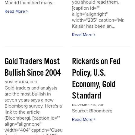
you should read them.
Madrid launched many...
[caption id=""
Read More
align="alignright"
width="235" caption="Mr.
Kaiser has been an...
Read More
Gold Traders Most
Rickards on Fed
Bullish Since 2004
Policy, U.S.
Economy, Gold
NOVEMBER 14, 2011
Gold traders and analysts
Standard
are the most bullish in
seven years says a new
NOVEMBER 14, 2011
Bloomberg survey. Here's a
Source: Bloomberg
link to the article
(Bloomberg). [caption id=""
Read More
align="alignnone"
width="404" caption="Queu