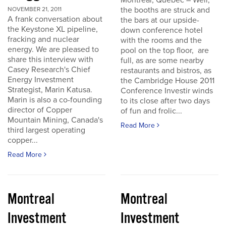
Montreal, Quebec – Well,
the booths are struck and
NOVEMBER 21, 2011
A frank conversation about
the bars at our upside-
the Keystone XL pipeline,
down conference hotel
fracking and nuclear
with the rooms and the
energy. We are pleased to
pool on the top floor, are
share this interview with
full, as are some nearby
Casey Research's Chief
restaurants and bistros, as
Energy Investment
the Cambridge House 2011
Strategist, Marin Katusa.
Conference Investir winds
Marin is also a co-founding
to its close after two days
director of Copper
of fun and frolic...
Mountain Mining, Canada's
Read More
third largest operating
copper...
Read More
Montreal
Montreal
Investment
Investment