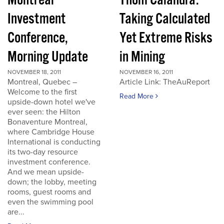
Montreal
Thom Calandra:
Investment
Taking Calculated
Conference,
Yet Extreme Risks
Morning Update
in Mining
NOVEMBER 18, 2011
NOVEMBER 16, 2011
Montreal, Quebec –
Article Link: TheAuReport
Welcome to the first
Read More
upside-down hotel we've
ever seen: the Hilton
Bonaventure Montreal,
where Cambridge House
International is conducting
its two-day resource
investment conference.
And we mean upside-
down; the lobby, meeting
rooms, guest rooms and
even the swimming pool
are...