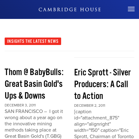
Don't Miss Out
INSIGHTS
THE LATEST NEWS
Thom @ BabyBulls:
Eric Sprott - Silver
Great Basin Gold's
Producers: A Call
Ups & Downs
to Action
DECEMBER 3, 2011
DECEMBER 2, 2011
SAN FRANCISCO – I got it
[caption
wrong about a year ago on
id="attachment_875"
the innovative mining
align="alignright"
methods taking place at
width="150" caption="Eric
Great Basin Gold's (T.GBG)
Sprott, Chairman of Toronto