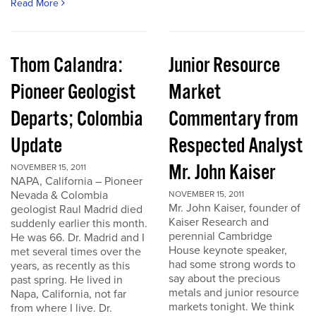
Read More
Thom Calandra:
Junior Resource
Pioneer Geologist
Market
Departs; Colombia
Commentary from
Update
Respected Analyst
Mr. John Kaiser
NOVEMBER 15, 2011
NAPA, California – Pioneer
Nevada & Colombia
NOVEMBER 15, 2011
Mr. John Kaiser, founder of
geologist Raul Madrid died
Kaiser Research and
suddenly earlier this month.
perennial Cambridge
He was 66. Dr. Madrid and I
House keynote speaker,
met several times over the
had some strong words to
years, as recently as this
say about the precious
past spring. He lived in
metals and junior resource
Napa, California, not far
markets tonight. We think
from where I live. Dr.