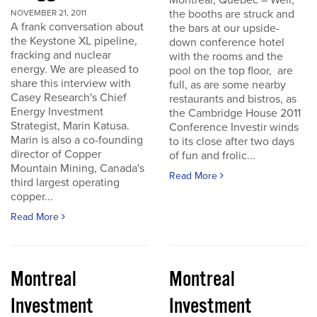
Montreal, Quebec – Well,
the booths are struck and
NOVEMBER 21, 2011
A frank conversation about
the bars at our upside-
the Keystone XL pipeline,
down conference hotel
fracking and nuclear
with the rooms and the
energy. We are pleased to
pool on the top floor, are
share this interview with
full, as are some nearby
Casey Research's Chief
restaurants and bistros, as
Energy Investment
the Cambridge House 2011
Strategist, Marin Katusa.
Conference Investir winds
Marin is also a co-founding
to its close after two days
director of Copper
of fun and frolic...
Mountain Mining, Canada's
Read More
third largest operating
copper...
Read More
Montreal
Montreal
Investment
Investment