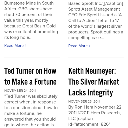
Burnstone Mine in South
Based Sprott Inc."][/caption]
Africa. GBG shares have
Sprott Asset Management
shed 70 percent of their
CEO Eric Sprott issued a “A
value this year, mostly
Call to Action” letter to 17
because Great Basin Gold
of the world’s largest silver
was excellent at promoting
producers. Sprott outlines a
its long-hole...
compelling case...
Read More
Read More
Ted Turner on How
Keith Neumeyer:
to Make a Fortune
The Silver Market
Lacks Integrity
NOVEMBER 24, 2011
"Ted Turner was absolutely
correct when, in response
NOVEMBER 23, 2011
By Ron Hera November 22,
to a question about how to
2011 ©2011 Hera Research,
make a fortune, he
LLC [caption
answered that you should
id="attachment_826"
go to where the action is