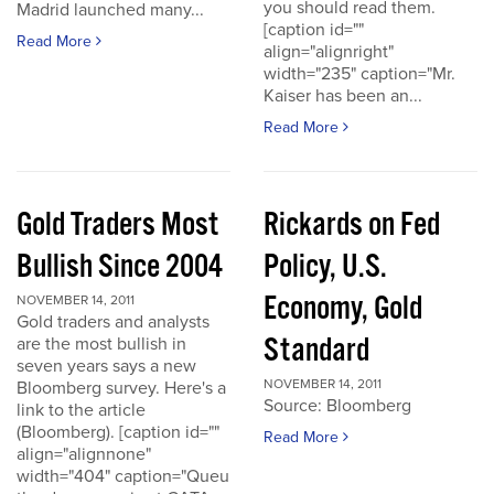
you should read them.
Madrid launched many...
[caption id=""
Read More
align="alignright"
width="235" caption="Mr.
Kaiser has been an...
Read More
Gold Traders Most
Rickards on Fed
Bullish Since 2004
Policy, U.S.
Economy, Gold
NOVEMBER 14, 2011
Gold traders and analysts
Standard
are the most bullish in
seven years says a new
NOVEMBER 14, 2011
Bloomberg survey. Here's a
Source: Bloomberg
link to the article
(Bloomberg). [caption id=""
Read More
align="alignnone"
width="404" caption="Queu