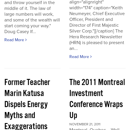
align="alignright"
and throw yourself in the
width="174" caption="Keith
middle of it. The law of
Neumeyer, Chief Executive
large numbers will work,
Officer, President and
and some of the wealth will
Director of First Majestic
start coming your way."
Silver Corp."][/caption] The
Doug Casey If...
Hera Research Newsletter
Read More
(HRN) is pleased to present
an...
Read More
Former Teacher
The 2011 Montreal
Marin Katusa
Investment
Dispels Energy
Conference Wraps
Myths and
Up
Exaggerations
NOVEMBER 21, 2011