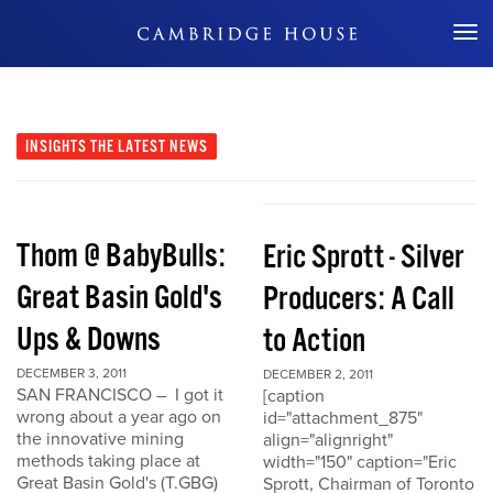
Don't Miss Out
INSIGHTS
THE LATEST NEWS
Thom @ BabyBulls:
Eric Sprott - Silver
Great Basin Gold's
Producers: A Call
Ups & Downs
to Action
DECEMBER 3, 2011
DECEMBER 2, 2011
SAN FRANCISCO – I got it
[caption
wrong about a year ago on
id="attachment_875"
the innovative mining
align="alignright"
methods taking place at
width="150" caption="Eric
Great Basin Gold's (T.GBG)
Sprott, Chairman of Toronto