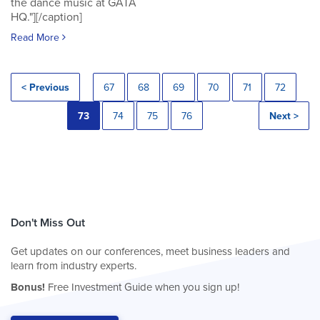
the dance music at GATA
HQ."][/caption]
Read More
< Previous
67
68
69
70
71
72
73
74
75
76
Next >
Don't Miss Out
Get updates on our conferences, meet business leaders and
learn from industry experts.
Bonus!
Free Investment Guide when you sign up!