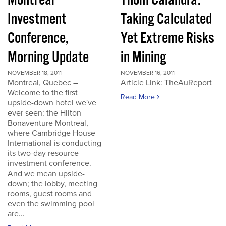
Montreal
Thom Calandra:
Investment
Taking Calculated
Conference,
Yet Extreme Risks
Morning Update
in Mining
NOVEMBER 18, 2011
NOVEMBER 16, 2011
Montreal, Quebec –
Article Link: TheAuReport
Welcome to the first
Read More
upside-down hotel we've
ever seen: the Hilton
Bonaventure Montreal,
where Cambridge House
International is conducting
its two-day resource
investment conference.
And we mean upside-
down; the lobby, meeting
rooms, guest rooms and
even the swimming pool
are...