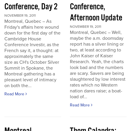
Conference, Day 2
Conference,
Afternoon Update
NOVEMBER 19, 2011
Montreal, Quebec – As
Friday's affairs here wound
NOVEMBER 19, 2011
Montreal, Quebec – Well,
down for the first day of the
maybe the a.m. doomsday
Cambridge House
report has a silver lining or
Conference Investir, as the
two, at least according to
French say it, a thought: at
John Kaiser of Kaiser
approximately the same
Research. Yeah, the charts
size as CH's October Silver
look bad and the numbers
Summit in Spokane, the
are scary. Savers are being
Montreal gathering has a
slaughtered by low interest
pleasant level of intimacy
rates which no Western
on both the...
nation dares raise; a boat-
Read More
load of...
Read More