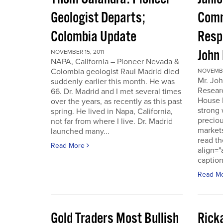
Geologist Departs;
Comm
Colombia Update
Resp
John
NOVEMBER 15, 2011
NAPA, California – Pioneer Nevada &
Colombia geologist Raul Madrid died
NOVEMBER
Mr. Joh
suddenly earlier this month. He was
Resear
66. Dr. Madrid and I met several times
House 
over the years, as recently as this past
strong 
spring. He lived in Napa, California,
preciou
not far from where I live. Dr. Madrid
markets
launched many...
read th
Read More
align="
caption
Read M
Gold Traders Most Bullish
Ricka