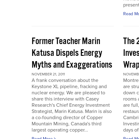
present
Read M
Former Teacher Marin
The 
Katusa Dispels Energy
Inve
Myths and Exaggerations
Wrap
NOVEMBER 21, 2011
NOVEMBER
A frank conversation about the
Montre
Keystone XL pipeline, fracking and
are str
nuclear energy. We are pleased to
down c
share this interview with Casey
rooms a
Research's Chief Energy Investment
are ful
Strategist, Marin Katusa. Marin is also
restaur
a co-founding director of Copper
Cambri
Mountain Mining, Canada's third
Investi
largest operating copper...
days of 
Read More
Read M