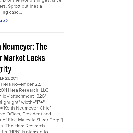
o 17 of the world’s largest silver
rs. Sprott outlines a
ing case...
ore
h Neumeyer: The
er Market Lacks
rity
R 23, 2011
 Hera November 22,
2011 Hera Research, LLC
on id="attachment_826"
alignright" width="174"
n="Keith Neumeyer, Chief
ve Officer, President and
r of First Majestic Silver Corp."]
on] The Hera Research
ter (HRN) is pleased to