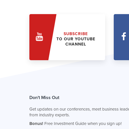
SUBSCRIBE
TO OUR YOUTUBE
CHANNEL
Don't Miss Out
Get updates on our conferences, meet business leade
from industry experts.
Bonus!
Free Investment Guide when you sign up!