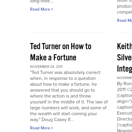
letter t
long-hole...
produce
Read More
compell
Read M
Ted Turner on How to
Keit
Make a Fortune
Silv
Integ
NOVEMBER 24, 2011
"Ted Turner was absolutely correct
when, in response to a question
NOVEMBE
By Ron
about how to make a fortune, he
2011 ©
answered that you should go to
[capti
where the action is and throw
align="
yourself in the middle of it. The law of
captio
large numbers will work, and some of
Executi
the wealth will start coming your
Directo
way." Doug Casey If...
[/capti
Read More
Newslet