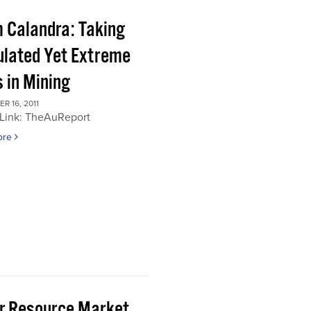
 Calandra: Taking
ulated Yet Extreme
 in Mining
 16, 2011
 Link: TheAuReport
ore
or Resource Market