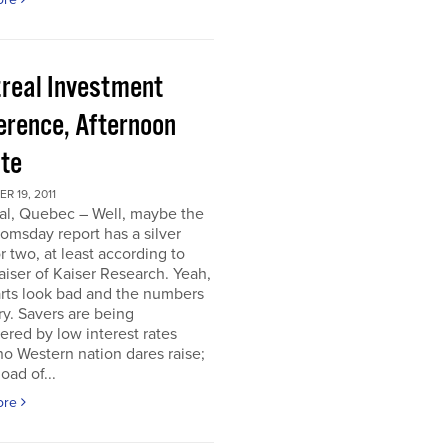
real Investment
erence, Afternoon
te
 19, 2011
al, Quebec – Well, maybe the
omsday report has a silver
or two, at least according to
iser of Kaiser Research. Yeah,
rts look bad and the numbers
ry. Savers are being
ered by low interest rates
o Western nation dares raise;
oad of...
ore