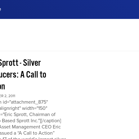
e
ences, meet business
stry experts.
ide when you sign up!
Sprott - Silver
cers: A Call to
on
 2, 2011
on id="attachment_875"
alignright" width="150"
="Eric Sprott, Chairman of
 Based Sprott Inc."][/caption]
 Asset Management CEO Eric
issued a “A Call to Action”