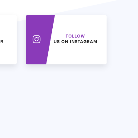
FOLLOW
ER
US ON INSTAGRAM