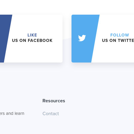
LIKE
FOLLOW
US ON FACEBOOK
US ON TWITT
Resources
rs and learn
Contact