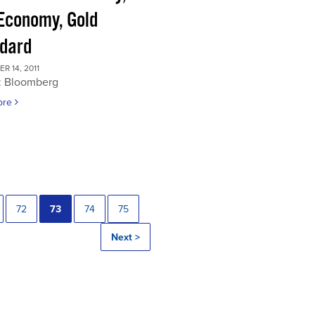
 Economy, Gold
dard
 14, 2011
: Bloomberg
ore
72
73
74
75
Next >