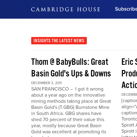
Subscrib
DON'T MISS OUT
Get updates on our confer
leaders and learn from indu
INSIGHTS
THE LATEST NEWS
Bonus!
Free Investment Gu
Thom @ BabyBulls: Great
Eric 
Subscribe Now
Basin Gold's Ups & Downs
Produ
Acti
DECEMBER 3, 2011
SAN FRANCISCO – I got it wrong
about a year ago on the innovative
DECEMBER
[capti
mining methods taking place at Great
align="
Basin Gold's (T.GBG) Burnstone Mine
caption
in South Africa. GBG shares have
Toronto
shed 70 percent of their value this
Sprott
year, mostly because Great Basin
Sprott 
Gold was excellent at promoting its