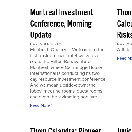
Montreal Investment
Thom
Conference, Morning
Calc
Update
Risks
NOVEMBER 18, 2011
NOVEMBER
Montreal, Quebec – Welcome to the
Article
first upside-down hotel we've ever
Read M
seen: the Hilton Bonaventure
Montreal, where Cambridge House
International is conducting its two-
day resource investment conference.
And we mean upside-down; the
lobby, meeting rooms, guest rooms
and even the swimming pool are...
Read More
Thom Calandra: Pioneer
Juni