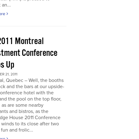
 an...
ore
2011 Montreal
stment Conference
s Up
 21, 2011
al, Quebec – Well, the booths
uck and the bars at our upside-
onference hotel with the
nd the pool on the top floor,
l, as are some nearby
ants and bistros, as the
dge House 2011 Conference
r winds to its close after two
fun and frolic...
ore