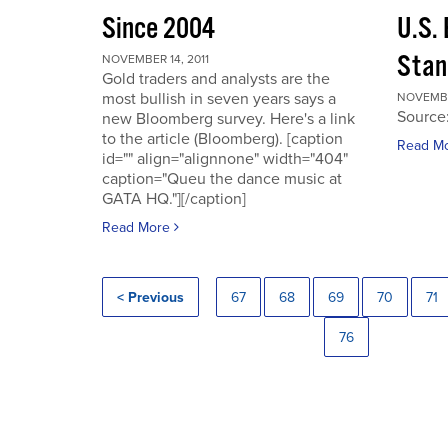
Since 2004
U.S.
Stan
NOVEMBER 14, 2011
Gold traders and analysts are the
most bullish in seven years says a
NOVEMBER
Source
new Bloomberg survey. Here's a link
to the article (Bloomberg). [caption
Read M
id="" align="alignnone" width="404"
caption="Queu the dance music at
GATA HQ."][/caption]
Read More
< Previous
67
68
69
70
71
76