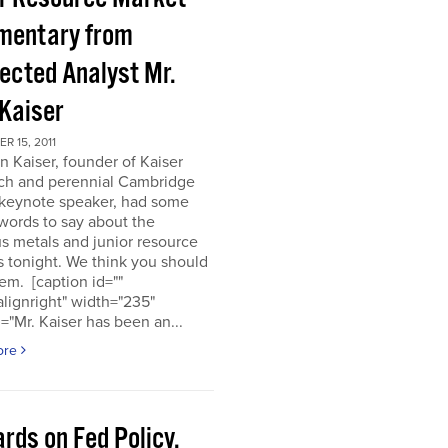
entary from
ected Analyst Mr.
 Kaiser
 15, 2011
n Kaiser, founder of Kaiser
ch and perennial Cambridge
keynote speaker, had some
words to say about the
s metals and junior resource
 tonight. We think you should
em. [caption id=""
alignright" width="235"
="Mr. Kaiser has been an...
ore
rds on Fed Policy,