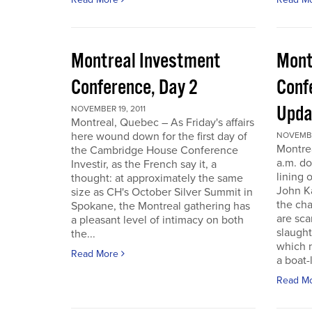
Montreal Investment
Mont
Conference, Day 2
Conf
Upda
NOVEMBER 19, 2011
Montreal, Quebec – As Friday's affairs
here wound down for the first day of
NOVEMBER
Montre
the Cambridge House Conference
a.m. do
Investir, as the French say it, a
lining 
thought: at approximately the same
John Ka
size as CH's October Silver Summit in
the cha
Spokane, the Montreal gathering has
are sca
a pleasant level of intimacy on both
slaught
the...
which n
Read More
a boat-l
Read M