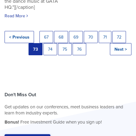
the dance music at GATA
HQ."][/caption]
Read More
< Previous
67
68
69
70
71
72
73
74
75
76
Next >
Don't Miss Out
Get updates on our conferences, meet business leaders and
learn from industry experts.
Bonus!
Free Investment Guide when you sign up!