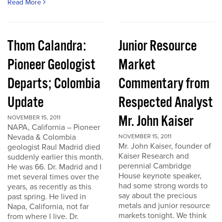
Read More
Thom Calandra:
Junior Resource
Pioneer Geologist
Market
Departs; Colombia
Commentary from
Update
Respected Analyst
Mr. John Kaiser
NOVEMBER 15, 2011
NAPA, California – Pioneer
Nevada & Colombia
NOVEMBER 15, 2011
Mr. John Kaiser, founder of
geologist Raul Madrid died
Kaiser Research and
suddenly earlier this month.
perennial Cambridge
He was 66. Dr. Madrid and I
House keynote speaker,
met several times over the
had some strong words to
years, as recently as this
say about the precious
past spring. He lived in
metals and junior resource
Napa, California, not far
markets tonight. We think
from where I live. Dr.