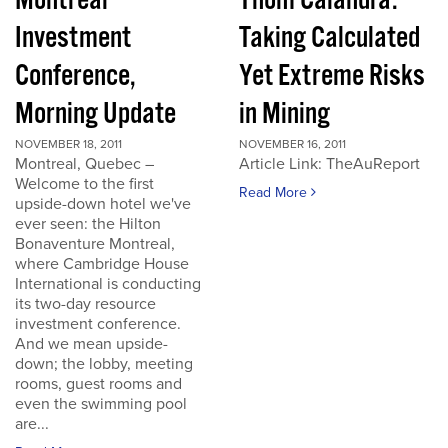
Montreal
Thom Calandra:
Investment
Taking Calculated
Conference,
Yet Extreme Risks
Morning Update
in Mining
NOVEMBER 18, 2011
NOVEMBER 16, 2011
Montreal, Quebec –
Article Link: TheAuReport
Welcome to the first
Read More
upside-down hotel we've
ever seen: the Hilton
Bonaventure Montreal,
where Cambridge House
International is conducting
its two-day resource
investment conference.
And we mean upside-
down; the lobby, meeting
rooms, guest rooms and
even the swimming pool
are...