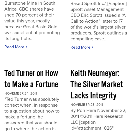
Burnstone Mine in South
Based Sprott Inc."][/caption]
Africa. GBG shares have
Sprott Asset Management
shed 70 percent of their
CEO Eric Sprott issued a “A
value this year, mostly
Call to Action” letter to 17
because Great Basin Gold
of the world’s largest silver
was excellent at promoting
producers. Sprott outlines a
its long-hole...
compelling case...
Read More
Read More
Ted Turner on How
Keith Neumeyer:
to Make a Fortune
The Silver Market
Lacks Integrity
NOVEMBER 24, 2011
"Ted Turner was absolutely
correct when, in response
NOVEMBER 23, 2011
By Ron Hera November 22,
to a question about how to
2011 ©2011 Hera Research,
make a fortune, he
LLC [caption
answered that you should
id="attachment_826"
go to where the action is