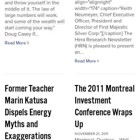
align="alignright"
and throw yourself in the
width="174" caption="Keith
middle of it. The law of
Neumeyer, Chief Executive
large numbers will work,
Officer, President and
and some of the wealth will
Director of First Majestic
start coming your way."
Silver Corp."][/caption] The
Doug Casey If...
Hera Research Newsletter
Read More
(HRN) is pleased to present
an...
Read More
Former Teacher
The 2011 Montreal
Marin Katusa
Investment
Dispels Energy
Conference Wraps
Myths and
Up
Exaggerations
NOVEMBER 21, 2011