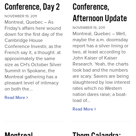
Conference, Day 2
Conference,
Afternoon Update
NOVEMBER 19, 2011
Montreal, Quebec – As
Friday's affairs here wound
NOVEMBER 19, 2011
Montreal, Quebec – Well,
down for the first day of the
maybe the a.m. doomsday
Cambridge House
report has a silver lining or
Conference Investir, as the
two, at least according to
French say it, a thought: at
John Kaiser of Kaiser
approximately the same
Research. Yeah, the charts
size as CH's October Silver
look bad and the numbers
Summit in Spokane, the
are scary. Savers are being
Montreal gathering has a
slaughtered by low interest
pleasant level of intimacy
rates which no Western
on both the...
nation dares raise; a boat-
Read More
load of...
Read More