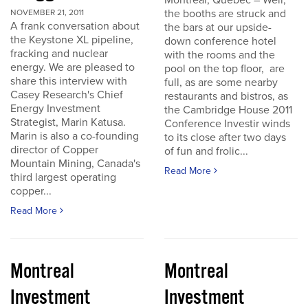
Montreal, Quebec – Well,
the booths are struck and
NOVEMBER 21, 2011
A frank conversation about
the bars at our upside-
the Keystone XL pipeline,
down conference hotel
fracking and nuclear
with the rooms and the
energy. We are pleased to
pool on the top floor, are
share this interview with
full, as are some nearby
Casey Research's Chief
restaurants and bistros, as
Energy Investment
the Cambridge House 2011
Strategist, Marin Katusa.
Conference Investir winds
Marin is also a co-founding
to its close after two days
director of Copper
of fun and frolic...
Mountain Mining, Canada's
Read More
third largest operating
copper...
Read More
Montreal
Montreal
Investment
Investment