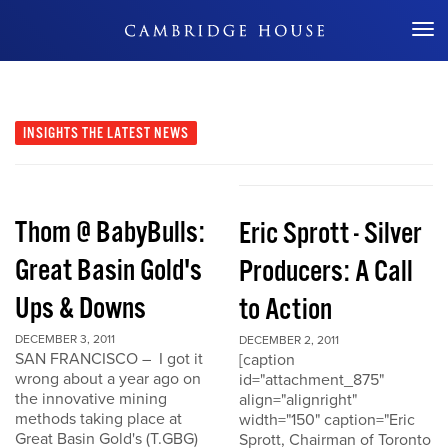
Don't Miss Out
INSIGHTS
THE LATEST NEWS
Thom @ BabyBulls:
Eric Sprott - Silver
Great Basin Gold's
Producers: A Call
Ups & Downs
to Action
DECEMBER 3, 2011
DECEMBER 2, 2011
SAN FRANCISCO – I got it
[caption
wrong about a year ago on
id="attachment_875"
the innovative mining
align="alignright"
methods taking place at
width="150" caption="Eric
Great Basin Gold's (T.GBG)
Sprott, Chairman of Toronto