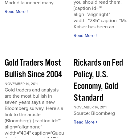
you should read them.
Madrid launched many...
[caption id=""
Read More
align="alignright"
width="235" caption="Mr.
Kaiser has been an...
Read More
Gold Traders Most
Rickards on Fed
Bullish Since 2004
Policy, U.S.
Economy, Gold
NOVEMBER 14, 2011
Gold traders and analysts
Standard
are the most bullish in
seven years says a new
NOVEMBER 14, 2011
Bloomberg survey. Here's a
Source: Bloomberg
link to the article
(Bloomberg). [caption id=""
Read More
align="alignnone"
width="404" caption="Queu