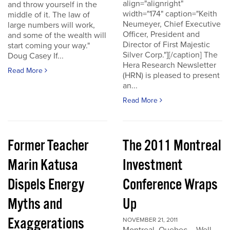
align="alignright"
and throw yourself in the
width="174" caption="Keith
middle of it. The law of
Neumeyer, Chief Executive
large numbers will work,
Officer, President and
and some of the wealth will
Director of First Majestic
start coming your way."
Silver Corp."][/caption] The
Doug Casey If...
Hera Research Newsletter
Read More
(HRN) is pleased to present
an...
Read More
Former Teacher
The 2011 Montreal
Marin Katusa
Investment
Dispels Energy
Conference Wraps
Myths and
Up
Exaggerations
NOVEMBER 21, 2011