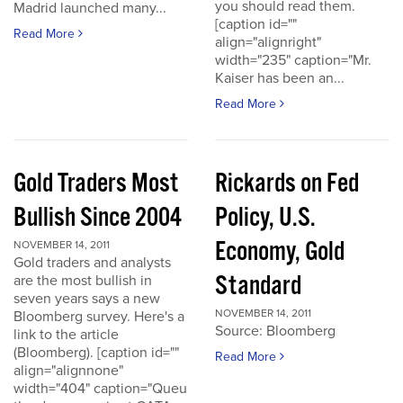
you should read them.
Madrid launched many...
[caption id=""
Read More
align="alignright"
width="235" caption="Mr.
Kaiser has been an...
Read More
Gold Traders Most
Rickards on Fed
Bullish Since 2004
Policy, U.S.
Economy, Gold
NOVEMBER 14, 2011
Gold traders and analysts
Standard
are the most bullish in
seven years says a new
NOVEMBER 14, 2011
Bloomberg survey. Here's a
Source: Bloomberg
link to the article
(Bloomberg). [caption id=""
Read More
align="alignnone"
width="404" caption="Queu