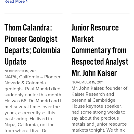
Read More
Thom Calandra:
Junior Resource
Pioneer Geologist
Market
Departs; Colombia
Commentary from
Update
Respected Analyst
Mr. John Kaiser
NOVEMBER 15, 2011
NAPA, California – Pioneer
Nevada & Colombia
NOVEMBER 15, 2011
Mr. John Kaiser, founder of
geologist Raul Madrid died
Kaiser Research and
suddenly earlier this month.
perennial Cambridge
He was 66. Dr. Madrid and I
House keynote speaker,
met several times over the
had some strong words to
years, as recently as this
say about the precious
past spring. He lived in
metals and junior resource
Napa, California, not far
markets tonight. We think
from where I live. Dr.