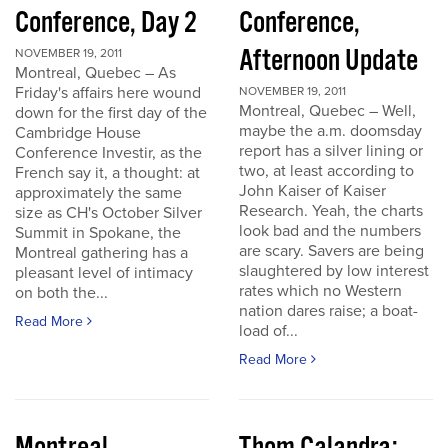
Conference, Day 2
Conference,
Afternoon Update
NOVEMBER 19, 2011
Montreal, Quebec – As
Friday's affairs here wound
NOVEMBER 19, 2011
Montreal, Quebec – Well,
down for the first day of the
maybe the a.m. doomsday
Cambridge House
report has a silver lining or
Conference Investir, as the
two, at least according to
French say it, a thought: at
John Kaiser of Kaiser
approximately the same
Research. Yeah, the charts
size as CH's October Silver
look bad and the numbers
Summit in Spokane, the
are scary. Savers are being
Montreal gathering has a
slaughtered by low interest
pleasant level of intimacy
rates which no Western
on both the...
nation dares raise; a boat-
Read More
load of...
Read More