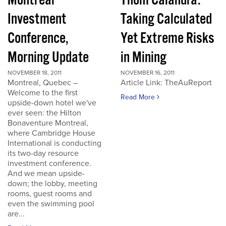
Montreal
Thom Calandra:
Investment
Taking Calculated
Conference,
Yet Extreme Risks
Morning Update
in Mining
NOVEMBER 18, 2011
NOVEMBER 16, 2011
Montreal, Quebec –
Article Link: TheAuReport
Welcome to the first
Read More
upside-down hotel we've
ever seen: the Hilton
Bonaventure Montreal,
where Cambridge House
International is conducting
its two-day resource
investment conference.
And we mean upside-
down; the lobby, meeting
rooms, guest rooms and
even the swimming pool
are...