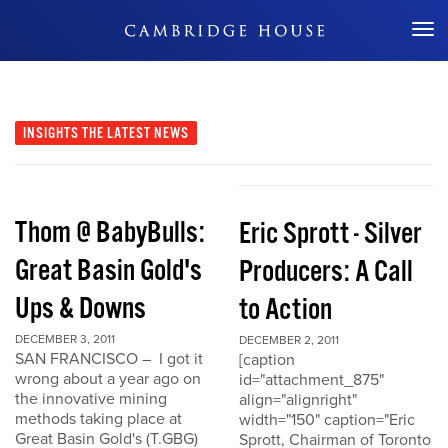
Don't Miss Out
INSIGHTS
THE LATEST NEWS
Thom @ BabyBulls:
Eric Sprott - Silver
Great Basin Gold's
Producers: A Call
Ups & Downs
to Action
DECEMBER 3, 2011
DECEMBER 2, 2011
SAN FRANCISCO – I got it
[caption
wrong about a year ago on
id="attachment_875"
the innovative mining
align="alignright"
methods taking place at
width="150" caption="Eric
Great Basin Gold's (T.GBG)
Sprott, Chairman of Toronto