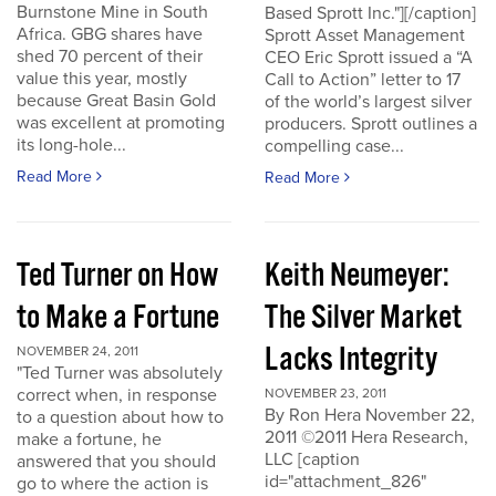
Burnstone Mine in South
Based Sprott Inc."][/caption]
Africa. GBG shares have
Sprott Asset Management
shed 70 percent of their
CEO Eric Sprott issued a “A
value this year, mostly
Call to Action” letter to 17
because Great Basin Gold
of the world’s largest silver
was excellent at promoting
producers. Sprott outlines a
its long-hole...
compelling case...
Read More
Read More
Ted Turner on How
Keith Neumeyer:
to Make a Fortune
The Silver Market
Lacks Integrity
NOVEMBER 24, 2011
"Ted Turner was absolutely
correct when, in response
NOVEMBER 23, 2011
By Ron Hera November 22,
to a question about how to
2011 ©2011 Hera Research,
make a fortune, he
LLC [caption
answered that you should
id="attachment_826"
go to where the action is