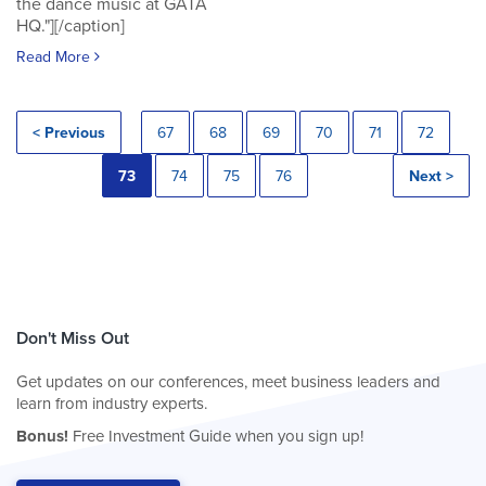
the dance music at GATA
HQ."][/caption]
Read More
< Previous
67
68
69
70
71
72
73
74
75
76
Next >
Don't Miss Out
Get updates on our conferences, meet business leaders and
learn from industry experts.
Bonus!
Free Investment Guide when you sign up!