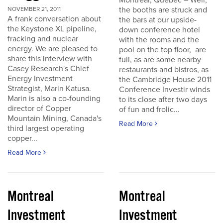
Montreal, Quebec – Well,
the booths are struck and
NOVEMBER 21, 2011
A frank conversation about
the bars at our upside-
the Keystone XL pipeline,
down conference hotel
fracking and nuclear
with the rooms and the
energy. We are pleased to
pool on the top floor, are
share this interview with
full, as are some nearby
Casey Research's Chief
restaurants and bistros, as
Energy Investment
the Cambridge House 2011
Strategist, Marin Katusa.
Conference Investir winds
Marin is also a co-founding
to its close after two days
director of Copper
of fun and frolic...
Mountain Mining, Canada's
Read More
third largest operating
copper...
Read More
Montreal
Montreal
Investment
Investment