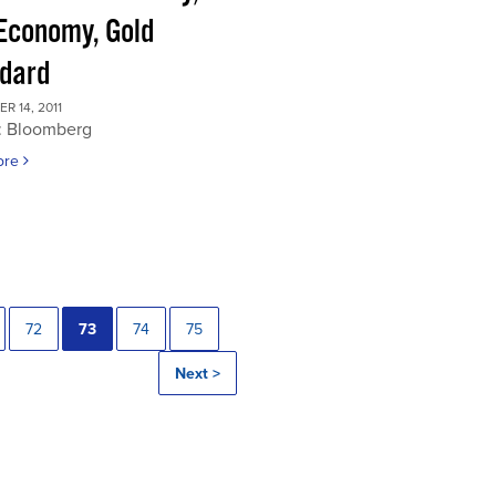
 Economy, Gold
dard
 14, 2011
: Bloomberg
ore
72
73
74
75
Next >