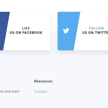
LIKE
FOLLOW
US ON FACEBOOK
US ON TWITT
Resources
rs and learn
Contact