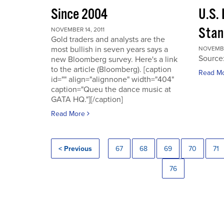
Since 2004
U.S.
Stan
NOVEMBER 14, 2011
Gold traders and analysts are the
most bullish in seven years says a
NOVEMBER
Source
new Bloomberg survey. Here's a link
to the article (Bloomberg). [caption
Read M
id="" align="alignnone" width="404"
caption="Queu the dance music at
GATA HQ."][/caption]
Read More
< Previous
67
68
69
70
71
76