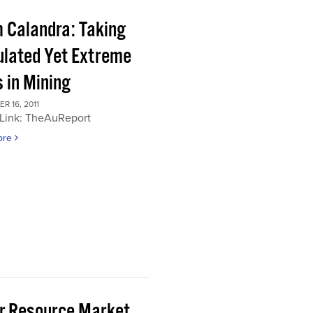
 Calandra: Taking
ulated Yet Extreme
 in Mining
 16, 2011
 Link: TheAuReport
ore
or Resource Market