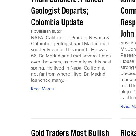
Geologist Departs;
Comm
Colombia Update
Resp
John
NOVEMBER 15, 2011
NAPA, California – Pioneer Nevada &
Colombia geologist Raul Madrid died
NOVEMBER
Mr. Joh
suddenly earlier this month. He was
Resear
66. Dr. Madrid and I met several times
House 
over the years, as recently as this past
strong 
spring. He lived in Napa, California,
preciou
not far from where I live. Dr. Madrid
markets
launched many...
read th
Read More
align="
caption
Read M
Gold Traders Most Bullish
Ricka