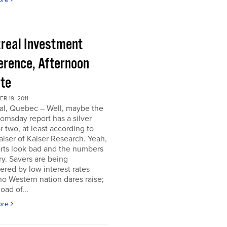
real Investment
erence, Afternoon
te
 19, 2011
al, Quebec – Well, maybe the
omsday report has a silver
or two, at least according to
iser of Kaiser Research. Yeah,
rts look bad and the numbers
ry. Savers are being
ered by low interest rates
o Western nation dares raise;
oad of...
ore