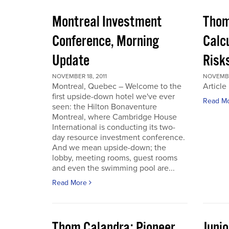
Montreal Investment
Thom
Conference, Morning
Calc
Update
Risks
NOVEMBER 18, 2011
NOVEMBER
Montreal, Quebec – Welcome to the
Article
first upside-down hotel we've ever
Read M
seen: the Hilton Bonaventure
Montreal, where Cambridge House
International is conducting its two-
day resource investment conference.
And we mean upside-down; the
lobby, meeting rooms, guest rooms
and even the swimming pool are...
Read More
Thom Calandra: Pioneer
Juni