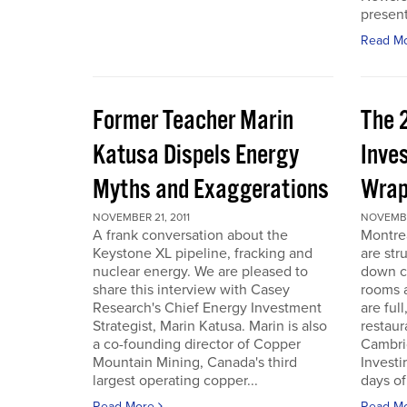
present
Read M
Former Teacher Marin
The 
Katusa Dispels Energy
Inve
Myths and Exaggerations
Wrap
NOVEMBER 21, 2011
NOVEMBER
A frank conversation about the
Montre
Keystone XL pipeline, fracking and
are str
nuclear energy. We are pleased to
down c
share this interview with Casey
rooms a
Research's Chief Energy Investment
are ful
Strategist, Marin Katusa. Marin is also
restaur
a co-founding director of Copper
Cambri
Mountain Mining, Canada's third
Investi
largest operating copper...
days of 
Read More
Read M