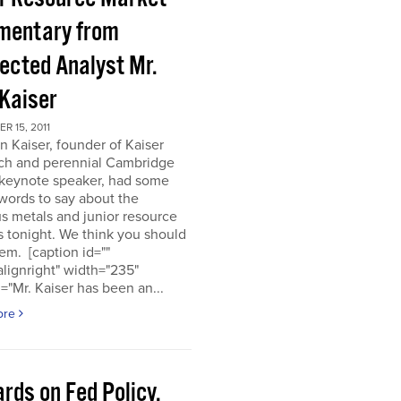
entary from
ected Analyst Mr.
 Kaiser
 15, 2011
n Kaiser, founder of Kaiser
ch and perennial Cambridge
keynote speaker, had some
words to say about the
s metals and junior resource
 tonight. We think you should
em. [caption id=""
alignright" width="235"
="Mr. Kaiser has been an...
ore
rds on Fed Policy,