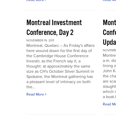
Montreal Investment
Mont
Conference, Day 2
Conf
Upda
NOVEMBER 19, 2011
Montreal, Quebec – As Friday's affairs
here wound down for the first day of
NOVEMBER
Montre
the Cambridge House Conference
a.m. do
Investir, as the French say it, a
lining 
thought: at approximately the same
John Ka
size as CH's October Silver Summit in
the cha
Spokane, the Montreal gathering has
are sca
a pleasant level of intimacy on both
slaught
the...
which n
Read More
a boat-l
Read M