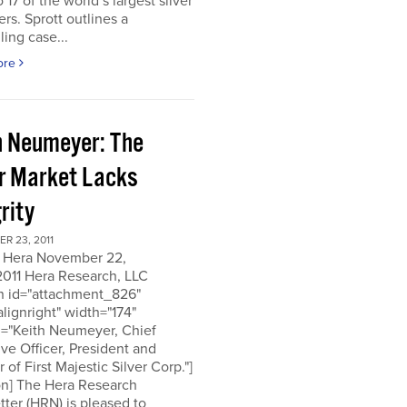
o 17 of the world’s largest silver
rs. Sprott outlines a
ing case...
ore
h Neumeyer: The
er Market Lacks
rity
R 23, 2011
 Hera November 22,
2011 Hera Research, LLC
on id="attachment_826"
alignright" width="174"
n="Keith Neumeyer, Chief
ve Officer, President and
r of First Majestic Silver Corp."]
on] The Hera Research
ter (HRN) is pleased to