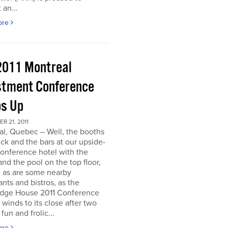
 an...
ore
2011 Montreal
stment Conference
s Up
 21, 2011
al, Quebec – Well, the booths
uck and the bars at our upside-
onference hotel with the
nd the pool on the top floor,
l, as are some nearby
ants and bistros, as the
dge House 2011 Conference
r winds to its close after two
fun and frolic...
ore