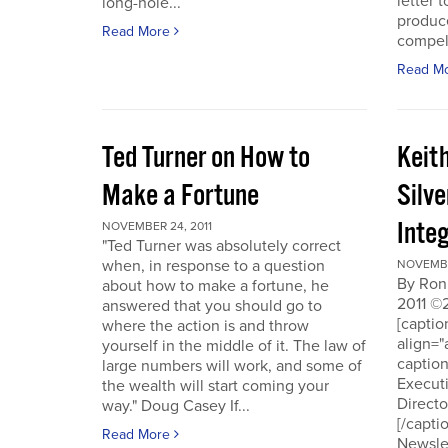
letter t
long-hole...
produce
Read More
compell
Read M
Ted Turner on How to
Keit
Make a Fortune
Silv
Integ
NOVEMBER 24, 2011
"Ted Turner was absolutely correct
when, in response to a question
NOVEMBE
By Ron
about how to make a fortune, he
2011 ©
answered that you should go to
[capti
where the action is and throw
align="
yourself in the middle of it. The law of
captio
large numbers will work, and some of
Executi
the wealth will start coming your
Directo
way." Doug Casey If...
[/capti
Read More
Newslet