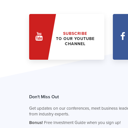
SUBSCRIBE
TO OUR YOUTUBE
CHANNEL
Don't Miss Out
Get updates on our conferences, meet business leade
from industry experts.
Bonus!
Free Investment Guide when you sign up!