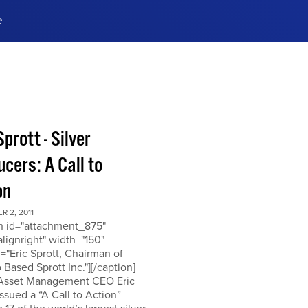
e
ences, meet business
stry experts.
ide when you sign up!
Sprott - Silver
cers: A Call to
on
 2, 2011
on id="attachment_875"
alignright" width="150"
="Eric Sprott, Chairman of
 Based Sprott Inc."][/caption]
 Asset Management CEO Eric
issued a “A Call to Action”