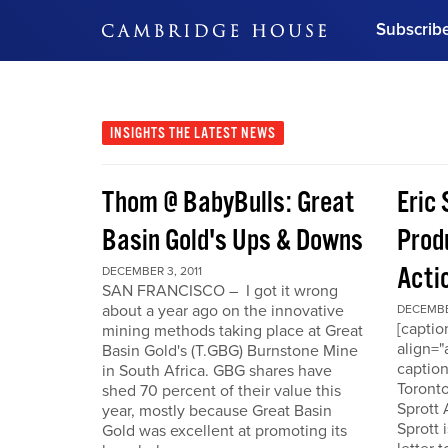
Subscrib
DON'T MISS OUT
Get updates on our confer
leaders and learn from indu
INSIGHTS
THE LATEST NEWS
Bonus!
Free Investment Gu
Thom @ BabyBulls: Great
Eric 
Subscribe Now
Basin Gold's Ups & Downs
Produ
Acti
DECEMBER 3, 2011
SAN FRANCISCO – I got it wrong
about a year ago on the innovative
DECEMBER
[capti
mining methods taking place at Great
align="
Basin Gold's (T.GBG) Burnstone Mine
caption
in South Africa. GBG shares have
Toronto
shed 70 percent of their value this
Sprott
year, mostly because Great Basin
Sprott 
Gold was excellent at promoting its