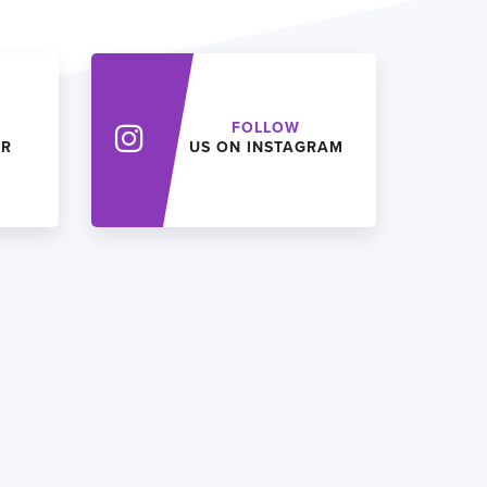
FOLLOW
ER
US ON INSTAGRAM