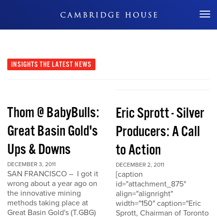
Don't Miss Out
INSIGHTS
THE LATEST NEWS
Thom @ BabyBulls:
Eric Sprott - Silver
Great Basin Gold's
Producers: A Call
Ups & Downs
to Action
DECEMBER 3, 2011
DECEMBER 2, 2011
SAN FRANCISCO – I got it
[caption
wrong about a year ago on
id="attachment_875"
the innovative mining
align="alignright"
methods taking place at
width="150" caption="Eric
Great Basin Gold's (T.GBG)
Sprott, Chairman of Toronto