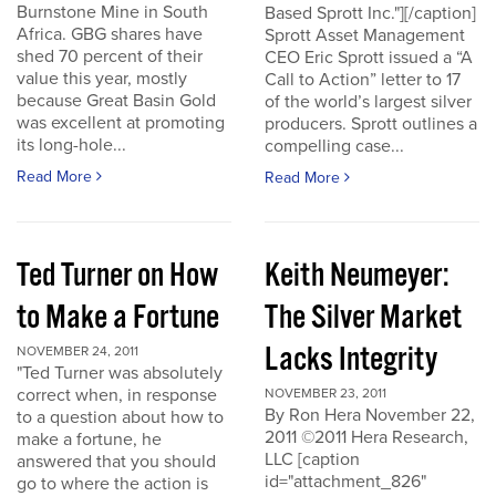
Burnstone Mine in South
Based Sprott Inc."][/caption]
Africa. GBG shares have
Sprott Asset Management
shed 70 percent of their
CEO Eric Sprott issued a “A
value this year, mostly
Call to Action” letter to 17
because Great Basin Gold
of the world’s largest silver
was excellent at promoting
producers. Sprott outlines a
its long-hole...
compelling case...
Read More
Read More
Ted Turner on How
Keith Neumeyer:
to Make a Fortune
The Silver Market
Lacks Integrity
NOVEMBER 24, 2011
"Ted Turner was absolutely
correct when, in response
NOVEMBER 23, 2011
By Ron Hera November 22,
to a question about how to
2011 ©2011 Hera Research,
make a fortune, he
LLC [caption
answered that you should
id="attachment_826"
go to where the action is