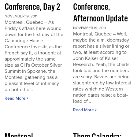
Conference, Day 2
Conference,
Afternoon Update
NOVEMBER 19, 2011
Montreal, Quebec – As
Friday's affairs here wound
NOVEMBER 19, 2011
Montreal, Quebec – Well,
down for the first day of the
maybe the a.m. doomsday
Cambridge House
report has a silver lining or
Conference Investir, as the
two, at least according to
French say it, a thought: at
John Kaiser of Kaiser
approximately the same
Research. Yeah, the charts
size as CH's October Silver
look bad and the numbers
Summit in Spokane, the
are scary. Savers are being
Montreal gathering has a
slaughtered by low interest
pleasant level of intimacy
rates which no Western
on both the...
nation dares raise; a boat-
Read More
load of...
Read More