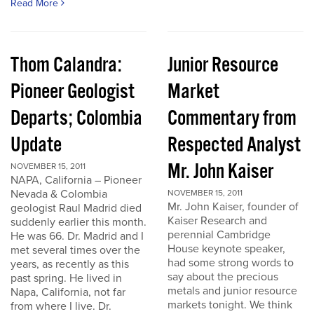
Read More
Thom Calandra:
Junior Resource
Pioneer Geologist
Market
Departs; Colombia
Commentary from
Update
Respected Analyst
Mr. John Kaiser
NOVEMBER 15, 2011
NAPA, California – Pioneer
Nevada & Colombia
NOVEMBER 15, 2011
Mr. John Kaiser, founder of
geologist Raul Madrid died
Kaiser Research and
suddenly earlier this month.
perennial Cambridge
He was 66. Dr. Madrid and I
House keynote speaker,
met several times over the
had some strong words to
years, as recently as this
say about the precious
past spring. He lived in
metals and junior resource
Napa, California, not far
markets tonight. We think
from where I live. Dr.