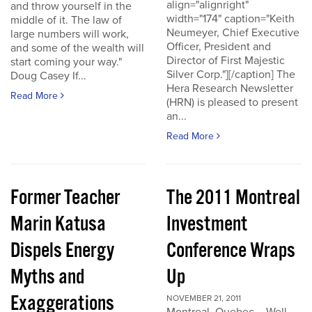
align="alignright"
and throw yourself in the
width="174" caption="Keith
middle of it. The law of
Neumeyer, Chief Executive
large numbers will work,
Officer, President and
and some of the wealth will
Director of First Majestic
start coming your way."
Silver Corp."][/caption] The
Doug Casey If...
Hera Research Newsletter
Read More
(HRN) is pleased to present
an...
Read More
Former Teacher
The 2011 Montreal
Marin Katusa
Investment
Dispels Energy
Conference Wraps
Myths and
Up
Exaggerations
NOVEMBER 21, 2011