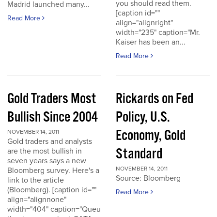
you should read them.
Madrid launched many...
[caption id=""
Read More
align="alignright"
width="235" caption="Mr.
Kaiser has been an...
Read More
Gold Traders Most
Rickards on Fed
Bullish Since 2004
Policy, U.S.
Economy, Gold
NOVEMBER 14, 2011
Gold traders and analysts
Standard
are the most bullish in
seven years says a new
NOVEMBER 14, 2011
Bloomberg survey. Here's a
Source: Bloomberg
link to the article
(Bloomberg). [caption id=""
Read More
align="alignnone"
width="404" caption="Queu