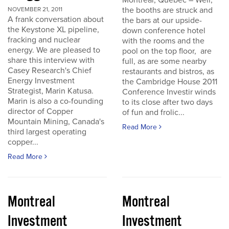
Montreal, Quebec – Well,
the booths are struck and
NOVEMBER 21, 2011
A frank conversation about
the bars at our upside-
the Keystone XL pipeline,
down conference hotel
fracking and nuclear
with the rooms and the
energy. We are pleased to
pool on the top floor, are
share this interview with
full, as are some nearby
Casey Research's Chief
restaurants and bistros, as
Energy Investment
the Cambridge House 2011
Strategist, Marin Katusa.
Conference Investir winds
Marin is also a co-founding
to its close after two days
director of Copper
of fun and frolic...
Mountain Mining, Canada's
Read More
third largest operating
copper...
Read More
Montreal
Montreal
Investment
Investment