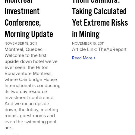
Montreal
Thom Calandra:
Investment
Taking Calculated
Conference,
Yet Extreme Risks
Morning Update
in Mining
NOVEMBER 18, 2011
NOVEMBER 16, 2011
Montreal, Quebec –
Article Link: TheAuReport
Welcome to the first
Read More
upside-down hotel we've
ever seen: the Hilton
Bonaventure Montreal,
where Cambridge House
International is conducting
its two-day resource
investment conference.
And we mean upside-
down; the lobby, meeting
rooms, guest rooms and
even the swimming pool
are...