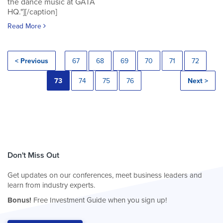
the dance music at GATA
HQ."][/caption]
Read More
< Previous
67
68
69
70
71
72
73
74
75
76
Next >
Don't Miss Out
Get updates on our conferences, meet business leaders and
learn from industry experts.
Bonus!
Free Investment Guide when you sign up!