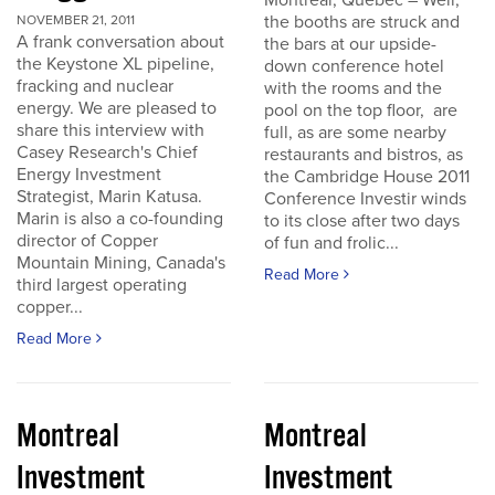
Montreal, Quebec – Well,
the booths are struck and
NOVEMBER 21, 2011
A frank conversation about
the bars at our upside-
the Keystone XL pipeline,
down conference hotel
fracking and nuclear
with the rooms and the
energy. We are pleased to
pool on the top floor, are
share this interview with
full, as are some nearby
Casey Research's Chief
restaurants and bistros, as
Energy Investment
the Cambridge House 2011
Strategist, Marin Katusa.
Conference Investir winds
Marin is also a co-founding
to its close after two days
director of Copper
of fun and frolic...
Mountain Mining, Canada's
Read More
third largest operating
copper...
Read More
Montreal
Montreal
Investment
Investment