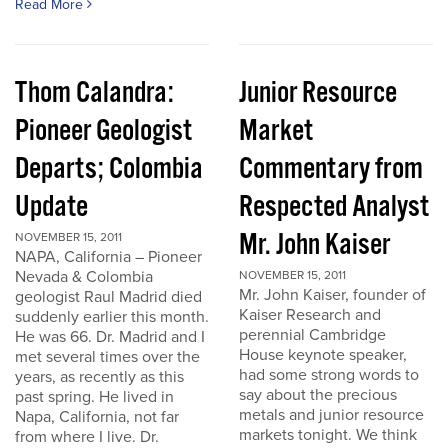
Read More
Thom Calandra:
Junior Resource
Pioneer Geologist
Market
Departs; Colombia
Commentary from
Update
Respected Analyst
Mr. John Kaiser
NOVEMBER 15, 2011
NAPA, California – Pioneer
Nevada & Colombia
NOVEMBER 15, 2011
Mr. John Kaiser, founder of
geologist Raul Madrid died
Kaiser Research and
suddenly earlier this month.
perennial Cambridge
He was 66. Dr. Madrid and I
House keynote speaker,
met several times over the
had some strong words to
years, as recently as this
say about the precious
past spring. He lived in
metals and junior resource
Napa, California, not far
markets tonight. We think
from where I live. Dr.