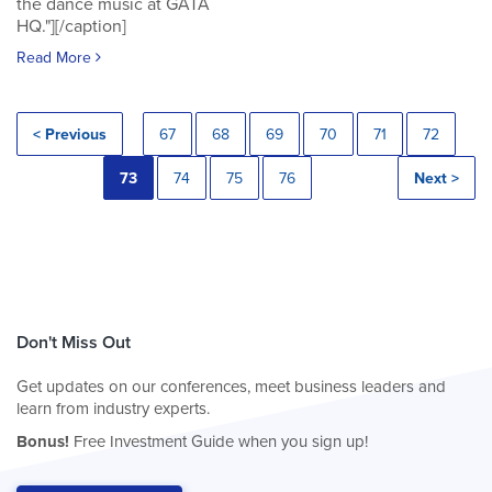
the dance music at GATA
HQ."][/caption]
Read More
< Previous
67
68
69
70
71
72
73
74
75
76
Next >
Don't Miss Out
Get updates on our conferences, meet business leaders and
learn from industry experts.
Bonus!
Free Investment Guide when you sign up!