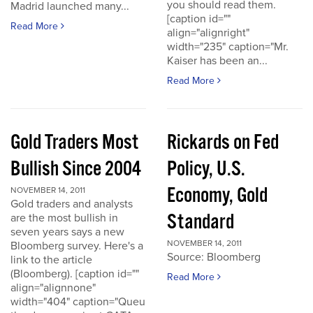
you should read them.
Madrid launched many...
[caption id=""
Read More
align="alignright"
width="235" caption="Mr.
Kaiser has been an...
Read More
Gold Traders Most
Rickards on Fed
Bullish Since 2004
Policy, U.S.
Economy, Gold
NOVEMBER 14, 2011
Gold traders and analysts
Standard
are the most bullish in
seven years says a new
NOVEMBER 14, 2011
Bloomberg survey. Here's a
Source: Bloomberg
link to the article
(Bloomberg). [caption id=""
Read More
align="alignnone"
width="404" caption="Queu