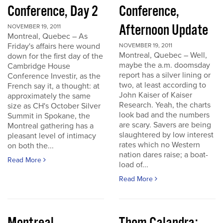
Conference, Day 2
Conference,
Afternoon Update
NOVEMBER 19, 2011
Montreal, Quebec – As
Friday's affairs here wound
NOVEMBER 19, 2011
Montreal, Quebec – Well,
down for the first day of the
maybe the a.m. doomsday
Cambridge House
report has a silver lining or
Conference Investir, as the
two, at least according to
French say it, a thought: at
John Kaiser of Kaiser
approximately the same
Research. Yeah, the charts
size as CH's October Silver
look bad and the numbers
Summit in Spokane, the
are scary. Savers are being
Montreal gathering has a
slaughtered by low interest
pleasant level of intimacy
rates which no Western
on both the...
nation dares raise; a boat-
Read More
load of...
Read More