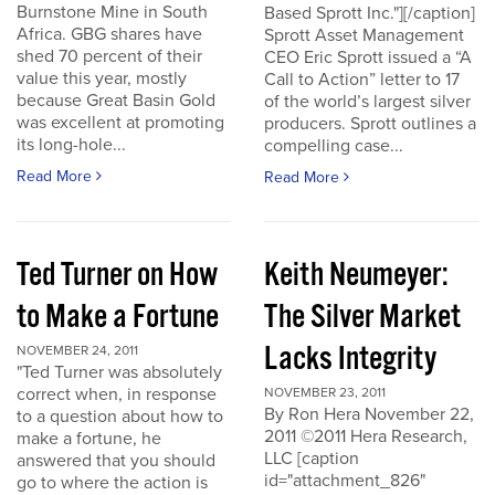
Burnstone Mine in South
Based Sprott Inc."][/caption]
Africa. GBG shares have
Sprott Asset Management
shed 70 percent of their
CEO Eric Sprott issued a “A
value this year, mostly
Call to Action” letter to 17
because Great Basin Gold
of the world’s largest silver
was excellent at promoting
producers. Sprott outlines a
its long-hole...
compelling case...
Read More
Read More
Ted Turner on How
Keith Neumeyer:
to Make a Fortune
The Silver Market
Lacks Integrity
NOVEMBER 24, 2011
"Ted Turner was absolutely
correct when, in response
NOVEMBER 23, 2011
By Ron Hera November 22,
to a question about how to
2011 ©2011 Hera Research,
make a fortune, he
LLC [caption
answered that you should
id="attachment_826"
go to where the action is