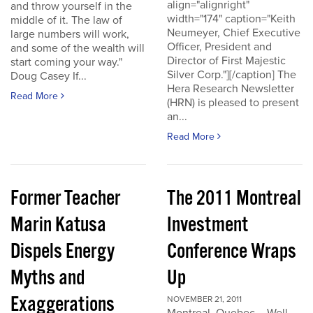
align="alignright"
and throw yourself in the
width="174" caption="Keith
middle of it. The law of
Neumeyer, Chief Executive
large numbers will work,
Officer, President and
and some of the wealth will
Director of First Majestic
start coming your way."
Silver Corp."][/caption] The
Doug Casey If...
Hera Research Newsletter
Read More
(HRN) is pleased to present
an...
Read More
Former Teacher
The 2011 Montreal
Marin Katusa
Investment
Dispels Energy
Conference Wraps
Myths and
Up
Exaggerations
NOVEMBER 21, 2011