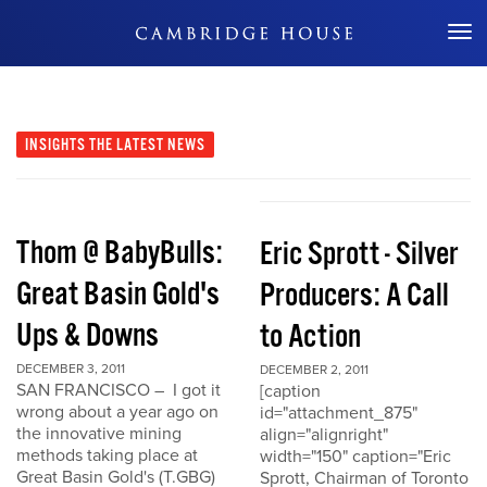
Don't Miss Out
INSIGHTS
THE LATEST NEWS
Thom @ BabyBulls:
Eric Sprott - Silver
Great Basin Gold's
Producers: A Call
Ups & Downs
to Action
DECEMBER 3, 2011
DECEMBER 2, 2011
SAN FRANCISCO – I got it
[caption
wrong about a year ago on
id="attachment_875"
the innovative mining
align="alignright"
methods taking place at
width="150" caption="Eric
Great Basin Gold's (T.GBG)
Sprott, Chairman of Toronto