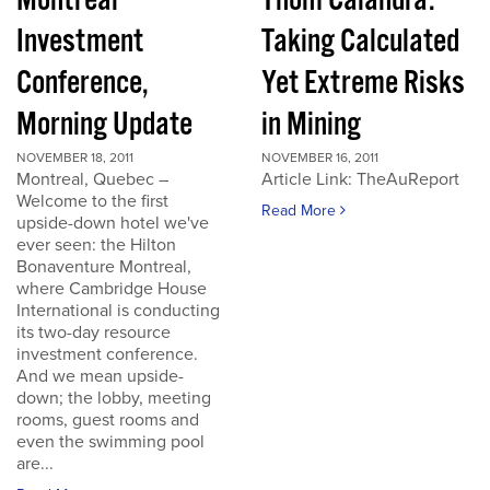
Montreal
Thom Calandra:
Investment
Taking Calculated
Conference,
Yet Extreme Risks
Morning Update
in Mining
NOVEMBER 18, 2011
NOVEMBER 16, 2011
Montreal, Quebec –
Article Link: TheAuReport
Welcome to the first
Read More
upside-down hotel we've
ever seen: the Hilton
Bonaventure Montreal,
where Cambridge House
International is conducting
its two-day resource
investment conference.
And we mean upside-
down; the lobby, meeting
rooms, guest rooms and
even the swimming pool
are...