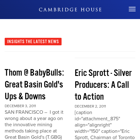
Don't Miss Out
INSIGHTS
THE LATEST NEWS
Thom @ BabyBulls:
Eric Sprott - Silver
Great Basin Gold's
Producers: A Call
Ups & Downs
to Action
DECEMBER 3, 2011
DECEMBER 2, 2011
SAN FRANCISCO – I got it
[caption
wrong about a year ago on
id="attachment_875"
the innovative mining
align="alignright"
methods taking place at
width="150" caption="Eric
Great Basin Gold's (T.GBG)
Sprott, Chairman of Toronto