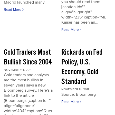
you should read them.
Madrid launched many...
[caption id=""
Read More
align="alignright"
width="235" caption="Mr.
Kaiser has been an...
Read More
Gold Traders Most
Rickards on Fed
Bullish Since 2004
Policy, U.S.
Economy, Gold
NOVEMBER 14, 2011
Gold traders and analysts
Standard
are the most bullish in
seven years says a new
NOVEMBER 14, 2011
Bloomberg survey. Here's a
Source: Bloomberg
link to the article
(Bloomberg). [caption id=""
Read More
align="alignnone"
width="404" caption="Queu