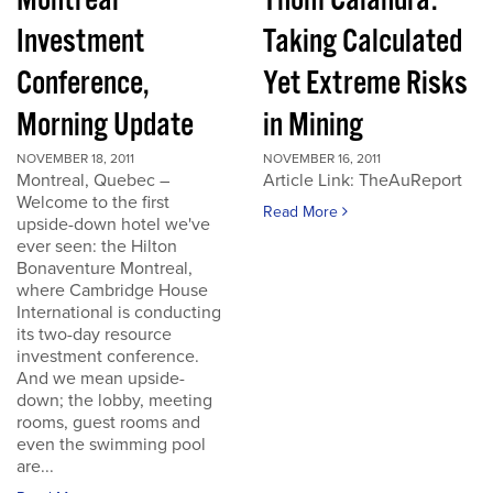
Montreal
Thom Calandra:
Investment
Taking Calculated
Conference,
Yet Extreme Risks
Morning Update
in Mining
NOVEMBER 18, 2011
NOVEMBER 16, 2011
Montreal, Quebec –
Article Link: TheAuReport
Welcome to the first
Read More
upside-down hotel we've
ever seen: the Hilton
Bonaventure Montreal,
where Cambridge House
International is conducting
its two-day resource
investment conference.
And we mean upside-
down; the lobby, meeting
rooms, guest rooms and
even the swimming pool
are...