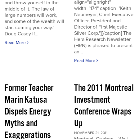
align="alignright"
and throw yourself in the
width="174" caption="Keith
middle of it. The law of
Neumeyer, Chief Executive
large numbers will work,
Officer, President and
and some of the wealth will
Director of First Majestic
start coming your way."
Silver Corp."][/caption] The
Doug Casey If...
Hera Research Newsletter
Read More
(HRN) is pleased to present
an...
Read More
Former Teacher
The 2011 Montreal
Marin Katusa
Investment
Dispels Energy
Conference Wraps
Myths and
Up
Exaggerations
NOVEMBER 21, 2011