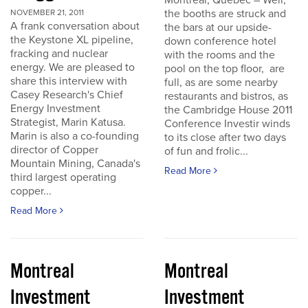
Montreal, Quebec – Well,
the booths are struck and
NOVEMBER 21, 2011
A frank conversation about
the bars at our upside-
the Keystone XL pipeline,
down conference hotel
fracking and nuclear
with the rooms and the
energy. We are pleased to
pool on the top floor, are
share this interview with
full, as are some nearby
Casey Research's Chief
restaurants and bistros, as
Energy Investment
the Cambridge House 2011
Strategist, Marin Katusa.
Conference Investir winds
Marin is also a co-founding
to its close after two days
director of Copper
of fun and frolic...
Mountain Mining, Canada's
Read More
third largest operating
copper...
Read More
Montreal
Montreal
Investment
Investment