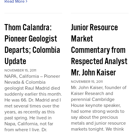
Read More
Thom Calandra:
Junior Resource
Pioneer Geologist
Market
Departs; Colombia
Commentary from
Update
Respected Analyst
Mr. John Kaiser
NOVEMBER 15, 2011
NAPA, California – Pioneer
Nevada & Colombia
NOVEMBER 15, 2011
Mr. John Kaiser, founder of
geologist Raul Madrid died
Kaiser Research and
suddenly earlier this month.
perennial Cambridge
He was 66. Dr. Madrid and I
House keynote speaker,
met several times over the
had some strong words to
years, as recently as this
say about the precious
past spring. He lived in
metals and junior resource
Napa, California, not far
markets tonight. We think
from where I live. Dr.