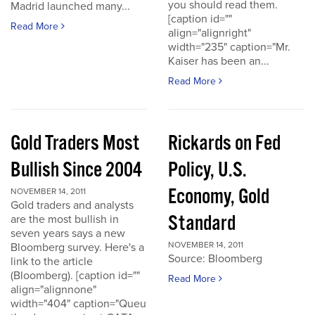
you should read them.
Madrid launched many...
[caption id=""
Read More
align="alignright"
width="235" caption="Mr.
Kaiser has been an...
Read More
Gold Traders Most
Rickards on Fed
Bullish Since 2004
Policy, U.S.
Economy, Gold
NOVEMBER 14, 2011
Gold traders and analysts
Standard
are the most bullish in
seven years says a new
NOVEMBER 14, 2011
Bloomberg survey. Here's a
Source: Bloomberg
link to the article
(Bloomberg). [caption id=""
Read More
align="alignnone"
width="404" caption="Queu