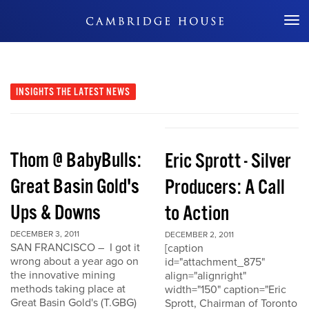
Don't Miss Out
INSIGHTS
THE LATEST NEWS
Thom @ BabyBulls:
Eric Sprott - Silver
Great Basin Gold's
Producers: A Call
Ups & Downs
to Action
DECEMBER 3, 2011
DECEMBER 2, 2011
SAN FRANCISCO – I got it
[caption
wrong about a year ago on
id="attachment_875"
the innovative mining
align="alignright"
methods taking place at
width="150" caption="Eric
Great Basin Gold's (T.GBG)
Sprott, Chairman of Toronto