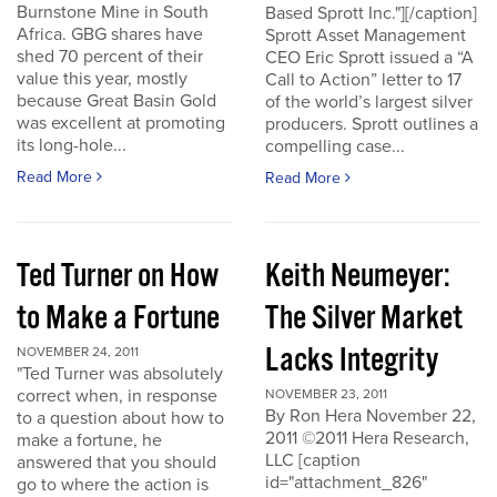
Burnstone Mine in South
Based Sprott Inc."][/caption]
Africa. GBG shares have
Sprott Asset Management
shed 70 percent of their
CEO Eric Sprott issued a “A
value this year, mostly
Call to Action” letter to 17
because Great Basin Gold
of the world’s largest silver
was excellent at promoting
producers. Sprott outlines a
its long-hole...
compelling case...
Read More
Read More
Ted Turner on How
Keith Neumeyer:
to Make a Fortune
The Silver Market
Lacks Integrity
NOVEMBER 24, 2011
"Ted Turner was absolutely
correct when, in response
NOVEMBER 23, 2011
By Ron Hera November 22,
to a question about how to
2011 ©2011 Hera Research,
make a fortune, he
LLC [caption
answered that you should
id="attachment_826"
go to where the action is