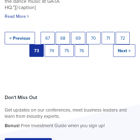
the dance music at GATA
HQ."][/caption]
Read More
< Previous
67
68
69
70
71
72
73
74
75
76
Next >
Don't Miss Out
Get updates on our conferences, meet business leaders and
learn from industry experts.
Bonus!
Free Investment Guide when you sign up!