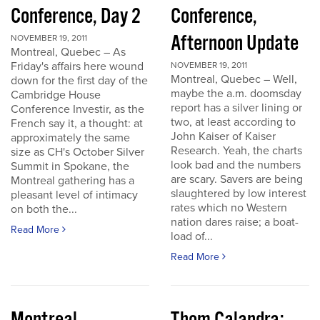
Conference, Day 2
Conference,
Afternoon Update
NOVEMBER 19, 2011
Montreal, Quebec – As
Friday's affairs here wound
NOVEMBER 19, 2011
Montreal, Quebec – Well,
down for the first day of the
maybe the a.m. doomsday
Cambridge House
report has a silver lining or
Conference Investir, as the
two, at least according to
French say it, a thought: at
John Kaiser of Kaiser
approximately the same
Research. Yeah, the charts
size as CH's October Silver
look bad and the numbers
Summit in Spokane, the
are scary. Savers are being
Montreal gathering has a
slaughtered by low interest
pleasant level of intimacy
rates which no Western
on both the...
nation dares raise; a boat-
Read More
load of...
Read More