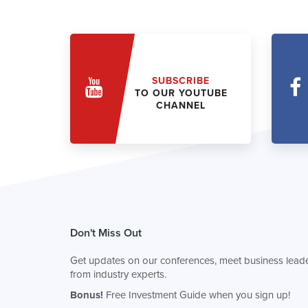
SUBSCRIBE
TO OUR YOUTUBE
CHANNEL
Don't Miss Out
Get updates on our conferences, meet business leade
from industry experts.
Bonus!
Free Investment Guide when you sign up!