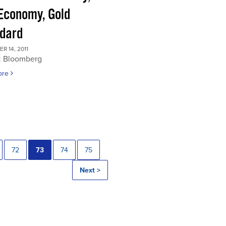
 Economy, Gold
dard
 14, 2011
: Bloomberg
ore
72
73
74
75
Next >