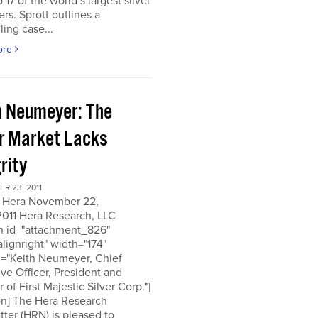
o 17 of the world’s largest silver
rs. Sprott outlines a
ing case...
ore
h Neumeyer: The
er Market Lacks
rity
R 23, 2011
 Hera November 22,
2011 Hera Research, LLC
on id="attachment_826"
alignright" width="174"
n="Keith Neumeyer, Chief
ve Officer, President and
r of First Majestic Silver Corp."]
on] The Hera Research
ter (HRN) is pleased to