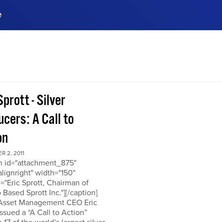
e
ences, meet business
stry experts.
ide when you sign up!
Sprott - Silver
cers: A Call to
on
 2, 2011
on id="attachment_875"
alignright" width="150"
="Eric Sprott, Chairman of
 Based Sprott Inc."][/caption]
 Asset Management CEO Eric
issued a “A Call to Action”