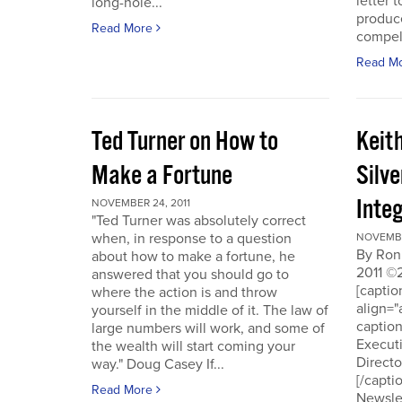
letter t
long-hole...
produce
Read More
compell
Read M
Ted Turner on How to
Keit
Make a Fortune
Silv
Integ
NOVEMBER 24, 2011
"Ted Turner was absolutely correct
when, in response to a question
NOVEMBE
By Ron
about how to make a fortune, he
2011 ©
answered that you should go to
[capti
where the action is and throw
align="
yourself in the middle of it. The law of
captio
large numbers will work, and some of
Executi
the wealth will start coming your
Directo
way." Doug Casey If...
[/capti
Read More
Newslet