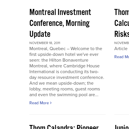
Montreal Investment
Thom
Conference, Morning
Calc
Update
Risks
NOVEMBER 18, 2011
NOVEMBER
Montreal, Quebec – Welcome to the
Article
first upside-down hotel we've ever
Read M
seen: the Hilton Bonaventure
Montreal, where Cambridge House
International is conducting its two-
day resource investment conference.
And we mean upside-down; the
lobby, meeting rooms, guest rooms
and even the swimming pool are...
Read More
Thom Calandra: Pioneer
Juni