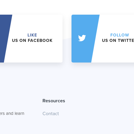
LIKE
FOLLOW
US ON FACEBOOK
US ON TWITT
Resources
rs and learn
Contact