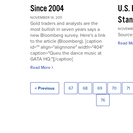
Since 2004
U.S.
Stan
NOVEMBER 14, 2011
Gold traders and analysts are the
most bullish in seven years says a
NOVEMBER
Source
new Bloomberg survey. Here's a link
to the article (Bloomberg). [caption
Read M
id="" align="alignnone" width="404"
caption="Queu the dance music at
GATA HQ."][/caption]
Read More
< Previous
67
68
69
70
71
76