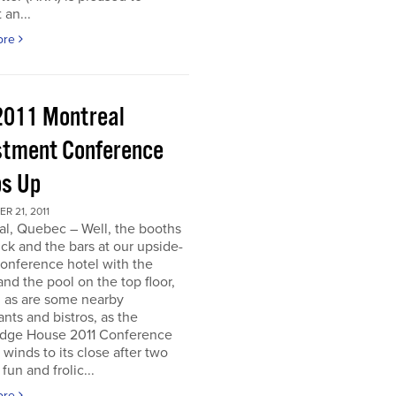
 an...
ore
2011 Montreal
stment Conference
s Up
 21, 2011
al, Quebec – Well, the booths
uck and the bars at our upside-
onference hotel with the
nd the pool on the top floor,
l, as are some nearby
ants and bistros, as the
dge House 2011 Conference
r winds to its close after two
fun and frolic...
ore