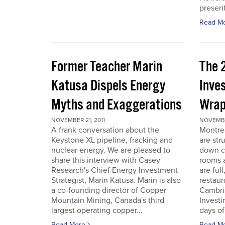
present
Read M
Former Teacher Marin
The 
Katusa Dispels Energy
Inve
Myths and Exaggerations
Wrap
NOVEMBER 21, 2011
NOVEMBER
A frank conversation about the
Montre
Keystone XL pipeline, fracking and
are str
nuclear energy. We are pleased to
down c
share this interview with Casey
rooms a
Research's Chief Energy Investment
are ful
Strategist, Marin Katusa. Marin is also
restaur
a co-founding director of Copper
Cambri
Mountain Mining, Canada's third
Investi
largest operating copper...
days of 
Read More
Read M