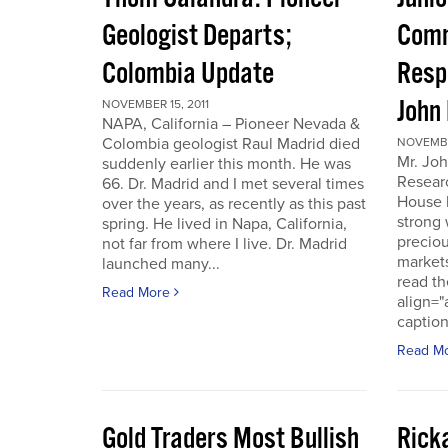
Geologist Departs;
Comm
Colombia Update
Resp
John
NOVEMBER 15, 2011
NAPA, California – Pioneer Nevada &
Colombia geologist Raul Madrid died
NOVEMBER
Mr. Joh
suddenly earlier this month. He was
Resear
66. Dr. Madrid and I met several times
House 
over the years, as recently as this past
strong 
spring. He lived in Napa, California,
preciou
not far from where I live. Dr. Madrid
markets
launched many...
read th
Read More
align="
caption
Read M
Gold Traders Most Bullish
Ricka