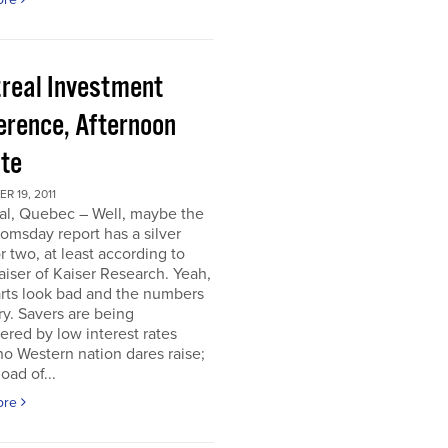
real Investment
erence, Afternoon
te
 19, 2011
al, Quebec – Well, maybe the
omsday report has a silver
or two, at least according to
iser of Kaiser Research. Yeah,
rts look bad and the numbers
ry. Savers are being
ered by low interest rates
o Western nation dares raise;
oad of...
ore