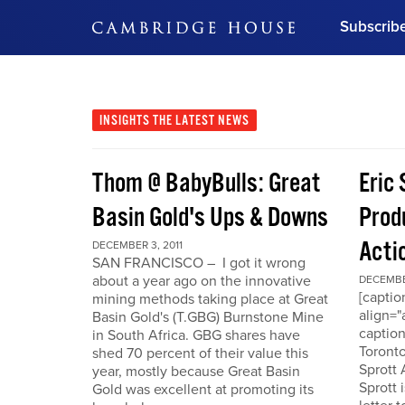
Subscrib
DON'T MISS OUT
Get updates on our confer
leaders and learn from indu
INSIGHTS
THE LATEST NEWS
Bonus!
Free Investment Gu
Thom @ BabyBulls: Great
Eric 
Subscribe Now
Basin Gold's Ups & Downs
Produ
Acti
DECEMBER 3, 2011
SAN FRANCISCO – I got it wrong
about a year ago on the innovative
DECEMBER
[capti
mining methods taking place at Great
align="
Basin Gold's (T.GBG) Burnstone Mine
caption
in South Africa. GBG shares have
Toronto
shed 70 percent of their value this
Sprott
year, mostly because Great Basin
Sprott 
Gold was excellent at promoting its