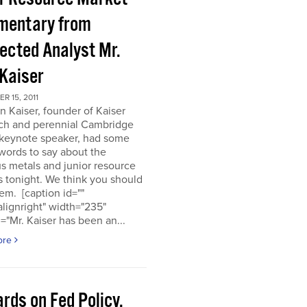
entary from
ected Analyst Mr.
 Kaiser
 15, 2011
n Kaiser, founder of Kaiser
ch and perennial Cambridge
keynote speaker, had some
words to say about the
s metals and junior resource
 tonight. We think you should
em. [caption id=""
alignright" width="235"
="Mr. Kaiser has been an...
ore
rds on Fed Policy,