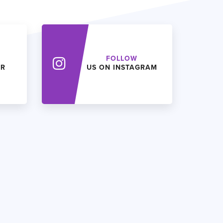
FOLLOW
ER
US ON INSTAGRAM