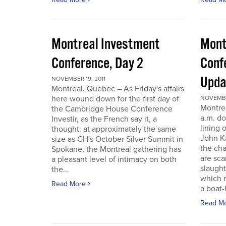
Montreal Investment
Mont
Conference, Day 2
Conf
Upda
NOVEMBER 19, 2011
Montreal, Quebec – As Friday's affairs
here wound down for the first day of
NOVEMBER
Montre
the Cambridge House Conference
a.m. do
Investir, as the French say it, a
lining 
thought: at approximately the same
John Ka
size as CH's October Silver Summit in
the cha
Spokane, the Montreal gathering has
are sca
a pleasant level of intimacy on both
slaught
the...
which n
Read More
a boat-l
Read M