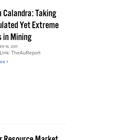
 Calandra: Taking
ulated Yet Extreme
 in Mining
 16, 2011
 Link: TheAuReport
ore
or Resource Market