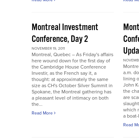
Montreal Investment
Mont
Conference, Day 2
Conf
Upda
NOVEMBER 19, 2011
Montreal, Quebec – As Friday's affairs
here wound down for the first day of
NOVEMBER
Montre
the Cambridge House Conference
a.m. do
Investir, as the French say it, a
lining 
thought: at approximately the same
John Ka
size as CH's October Silver Summit in
the cha
Spokane, the Montreal gathering has
are sca
a pleasant level of intimacy on both
slaught
the...
which n
Read More
a boat-l
Read M