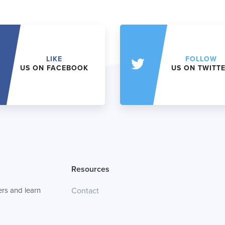
LIKE
FOLLOW
US ON FACEBOOK
US ON TWITT
Resources
rs and learn
Contact