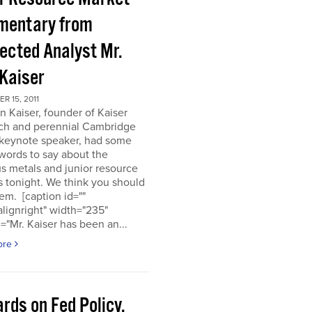
entary from
ected Analyst Mr.
 Kaiser
 15, 2011
n Kaiser, founder of Kaiser
ch and perennial Cambridge
keynote speaker, had some
words to say about the
s metals and junior resource
 tonight. We think you should
em. [caption id=""
alignright" width="235"
="Mr. Kaiser has been an...
ore
rds on Fed Policy,