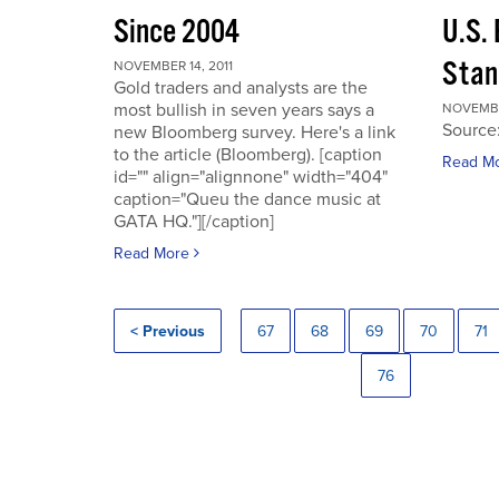
Since 2004
U.S.
Stan
NOVEMBER 14, 2011
Gold traders and analysts are the
most bullish in seven years says a
NOVEMBER
Source
new Bloomberg survey. Here's a link
to the article (Bloomberg). [caption
Read M
id="" align="alignnone" width="404"
caption="Queu the dance music at
GATA HQ."][/caption]
Read More
< Previous
67
68
69
70
71
76