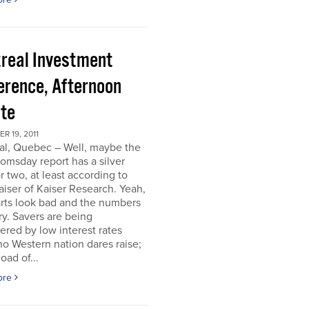
real Investment
erence, Afternoon
te
 19, 2011
al, Quebec – Well, maybe the
omsday report has a silver
or two, at least according to
iser of Kaiser Research. Yeah,
rts look bad and the numbers
ry. Savers are being
ered by low interest rates
o Western nation dares raise;
oad of...
ore