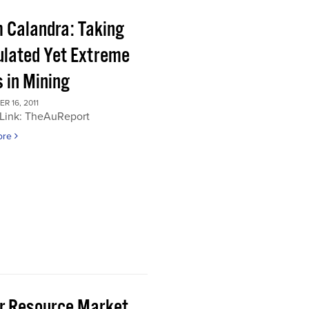
 Calandra: Taking
ulated Yet Extreme
 in Mining
 16, 2011
 Link: TheAuReport
ore
or Resource Market