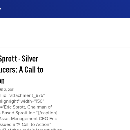
e
ences, meet business
stry experts.
ide when you sign up!
Sprott - Silver
cers: A Call to
on
 2, 2011
on id="attachment_875"
alignright" width="150"
="Eric Sprott, Chairman of
 Based Sprott Inc."][/caption]
 Asset Management CEO Eric
issued a “A Call to Action”