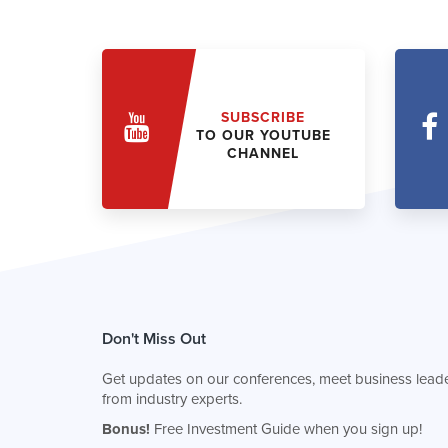
SUBSCRIBE
TO OUR YOUTUBE
CHANNEL
Don't Miss Out
Get updates on our conferences, meet business leade
from industry experts.
Bonus!
Free Investment Guide when you sign up!