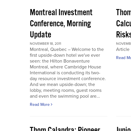
Montreal Investment
Thom
Conference, Morning
Calc
Update
Risks
NOVEMBER 18, 2011
NOVEMBER
Montreal, Quebec – Welcome to the
Article
first upside-down hotel we've ever
Read M
seen: the Hilton Bonaventure
Montreal, where Cambridge House
International is conducting its two-
day resource investment conference.
And we mean upside-down; the
lobby, meeting rooms, guest rooms
and even the swimming pool are...
Read More
Thom Calandra: Pioneer
Juni