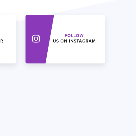
FOLLOW
ER
US ON INSTAGRAM