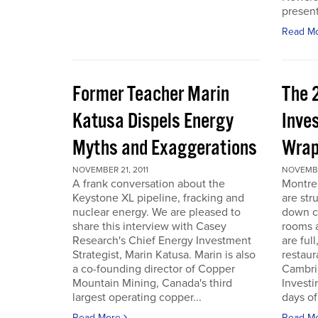
present
Read M
Former Teacher Marin
The 
Katusa Dispels Energy
Inve
Myths and Exaggerations
Wrap
NOVEMBER 21, 2011
NOVEMBER
A frank conversation about the
Montre
Keystone XL pipeline, fracking and
are str
nuclear energy. We are pleased to
down c
share this interview with Casey
rooms a
Research's Chief Energy Investment
are ful
Strategist, Marin Katusa. Marin is also
restaur
a co-founding director of Copper
Cambri
Mountain Mining, Canada's third
Investi
largest operating copper...
days of 
Read More
Read M