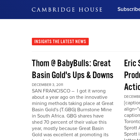
Subscrib
DON'T MISS OUT
Get updates on our confer
leaders and learn from indu
INSIGHTS
THE LATEST NEWS
Bonus!
Free Investment Gu
Thom @ BabyBulls: Great
Eric 
Subscribe Now
Basin Gold's Ups & Downs
Produ
Acti
DECEMBER 3, 2011
SAN FRANCISCO – I got it wrong
about a year ago on the innovative
DECEMBER
[capti
mining methods taking place at Great
align="
Basin Gold's (T.GBG) Burnstone Mine
caption
in South Africa. GBG shares have
Toronto
shed 70 percent of their value this
Sprott
year, mostly because Great Basin
Sprott 
Gold was excellent at promoting its