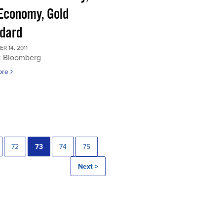
 Economy, Gold
dard
 14, 2011
: Bloomberg
ore
72
73
74
75
Next >