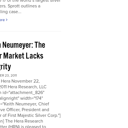
o 17 of the world’s largest silver
rs. Sprott outlines a
ing case...
ore
h Neumeyer: The
er Market Lacks
rity
R 23, 2011
 Hera November 22,
2011 Hera Research, LLC
on id="attachment_826"
alignright" width="174"
n="Keith Neumeyer, Chief
ve Officer, President and
r of First Majestic Silver Corp."]
on] The Hera Research
ter (HRN) is pleased to