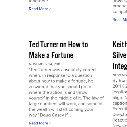
letter t
long-hole...
produce
Read More
compell
Read M
Ted Turner on How to
Keit
Make a Fortune
Silv
Integ
NOVEMBER 24, 2011
"Ted Turner was absolutely correct
when, in response to a question
NOVEMBE
By Ron
about how to make a fortune, he
2011 ©
answered that you should go to
[capti
where the action is and throw
align="
yourself in the middle of it. The law of
captio
large numbers will work, and some of
Executi
the wealth will start coming your
Directo
way." Doug Casey If...
[/capti
Read More
Newslet