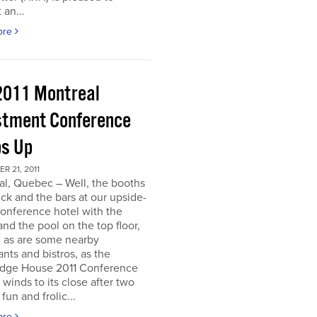
 an...
ore
2011 Montreal
stment Conference
s Up
 21, 2011
al, Quebec – Well, the booths
uck and the bars at our upside-
onference hotel with the
nd the pool on the top floor,
l, as are some nearby
ants and bistros, as the
dge House 2011 Conference
r winds to its close after two
fun and frolic...
ore