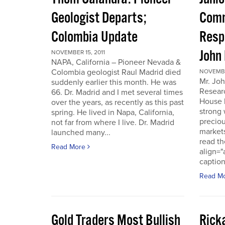
Geologist Departs;
Comm
Colombia Update
Resp
John
NOVEMBER 15, 2011
NAPA, California – Pioneer Nevada &
Colombia geologist Raul Madrid died
NOVEMBER
Mr. Joh
suddenly earlier this month. He was
Resear
66. Dr. Madrid and I met several times
House 
over the years, as recently as this past
strong 
spring. He lived in Napa, California,
preciou
not far from where I live. Dr. Madrid
markets
launched many...
read th
Read More
align="
caption
Read M
Gold Traders Most Bullish
Ricka