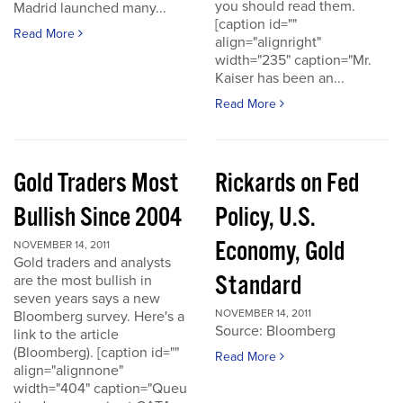
you should read them.
Madrid launched many...
[caption id=""
Read More
align="alignright"
width="235" caption="Mr.
Kaiser has been an...
Read More
Gold Traders Most
Rickards on Fed
Bullish Since 2004
Policy, U.S.
Economy, Gold
NOVEMBER 14, 2011
Gold traders and analysts
Standard
are the most bullish in
seven years says a new
NOVEMBER 14, 2011
Bloomberg survey. Here's a
Source: Bloomberg
link to the article
(Bloomberg). [caption id=""
Read More
align="alignnone"
width="404" caption="Queu