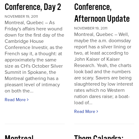
Conference, Day 2
Conference,
Afternoon Update
NOVEMBER 19, 2011
Montreal, Quebec – As
Friday's affairs here wound
NOVEMBER 19, 2011
Montreal, Quebec – Well,
down for the first day of the
maybe the a.m. doomsday
Cambridge House
report has a silver lining or
Conference Investir, as the
two, at least according to
French say it, a thought: at
John Kaiser of Kaiser
approximately the same
Research. Yeah, the charts
size as CH's October Silver
look bad and the numbers
Summit in Spokane, the
are scary. Savers are being
Montreal gathering has a
slaughtered by low interest
pleasant level of intimacy
rates which no Western
on both the...
nation dares raise; a boat-
Read More
load of...
Read More