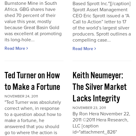
Burnstone Mine in South
Based Sprott Inc."][/caption]
Africa. GBG shares have
Sprott Asset Management
shed 70 percent of their
CEO Eric Sprott issued a “A
value this year, mostly
Call to Action” letter to 17
because Great Basin Gold
of the world’s largest silver
was excellent at promoting
producers. Sprott outlines a
its long-hole...
compelling case...
Read More
Read More
Ted Turner on How
Keith Neumeyer:
to Make a Fortune
The Silver Market
Lacks Integrity
NOVEMBER 24, 2011
"Ted Turner was absolutely
correct when, in response
NOVEMBER 23, 2011
By Ron Hera November 22,
to a question about how to
2011 ©2011 Hera Research,
make a fortune, he
LLC [caption
answered that you should
id="attachment_826"
go to where the action is