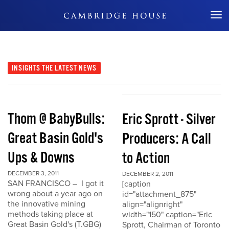
Don't Miss Out
INSIGHTS
THE LATEST NEWS
Thom @ BabyBulls:
Eric Sprott - Silver
Great Basin Gold's
Producers: A Call
Ups & Downs
to Action
DECEMBER 3, 2011
DECEMBER 2, 2011
SAN FRANCISCO – I got it
[caption
wrong about a year ago on
id="attachment_875"
the innovative mining
align="alignright"
methods taking place at
width="150" caption="Eric
Great Basin Gold's (T.GBG)
Sprott, Chairman of Toronto