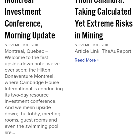
Montreal
Thom Calandra:
Investment
Taking Calculated
Conference,
Yet Extreme Risks
Morning Update
in Mining
NOVEMBER 18, 2011
NOVEMBER 16, 2011
Montreal, Quebec –
Article Link: TheAuReport
Welcome to the first
Read More
upside-down hotel we've
ever seen: the Hilton
Bonaventure Montreal,
where Cambridge House
International is conducting
its two-day resource
investment conference.
And we mean upside-
down; the lobby, meeting
rooms, guest rooms and
even the swimming pool
are...