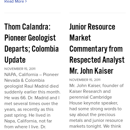
Read More
Thom Calandra:
Junior Resource
Pioneer Geologist
Market
Departs; Colombia
Commentary from
Update
Respected Analyst
Mr. John Kaiser
NOVEMBER 15, 2011
NAPA, California – Pioneer
Nevada & Colombia
NOVEMBER 15, 2011
Mr. John Kaiser, founder of
geologist Raul Madrid died
Kaiser Research and
suddenly earlier this month.
perennial Cambridge
He was 66. Dr. Madrid and I
House keynote speaker,
met several times over the
had some strong words to
years, as recently as this
say about the precious
past spring. He lived in
metals and junior resource
Napa, California, not far
markets tonight. We think
from where I live. Dr.