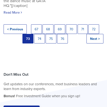
the dance music at GATA
HQ."][/caption]
Read More
< Previous
67
68
69
70
71
72
73
74
75
76
Next >
Don't Miss Out
Get updates on our conferences, meet business leaders and
learn from industry experts.
Bonus!
Free Investment Guide when you sign up!