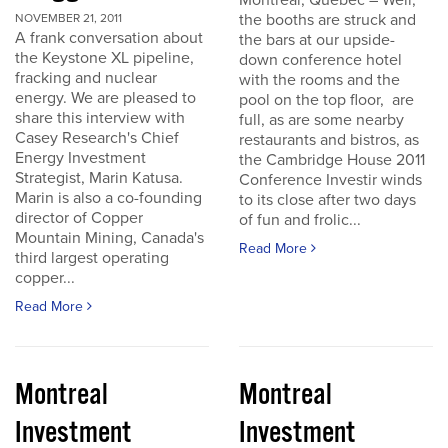
Montreal, Quebec – Well,
the booths are struck and
NOVEMBER 21, 2011
A frank conversation about
the bars at our upside-
the Keystone XL pipeline,
down conference hotel
fracking and nuclear
with the rooms and the
energy. We are pleased to
pool on the top floor, are
share this interview with
full, as are some nearby
Casey Research's Chief
restaurants and bistros, as
Energy Investment
the Cambridge House 2011
Strategist, Marin Katusa.
Conference Investir winds
Marin is also a co-founding
to its close after two days
director of Copper
of fun and frolic...
Mountain Mining, Canada's
Read More
third largest operating
copper...
Read More
Montreal
Montreal
Investment
Investment