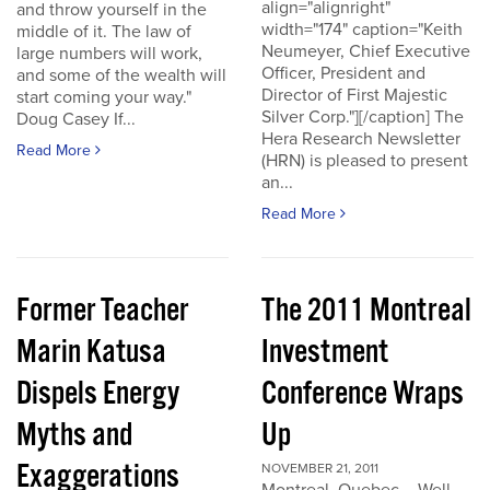
align="alignright"
and throw yourself in the
width="174" caption="Keith
middle of it. The law of
Neumeyer, Chief Executive
large numbers will work,
Officer, President and
and some of the wealth will
Director of First Majestic
start coming your way."
Silver Corp."][/caption] The
Doug Casey If...
Hera Research Newsletter
Read More
(HRN) is pleased to present
an...
Read More
Former Teacher
The 2011 Montreal
Marin Katusa
Investment
Dispels Energy
Conference Wraps
Myths and
Up
Exaggerations
NOVEMBER 21, 2011