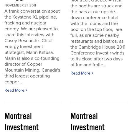
Montreal, Quebec – Well,
the booths are struck and
NOVEMBER 21, 2011
A frank conversation about
the bars at our upside-
the Keystone XL pipeline,
down conference hotel
fracking and nuclear
with the rooms and the
energy. We are pleased to
pool on the top floor, are
share this interview with
full, as are some nearby
Casey Research's Chief
restaurants and bistros, as
Energy Investment
the Cambridge House 2011
Strategist, Marin Katusa.
Conference Investir winds
Marin is also a co-founding
to its close after two days
director of Copper
of fun and frolic...
Mountain Mining, Canada's
Read More
third largest operating
copper...
Read More
Montreal
Montreal
Investment
Investment