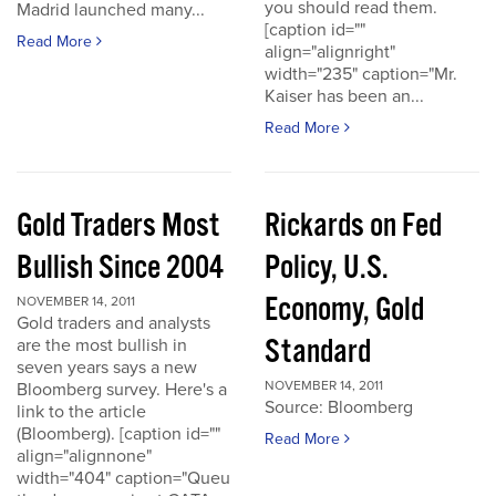
you should read them.
Madrid launched many...
[caption id=""
Read More
align="alignright"
width="235" caption="Mr.
Kaiser has been an...
Read More
Gold Traders Most
Rickards on Fed
Bullish Since 2004
Policy, U.S.
Economy, Gold
NOVEMBER 14, 2011
Gold traders and analysts
Standard
are the most bullish in
seven years says a new
NOVEMBER 14, 2011
Bloomberg survey. Here's a
Source: Bloomberg
link to the article
(Bloomberg). [caption id=""
Read More
align="alignnone"
width="404" caption="Queu