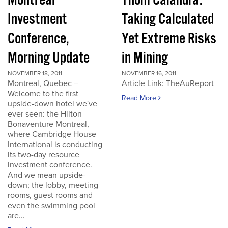
Montreal
Thom Calandra:
Investment
Taking Calculated
Conference,
Yet Extreme Risks
Morning Update
in Mining
NOVEMBER 18, 2011
NOVEMBER 16, 2011
Montreal, Quebec –
Article Link: TheAuReport
Welcome to the first
Read More
upside-down hotel we've
ever seen: the Hilton
Bonaventure Montreal,
where Cambridge House
International is conducting
its two-day resource
investment conference.
And we mean upside-
down; the lobby, meeting
rooms, guest rooms and
even the swimming pool
are...