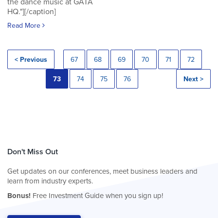
the dance music at GATA
HQ."][/caption]
Read More
< Previous
67
68
69
70
71
72
73
74
75
76
Next >
Don't Miss Out
Get updates on our conferences, meet business leaders and
learn from industry experts.
Bonus!
Free Investment Guide when you sign up!