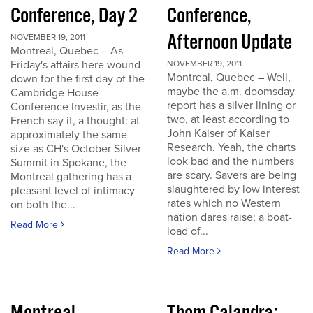
Conference, Day 2
Conference,
Afternoon Update
NOVEMBER 19, 2011
Montreal, Quebec – As
Friday's affairs here wound
NOVEMBER 19, 2011
Montreal, Quebec – Well,
down for the first day of the
maybe the a.m. doomsday
Cambridge House
report has a silver lining or
Conference Investir, as the
two, at least according to
French say it, a thought: at
John Kaiser of Kaiser
approximately the same
Research. Yeah, the charts
size as CH's October Silver
look bad and the numbers
Summit in Spokane, the
are scary. Savers are being
Montreal gathering has a
slaughtered by low interest
pleasant level of intimacy
rates which no Western
on both the...
nation dares raise; a boat-
Read More
load of...
Read More