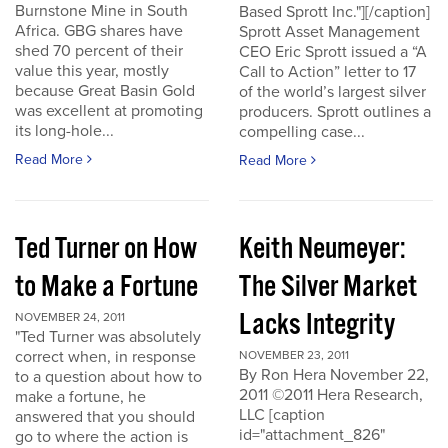
Burnstone Mine in South
Based Sprott Inc."][/caption]
Africa. GBG shares have
Sprott Asset Management
shed 70 percent of their
CEO Eric Sprott issued a “A
value this year, mostly
Call to Action” letter to 17
because Great Basin Gold
of the world’s largest silver
was excellent at promoting
producers. Sprott outlines a
its long-hole...
compelling case...
Read More
Read More
Ted Turner on How
Keith Neumeyer:
to Make a Fortune
The Silver Market
Lacks Integrity
NOVEMBER 24, 2011
"Ted Turner was absolutely
correct when, in response
NOVEMBER 23, 2011
By Ron Hera November 22,
to a question about how to
2011 ©2011 Hera Research,
make a fortune, he
LLC [caption
answered that you should
id="attachment_826"
go to where the action is