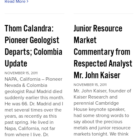
Read More
Thom Calandra:
Junior Resource
Pioneer Geologist
Market
Departs; Colombia
Commentary from
Update
Respected Analyst
Mr. John Kaiser
NOVEMBER 15, 2011
NAPA, California – Pioneer
Nevada & Colombia
NOVEMBER 15, 2011
Mr. John Kaiser, founder of
geologist Raul Madrid died
Kaiser Research and
suddenly earlier this month.
perennial Cambridge
He was 66. Dr. Madrid and I
House keynote speaker,
met several times over the
had some strong words to
years, as recently as this
say about the precious
past spring. He lived in
metals and junior resource
Napa, California, not far
markets tonight. We think
from where I live. Dr.