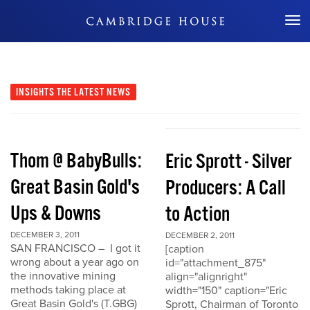
Don't Miss Out
INSIGHTS
THE LATEST NEWS
Thom @ BabyBulls:
Eric Sprott - Silver
Great Basin Gold's
Producers: A Call
Ups & Downs
to Action
DECEMBER 3, 2011
DECEMBER 2, 2011
SAN FRANCISCO – I got it
[caption
wrong about a year ago on
id="attachment_875"
the innovative mining
align="alignright"
methods taking place at
width="150" caption="Eric
Great Basin Gold's (T.GBG)
Sprott, Chairman of Toronto