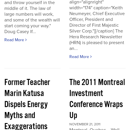
align="alignright"
and throw yourself in the
width="174" caption="Keith
middle of it. The law of
Neumeyer, Chief Executive
large numbers will work,
Officer, President and
and some of the wealth will
Director of First Majestic
start coming your way."
Silver Corp."][/caption] The
Doug Casey If...
Hera Research Newsletter
Read More
(HRN) is pleased to present
an...
Read More
Former Teacher
The 2011 Montreal
Marin Katusa
Investment
Dispels Energy
Conference Wraps
Myths and
Up
Exaggerations
NOVEMBER 21, 2011