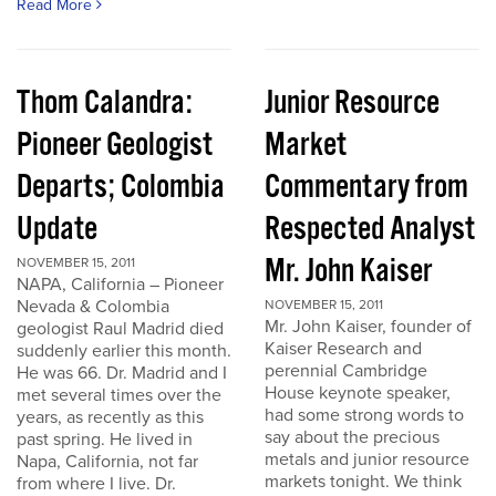
Read More
Thom Calandra:
Junior Resource
Pioneer Geologist
Market
Departs; Colombia
Commentary from
Update
Respected Analyst
Mr. John Kaiser
NOVEMBER 15, 2011
NAPA, California – Pioneer
Nevada & Colombia
NOVEMBER 15, 2011
Mr. John Kaiser, founder of
geologist Raul Madrid died
Kaiser Research and
suddenly earlier this month.
perennial Cambridge
He was 66. Dr. Madrid and I
House keynote speaker,
met several times over the
had some strong words to
years, as recently as this
say about the precious
past spring. He lived in
metals and junior resource
Napa, California, not far
markets tonight. We think
from where I live. Dr.