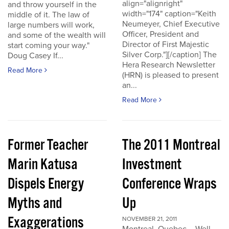
align="alignright"
and throw yourself in the
width="174" caption="Keith
middle of it. The law of
Neumeyer, Chief Executive
large numbers will work,
Officer, President and
and some of the wealth will
Director of First Majestic
start coming your way."
Silver Corp."][/caption] The
Doug Casey If...
Hera Research Newsletter
Read More
(HRN) is pleased to present
an...
Read More
Former Teacher
The 2011 Montreal
Marin Katusa
Investment
Dispels Energy
Conference Wraps
Myths and
Up
Exaggerations
NOVEMBER 21, 2011