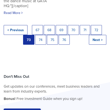
the dance music at GATA
HQ."][/caption]
Read More
< Previous
67
68
69
70
71
72
73
74
75
76
Next >
Don't Miss Out
Get updates on our conferences, meet business leaders and
learn from industry experts.
Bonus!
Free Investment Guide when you sign up!