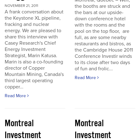
Montreal, Quebec – Well,
the booths are struck and
NOVEMBER 21, 2011
A frank conversation about
the bars at our upside-
the Keystone XL pipeline,
down conference hotel
fracking and nuclear
with the rooms and the
energy. We are pleased to
pool on the top floor, are
share this interview with
full, as are some nearby
Casey Research's Chief
restaurants and bistros, as
Energy Investment
the Cambridge House 2011
Strategist, Marin Katusa.
Conference Investir winds
Marin is also a co-founding
to its close after two days
director of Copper
of fun and frolic...
Mountain Mining, Canada's
Read More
third largest operating
copper...
Read More
Montreal
Montreal
Investment
Investment