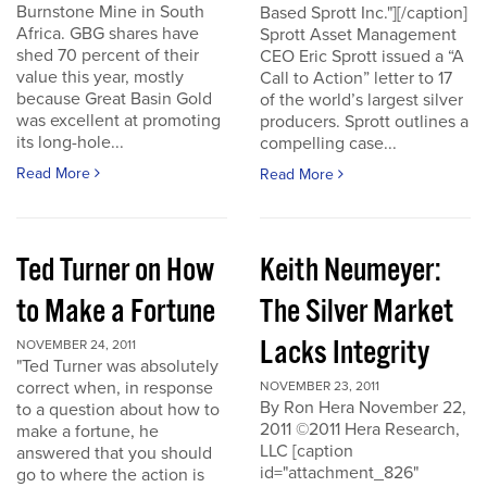
Burnstone Mine in South
Based Sprott Inc."][/caption]
Africa. GBG shares have
Sprott Asset Management
shed 70 percent of their
CEO Eric Sprott issued a “A
value this year, mostly
Call to Action” letter to 17
because Great Basin Gold
of the world’s largest silver
was excellent at promoting
producers. Sprott outlines a
its long-hole...
compelling case...
Read More
Read More
Ted Turner on How
Keith Neumeyer:
to Make a Fortune
The Silver Market
Lacks Integrity
NOVEMBER 24, 2011
"Ted Turner was absolutely
correct when, in response
NOVEMBER 23, 2011
By Ron Hera November 22,
to a question about how to
2011 ©2011 Hera Research,
make a fortune, he
LLC [caption
answered that you should
id="attachment_826"
go to where the action is