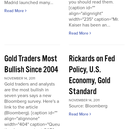
you should read them.
Madrid launched many...
[caption id=""
Read More
align="alignright"
width="235" caption="Mr.
Kaiser has been an...
Read More
Gold Traders Most
Rickards on Fed
Bullish Since 2004
Policy, U.S.
Economy, Gold
NOVEMBER 14, 2011
Gold traders and analysts
Standard
are the most bullish in
seven years says a new
NOVEMBER 14, 2011
Bloomberg survey. Here's a
Source: Bloomberg
link to the article
(Bloomberg). [caption id=""
Read More
align="alignnone"
width="404" caption="Queu