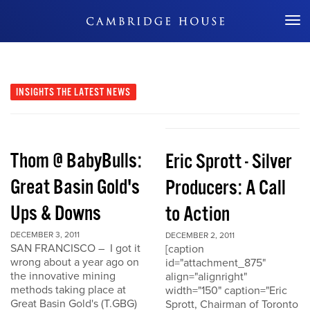
Don't Miss Out
INSIGHTS
THE LATEST NEWS
Thom @ BabyBulls:
Eric Sprott - Silver
Great Basin Gold's
Producers: A Call
Ups & Downs
to Action
DECEMBER 3, 2011
DECEMBER 2, 2011
SAN FRANCISCO – I got it
[caption
wrong about a year ago on
id="attachment_875"
the innovative mining
align="alignright"
methods taking place at
width="150" caption="Eric
Great Basin Gold's (T.GBG)
Sprott, Chairman of Toronto