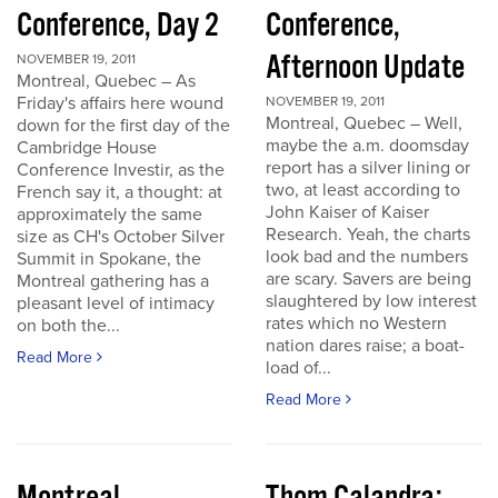
Conference, Day 2
Conference,
Afternoon Update
NOVEMBER 19, 2011
Montreal, Quebec – As
Friday's affairs here wound
NOVEMBER 19, 2011
Montreal, Quebec – Well,
down for the first day of the
maybe the a.m. doomsday
Cambridge House
report has a silver lining or
Conference Investir, as the
two, at least according to
French say it, a thought: at
John Kaiser of Kaiser
approximately the same
Research. Yeah, the charts
size as CH's October Silver
look bad and the numbers
Summit in Spokane, the
are scary. Savers are being
Montreal gathering has a
slaughtered by low interest
pleasant level of intimacy
rates which no Western
on both the...
nation dares raise; a boat-
Read More
load of...
Read More