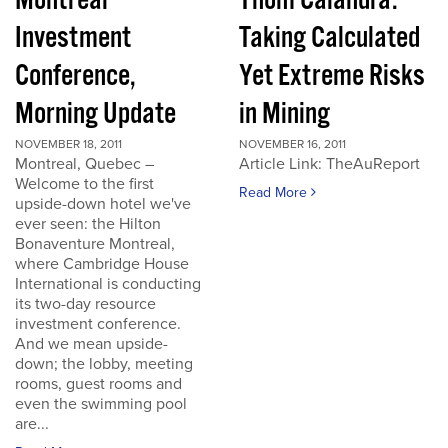
Montreal
Thom Calandra:
Investment
Taking Calculated
Conference,
Yet Extreme Risks
Morning Update
in Mining
NOVEMBER 18, 2011
NOVEMBER 16, 2011
Montreal, Quebec –
Article Link: TheAuReport
Welcome to the first
Read More
upside-down hotel we've
ever seen: the Hilton
Bonaventure Montreal,
where Cambridge House
International is conducting
its two-day resource
investment conference.
And we mean upside-
down; the lobby, meeting
rooms, guest rooms and
even the swimming pool
are...