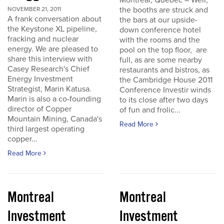
Montreal, Quebec – Well,
the booths are struck and
NOVEMBER 21, 2011
A frank conversation about
the bars at our upside-
the Keystone XL pipeline,
down conference hotel
fracking and nuclear
with the rooms and the
energy. We are pleased to
pool on the top floor, are
share this interview with
full, as are some nearby
Casey Research's Chief
restaurants and bistros, as
Energy Investment
the Cambridge House 2011
Strategist, Marin Katusa.
Conference Investir winds
Marin is also a co-founding
to its close after two days
director of Copper
of fun and frolic...
Mountain Mining, Canada's
Read More
third largest operating
copper...
Read More
Montreal
Montreal
Investment
Investment