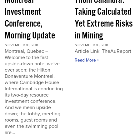
Montreal
Thom Calandra:
Investment
Taking Calculated
Conference,
Yet Extreme Risks
Morning Update
in Mining
NOVEMBER 18, 2011
NOVEMBER 16, 2011
Montreal, Quebec –
Article Link: TheAuReport
Welcome to the first
Read More
upside-down hotel we've
ever seen: the Hilton
Bonaventure Montreal,
where Cambridge House
International is conducting
its two-day resource
investment conference.
And we mean upside-
down; the lobby, meeting
rooms, guest rooms and
even the swimming pool
are...