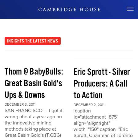
Don't Miss Out
INSIGHTS
THE LATEST NEWS
Thom @ BabyBulls:
Eric Sprott - Silver
Great Basin Gold's
Producers: A Call
Ups & Downs
to Action
DECEMBER 3, 2011
DECEMBER 2, 2011
SAN FRANCISCO – I got it
[caption
wrong about a year ago on
id="attachment_875"
the innovative mining
align="alignright"
methods taking place at
width="150" caption="Eric
Great Basin Gold's (T.GBG)
Sprott, Chairman of Toronto