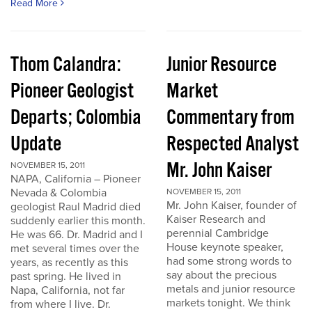
Read More
Thom Calandra:
Junior Resource
Pioneer Geologist
Market
Departs; Colombia
Commentary from
Update
Respected Analyst
Mr. John Kaiser
NOVEMBER 15, 2011
NAPA, California – Pioneer
Nevada & Colombia
NOVEMBER 15, 2011
Mr. John Kaiser, founder of
geologist Raul Madrid died
Kaiser Research and
suddenly earlier this month.
perennial Cambridge
He was 66. Dr. Madrid and I
House keynote speaker,
met several times over the
had some strong words to
years, as recently as this
say about the precious
past spring. He lived in
metals and junior resource
Napa, California, not far
markets tonight. We think
from where I live. Dr.