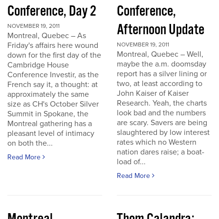
Conference, Day 2
Conference,
Afternoon Update
NOVEMBER 19, 2011
Montreal, Quebec – As
Friday's affairs here wound
NOVEMBER 19, 2011
Montreal, Quebec – Well,
down for the first day of the
maybe the a.m. doomsday
Cambridge House
report has a silver lining or
Conference Investir, as the
two, at least according to
French say it, a thought: at
John Kaiser of Kaiser
approximately the same
Research. Yeah, the charts
size as CH's October Silver
look bad and the numbers
Summit in Spokane, the
are scary. Savers are being
Montreal gathering has a
slaughtered by low interest
pleasant level of intimacy
rates which no Western
on both the...
nation dares raise; a boat-
Read More
load of...
Read More