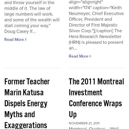
align="alignright"
and throw yourself in the
width="174" caption="Keith
middle of it. The law of
Neumeyer, Chief Executive
large numbers will work,
Officer, President and
and some of the wealth will
Director of First Majestic
start coming your way."
Silver Corp."][/caption] The
Doug Casey If...
Hera Research Newsletter
Read More
(HRN) is pleased to present
an...
Read More
Former Teacher
The 2011 Montreal
Marin Katusa
Investment
Dispels Energy
Conference Wraps
Myths and
Up
Exaggerations
NOVEMBER 21, 2011