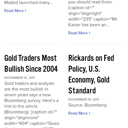
you should read them.
Madrid launched many...
[caption id=""
Read More
align="alignright"
width="235" caption="Mr.
Kaiser has been an...
Read More
Gold Traders Most
Rickards on Fed
Bullish Since 2004
Policy, U.S.
Economy, Gold
NOVEMBER 14, 2011
Gold traders and analysts
Standard
are the most bullish in
seven years says a new
NOVEMBER 14, 2011
Bloomberg survey. Here's a
Source: Bloomberg
link to the article
(Bloomberg). [caption id=""
Read More
align="alignnone"
width="404" caption="Queu