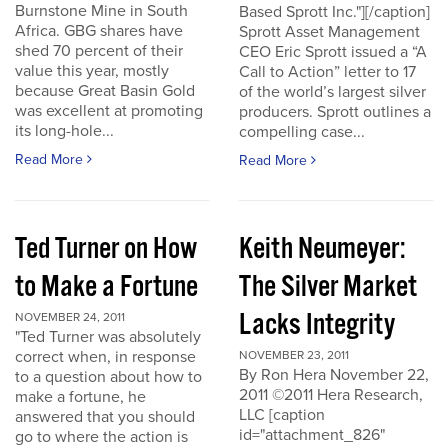
Burnstone Mine in South
Based Sprott Inc."][/caption]
Africa. GBG shares have
Sprott Asset Management
shed 70 percent of their
CEO Eric Sprott issued a “A
value this year, mostly
Call to Action” letter to 17
because Great Basin Gold
of the world’s largest silver
was excellent at promoting
producers. Sprott outlines a
its long-hole...
compelling case...
Read More
Read More
Ted Turner on How
Keith Neumeyer:
to Make a Fortune
The Silver Market
Lacks Integrity
NOVEMBER 24, 2011
"Ted Turner was absolutely
correct when, in response
NOVEMBER 23, 2011
By Ron Hera November 22,
to a question about how to
2011 ©2011 Hera Research,
make a fortune, he
LLC [caption
answered that you should
id="attachment_826"
go to where the action is