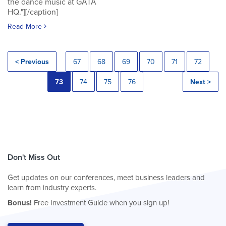
the dance music at GATA
HQ."][/caption]
Read More
< Previous
67
68
69
70
71
72
73
74
75
76
Next >
Don't Miss Out
Get updates on our conferences, meet business leaders and
learn from industry experts.
Bonus!
Free Investment Guide when you sign up!