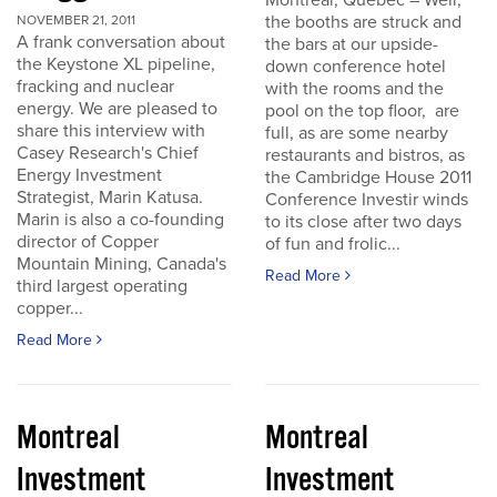
Montreal, Quebec – Well,
the booths are struck and
NOVEMBER 21, 2011
A frank conversation about
the bars at our upside-
the Keystone XL pipeline,
down conference hotel
fracking and nuclear
with the rooms and the
energy. We are pleased to
pool on the top floor, are
share this interview with
full, as are some nearby
Casey Research's Chief
restaurants and bistros, as
Energy Investment
the Cambridge House 2011
Strategist, Marin Katusa.
Conference Investir winds
Marin is also a co-founding
to its close after two days
director of Copper
of fun and frolic...
Mountain Mining, Canada's
Read More
third largest operating
copper...
Read More
Montreal
Montreal
Investment
Investment