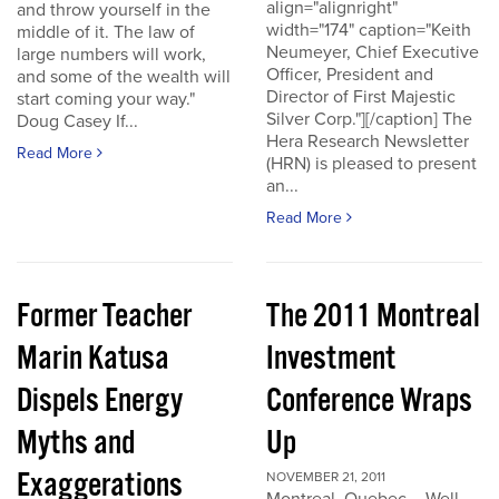
align="alignright"
and throw yourself in the
width="174" caption="Keith
middle of it. The law of
Neumeyer, Chief Executive
large numbers will work,
Officer, President and
and some of the wealth will
Director of First Majestic
start coming your way."
Silver Corp."][/caption] The
Doug Casey If...
Hera Research Newsletter
Read More
(HRN) is pleased to present
an...
Read More
Former Teacher
The 2011 Montreal
Marin Katusa
Investment
Dispels Energy
Conference Wraps
Myths and
Up
Exaggerations
NOVEMBER 21, 2011