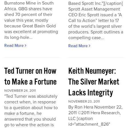
Burnstone Mine in South
Based Sprott Inc."][/caption]
Africa. GBG shares have
Sprott Asset Management
shed 70 percent of their
CEO Eric Sprott issued a “A
value this year, mostly
Call to Action” letter to 17
because Great Basin Gold
of the world’s largest silver
was excellent at promoting
producers. Sprott outlines a
its long-hole...
compelling case...
Read More
Read More
Ted Turner on How
Keith Neumeyer:
to Make a Fortune
The Silver Market
Lacks Integrity
NOVEMBER 24, 2011
"Ted Turner was absolutely
correct when, in response
NOVEMBER 23, 2011
By Ron Hera November 22,
to a question about how to
2011 ©2011 Hera Research,
make a fortune, he
LLC [caption
answered that you should
id="attachment_826"
go to where the action is