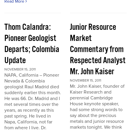
Read More
Thom Calandra:
Junior Resource
Pioneer Geologist
Market
Departs; Colombia
Commentary from
Update
Respected Analyst
Mr. John Kaiser
NOVEMBER 15, 2011
NAPA, California – Pioneer
Nevada & Colombia
NOVEMBER 15, 2011
Mr. John Kaiser, founder of
geologist Raul Madrid died
Kaiser Research and
suddenly earlier this month.
perennial Cambridge
He was 66. Dr. Madrid and I
House keynote speaker,
met several times over the
had some strong words to
years, as recently as this
say about the precious
past spring. He lived in
metals and junior resource
Napa, California, not far
markets tonight. We think
from where I live. Dr.