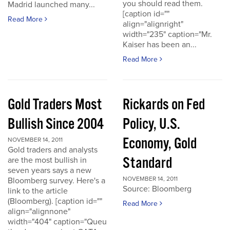
you should read them.
Madrid launched many...
[caption id=""
Read More
align="alignright"
width="235" caption="Mr.
Kaiser has been an...
Read More
Gold Traders Most
Rickards on Fed
Bullish Since 2004
Policy, U.S.
Economy, Gold
NOVEMBER 14, 2011
Gold traders and analysts
Standard
are the most bullish in
seven years says a new
NOVEMBER 14, 2011
Bloomberg survey. Here's a
Source: Bloomberg
link to the article
(Bloomberg). [caption id=""
Read More
align="alignnone"
width="404" caption="Queu