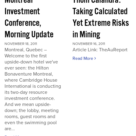
Montreal
Thom Calandra:
Investment
Taking Calculated
Conference,
Yet Extreme Risks
Morning Update
in Mining
NOVEMBER 18, 2011
NOVEMBER 16, 2011
Montreal, Quebec –
Article Link: TheAuReport
Welcome to the first
Read More
upside-down hotel we've
ever seen: the Hilton
Bonaventure Montreal,
where Cambridge House
International is conducting
its two-day resource
investment conference.
And we mean upside-
down; the lobby, meeting
rooms, guest rooms and
even the swimming pool
are...