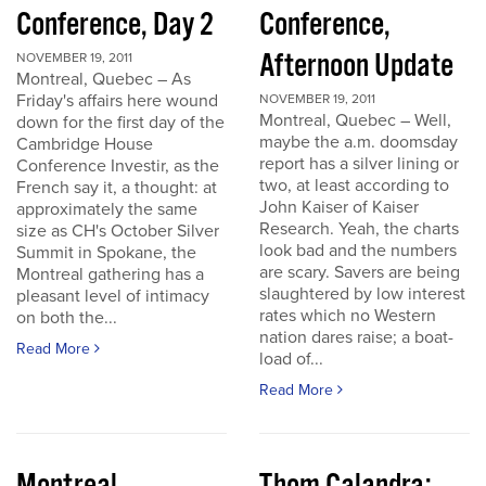
Conference, Day 2
Conference,
Afternoon Update
NOVEMBER 19, 2011
Montreal, Quebec – As
Friday's affairs here wound
NOVEMBER 19, 2011
Montreal, Quebec – Well,
down for the first day of the
maybe the a.m. doomsday
Cambridge House
report has a silver lining or
Conference Investir, as the
two, at least according to
French say it, a thought: at
John Kaiser of Kaiser
approximately the same
Research. Yeah, the charts
size as CH's October Silver
look bad and the numbers
Summit in Spokane, the
are scary. Savers are being
Montreal gathering has a
slaughtered by low interest
pleasant level of intimacy
rates which no Western
on both the...
nation dares raise; a boat-
Read More
load of...
Read More