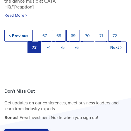
the dance music at GATA
HQ."][/caption]
Read More
< Previous
67
68
69
70
71
72
73
74
75
76
Next >
Don't Miss Out
Get updates on our conferences, meet business leaders and
learn from industry experts.
Bonus!
Free Investment Guide when you sign up!