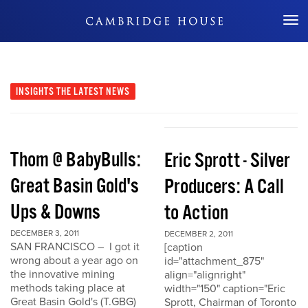
Don't Miss Out
INSIGHTS
THE LATEST NEWS
Thom @ BabyBulls:
Eric Sprott - Silver
Great Basin Gold's
Producers: A Call
Ups & Downs
to Action
DECEMBER 3, 2011
DECEMBER 2, 2011
SAN FRANCISCO – I got it
[caption
wrong about a year ago on
id="attachment_875"
the innovative mining
align="alignright"
methods taking place at
width="150" caption="Eric
Great Basin Gold's (T.GBG)
Sprott, Chairman of Toronto