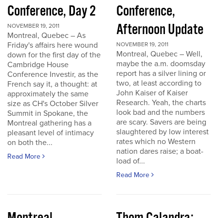
Conference, Day 2
Conference,
Afternoon Update
NOVEMBER 19, 2011
Montreal, Quebec – As
Friday's affairs here wound
NOVEMBER 19, 2011
Montreal, Quebec – Well,
down for the first day of the
maybe the a.m. doomsday
Cambridge House
report has a silver lining or
Conference Investir, as the
two, at least according to
French say it, a thought: at
John Kaiser of Kaiser
approximately the same
Research. Yeah, the charts
size as CH's October Silver
look bad and the numbers
Summit in Spokane, the
are scary. Savers are being
Montreal gathering has a
slaughtered by low interest
pleasant level of intimacy
rates which no Western
on both the...
nation dares raise; a boat-
Read More
load of...
Read More