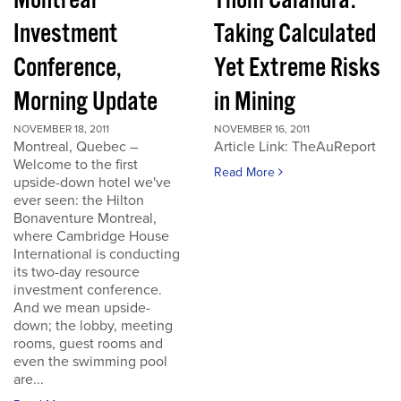
Montreal
Thom Calandra:
Investment
Taking Calculated
Conference,
Yet Extreme Risks
Morning Update
in Mining
NOVEMBER 18, 2011
NOVEMBER 16, 2011
Montreal, Quebec –
Article Link: TheAuReport
Welcome to the first
Read More
upside-down hotel we've
ever seen: the Hilton
Bonaventure Montreal,
where Cambridge House
International is conducting
its two-day resource
investment conference.
And we mean upside-
down; the lobby, meeting
rooms, guest rooms and
even the swimming pool
are...