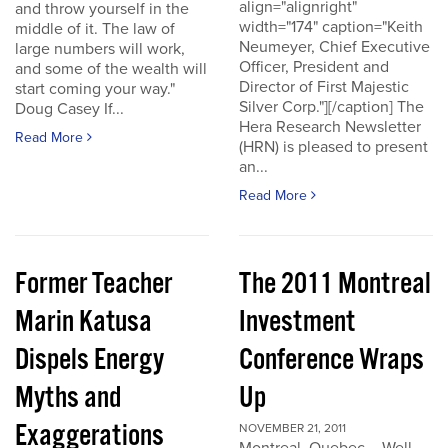
align="alignright"
and throw yourself in the
width="174" caption="Keith
middle of it. The law of
Neumeyer, Chief Executive
large numbers will work,
Officer, President and
and some of the wealth will
Director of First Majestic
start coming your way."
Silver Corp."][/caption] The
Doug Casey If...
Hera Research Newsletter
Read More
(HRN) is pleased to present
an...
Read More
Former Teacher
The 2011 Montreal
Marin Katusa
Investment
Dispels Energy
Conference Wraps
Myths and
Up
Exaggerations
NOVEMBER 21, 2011