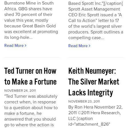
Burnstone Mine in South
Based Sprott Inc."][/caption]
Africa. GBG shares have
Sprott Asset Management
shed 70 percent of their
CEO Eric Sprott issued a “A
value this year, mostly
Call to Action” letter to 17
because Great Basin Gold
of the world’s largest silver
was excellent at promoting
producers. Sprott outlines a
its long-hole...
compelling case...
Read More
Read More
Ted Turner on How
Keith Neumeyer:
to Make a Fortune
The Silver Market
Lacks Integrity
NOVEMBER 24, 2011
"Ted Turner was absolutely
correct when, in response
NOVEMBER 23, 2011
By Ron Hera November 22,
to a question about how to
2011 ©2011 Hera Research,
make a fortune, he
LLC [caption
answered that you should
id="attachment_826"
go to where the action is