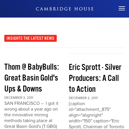
Don't Miss Out
INSIGHTS
THE LATEST NEWS
Thom @ BabyBulls:
Eric Sprott - Silver
Great Basin Gold's
Producers: A Call
Ups & Downs
to Action
DECEMBER 3, 2011
DECEMBER 2, 2011
SAN FRANCISCO – I got it
[caption
wrong about a year ago on
id="attachment_875"
the innovative mining
align="alignright"
methods taking place at
width="150" caption="Eric
Great Basin Gold's (T.GBG)
Sprott, Chairman of Toronto