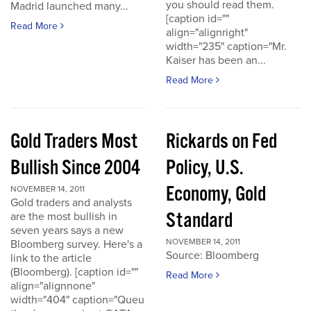
you should read them.
Madrid launched many...
[caption id=""
Read More
align="alignright"
width="235" caption="Mr.
Kaiser has been an...
Read More
Gold Traders Most
Rickards on Fed
Bullish Since 2004
Policy, U.S.
Economy, Gold
NOVEMBER 14, 2011
Gold traders and analysts
Standard
are the most bullish in
seven years says a new
NOVEMBER 14, 2011
Bloomberg survey. Here's a
Source: Bloomberg
link to the article
(Bloomberg). [caption id=""
Read More
align="alignnone"
width="404" caption="Queu