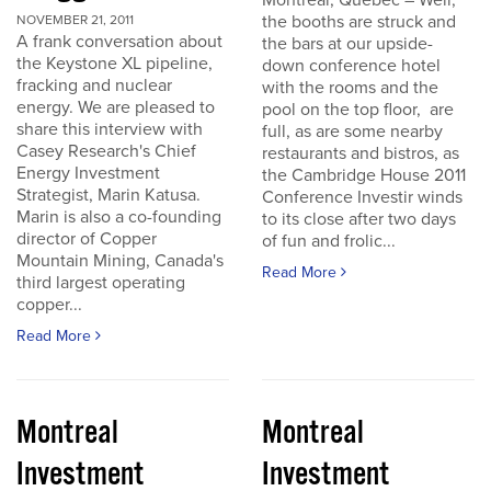
Montreal, Quebec – Well,
the booths are struck and
NOVEMBER 21, 2011
A frank conversation about
the bars at our upside-
the Keystone XL pipeline,
down conference hotel
fracking and nuclear
with the rooms and the
energy. We are pleased to
pool on the top floor, are
share this interview with
full, as are some nearby
Casey Research's Chief
restaurants and bistros, as
Energy Investment
the Cambridge House 2011
Strategist, Marin Katusa.
Conference Investir winds
Marin is also a co-founding
to its close after two days
director of Copper
of fun and frolic...
Mountain Mining, Canada's
Read More
third largest operating
copper...
Read More
Montreal
Montreal
Investment
Investment