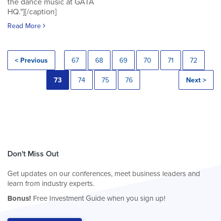
the dance music at GATA
HQ."][/caption]
Read More
< Previous
67
68
69
70
71
72
73
74
75
76
Next >
Don't Miss Out
Get updates on our conferences, meet business leaders and
learn from industry experts.
Bonus!
Free Investment Guide when you sign up!