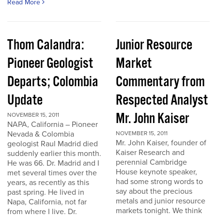
Read More
Thom Calandra:
Junior Resource
Pioneer Geologist
Market
Departs; Colombia
Commentary from
Update
Respected Analyst
Mr. John Kaiser
NOVEMBER 15, 2011
NAPA, California – Pioneer
Nevada & Colombia
NOVEMBER 15, 2011
Mr. John Kaiser, founder of
geologist Raul Madrid died
Kaiser Research and
suddenly earlier this month.
perennial Cambridge
He was 66. Dr. Madrid and I
House keynote speaker,
met several times over the
had some strong words to
years, as recently as this
say about the precious
past spring. He lived in
metals and junior resource
Napa, California, not far
markets tonight. We think
from where I live. Dr.